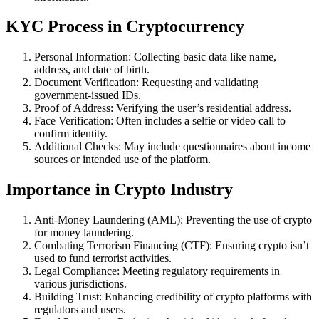
KYC Process in Cryptocurrency
Personal Information: Collecting basic data like name,
address, and date of birth.
Document Verification: Requesting and validating
government-issued IDs.
Proof of Address: Verifying the user’s residential address.
Face Verification: Often includes a selfie or video call to
confirm identity.
Additional Checks: May include questionnaires about income
sources or intended use of the platform.
Importance in Crypto Industry
Anti-Money Laundering (AML): Preventing the use of crypto
for money laundering.
Combating Terrorism Financing (CTF): Ensuring crypto isn’t
used to fund terrorist activities.
Legal Compliance: Meeting regulatory requirements in
various jurisdictions.
Building Trust: Enhancing credibility of crypto platforms with
regulators and users.