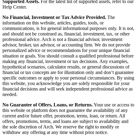
Supported Assets.
For the latest list of supported assets, refer to our
Help Center.
No Financial, Investment or Tax Advice Provided.
The
information on this website, articles, guides, tools, or
communications, is for general informational purposes only. It is not,
and should not be construed as, financial, investment, tax, or other
professional advice. Arch is not a financial advisor, investment
advisor, broker, tax advisor, or accounting firm. We do not provide
personalized advice or recommendations for your unique financial
situation or goals. You should consult a qualified professional before
making any financial, investment or tax decisions. Any examples,
hypothetical scenarios, calculator results, or general discussions of
financial or tax concepts are for illustration only and don’t guarantee
specific outcomes or apply to your personal circumstances. By using
this website, you acknowledge you are solely responsible for your
financial decisions and will seek independent professional advice as
needed.
No Guarantee of Offers, Loans, or Returns.
Your use or access to
this website or platform does not guarantee the availability of any
current and/or future offer, promotion, terms, loan, or return. All
offers, promotions, terms, and loans are subject to availability and
the sole discretion of Arch. We reserve the right to modify or
withdraw any offering at any time without prior notice.