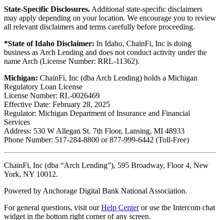
State-Specific Disclosures.
Additional state-specific disclaimers
may apply depending on your location. We encourage you to review
all relevant disclaimers and terms carefully before proceeding.
*State of Idaho Disclaimer:
In Idaho, ChainFi, Inc is doing
business as Arch Lending and does not conduct activity under the
name Arch (License Number: RRL-11362).
Michigan:
ChainFi, Inc (dba Arch Lending) holds a Michigan
Regulatory Loan License
License Number: RL-0026469
Effective Date: February 28, 2025
Regulator: Michigan Department of Insurance and Financial
Services
Address: 530 W Allegan St. 7th Floor, Lansing, MI 48933
Phone Number: 517-284-8800 or 877-999-6442 (Toll-Free)
ChainFi, Inc (dba “Arch Lending”), 595 Broadway, Floor 4, New
York, NY 10012.
Powered by Anchorage Digital Bank National Association.
For general questions, visit our
Help Center
or use the Intercom chat
widget in the bottom right corner of any screen.