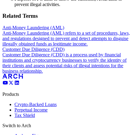
prevent illegal activities.
Related Terms
Anti-Money Laundering (AML)
Anti-Money Laundering (AML) refers to a set of procedures, laws,
and regulations designed to prevent and detect attempts to disguise
illegally obtained funds as legitimate income.
Customer Due Diligence (CDD)
Customer Due Diligence (CDD) is a process used by financial
institutions and cryptocurrency businesses to verify the identity of
their clients and assess potential risks of illegal intentions for the
business relationship.
Products
Crypto-Backed Loans
Perpetual Income
Tax Shield
Switch to Arch