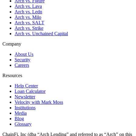
Arch vs. Figure
Arch vs. Lava
Arch vs. Ledn
Arch vs. Milo
Arch vs. SALT
Arch vs. Strike
Arch vs. Unchained Capital
Company
About Us
Security
Careers
Resources
Help Center
Loan Calculator
Newsletter
Velocity with Mark Moss
Institutions
Media
Blog
Glossary
ChainFi, Inc (dba “Arch Lending” and referred to as “Arch” on this