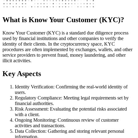
What is Know Your Customer (KYC)?
Know Your Customer (KYC) is a standard due diligence process
used by financial institutions and other companies to verify the
identity of their clients. In the cryptocurrency space, KYC
procedures are often implemented by exchanges, wallets, and other
service providers to prevent fraud, money laundering, and other
illicit activities.
Key Aspects
Identity Verification: Confirming the real-world identity of
users.
Regulatory Compliance: Meeting legal requirements set by
financial authorities.
Risk Assessment: Evaluating the potential risks associated
with a client.
Ongoing Monitoring: Continuous review of customer
activities and transactions.
Data Collection: Gathering and storing relevant personal
information.