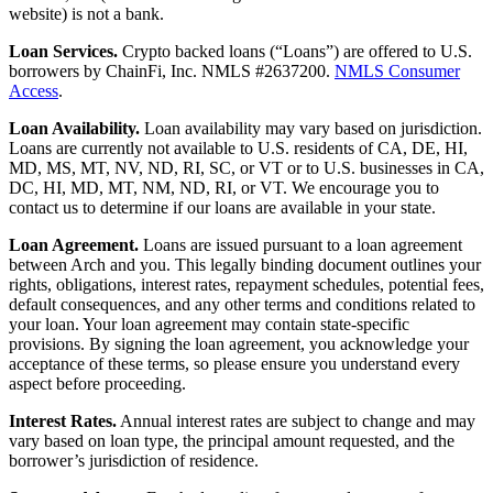
website) is not a bank.
Loan Services.
Crypto backed loans (“Loans”) are offered to U.S.
borrowers by ChainFi, Inc. NMLS #2637200.
NMLS Consumer
Access
.
Loan Availability.
Loan availability may vary based on jurisdiction.
Loans are currently not available to U.S. residents of CA, DE, HI,
MD, MS, MT, NV, ND, RI, SC, or VT or to U.S. businesses in CA,
DC, HI, MD, MT, NM, ND, RI, or VT. We encourage you to
contact us to determine if our loans are available in your state.
Loan Agreement.
Loans are issued pursuant to a loan agreement
between Arch and you. This legally binding document outlines your
rights, obligations, interest rates, repayment schedules, potential fees,
default consequences, and any other terms and conditions related to
your loan. Your loan agreement may contain state-specific
provisions. By signing the loan agreement, you acknowledge your
acceptance of these terms, so please ensure you understand every
aspect before proceeding.
Interest Rates.
Annual interest rates are subject to change and may
vary based on loan type, the principal amount requested, and the
borrower’s jurisdiction of residence.