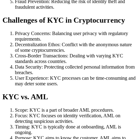
Fraud Prevention: Reducing the risk of identity theft and
fraudulent activities.
Challenges of KYC in Cryptocurrency
Privacy Concerns: Balancing user privacy with regulatory
requirements.
Decentralization Ethos: Conflict with the anonymous nature
of some cryptocurrencies.
Cross-Border Transactions: Dealing with varying KYC
standards across countries.
Data Security: Protecting collected personal information from
breaches.
User Experience: KYC processes can be time-consuming and
may deter some users.
KYC vs. AML
Scope: KYC is a part of broader AML procedures.
Focus: KYC focuses on identity verification, AML on
detecting suspicious activities.
Timing: KYC is typically done at onboarding, AML is
ongoing.
Purpose: KYC aims to know the customer, AML aims to