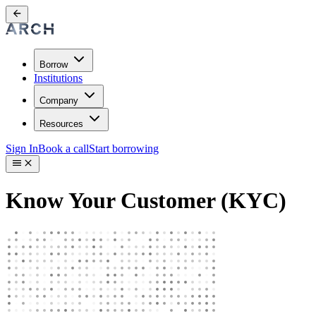
Borrow
Institutions
Company
Resources
Sign In
Book a call
Start borrowing
Know Your Customer (KYC)