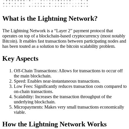
What is the Lightning Network?
The Lightning Network is a “Layer 2” payment protocol that
operates on top of a blockchain-based cryptocurrency (most notably
Bitcoin). It enables fast transactions between participating nodes and
has been touted as a solution to the bitcoin scalability problem.
Key Aspects
Off-Chain Transactions: Allows for transactions to occur off
the main blockchain.
Speed: Enables near-instantaneous transactions.
Low Fees: Significantly reduces transaction costs compared to
on-chain transactions.
Scalability: Increases the transaction throughput of the
underlying blockchain.
Micropayments: Makes very small transactions economically
viable.
How the Lightning Network Works