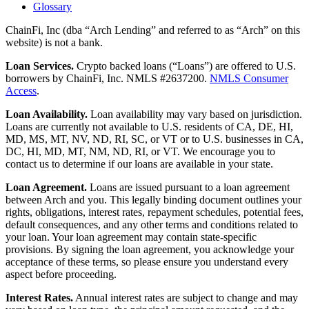
Glossary
ChainFi, Inc (dba “Arch Lending” and referred to as “Arch” on this
website) is not a bank.
Loan Services.
Crypto backed loans (“Loans”) are offered to U.S.
borrowers by ChainFi, Inc. NMLS #2637200.
NMLS Consumer
Access
.
Loan Availability.
Loan availability may vary based on jurisdiction.
Loans are currently not available to U.S. residents of CA, DE, HI,
MD, MS, MT, NV, ND, RI, SC, or VT or to U.S. businesses in CA,
DC, HI, MD, MT, NM, ND, RI, or VT. We encourage you to
contact us to determine if our loans are available in your state.
Loan Agreement.
Loans are issued pursuant to a loan agreement
between Arch and you. This legally binding document outlines your
rights, obligations, interest rates, repayment schedules, potential fees,
default consequences, and any other terms and conditions related to
your loan. Your loan agreement may contain state-specific
provisions. By signing the loan agreement, you acknowledge your
acceptance of these terms, so please ensure you understand every
aspect before proceeding.
Interest Rates.
Annual interest rates are subject to change and may