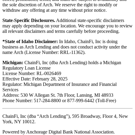
the sole discretion of Arch. We reserve the right to modify or
withdraw any offering at any time without prior notice.
State-Specific Disclosures.
Additional state-specific disclaimers
may apply depending on your location. We encourage you to review
all relevant disclaimers and terms carefully before proceeding.
*State of Idaho Disclaimer:
In Idaho, ChainFi, Inc is doing
business as Arch Lending and does not conduct activity under the
name Arch (License Number: RRL-11362).
Michigan:
ChainFi, Inc (dba Arch Lending) holds a Michigan
Regulatory Loan License
License Number: RL-0026469
Effective Date: February 28, 2025
Regulator: Michigan Department of Insurance and Financial
Services
Address: 530 W Allegan St. 7th Floor, Lansing, MI 48933
Phone Number: 517-284-8800 or 877-999-6442 (Toll-Free)
ChainFi, Inc (dba “Arch Lending”), 595 Broadway, Floor 4, New
York, NY 10012.
Powered by Anchorage Digital Bank National Association.