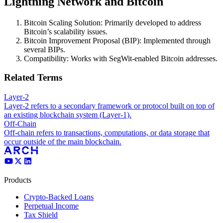
Lightning Network and Bitcoin
Bitcoin Scaling Solution: Primarily developed to address
Bitcoin’s scalability issues.
Bitcoin Improvement Proposal (BIP): Implemented through
several BIPs.
Compatibility: Works with SegWit-enabled Bitcoin addresses.
Related Terms
Layer-2
Layer-2 refers to a secondary framework or protocol built on top of
an existing blockchain system (Layer-1).
Off-Chain
Off-chain refers to transactions, computations, or data storage that
occur outside of the main blockchain.
Products
Crypto-Backed Loans
Perpetual Income
Tax Shield