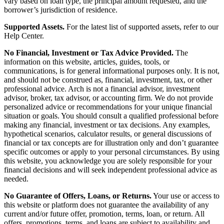
vary based on loan type, the principal amount requested, and the
borrower’s jurisdiction of residence.
Supported Assets.
For the latest list of supported assets, refer to our
Help Center.
No Financial, Investment or Tax Advice Provided.
The
information on this website, articles, guides, tools, or
communications, is for general informational purposes only. It is not,
and should not be construed as, financial, investment, tax, or other
professional advice. Arch is not a financial advisor, investment
advisor, broker, tax advisor, or accounting firm. We do not provide
personalized advice or recommendations for your unique financial
situation or goals. You should consult a qualified professional before
making any financial, investment or tax decisions. Any examples,
hypothetical scenarios, calculator results, or general discussions of
financial or tax concepts are for illustration only and don’t guarantee
specific outcomes or apply to your personal circumstances. By using
this website, you acknowledge you are solely responsible for your
financial decisions and will seek independent professional advice as
needed.
No Guarantee of Offers, Loans, or Returns.
Your use or access to
this website or platform does not guarantee the availability of any
current and/or future offer, promotion, terms, loan, or return. All
offers, promotions, terms, and loans are subject to availability and