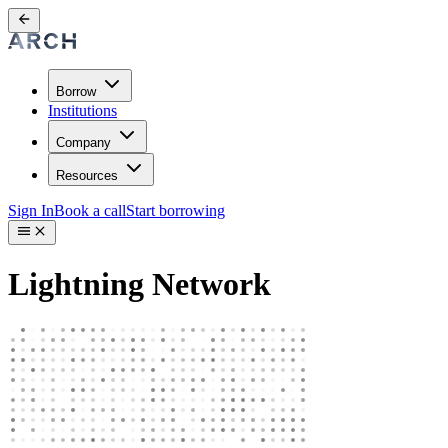
Borrow
Institutions
Company
Resources
Sign In
Book a call
Start borrowing
Lightning Network