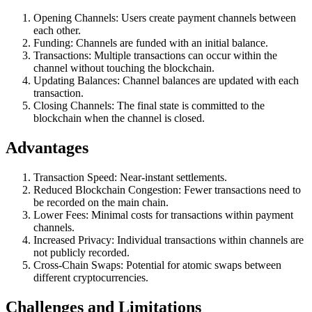
Opening Channels: Users create payment channels between
each other.
Funding: Channels are funded with an initial balance.
Transactions: Multiple transactions can occur within the
channel without touching the blockchain.
Updating Balances: Channel balances are updated with each
transaction.
Closing Channels: The final state is committed to the
blockchain when the channel is closed.
Advantages
Transaction Speed: Near-instant settlements.
Reduced Blockchain Congestion: Fewer transactions need to
be recorded on the main chain.
Lower Fees: Minimal costs for transactions within payment
channels.
Increased Privacy: Individual transactions within channels are
not publicly recorded.
Cross-Chain Swaps: Potential for atomic swaps between
different cryptocurrencies.
Challenges and Limitations