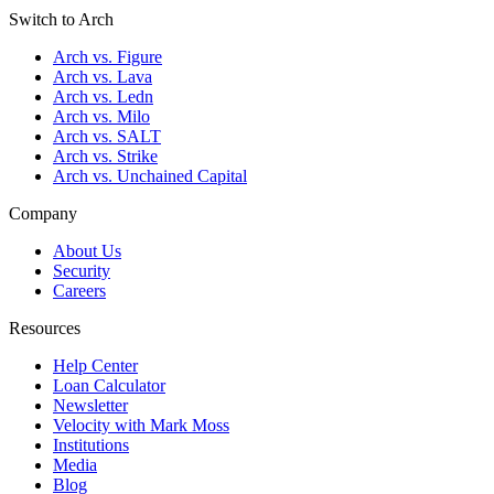
Switch to Arch
Arch vs. Figure
Arch vs. Lava
Arch vs. Ledn
Arch vs. Milo
Arch vs. SALT
Arch vs. Strike
Arch vs. Unchained Capital
Company
About Us
Security
Careers
Resources
Help Center
Loan Calculator
Newsletter
Velocity with Mark Moss
Institutions
Media
Blog