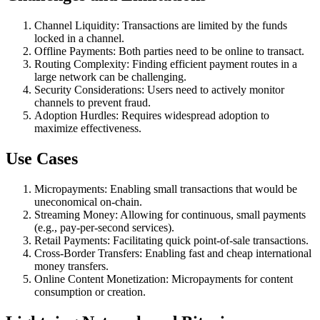
Channel Liquidity: Transactions are limited by the funds
locked in a channel.
Offline Payments: Both parties need to be online to transact.
Routing Complexity: Finding efficient payment routes in a
large network can be challenging.
Security Considerations: Users need to actively monitor
channels to prevent fraud.
Adoption Hurdles: Requires widespread adoption to
maximize effectiveness.
Use Cases
Micropayments: Enabling small transactions that would be
uneconomical on-chain.
Streaming Money: Allowing for continuous, small payments
(e.g., pay-per-second services).
Retail Payments: Facilitating quick point-of-sale transactions.
Cross-Border Transfers: Enabling fast and cheap international
money transfers.
Online Content Monetization: Micropayments for content
consumption or creation.