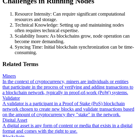
Challenges in Running Nodes
Resource Intensity: Can require significant computational
resources and storage.
Technical Knowledge: Setting up and maintaining nodes
often requires technical expertise.
Scalability Issues: As blockchains grow, node operation can
become more demanding.
Syncing Time: Initial blockchain synchronization can be time-
consuming.
Related Terms
Miners
In the context of cryptocurrency, miners are individuals or entities
that participate in the process of verifying and adding transactions to
a blockchain network, typically in proof-of-work (PoW) systems.
Validator
A validator is a participant in a Proof of Stake (PoS) blockchain
network chosen to create new blocks and validate transactions based
on the amount of cryptocurrency they "stake" in the network.
Digital Asset
A digital asset is any form of content or media that exists in a digital
format and comes with the right to use.
Blockchain