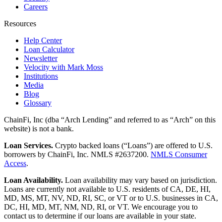
Careers
Resources
Help Center
Loan Calculator
Newsletter
Velocity with Mark Moss
Institutions
Media
Blog
Glossary
ChainFi, Inc (dba “Arch Lending” and referred to as “Arch” on this
website) is not a bank.
Loan Services.
Crypto backed loans (“Loans”) are offered to U.S.
borrowers by ChainFi, Inc. NMLS #2637200.
NMLS Consumer
Access
.
Loan Availability.
Loan availability may vary based on jurisdiction.
Loans are currently not available to U.S. residents of CA, DE, HI,
MD, MS, MT, NV, ND, RI, SC, or VT or to U.S. businesses in CA,
DC, HI, MD, MT, NM, ND, RI, or VT. We encourage you to
contact us to determine if our loans are available in your state.