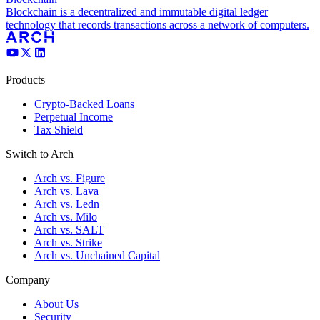
Blockchain is a decentralized and immutable digital ledger
technology that records transactions across a network of computers.
Products
Crypto-Backed Loans
Perpetual Income
Tax Shield
Switch to Arch
Arch vs. Figure
Arch vs. Lava
Arch vs. Ledn
Arch vs. Milo
Arch vs. SALT
Arch vs. Strike
Arch vs. Unchained Capital
Company
About Us
Security