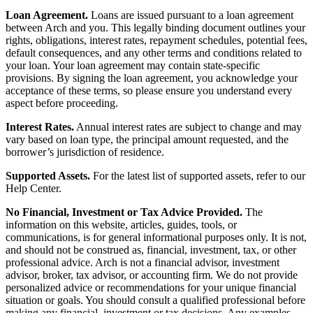
Loan Agreement.
Loans are issued pursuant to a loan agreement
between Arch and you. This legally binding document outlines your
rights, obligations, interest rates, repayment schedules, potential fees,
default consequences, and any other terms and conditions related to
your loan. Your loan agreement may contain state-specific
provisions. By signing the loan agreement, you acknowledge your
acceptance of these terms, so please ensure you understand every
aspect before proceeding.
Interest Rates.
Annual interest rates are subject to change and may
vary based on loan type, the principal amount requested, and the
borrower’s jurisdiction of residence.
Supported Assets.
For the latest list of supported assets, refer to our
Help Center.
No Financial, Investment or Tax Advice Provided.
The
information on this website, articles, guides, tools, or
communications, is for general informational purposes only. It is not,
and should not be construed as, financial, investment, tax, or other
professional advice. Arch is not a financial advisor, investment
advisor, broker, tax advisor, or accounting firm. We do not provide
personalized advice or recommendations for your unique financial
situation or goals. You should consult a qualified professional before
making any financial, investment or tax decisions. Any examples,