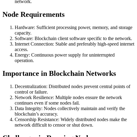
network.
Node Requirements
Hardware: Sufficient processing power, memory, and storage
capacity.
Software: Blockchain client software specific to the network.
Internet Connection: Stable and preferably high-speed internet
access.
Energy: Continuous power supply for uninterrupted
operation.
Importance in Blockchain Networks
Decentralization: Distributed nodes prevent central points of
control or failure.
Network Resilience: Multiple nodes ensure the network
continues even if some nodes fail.
Data Integrity: Nodes collectively maintain and verify the
blockchain’s accuracy.
Censorship Resistance: Widely distributed nodes make the
network difficult to censor or shut down.