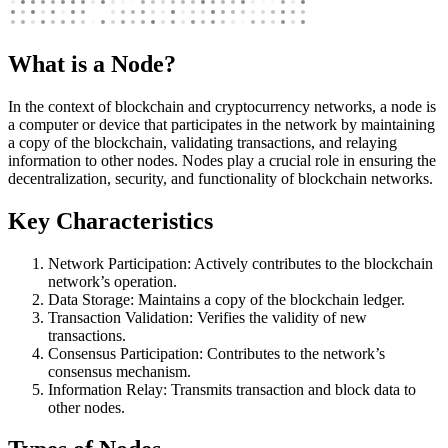
What is a Node?
In the context of blockchain and cryptocurrency networks, a node is
a computer or device that participates in the network by maintaining
a copy of the blockchain, validating transactions, and relaying
information to other nodes. Nodes play a crucial role in ensuring the
decentralization, security, and functionality of blockchain networks.
Key Characteristics
Network Participation: Actively contributes to the blockchain
network’s operation.
Data Storage: Maintains a copy of the blockchain ledger.
Transaction Validation: Verifies the validity of new
transactions.
Consensus Participation: Contributes to the network’s
consensus mechanism.
Information Relay: Transmits transaction and block data to
other nodes.