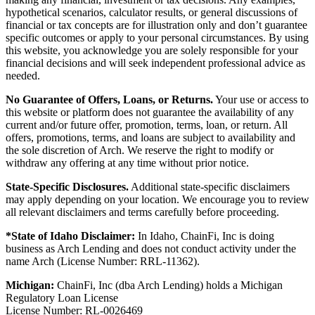
hypothetical scenarios, calculator results, or general discussions of
financial or tax concepts are for illustration only and don’t guarantee
specific outcomes or apply to your personal circumstances. By using
this website, you acknowledge you are solely responsible for your
financial decisions and will seek independent professional advice as
needed.
No Guarantee of Offers, Loans, or Returns.
Your use or access to
this website or platform does not guarantee the availability of any
current and/or future offer, promotion, terms, loan, or return. All
offers, promotions, terms, and loans are subject to availability and
the sole discretion of Arch. We reserve the right to modify or
withdraw any offering at any time without prior notice.
State-Specific Disclosures.
Additional state-specific disclaimers
may apply depending on your location. We encourage you to review
all relevant disclaimers and terms carefully before proceeding.
*State of Idaho Disclaimer:
In Idaho, ChainFi, Inc is doing
business as Arch Lending and does not conduct activity under the
name Arch (License Number: RRL-11362).
Michigan:
ChainFi, Inc (dba Arch Lending) holds a Michigan
Regulatory Loan License
License Number: RL-0026469