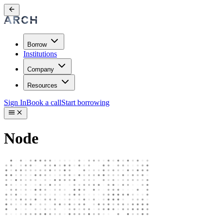
Borrow
Institutions
Company
Resources
Sign In
Book a call
Start borrowing
Node