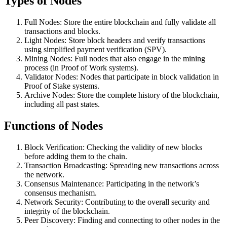
Types of Nodes
Full Nodes: Store the entire blockchain and fully validate all
transactions and blocks.
Light Nodes: Store block headers and verify transactions
using simplified payment verification (SPV).
Mining Nodes: Full nodes that also engage in the mining
process (in Proof of Work systems).
Validator Nodes: Nodes that participate in block validation in
Proof of Stake systems.
Archive Nodes: Store the complete history of the blockchain,
including all past states.
Functions of Nodes
Block Verification: Checking the validity of new blocks
before adding them to the chain.
Transaction Broadcasting: Spreading new transactions across
the network.
Consensus Maintenance: Participating in the network’s
consensus mechanism.
Network Security: Contributing to the overall security and
integrity of the blockchain.
Peer Discovery: Finding and connecting to other nodes in the