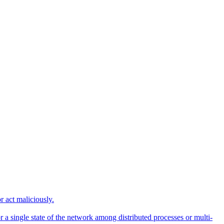
r act maliciously.
 a single state of the network among distributed processes or multi-