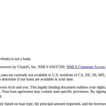
bsite) is not a bank.
 borrowers by ChainFi, Inc. NMLS #2637200.
NMLS Consumer Access
.
. Loans are currently not available to U.S. residents of CA, DE, HI, 
termine if our loans are available in your state.
en Arch and you. This legally binding document outlines your rights, ob
n. Your loan agreement may contain state-specific provisions. By signi
g.
ry based on loan type, the principal amount requested, and the borrower