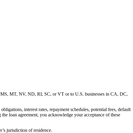
MD, MS, MT, NV, ND, RI, SC, or VT or to U.S. businesses in CA, DC,
ligations, interest rates, repayment schedules, potential fees, default
ng the loan agreement, you acknowledge your acceptance of these
’s jurisdiction of residence.