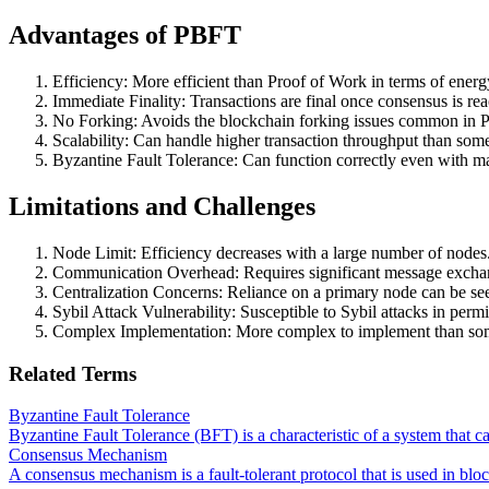
Advantages of PBFT
Efficiency: More efficient than Proof of Work in terms of energ
Immediate Finality: Transactions are final once consensus is re
No Forking: Avoids the blockchain forking issues common in 
Scalability: Can handle higher transaction throughput than so
Byzantine Fault Tolerance: Can function correctly even with ma
Limitations and Challenges
Node Limit: Efficiency decreases with a large number of nodes
Communication Overhead: Requires significant message excha
Centralization Concerns: Reliance on a primary node can be seen
Sybil Attack Vulnerability: Susceptible to Sybil attacks in perm
Complex Implementation: More complex to implement than som
Related Terms
Byzantine Fault Tolerance
Byzantine Fault Tolerance (BFT) is a characteristic of a system that c
Consensus Mechanism
A consensus mechanism is a fault-tolerant protocol that is used in blo