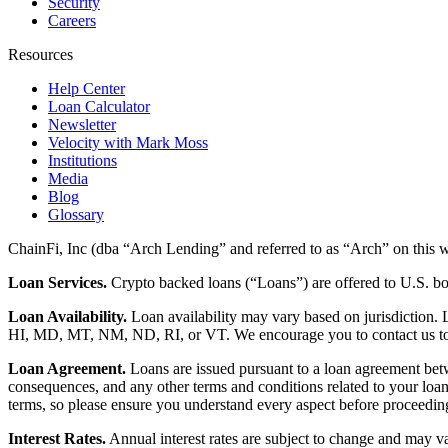
Security
Careers
Resources
Help Center
Loan Calculator
Newsletter
Velocity with Mark Moss
Institutions
Media
Blog
Glossary
ChainFi, Inc (dba “Arch Lending” and referred to as “Arch” on this we
Loan Services.
Crypto backed loans (“Loans”) are offered to U.S.
Loan Availability.
Loan availability may vary based on jurisdiction
HI, MD, MT, NM, ND, RI, or VT. We encourage you to contact us to de
Loan Agreement.
Loans are issued pursuant to a loan agreement betwe
consequences, and any other terms and conditions related to your loa
terms, so please ensure you understand every aspect before proceedin
Interest Rates.
Annual interest rates are subject to change and may va