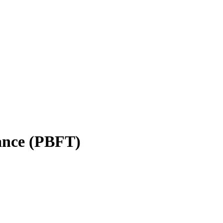
rance (PBFT)