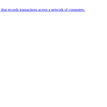
 that records transactions across a network of computers.