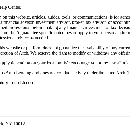
 Help Center.
on this website, articles, guides, tools, or communications, is for gener
ot a financial advisor, investment advisor, broker, tax advisor, or acco
ified professional before making any financial, investment or tax decisio
only and don’t guarantee specific outcomes or apply to your personal ci
fessional advice as needed.
his website or platform does not guarantee the availability of any current
iscretion of Arch. We reserve the right to modify or withdraw any offerin
 apply depending on your location. We encourage you to review all rele
ss as Arch Lending and does not conduct activity under the name Arch
atory Loan License
ork, NY 10012.