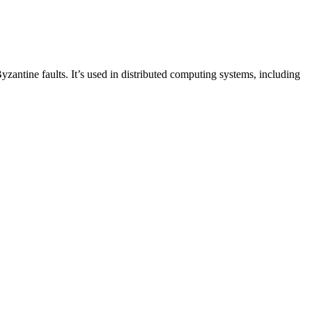
zantine faults. It’s used in distributed computing systems, including