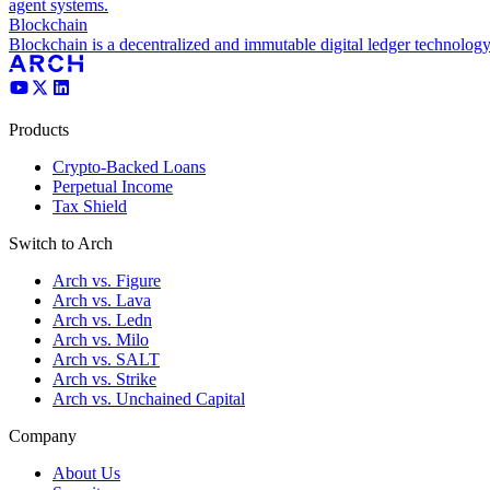
agent systems.
Blockchain
Blockchain is a decentralized and immutable digital ledger technology
Products
Crypto-Backed Loans
Perpetual Income
Tax Shield
Switch to Arch
Arch vs. Figure
Arch vs. Lava
Arch vs. Ledn
Arch vs. Milo
Arch vs. SALT
Arch vs. Strike
Arch vs. Unchained Capital
Company
About Us