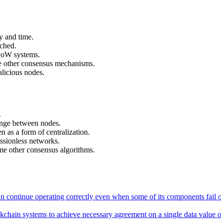
y and time.
ached.
PoW systems.
me other consensus mechanisms.
licious nodes.
.
nge between nodes.
 as a form of centralization.
issionless networks.
e other consensus algorithms.
an continue operating correctly even when some of its components fail o
ckchain systems to achieve necessary agreement on a single data value or