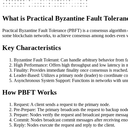
What is Practical Byzantine Fault Tolera
Practical Byzantine Fault Tolerance (PBFT) is a consensus algorithm d
some blockchain networks, to achieve consensus among nodes even w
Key Characteristics
Byzantine Fault Tolerant: Can handle arbitrary behavior from f
High Performance: Offers high throughput and low latency in n
Finality: Provides immediate finality once consensus is reached
Leader-Based: Utilizes a primary node (leader) to coordinate c
Asynchronous System Support: Functions in networks with unre
How PBFT Works
Request: A client sends a request to the primary node.
Pre-Prepare: The primary broadcasts the request to backup nod
Prepare: Nodes verify the request and broadcast prepare messag
Commit: Nodes broadcast commit messages after receiving eno
Reply: Nodes execute the request and reply to the client.