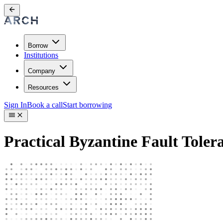
Borrow
Institutions
Company
Resources
Sign In
Book a call
Start borrowing
Practical Byzantine Fault Tole