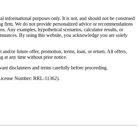
al informational purposes only. It is not, and should not be construed
unting firm. We do not provide personalized advice or recommendations
ns. Any examples, hypothetical scenarios, calculator results, or
rcumstances. By using this website, you acknowledge you are solely
 and/or future offer, promotion, terms, loan, or return. All offers,
g at any time without prior notice.
vant disclaimers and terms carefully before proceeding.
 (License Number: RRL-11362).