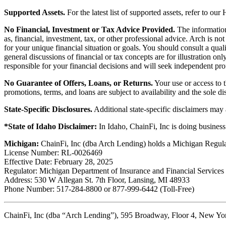
Supported Assets.
For the latest list of supported assets, refer to our
No Financial, Investment or Tax Advice Provided.
The information 
as, financial, investment, tax, or other professional advice. Arch is n
for your unique financial situation or goals. You should consult a qual
general discussions of financial or tax concepts are for illustration 
responsible for your financial decisions and will seek independent pro
No Guarantee of Offers, Loans, or Returns.
Your use or access to t
promotions, terms, and loans are subject to availability and the sole d
State-Specific Disclosures.
Additional state-specific disclaimers may
*State of Idaho Disclaimer:
In Idaho, ChainFi, Inc is doing busine
Michigan:
ChainFi, Inc (dba Arch Lending) holds a Michigan Regul
License Number: RL-0026469
Effective Date: February 28, 2025
Regulator: Michigan Department of Insurance and Financial Services
Address: 530 W Allegan St. 7th Floor, Lansing, MI 48933
Phone Number: 517-284-8800 or 877-999-6442 (Toll-Free)
ChainFi, Inc (dba “Arch Lending”), 595 Broadway, Floor 4, New Y