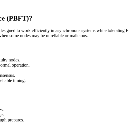
nce (PBFT)?
esigned to work efficiently in asynchronous systems while tolerating By
hen some nodes may be unreliable or malicious.
aulty nodes.
ormal operation.
.
onsensus.
liable timing.
es.
es.
ugh prepares.