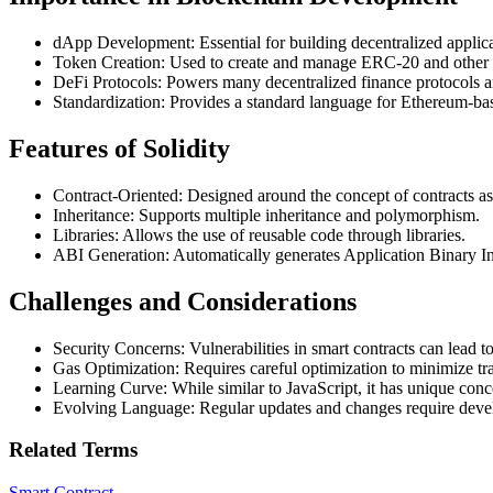
dApp Development: Essential for building decentralized applic
Token Creation: Used to create and manage ERC-20 and other 
DeFi Protocols: Powers many decentralized finance protocols a
Standardization: Provides a standard language for Ethereum-b
Features of Solidity
Contract-Oriented: Designed around the concept of contracts as
Inheritance: Supports multiple inheritance and polymorphism.
Libraries: Allows the use of reusable code through libraries.
ABI Generation: Automatically generates Application Binary Int
Challenges and Considerations
Security Concerns: Vulnerabilities in smart contracts can lead to 
Gas Optimization: Requires careful optimization to minimize tr
Learning Curve: While similar to JavaScript, it has unique conc
Evolving Language: Regular updates and changes require develo
Related Terms
Smart Contract