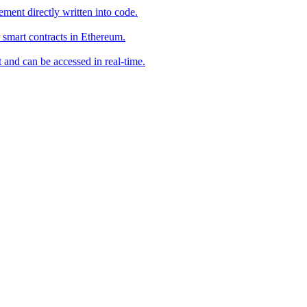
ement directly written into code.
smart contracts in Ethereum.
t and can be accessed in real-time.