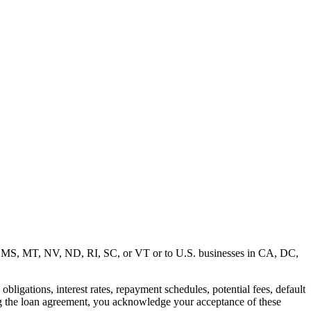
MD, MS, MT, NV, ND, RI, SC, or VT or to U.S. businesses in CA, DC,
ligations, interest rates, repayment schedules, potential fees, default
ng the loan agreement, you acknowledge your acceptance of these