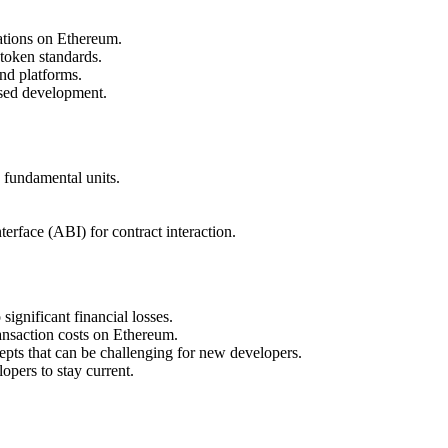
ations on Ethereum.
token standards.
nd platforms.
ased development.
 fundamental units.
erface (ABI) for contract interaction.
significant financial losses.
ansaction costs on Ethereum.
epts that can be challenging for new developers.
pers to stay current.