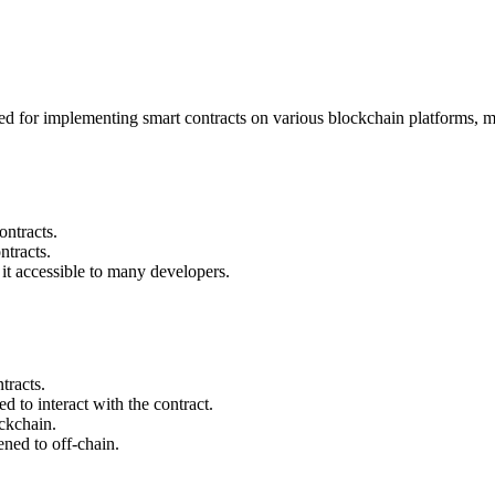
ed for implementing smart contracts on various blockchain platforms, mos
ontracts.
tracts.
 it accessible to many developers.
tracts.
 to interact with the contract.
ckchain.
ened to off-chain.