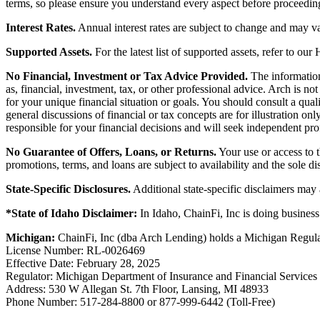
terms, so please ensure you understand every aspect before proceedin
Interest Rates.
Annual interest rates are subject to change and may va
Supported Assets.
For the latest list of supported assets, refer to our
No Financial, Investment or Tax Advice Provided.
The information 
as, financial, investment, tax, or other professional advice. Arch is n
for your unique financial situation or goals. You should consult a qual
general discussions of financial or tax concepts are for illustration 
responsible for your financial decisions and will seek independent pro
No Guarantee of Offers, Loans, or Returns.
Your use or access to t
promotions, terms, and loans are subject to availability and the sole d
State-Specific Disclosures.
Additional state-specific disclaimers may
*State of Idaho Disclaimer:
In Idaho, ChainFi, Inc is doing busine
Michigan:
ChainFi, Inc (dba Arch Lending) holds a Michigan Regul
License Number: RL-0026469
Effective Date: February 28, 2025
Regulator: Michigan Department of Insurance and Financial Services
Address: 530 W Allegan St. 7th Floor, Lansing, MI 48933
Phone Number: 517-284-8800 or 877-999-6442 (Toll-Free)