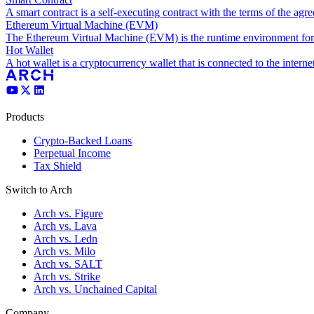
A smart contract is a self-executing contract with the terms of the agre
Ethereum Virtual Machine (EVM)
The Ethereum Virtual Machine (EVM) is the runtime environment for 
Hot Wallet
A hot wallet is a cryptocurrency wallet that is connected to the interne
Products
Crypto-Backed Loans
Perpetual Income
Tax Shield
Switch to Arch
Arch vs. Figure
Arch vs. Lava
Arch vs. Ledn
Arch vs. Milo
Arch vs. SALT
Arch vs. Strike
Arch vs. Unchained Capital
Company