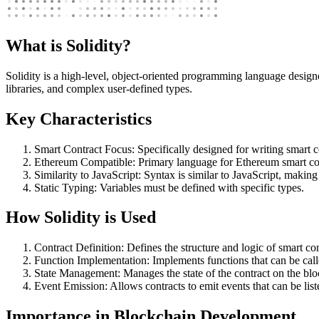
What is Solidity?
Solidity is a high-level, object-oriented programming language design
libraries, and complex user-defined types.
Key Characteristics
Smart Contract Focus: Specifically designed for writing smart c
Ethereum Compatible: Primary language for Ethereum smart con
Similarity to JavaScript: Syntax is similar to JavaScript, making
Static Typing: Variables must be defined with specific types.
How Solidity is Used
Contract Definition: Defines the structure and logic of smart con
Function Implementation: Implements functions that can be called
State Management: Manages the state of the contract on the blo
Event Emission: Allows contracts to emit events that can be list
Importance in Blockchain Development