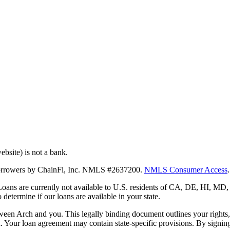
bsite) is not a bank.
 borrowers by ChainFi, Inc. NMLS #2637200.
NMLS Consumer Access
.
. Loans are currently not available to U.S. residents of CA, DE, HI, 
termine if our loans are available in your state.
en Arch and you. This legally binding document outlines your rights, ob
n. Your loan agreement may contain state-specific provisions. By signi