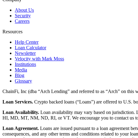
About Us
Security
Careers
Resources
Help Center
Loan Calculator
Newsletter
Velocity with Mark Moss
Institutions
Media
Blog
Glossary
ChainFi, Inc (dba “Arch Lending” and referred to as “Arch” on this we
Loan Services.
Crypto backed loans (“Loans”) are offered to U.S.
Loan Availability.
Loan availability may vary based on jurisdiction
HI, MD, MT, NM, ND, RI, or VT. We encourage you to contact us to de
Loan Agreement.
Loans are issued pursuant to a loan agreement betwe
consequences, and any other terms and conditions related to your loa