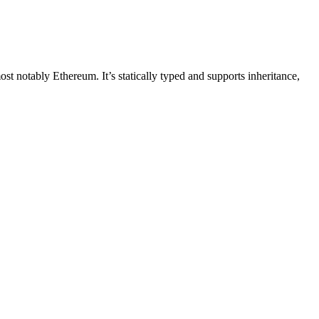
t notably Ethereum. It’s statically typed and supports inheritance,