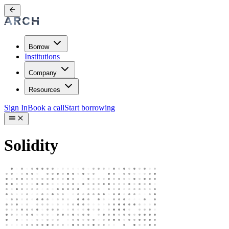
Borrow
Institutions
Company
Resources
Sign In
Book a call
Start borrowing
Solidity