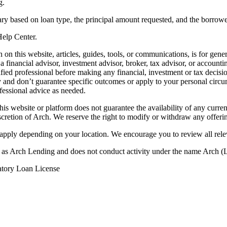
g.
ry based on loan type, the principal amount requested, and the borrower
 Help Center.
on this website, articles, guides, tools, or communications, is for gener
ot a financial advisor, investment advisor, broker, tax advisor, or acco
ified professional before making any financial, investment or tax decisio
only and don’t guarantee specific outcomes or apply to your personal ci
fessional advice as needed.
his website or platform does not guarantee the availability of any current
iscretion of Arch. We reserve the right to modify or withdraw any offerin
 apply depending on your location. We encourage you to review all rele
ss as Arch Lending and does not conduct activity under the name Arch
atory Loan License