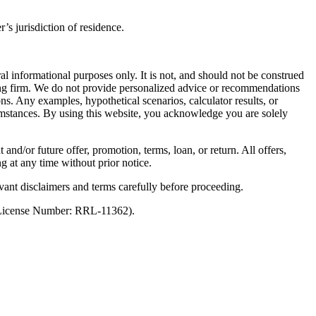
’s jurisdiction of residence.
al informational purposes only. It is not, and should not be construed
unting firm. We do not provide personalized advice or recommendations
ns. Any examples, hypothetical scenarios, calculator results, or
rcumstances. By using this website, you acknowledge you are solely
 and/or future offer, promotion, terms, loan, or return. All offers,
g at any time without prior notice.
vant disclaimers and terms carefully before proceeding.
 (License Number: RRL-11362).