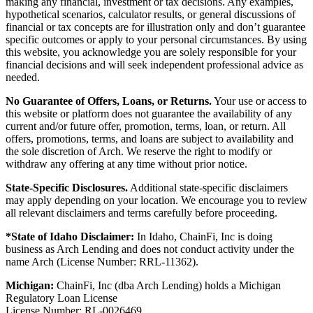
making any financial, investment or tax decisions. Any examples,
hypothetical scenarios, calculator results, or general discussions of
financial or tax concepts are for illustration only and don’t guarantee
specific outcomes or apply to your personal circumstances. By using
this website, you acknowledge you are solely responsible for your
financial decisions and will seek independent professional advice as
needed.
No Guarantee of Offers, Loans, or Returns.
Your use or access to
this website or platform does not guarantee the availability of any
current and/or future offer, promotion, terms, loan, or return. All
offers, promotions, terms, and loans are subject to availability and
the sole discretion of Arch. We reserve the right to modify or
withdraw any offering at any time without prior notice.
State-Specific Disclosures.
Additional state-specific disclaimers
may apply depending on your location. We encourage you to review
all relevant disclaimers and terms carefully before proceeding.
*State of Idaho Disclaimer:
In Idaho, ChainFi, Inc is doing
business as Arch Lending and does not conduct activity under the
name Arch (License Number: RRL-11362).
Michigan:
ChainFi, Inc (dba Arch Lending) holds a Michigan
Regulatory Loan License
License Number: RL-0026469