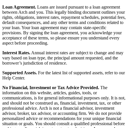
Loan Agreement.
Loans are issued pursuant to a loan agreement
between Arch and you. This legally binding document outlines your
rights, obligations, interest rates, repayment schedules, potential fees,
default consequences, and any other terms and conditions related to
your loan. Your loan agreement may contain state-specific
provisions. By signing the loan agreement, you acknowledge your
acceptance of these terms, so please ensure you understand every
aspect before proceeding.
Interest Rates.
Annual interest rates are subject to change and may
vary based on loan type, the principal amount requested, and the
borrower’s jurisdiction of residence.
Supported Assets.
For the latest list of supported assets, refer to our
Help Center.
No Financial, Investment or Tax Advice Provided.
The
information on this website, articles, guides, tools, or
communications, is for general informational purposes only. It is not,
and should not be construed as, financial, investment, tax, or other
professional advice. Arch is not a financial advisor, investment
advisor, broker, tax advisor, or accounting firm. We do not provide
personalized advice or recommendations for your unique financial
situation or goals. You should consult a qualified professional before