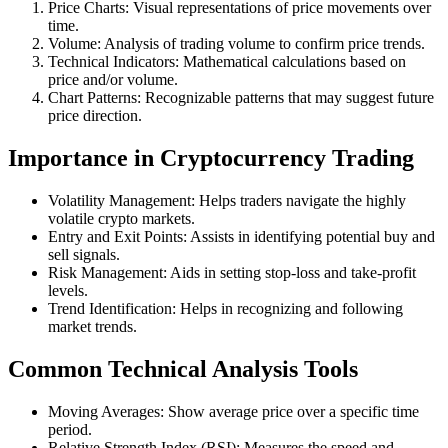
Price Charts: Visual representations of price movements over
time.
Volume: Analysis of trading volume to confirm price trends.
Technical Indicators: Mathematical calculations based on
price and/or volume.
Chart Patterns: Recognizable patterns that may suggest future
price direction.
Importance in Cryptocurrency Trading
Volatility Management: Helps traders navigate the highly
volatile crypto markets.
Entry and Exit Points: Assists in identifying potential buy and
sell signals.
Risk Management: Aids in setting stop-loss and take-profit
levels.
Trend Identification: Helps in recognizing and following
market trends.
Common Technical Analysis Tools
Moving Averages: Show average price over a specific time
period.
Relative Strength Index (RSI): Measures the speed and