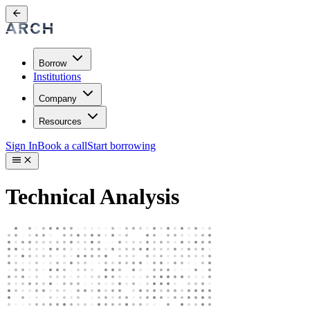
Borrow
Institutions
Company
Resources
Sign In
Book a call
Start borrowing
Technical Analysis