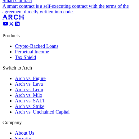
Smart Contract
A smart contract is a self-executing contract with the terms of the
agreement directly written into code.
Products
Crypto-Backed Loans
Perpetual Income
Tax Shield
Switch to Arch
Arch vs. Figure
Arch vs. Lava
Arch vs. Ledn
Arch vs. Milo
Arch vs. SALT
Arch vs. Strike
Arch vs. Unchained Capital
Company
About Us
Security