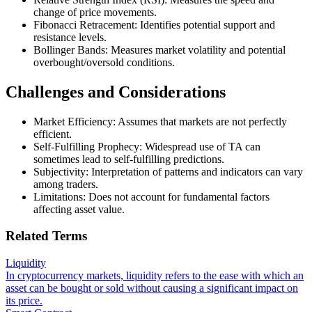
change of price movements.
Fibonacci Retracement: Identifies potential support and
resistance levels.
Bollinger Bands: Measures market volatility and potential
overbought/oversold conditions.
Challenges and Considerations
Market Efficiency: Assumes that markets are not perfectly
efficient.
Self-Fulfilling Prophecy: Widespread use of TA can
sometimes lead to self-fulfilling predictions.
Subjectivity: Interpretation of patterns and indicators can vary
among traders.
Limitations: Does not account for fundamental factors
affecting asset value.
Related Terms
Liquidity
In cryptocurrency markets, liquidity refers to the ease with which an
asset can be bought or sold without causing a significant impact on
its price.