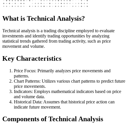
What is Technical Analysis?
Technical analysis is a trading discipline employed to evaluate
investments and identify trading opportunities by analyzing
statistical trends gathered from trading activity, such as price
movement and volume.
Key Characteristics
Price Focus: Primarily analyzes price movements and
patterns.
Chart Patterns: Utilizes various chart patterns to predict future
price movements.
Indicators: Employs mathematical indicators based on price
and volume data.
Historical Data: Assumes that historical price action can
indicate future movement.
Components of Technical Analysis