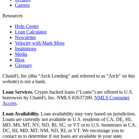
Careers
Resources
Help Center
Loan Calculator
Newsletter
Velocity with Mark Moss
Institutions
Media
Blog
Glossary
ChainFi, Inc (dba “Arch Lending” and referred to as “Arch” on this
website) is not a bank.
Loan Services.
Crypto backed loans (“Loans”) are offered to U.S.
borrowers by ChainFi, Inc. NMLS #2637200.
NMLS Consumer
Access
.
Loan Availability.
Loan availability may vary based on jurisdiction.
Loans are currently not available to U.S. residents of CA, DE, HI,
MD, MS, MT, NV, ND, RI, SC, or VT or to U.S. businesses in CA,
DC, HI, MD, MT, NM, ND, RI, or VT. We encourage you to
contact us to determine if our loans are available in your state.