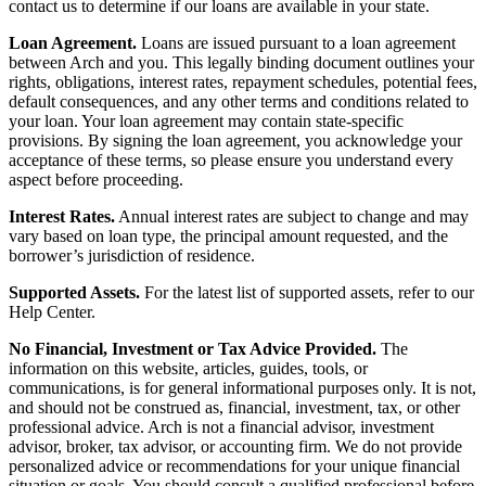
contact us to determine if our loans are available in your state.
Loan Agreement.
Loans are issued pursuant to a loan agreement
between Arch and you. This legally binding document outlines your
rights, obligations, interest rates, repayment schedules, potential fees,
default consequences, and any other terms and conditions related to
your loan. Your loan agreement may contain state-specific
provisions. By signing the loan agreement, you acknowledge your
acceptance of these terms, so please ensure you understand every
aspect before proceeding.
Interest Rates.
Annual interest rates are subject to change and may
vary based on loan type, the principal amount requested, and the
borrower’s jurisdiction of residence.
Supported Assets.
For the latest list of supported assets, refer to our
Help Center.
No Financial, Investment or Tax Advice Provided.
The
information on this website, articles, guides, tools, or
communications, is for general informational purposes only. It is not,
and should not be construed as, financial, investment, tax, or other
professional advice. Arch is not a financial advisor, investment
advisor, broker, tax advisor, or accounting firm. We do not provide
personalized advice or recommendations for your unique financial
situation or goals. You should consult a qualified professional before