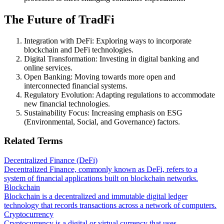
The Future of TradFi
Integration with DeFi: Exploring ways to incorporate
blockchain and DeFi technologies.
Digital Transformation: Investing in digital banking and
online services.
Open Banking: Moving towards more open and
interconnected financial systems.
Regulatory Evolution: Adapting regulations to accommodate
new financial technologies.
Sustainability Focus: Increasing emphasis on ESG
(Environmental, Social, and Governance) factors.
Related Terms
Decentralized Finance (DeFi)
Decentralized Finance, commonly known as DeFi, refers to a
system of financial applications built on blockchain networks.
Blockchain
Blockchain is a decentralized and immutable digital ledger
technology that records transactions across a network of computers.
Cryptocurrency
Cryptocurrency is a digital or virtual currency that uses