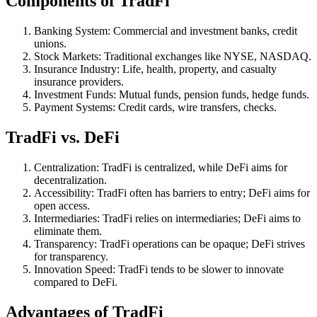
Components of TradFi
Banking System: Commercial and investment banks, credit
unions.
Stock Markets: Traditional exchanges like NYSE, NASDAQ.
Insurance Industry: Life, health, property, and casualty
insurance providers.
Investment Funds: Mutual funds, pension funds, hedge funds.
Payment Systems: Credit cards, wire transfers, checks.
TradFi vs. DeFi
Centralization: TradFi is centralized, while DeFi aims for
decentralization.
Accessibility: TradFi often has barriers to entry; DeFi aims for
open access.
Intermediaries: TradFi relies on intermediaries; DeFi aims to
eliminate them.
Transparency: TradFi operations can be opaque; DeFi strives
for transparency.
Innovation Speed: TradFi tends to be slower to innovate
compared to DeFi.
Advantages of TradFi