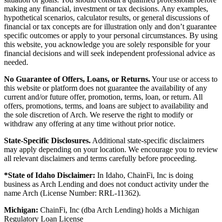
making any financial, investment or tax decisions. Any examples,
hypothetical scenarios, calculator results, or general discussions of
financial or tax concepts are for illustration only and don’t guarantee
specific outcomes or apply to your personal circumstances. By using
this website, you acknowledge you are solely responsible for your
financial decisions and will seek independent professional advice as
needed.
No Guarantee of Offers, Loans, or Returns.
Your use or access to
this website or platform does not guarantee the availability of any
current and/or future offer, promotion, terms, loan, or return. All
offers, promotions, terms, and loans are subject to availability and
the sole discretion of Arch. We reserve the right to modify or
withdraw any offering at any time without prior notice.
State-Specific Disclosures.
Additional state-specific disclaimers
may apply depending on your location. We encourage you to review
all relevant disclaimers and terms carefully before proceeding.
*State of Idaho Disclaimer:
In Idaho, ChainFi, Inc is doing
business as Arch Lending and does not conduct activity under the
name Arch (License Number: RRL-11362).
Michigan:
ChainFi, Inc (dba Arch Lending) holds a Michigan
Regulatory Loan License