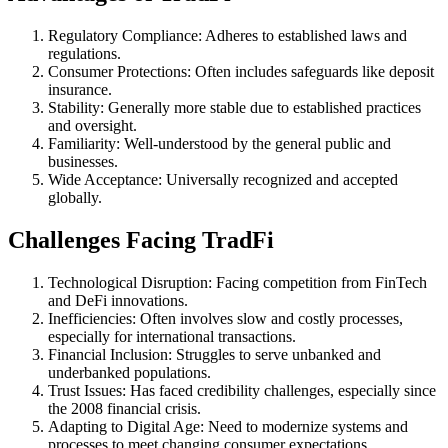
Regulatory Compliance: Adheres to established laws and
regulations.
Consumer Protections: Often includes safeguards like deposit
insurance.
Stability: Generally more stable due to established practices
and oversight.
Familiarity: Well-understood by the general public and
businesses.
Wide Acceptance: Universally recognized and accepted
globally.
Challenges Facing TradFi
Technological Disruption: Facing competition from FinTech
and DeFi innovations.
Inefficiencies: Often involves slow and costly processes,
especially for international transactions.
Financial Inclusion: Struggles to serve unbanked and
underbanked populations.
Trust Issues: Has faced credibility challenges, especially since
the 2008 financial crisis.
Adapting to Digital Age: Need to modernize systems and
processes to meet changing consumer expectations.