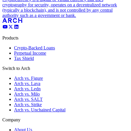
cryptography for security, operates on a decentralized network
(typically a blockchain), and is not controlled by any central
authority such as a government or bank.
Products
Crypto-Backed Loans
Perpetual Income
Tax Shield
Switch to Arch
Arch vs. Figure
Arch vs. Lava
Arch vs. Ledn
Arch vs. Milo
Arch vs. SALT
Arch vs. Strike
Arch vs. Unchained Capital
Company
About Us