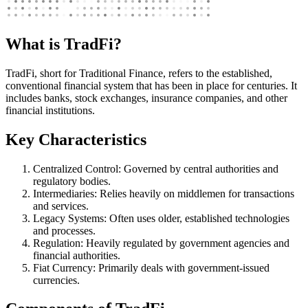
What is TradFi?
TradFi, short for Traditional Finance, refers to the established,
conventional financial system that has been in place for centuries. It
includes banks, stock exchanges, insurance companies, and other
financial institutions.
Key Characteristics
Centralized Control: Governed by central authorities and
regulatory bodies.
Intermediaries: Relies heavily on middlemen for transactions
and services.
Legacy Systems: Often uses older, established technologies
and processes.
Regulation: Heavily regulated by government agencies and
financial authorities.
Fiat Currency: Primarily deals with government-issued
currencies.