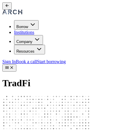
Borrow
Institutions
Company
Resources
Sign In
Book a call
Start borrowing
TradFi