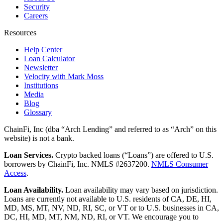
Security
Careers
Resources
Help Center
Loan Calculator
Newsletter
Velocity with Mark Moss
Institutions
Media
Blog
Glossary
ChainFi, Inc (dba “Arch Lending” and referred to as “Arch” on this
website) is not a bank.
Loan Services.
Crypto backed loans (“Loans”) are offered to U.S.
borrowers by ChainFi, Inc. NMLS #2637200.
NMLS Consumer
Access
.
Loan Availability.
Loan availability may vary based on jurisdiction.
Loans are currently not available to U.S. residents of CA, DE, HI,
MD, MS, MT, NV, ND, RI, SC, or VT or to U.S. businesses in CA,
DC, HI, MD, MT, NM, ND, RI, or VT. We encourage you to