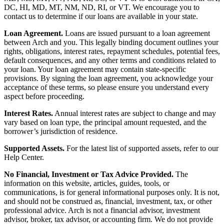
DC, HI, MD, MT, NM, ND, RI, or VT. We encourage you to
contact us to determine if our loans are available in your state.
Loan Agreement.
Loans are issued pursuant to a loan agreement
between Arch and you. This legally binding document outlines your
rights, obligations, interest rates, repayment schedules, potential fees,
default consequences, and any other terms and conditions related to
your loan. Your loan agreement may contain state-specific
provisions. By signing the loan agreement, you acknowledge your
acceptance of these terms, so please ensure you understand every
aspect before proceeding.
Interest Rates.
Annual interest rates are subject to change and may
vary based on loan type, the principal amount requested, and the
borrower’s jurisdiction of residence.
Supported Assets.
For the latest list of supported assets, refer to our
Help Center.
No Financial, Investment or Tax Advice Provided.
The
information on this website, articles, guides, tools, or
communications, is for general informational purposes only. It is not,
and should not be construed as, financial, investment, tax, or other
professional advice. Arch is not a financial advisor, investment
advisor, broker, tax advisor, or accounting firm. We do not provide