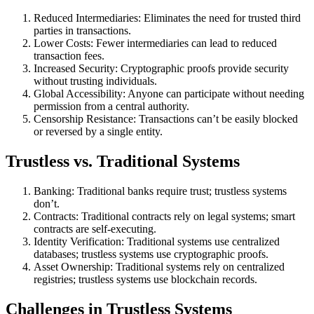
Reduced Intermediaries: Eliminates the need for trusted third
parties in transactions.
Lower Costs: Fewer intermediaries can lead to reduced
transaction fees.
Increased Security: Cryptographic proofs provide security
without trusting individuals.
Global Accessibility: Anyone can participate without needing
permission from a central authority.
Censorship Resistance: Transactions can’t be easily blocked
or reversed by a single entity.
Trustless vs. Traditional Systems
Banking: Traditional banks require trust; trustless systems
don’t.
Contracts: Traditional contracts rely on legal systems; smart
contracts are self-executing.
Identity Verification: Traditional systems use centralized
databases; trustless systems use cryptographic proofs.
Asset Ownership: Traditional systems rely on centralized
registries; trustless systems use blockchain records.
Challenges in Trustless Systems