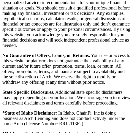
personalized advice or recommendations for your unique financial
situation or goals. You should consult a qualified professional before
making any financial, investment or tax decisions. Any examples,
hypothetical scenarios, calculator results, or general discussions of
financial or tax concepts are for illustration only and don’t guarantee
specific outcomes or apply to your personal circumstances. By using
this website, you acknowledge you are solely responsible for your
financial decisions and will seek independent professional advice as
needed.
No Guarantee of Offers, Loans, or Returns.
Your use or access to
this website or platform does not guarantee the availability of any
current and/or future offer, promotion, terms, loan, or return. All
offers, promotions, terms, and loans are subject to availability and
the sole discretion of Arch. We reserve the right to modify or
withdraw any offering at any time without prior notice.
State-Specific Disclosures.
Additional state-specific disclaimers
may apply depending on your location. We encourage you to review
all relevant disclaimers and terms carefully before proceeding.
*State of Idaho Disclaimer:
In Idaho, ChainFi, Inc is doing
business as Arch Lending and does not conduct activity under the
name Arch (License Number: RRL-11362).