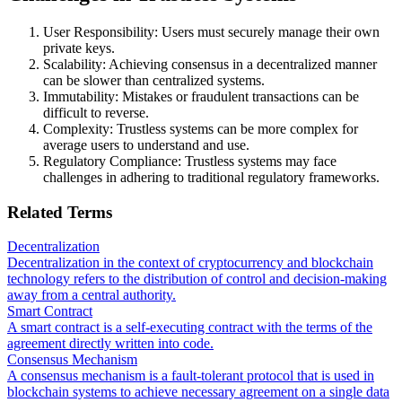
User Responsibility: Users must securely manage their own
private keys.
Scalability: Achieving consensus in a decentralized manner
can be slower than centralized systems.
Immutability: Mistakes or fraudulent transactions can be
difficult to reverse.
Complexity: Trustless systems can be more complex for
average users to understand and use.
Regulatory Compliance: Trustless systems may face
challenges in adhering to traditional regulatory frameworks.
Related Terms
Decentralization
Decentralization in the context of cryptocurrency and blockchain
technology refers to the distribution of control and decision-making
away from a central authority.
Smart Contract
A smart contract is a self-executing contract with the terms of the
agreement directly written into code.
Consensus Mechanism
A consensus mechanism is a fault-tolerant protocol that is used in
blockchain systems to achieve necessary agreement on a single data