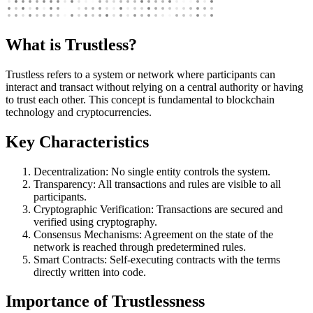
What is Trustless?
Trustless refers to a system or network where participants can
interact and transact without relying on a central authority or having
to trust each other. This concept is fundamental to blockchain
technology and cryptocurrencies.
Key Characteristics
Decentralization: No single entity controls the system.
Transparency: All transactions and rules are visible to all
participants.
Cryptographic Verification: Transactions are secured and
verified using cryptography.
Consensus Mechanisms: Agreement on the state of the
network is reached through predetermined rules.
Smart Contracts: Self-executing contracts with the terms
directly written into code.
Importance of Trustlessness