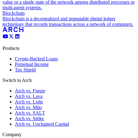
value or a single state of the network among distributed processes or
multi-agent systems.
Blockchain
Blockchain is a decentralized and immutable digital ledger
technology that records transactions across a network of computers.
Products
Crypto-Backed Loans
Perpetual Income
Tax Shield
Switch to Arch
Arch vs. Figure
Arch vs. Lava
Arch vs. Ledn
Arch vs. Milo
Arch vs. SALT
Arch vs. Strike
Arch vs. Unchained Capital
Company