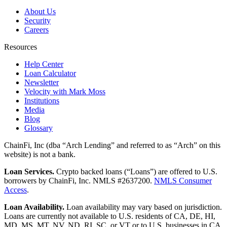
About Us
Security
Careers
Resources
Help Center
Loan Calculator
Newsletter
Velocity with Mark Moss
Institutions
Media
Blog
Glossary
ChainFi, Inc (dba “Arch Lending” and referred to as “Arch” on this
website) is not a bank.
Loan Services.
Crypto backed loans (“Loans”) are offered to U.S.
borrowers by ChainFi, Inc. NMLS #2637200.
NMLS Consumer
Access
.
Loan Availability.
Loan availability may vary based on jurisdiction.
Loans are currently not available to U.S. residents of CA, DE, HI,
MD, MS, MT, NV, ND, RI, SC, or VT or to U.S. businesses in CA,