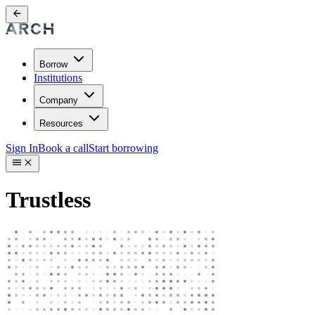
Borrow
Institutions
Company
Resources
Sign In
Book a call
Start borrowing
Trustless