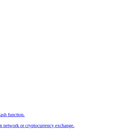
hash function.
hain network or cryptocurrency exchange.