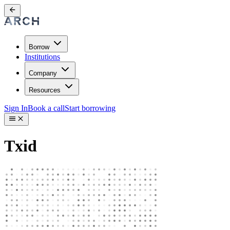
Borrow
Institutions
Company
Resources
Sign In
Book a call
Start borrowing
Txid