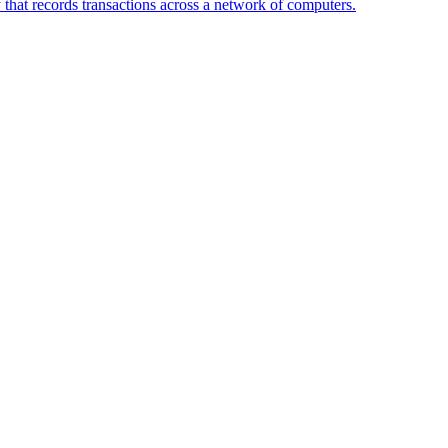
 that records transactions across a network of computers.