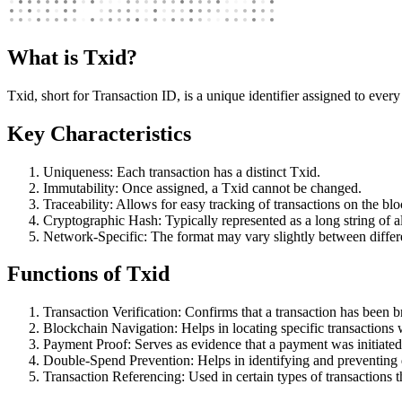
What is Txid?
Txid, short for Transaction ID, is a unique identifier assigned to every
Key Characteristics
Uniqueness: Each transaction has a distinct Txid.
Immutability: Once assigned, a Txid cannot be changed.
Traceability: Allows for easy tracking of transactions on the bl
Cryptographic Hash: Typically represented as a long string of 
Network-Specific: The format may vary slightly between differ
Functions of Txid
Transaction Verification: Confirms that a transaction has been b
Blockchain Navigation: Helps in locating specific transactions 
Payment Proof: Serves as evidence that a payment was initiated
Double-Spend Prevention: Helps in identifying and preventing
Transaction Referencing: Used in certain types of transactions t