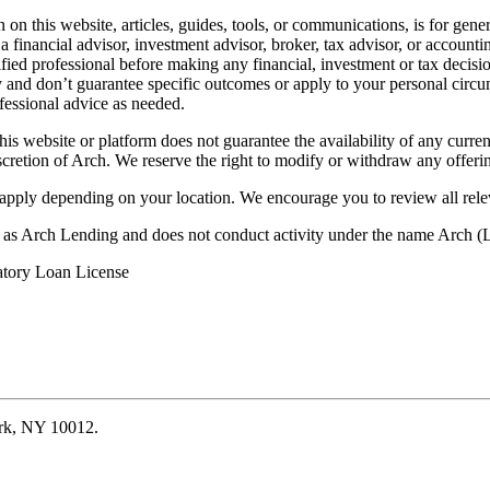
on this website, articles, guides, tools, or communications, is for gener
ot a financial advisor, investment advisor, broker, tax advisor, or acco
ified professional before making any financial, investment or tax decisio
only and don’t guarantee specific outcomes or apply to your personal ci
fessional advice as needed.
his website or platform does not guarantee the availability of any current
iscretion of Arch. We reserve the right to modify or withdraw any offerin
 apply depending on your location. We encourage you to review all rele
ss as Arch Lending and does not conduct activity under the name Arch
atory Loan License
ork, NY 10012.