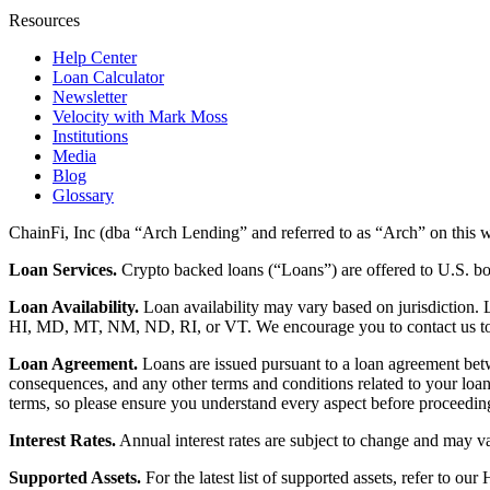
Resources
Help Center
Loan Calculator
Newsletter
Velocity with Mark Moss
Institutions
Media
Blog
Glossary
ChainFi, Inc (dba “Arch Lending” and referred to as “Arch” on this we
Loan Services.
Crypto backed loans (“Loans”) are offered to U.S.
Loan Availability.
Loan availability may vary based on jurisdiction
HI, MD, MT, NM, ND, RI, or VT. We encourage you to contact us to de
Loan Agreement.
Loans are issued pursuant to a loan agreement betwe
consequences, and any other terms and conditions related to your loa
terms, so please ensure you understand every aspect before proceedin
Interest Rates.
Annual interest rates are subject to change and may va
Supported Assets.
For the latest list of supported assets, refer to our