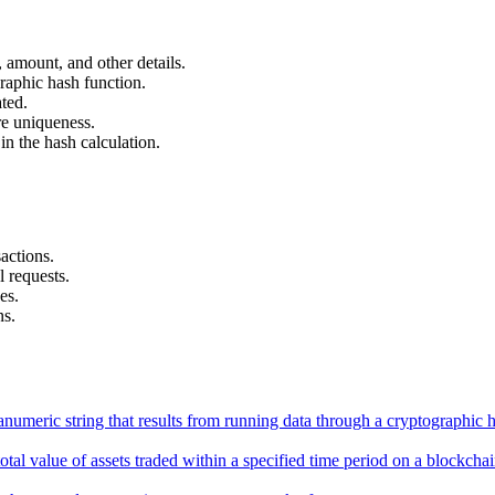
, amount, and other details.
raphic hash function.
ted.
e uniqueness.
n the hash calculation.
actions.
 requests.
es.
ns.
anumeric string that results from running data through a cryptographic 
total value of assets traded within a specified time period on a blockc