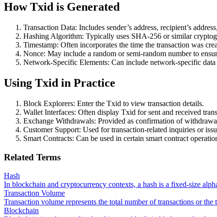
How Txid is Generated
Transaction Data: Includes sender’s address, recipient’s address
Hashing Algorithm: Typically uses SHA-256 or similar cryptog
Timestamp: Often incorporates the time the transaction was crea
Nonce: May include a random or semi-random number to ensur
Network-Specific Elements: Can include network-specific data i
Using Txid in Practice
Block Explorers: Enter the Txid to view transaction details.
Wallet Interfaces: Often display Txid for sent and received trans
Exchange Withdrawals: Provided as confirmation of withdrawal
Customer Support: Used for transaction-related inquiries or issu
Smart Contracts: Can be used in certain smart contract operatio
Related Terms
Hash
In blockchain and cryptocurrency contexts, a hash is a fixed-size alph
Transaction Volume
Transaction volume represents the total number of transactions or the 
Blockchain