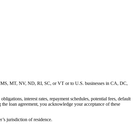
MD, MS, MT, NV, ND, RI, SC, or VT or to U.S. businesses in CA, DC,
ligations, interest rates, repayment schedules, potential fees, default
ng the loan agreement, you acknowledge your acceptance of these
’s jurisdiction of residence.