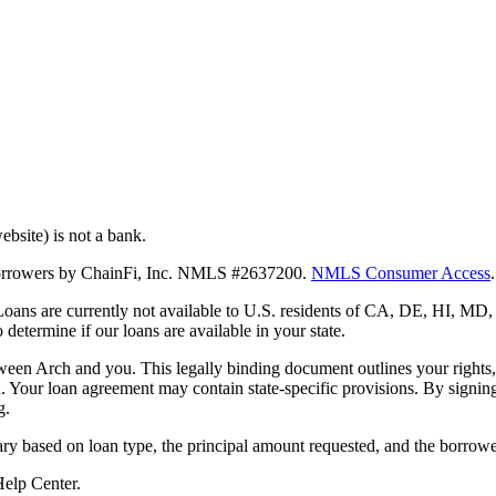
bsite) is not a bank.
 borrowers by ChainFi, Inc. NMLS #2637200.
NMLS Consumer Access
.
. Loans are currently not available to U.S. residents of CA, DE, HI, 
termine if our loans are available in your state.
en Arch and you. This legally binding document outlines your rights, ob
n. Your loan agreement may contain state-specific provisions. By signi
g.
ry based on loan type, the principal amount requested, and the borrower
 Help Center.