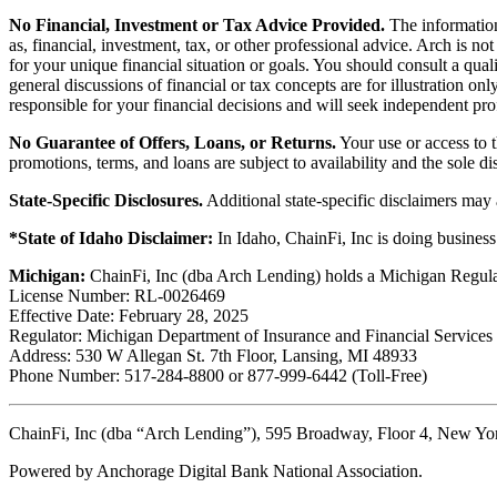
No Financial, Investment or Tax Advice Provided.
The information 
as, financial, investment, tax, or other professional advice. Arch is n
for your unique financial situation or goals. You should consult a qual
general discussions of financial or tax concepts are for illustration 
responsible for your financial decisions and will seek independent pro
No Guarantee of Offers, Loans, or Returns.
Your use or access to t
promotions, terms, and loans are subject to availability and the sole d
State-Specific Disclosures.
Additional state-specific disclaimers may
*State of Idaho Disclaimer:
In Idaho, ChainFi, Inc is doing busine
Michigan:
ChainFi, Inc (dba Arch Lending) holds a Michigan Regul
License Number: RL-0026469
Effective Date: February 28, 2025
Regulator: Michigan Department of Insurance and Financial Services
Address: 530 W Allegan St. 7th Floor, Lansing, MI 48933
Phone Number: 517-284-8800 or 877-999-6442 (Toll-Free)
ChainFi, Inc (dba “Arch Lending”), 595 Broadway, Floor 4, New Y
Powered by Anchorage Digital Bank National Association.