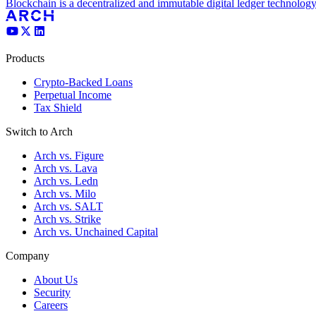
Blockchain is a decentralized and immutable digital ledger technology
Products
Crypto-Backed Loans
Perpetual Income
Tax Shield
Switch to Arch
Arch vs. Figure
Arch vs. Lava
Arch vs. Ledn
Arch vs. Milo
Arch vs. SALT
Arch vs. Strike
Arch vs. Unchained Capital
Company
About Us
Security
Careers