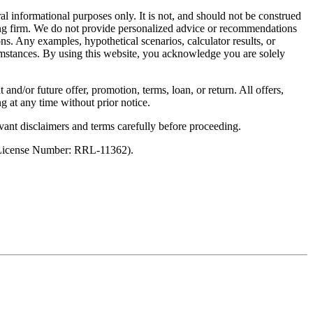
al informational purposes only. It is not, and should not be construed
unting firm. We do not provide personalized advice or recommendations
ns. Any examples, hypothetical scenarios, calculator results, or
rcumstances. By using this website, you acknowledge you are solely
 and/or future offer, promotion, terms, loan, or return. All offers,
g at any time without prior notice.
vant disclaimers and terms carefully before proceeding.
 (License Number: RRL-11362).