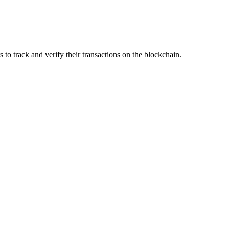
s to track and verify their transactions on the blockchain.