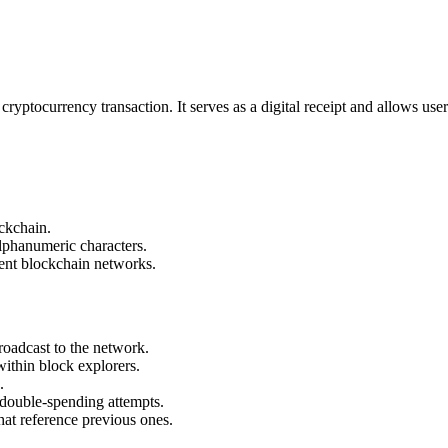
 cryptocurrency transaction. It serves as a digital receipt and allows user
ockchain.
alphanumeric characters.
ent blockchain networks.
roadcast to the network.
within block explorers.
.
 double-spending attempts.
hat reference previous ones.