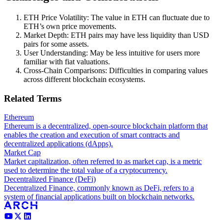
ETH Price Volatility: The value in ETH can fluctuate due to
ETH’s own price movements.
Market Depth: ETH pairs may have less liquidity than USD
pairs for some assets.
User Understanding: May be less intuitive for users more
familiar with fiat valuations.
Cross-Chain Comparisons: Difficulties in comparing values
across different blockchain ecosystems.
Related Terms
Ethereum
Ethereum is a decentralized, open-source blockchain platform that
enables the creation and execution of smart contracts and
decentralized applications (dApps).
Market Cap
Market capitalization, often referred to as market cap, is a metric
used to determine the total value of a cryptocurrency.
Decentralized Finance (DeFi)
Decentralized Finance, commonly known as DeFi, refers to a
system of financial applications built on blockchain networks.