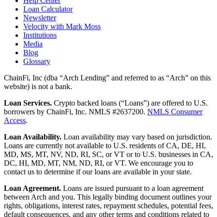
Help Center
Loan Calculator
Newsletter
Velocity with Mark Moss
Institutions
Media
Blog
Glossary
ChainFi, Inc (dba “Arch Lending” and referred to as “Arch” on this
website) is not a bank.
Loan Services.
Crypto backed loans (“Loans”) are offered to U.S.
borrowers by ChainFi, Inc. NMLS #2637200.
NMLS Consumer
Access
.
Loan Availability.
Loan availability may vary based on jurisdiction.
Loans are currently not available to U.S. residents of CA, DE, HI,
MD, MS, MT, NV, ND, RI, SC, or VT or to U.S. businesses in CA,
DC, HI, MD, MT, NM, ND, RI, or VT. We encourage you to
contact us to determine if our loans are available in your state.
Loan Agreement.
Loans are issued pursuant to a loan agreement
between Arch and you. This legally binding document outlines your
rights, obligations, interest rates, repayment schedules, potential fees,
default consequences, and any other terms and conditions related to