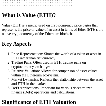
What is Value (ETH)?
Value (ETH) is a metric used on cryptocurrency price pages that
represents the price or value of an asset in terms of Ether (ETH), the
native cryptocurrency of the Ethereum blockchain.
Key Aspects
Price Representation: Shows the worth of a token or asset in
ETH rather than fiat currency.
Trading Pairs: Often used in ETH trading pairs on
cryptocurrency exchanges.
Relative Valuation: Allows for comparison of asset values
within the Ethereum ecosystem.
Market Dynamics: Reflects the relationship between the asset
and ETH in the market.
DeFi Applications: Important for various decentralized
finance (DeFi) operations and calculations.
Significance of ETH Valuation