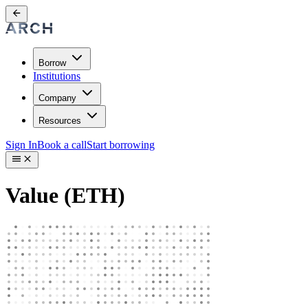
Borrow
Institutions
Company
Resources
Sign In
Book a call
Start borrowing
Value (ETH)