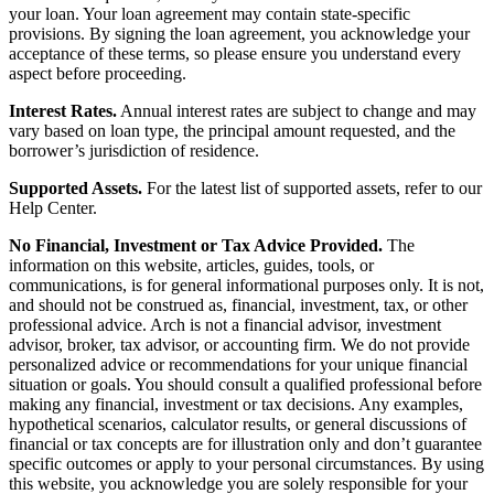
your loan. Your loan agreement may contain state-specific
provisions. By signing the loan agreement, you acknowledge your
acceptance of these terms, so please ensure you understand every
aspect before proceeding.
Interest Rates.
Annual interest rates are subject to change and may
vary based on loan type, the principal amount requested, and the
borrower’s jurisdiction of residence.
Supported Assets.
For the latest list of supported assets, refer to our
Help Center.
No Financial, Investment or Tax Advice Provided.
The
information on this website, articles, guides, tools, or
communications, is for general informational purposes only. It is not,
and should not be construed as, financial, investment, tax, or other
professional advice. Arch is not a financial advisor, investment
advisor, broker, tax advisor, or accounting firm. We do not provide
personalized advice or recommendations for your unique financial
situation or goals. You should consult a qualified professional before
making any financial, investment or tax decisions. Any examples,
hypothetical scenarios, calculator results, or general discussions of
financial or tax concepts are for illustration only and don’t guarantee
specific outcomes or apply to your personal circumstances. By using
this website, you acknowledge you are solely responsible for your