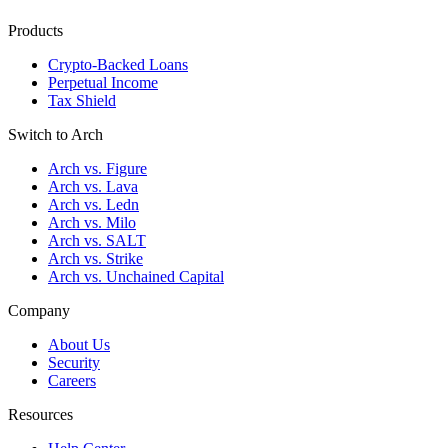
Products
Crypto-Backed Loans
Perpetual Income
Tax Shield
Switch to Arch
Arch vs. Figure
Arch vs. Lava
Arch vs. Ledn
Arch vs. Milo
Arch vs. SALT
Arch vs. Strike
Arch vs. Unchained Capital
Company
About Us
Security
Careers
Resources