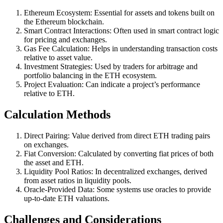
Ethereum Ecosystem: Essential for assets and tokens built on
the Ethereum blockchain.
Smart Contract Interactions: Often used in smart contract logic
for pricing and exchanges.
Gas Fee Calculation: Helps in understanding transaction costs
relative to asset value.
Investment Strategies: Used by traders for arbitrage and
portfolio balancing in the ETH ecosystem.
Project Evaluation: Can indicate a project’s performance
relative to ETH.
Calculation Methods
Direct Pairing: Value derived from direct ETH trading pairs
on exchanges.
Fiat Conversion: Calculated by converting fiat prices of both
the asset and ETH.
Liquidity Pool Ratios: In decentralized exchanges, derived
from asset ratios in liquidity pools.
Oracle-Provided Data: Some systems use oracles to provide
up-to-date ETH valuations.
Challenges and Considerations