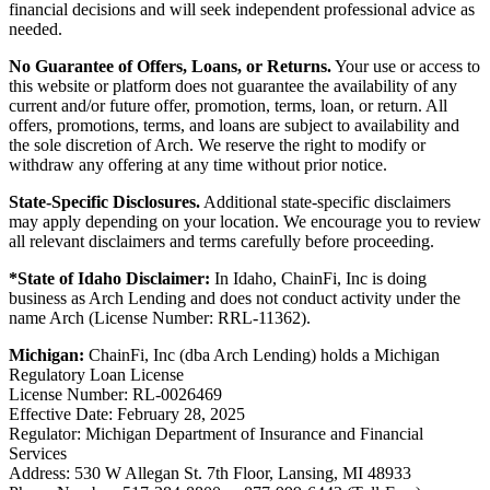
financial decisions and will seek independent professional advice as
needed.
No Guarantee of Offers, Loans, or Returns.
Your use or access to
this website or platform does not guarantee the availability of any
current and/or future offer, promotion, terms, loan, or return. All
offers, promotions, terms, and loans are subject to availability and
the sole discretion of Arch. We reserve the right to modify or
withdraw any offering at any time without prior notice.
State-Specific Disclosures.
Additional state-specific disclaimers
may apply depending on your location. We encourage you to review
all relevant disclaimers and terms carefully before proceeding.
*State of Idaho Disclaimer:
In Idaho, ChainFi, Inc is doing
business as Arch Lending and does not conduct activity under the
name Arch (License Number: RRL-11362).
Michigan:
ChainFi, Inc (dba Arch Lending) holds a Michigan
Regulatory Loan License
License Number: RL-0026469
Effective Date: February 28, 2025
Regulator: Michigan Department of Insurance and Financial
Services
Address: 530 W Allegan St. 7th Floor, Lansing, MI 48933