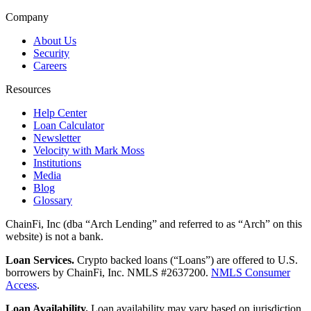
Company
About Us
Security
Careers
Resources
Help Center
Loan Calculator
Newsletter
Velocity with Mark Moss
Institutions
Media
Blog
Glossary
ChainFi, Inc (dba “Arch Lending” and referred to as “Arch” on this
website) is not a bank.
Loan Services.
Crypto backed loans (“Loans”) are offered to U.S.
borrowers by ChainFi, Inc. NMLS #2637200.
NMLS Consumer
Access
.
Loan Availability.
Loan availability may vary based on jurisdiction.