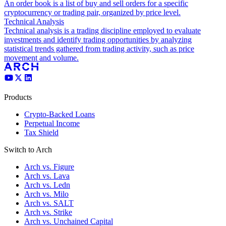
An order book is a list of buy and sell orders for a specific
cryptocurrency or trading pair, organized by price level.
Technical Analysis
Technical analysis is a trading discipline employed to evaluate
investments and identify trading opportunities by analyzing
statistical trends gathered from trading activity, such as price
movement and volume.
Products
Crypto-Backed Loans
Perpetual Income
Tax Shield
Switch to Arch
Arch vs. Figure
Arch vs. Lava
Arch vs. Ledn
Arch vs. Milo
Arch vs. SALT
Arch vs. Strike
Arch vs. Unchained Capital