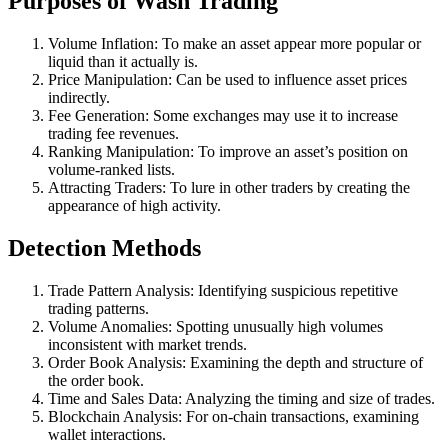
Purposes of Wash Trading
Volume Inflation: To make an asset appear more popular or
liquid than it actually is.
Price Manipulation: Can be used to influence asset prices
indirectly.
Fee Generation: Some exchanges may use it to increase
trading fee revenues.
Ranking Manipulation: To improve an asset’s position on
volume-ranked lists.
Attracting Traders: To lure in other traders by creating the
appearance of high activity.
Detection Methods
Trade Pattern Analysis: Identifying suspicious repetitive
trading patterns.
Volume Anomalies: Spotting unusually high volumes
inconsistent with market trends.
Order Book Analysis: Examining the depth and structure of
the order book.
Time and Sales Data: Analyzing the timing and size of trades.
Blockchain Analysis: For on-chain transactions, examining
wallet interactions.