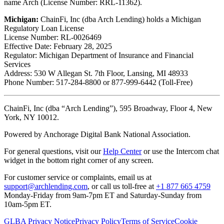
name Arch (License Number: RRL-11362).
Michigan:
ChainFi, Inc (dba Arch Lending) holds a Michigan
Regulatory Loan License
License Number: RL-0026469
Effective Date: February 28, 2025
Regulator: Michigan Department of Insurance and Financial
Services
Address: 530 W Allegan St. 7th Floor, Lansing, MI 48933
Phone Number: 517-284-8800 or 877-999-6442 (Toll-Free)
ChainFi, Inc (dba “Arch Lending”), 595 Broadway, Floor 4, New
York, NY 10012.
Powered by Anchorage Digital Bank National Association.
For general questions, visit our
Help Center
or use the Intercom chat
widget in the bottom right corner of any screen.
For customer service or complaints, email us at
support@archlending.com
, or call us toll-free at
+1 877 665 4759
Monday-Friday from 9am-7pm ET and Saturday-Sunday from
10am-5pm ET.
GLBA Privacy Notice
Privacy Policy
Terms of Service
Cookie