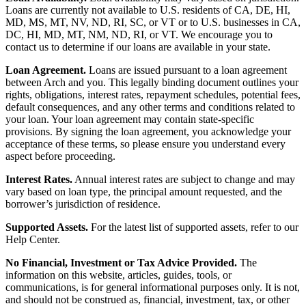
Loans are currently not available to U.S. residents of CA, DE, HI,
MD, MS, MT, NV, ND, RI, SC, or VT or to U.S. businesses in CA,
DC, HI, MD, MT, NM, ND, RI, or VT. We encourage you to
contact us to determine if our loans are available in your state.
Loan Agreement.
Loans are issued pursuant to a loan agreement
between Arch and you. This legally binding document outlines your
rights, obligations, interest rates, repayment schedules, potential fees,
default consequences, and any other terms and conditions related to
your loan. Your loan agreement may contain state-specific
provisions. By signing the loan agreement, you acknowledge your
acceptance of these terms, so please ensure you understand every
aspect before proceeding.
Interest Rates.
Annual interest rates are subject to change and may
vary based on loan type, the principal amount requested, and the
borrower’s jurisdiction of residence.
Supported Assets.
For the latest list of supported assets, refer to our
Help Center.
No Financial, Investment or Tax Advice Provided.
The
information on this website, articles, guides, tools, or
communications, is for general informational purposes only. It is not,
and should not be construed as, financial, investment, tax, or other