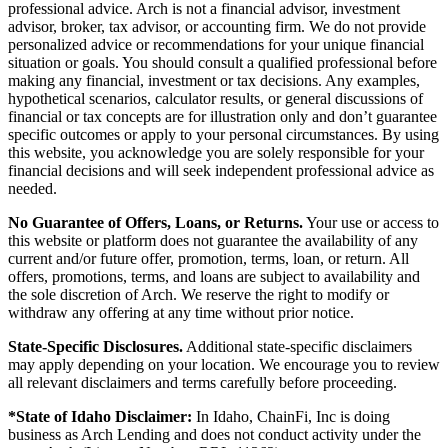
professional advice. Arch is not a financial advisor, investment
advisor, broker, tax advisor, or accounting firm. We do not provide
personalized advice or recommendations for your unique financial
situation or goals. You should consult a qualified professional before
making any financial, investment or tax decisions. Any examples,
hypothetical scenarios, calculator results, or general discussions of
financial or tax concepts are for illustration only and don’t guarantee
specific outcomes or apply to your personal circumstances. By using
this website, you acknowledge you are solely responsible for your
financial decisions and will seek independent professional advice as
needed.
No Guarantee of Offers, Loans, or Returns.
Your use or access to
this website or platform does not guarantee the availability of any
current and/or future offer, promotion, terms, loan, or return. All
offers, promotions, terms, and loans are subject to availability and
the sole discretion of Arch. We reserve the right to modify or
withdraw any offering at any time without prior notice.
State-Specific Disclosures.
Additional state-specific disclaimers
may apply depending on your location. We encourage you to review
all relevant disclaimers and terms carefully before proceeding.
*State of Idaho Disclaimer:
In Idaho, ChainFi, Inc is doing
business as Arch Lending and does not conduct activity under the