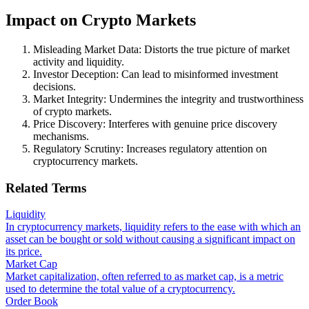
Impact on Crypto Markets
Misleading Market Data: Distorts the true picture of market
activity and liquidity.
Investor Deception: Can lead to misinformed investment
decisions.
Market Integrity: Undermines the integrity and trustworthiness
of crypto markets.
Price Discovery: Interferes with genuine price discovery
mechanisms.
Regulatory Scrutiny: Increases regulatory attention on
cryptocurrency markets.
Related Terms
Liquidity
In cryptocurrency markets, liquidity refers to the ease with which an
asset can be bought or sold without causing a significant impact on
its price.
Market Cap
Market capitalization, often referred to as market cap, is a metric
used to determine the total value of a cryptocurrency.
Order Book