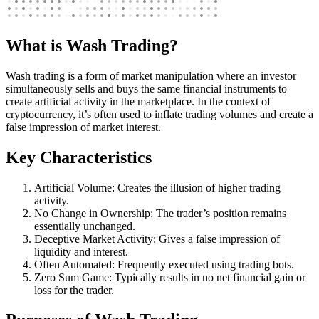
What is Wash Trading?
Wash trading is a form of market manipulation where an investor
simultaneously sells and buys the same financial instruments to
create artificial activity in the marketplace. In the context of
cryptocurrency, it’s often used to inflate trading volumes and create a
false impression of market interest.
Key Characteristics
Artificial Volume: Creates the illusion of higher trading
activity.
No Change in Ownership: The trader’s position remains
essentially unchanged.
Deceptive Market Activity: Gives a false impression of
liquidity and interest.
Often Automated: Frequently executed using trading bots.
Zero Sum Game: Typically results in no net financial gain or
loss for the trader.