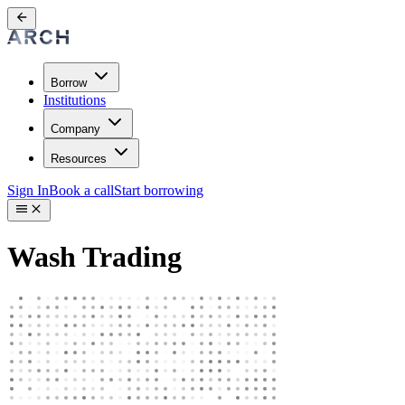
Borrow
Institutions
Company
Resources
Sign In
Book a call
Start borrowing
Wash Trading