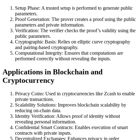
Setup Phase: A trusted setup is performed to generate public
parameters.
Proof Generation: The prover creates a proof using the public
parameters and private information.
Verification: The verifier checks the proof’s validity using the
public parameters.
Cryptographic Basis: Relies on elliptic curve cryptography
and pairing-based cryptography.
Computational Integrity: Ensures that computations are
performed correctly without revealing the inputs.
Applications in Blockchain and
Cryptocurrency
Privacy Coins: Used in cryptocurrencies like Zcash to enable
private transactions.
Scalability Solutions: Improves blockchain scalability by
reducing on-chain data.
Identity Verification: Allows proof of identity without
revealing personal information.
Confidential Smart Contracts: Enables execution of smart
contracts with private inputs.
Decentralized Exchanges: Enhances privacy in order