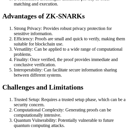
matching and execution.
Advantages of ZK-SNARKs
Strong Privacy: Provides robust privacy protection for
sensitive information.
Efficiency: Proofs are small and quick to verify, making them
suitable for blockchain use.
Versatility: Can be applied to a wide range of computational
problems.
Finality: Once verified, the proof provides immediate and
conclusive verification.
Interoperability: Can facilitate secure information sharing
between different systems.
Challenges and Limitations
Trusted Setup: Requires a trusted setup phase, which can be a
security concern.
Computational Complexity: Generating proofs can be
computationally intensive.
Quantum Vulnerability: Potentially vulnerable to future
quantum computing attacks.