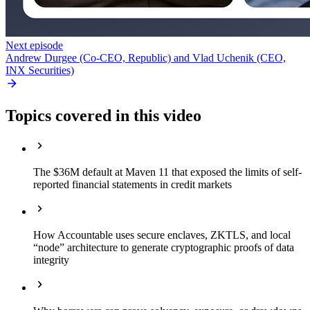
Next episode
Andrew Durgee (Co-CEO, Republic) and Vlad Uchenik (CEO,
INX Securities)
Topics covered in this video
The $36M default at Maven 11 that exposed the limits of self-
reported financial statements in credit markets
How Accountable uses secure enclaves, ZKTLS, and local
“node” architecture to generate cryptographic proofs of data
integrity