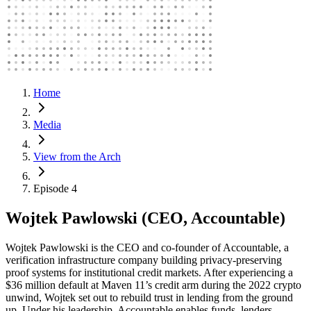
Home
Media
View from the Arch
Episode 4
Wojtek Pawlowski (CEO, Accountable)
Wojtek Pawlowski is the CEO and co-founder of Accountable, a
verification infrastructure company building privacy-preserving
proof systems for institutional credit markets. After experiencing a
$36 million default at Maven 11’s credit arm during the 2022 crypto
unwind, Wojtek set out to rebuild trust in lending from the ground
up. Under his leadership, Accountable enables funds, lenders,