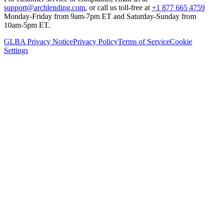
support@archlending.com
, or call us toll-free at
+1 877 665 4759
Monday-Friday from 9am-7pm ET and Saturday-Sunday from
10am-5pm ET.
GLBA Privacy Notice
Privacy Policy
Terms of Service
Cookie
Settings