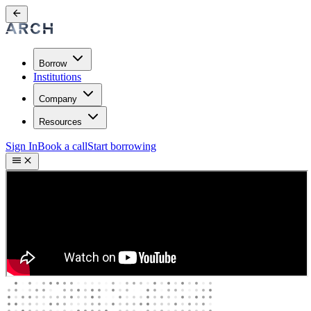
Borrow
Institutions
Company
Resources
Sign In
Book a call
Start borrowing