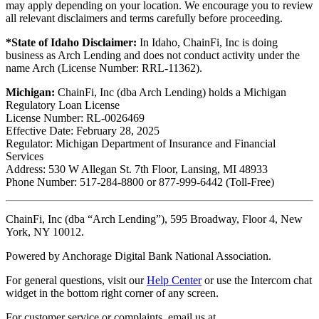
may apply depending on your location. We encourage you to review
all relevant disclaimers and terms carefully before proceeding.
*State of Idaho Disclaimer:
In Idaho, ChainFi, Inc is doing
business as Arch Lending and does not conduct activity under the
name Arch (License Number: RRL-11362).
Michigan:
ChainFi, Inc (dba Arch Lending) holds a Michigan
Regulatory Loan License
License Number: RL-0026469
Effective Date: February 28, 2025
Regulator: Michigan Department of Insurance and Financial
Services
Address: 530 W Allegan St. 7th Floor, Lansing, MI 48933
Phone Number: 517-284-8800 or 877-999-6442 (Toll-Free)
ChainFi, Inc (dba “Arch Lending”), 595 Broadway, Floor 4, New
York, NY 10012.
Powered by Anchorage Digital Bank National Association.
For general questions, visit our
Help Center
or use the Intercom chat
widget in the bottom right corner of any screen.
For customer service or complaints, email us at