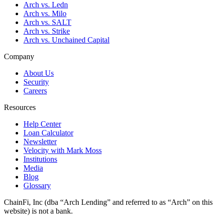
Arch vs. Ledn
Arch vs. Milo
Arch vs. SALT
Arch vs. Strike
Arch vs. Unchained Capital
Company
About Us
Security
Careers
Resources
Help Center
Loan Calculator
Newsletter
Velocity with Mark Moss
Institutions
Media
Blog
Glossary
ChainFi, Inc (dba “Arch Lending” and referred to as “Arch” on this
website) is not a bank.