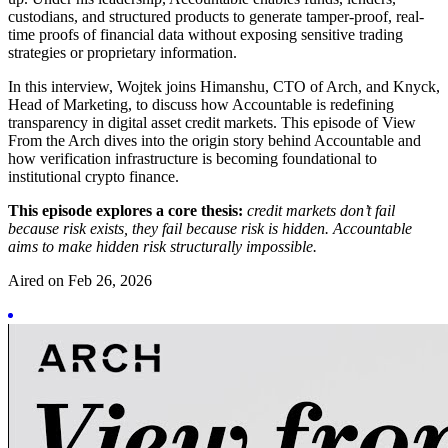
custodians, and structured products to generate tamper-proof, real-
time proofs of financial data without exposing sensitive trading
strategies or proprietary information.
In this interview, Wojtek joins Himanshu, CTO of Arch, and Knyck,
Head of Marketing, to discuss how Accountable is redefining
transparency in digital asset credit markets. This episode of View
From the Arch dives into the origin story behind Accountable and
how verification infrastructure is becoming foundational to
institutional crypto finance.
This episode explores a core thesis:
credit markets don’t fail
because risk exists, they fail because risk is hidden. Accountable
aims to make hidden risk structurally impossible.
Aired on
Feb 26, 2026