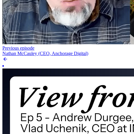
Previous episode
Nathan McCauley (CEO, Anchorage Digital)