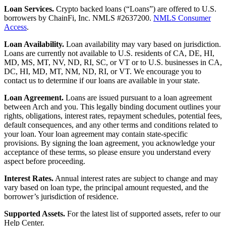
Loan Services.
Crypto backed loans (“Loans”) are offered to U.S.
borrowers by ChainFi, Inc. NMLS #2637200.
NMLS Consumer
Access
.
Loan Availability.
Loan availability may vary based on jurisdiction.
Loans are currently not available to U.S. residents of CA, DE, HI,
MD, MS, MT, NV, ND, RI, SC, or VT or to U.S. businesses in CA,
DC, HI, MD, MT, NM, ND, RI, or VT. We encourage you to
contact us to determine if our loans are available in your state.
Loan Agreement.
Loans are issued pursuant to a loan agreement
between Arch and you. This legally binding document outlines your
rights, obligations, interest rates, repayment schedules, potential fees,
default consequences, and any other terms and conditions related to
your loan. Your loan agreement may contain state-specific
provisions. By signing the loan agreement, you acknowledge your
acceptance of these terms, so please ensure you understand every
aspect before proceeding.
Interest Rates.
Annual interest rates are subject to change and may
vary based on loan type, the principal amount requested, and the
borrower’s jurisdiction of residence.
Supported Assets.
For the latest list of supported assets, refer to our
Help Center.