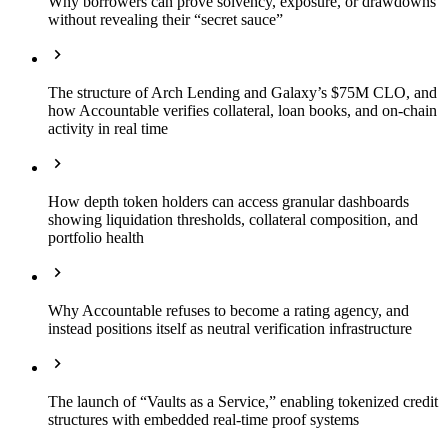
Why borrowers can prove solvency, exposure, or drawdowns
without revealing their “secret sauce”
The structure of Arch Lending and Galaxy’s $75M CLO, and
how Accountable verifies collateral, loan books, and on-chain
activity in real time
How depth token holders can access granular dashboards
showing liquidation thresholds, collateral composition, and
portfolio health
Why Accountable refuses to become a rating agency, and
instead positions itself as neutral verification infrastructure
The launch of “Vaults as a Service,” enabling tokenized credit
structures with embedded real-time proof systems