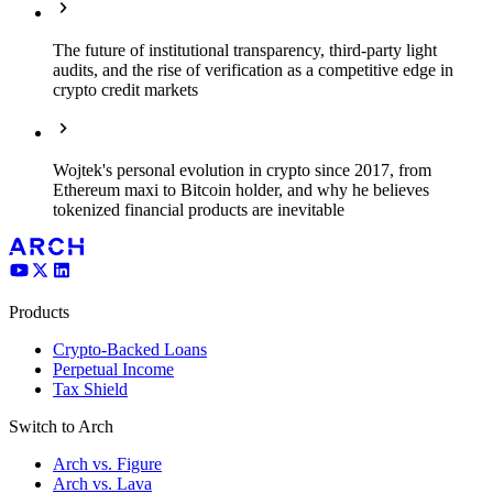
The future of institutional transparency, third-party light
audits, and the rise of verification as a competitive edge in
crypto credit markets
Wojtek's personal evolution in crypto since 2017, from
Ethereum maxi to Bitcoin holder, and why he believes
tokenized financial products are inevitable
Products
Crypto-Backed Loans
Perpetual Income
Tax Shield
Switch to Arch
Arch vs. Figure
Arch vs. Lava