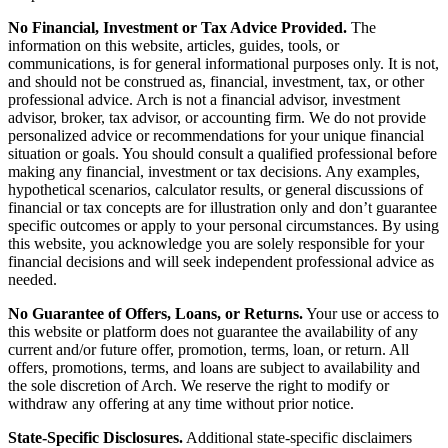
No Financial, Investment or Tax Advice Provided.
The
information on this website, articles, guides, tools, or
communications, is for general informational purposes only. It is not,
and should not be construed as, financial, investment, tax, or other
professional advice. Arch is not a financial advisor, investment
advisor, broker, tax advisor, or accounting firm. We do not provide
personalized advice or recommendations for your unique financial
situation or goals. You should consult a qualified professional before
making any financial, investment or tax decisions. Any examples,
hypothetical scenarios, calculator results, or general discussions of
financial or tax concepts are for illustration only and don’t guarantee
specific outcomes or apply to your personal circumstances. By using
this website, you acknowledge you are solely responsible for your
financial decisions and will seek independent professional advice as
needed.
No Guarantee of Offers, Loans, or Returns.
Your use or access to
this website or platform does not guarantee the availability of any
current and/or future offer, promotion, terms, loan, or return. All
offers, promotions, terms, and loans are subject to availability and
the sole discretion of Arch. We reserve the right to modify or
withdraw any offering at any time without prior notice.
State-Specific Disclosures.
Additional state-specific disclaimers