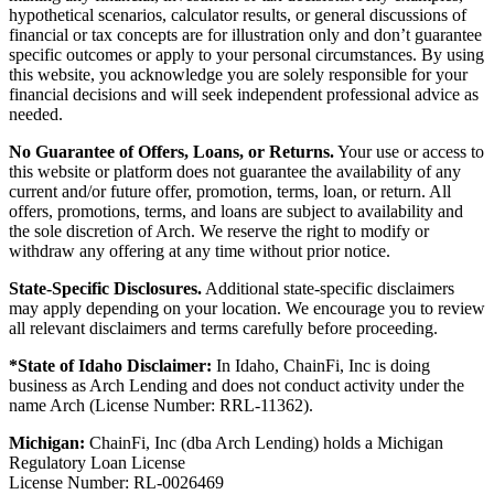
hypothetical scenarios, calculator results, or general discussions of
financial or tax concepts are for illustration only and don’t guarantee
specific outcomes or apply to your personal circumstances. By using
this website, you acknowledge you are solely responsible for your
financial decisions and will seek independent professional advice as
needed.
No Guarantee of Offers, Loans, or Returns.
Your use or access to
this website or platform does not guarantee the availability of any
current and/or future offer, promotion, terms, loan, or return. All
offers, promotions, terms, and loans are subject to availability and
the sole discretion of Arch. We reserve the right to modify or
withdraw any offering at any time without prior notice.
State-Specific Disclosures.
Additional state-specific disclaimers
may apply depending on your location. We encourage you to review
all relevant disclaimers and terms carefully before proceeding.
*State of Idaho Disclaimer:
In Idaho, ChainFi, Inc is doing
business as Arch Lending and does not conduct activity under the
name Arch (License Number: RRL-11362).
Michigan:
ChainFi, Inc (dba Arch Lending) holds a Michigan
Regulatory Loan License
License Number: RL-0026469