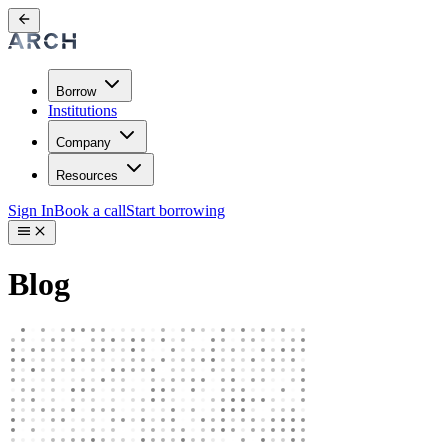
Borrow
Institutions
Company
Resources
Sign In
Book a call
Start borrowing
Blog