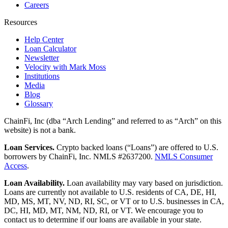
Careers
Resources
Help Center
Loan Calculator
Newsletter
Velocity with Mark Moss
Institutions
Media
Blog
Glossary
ChainFi, Inc (dba “Arch Lending” and referred to as “Arch” on this
website) is not a bank.
Loan Services.
Crypto backed loans (“Loans”) are offered to U.S.
borrowers by ChainFi, Inc. NMLS #2637200.
NMLS Consumer
Access
.
Loan Availability.
Loan availability may vary based on jurisdiction.
Loans are currently not available to U.S. residents of CA, DE, HI,
MD, MS, MT, NV, ND, RI, SC, or VT or to U.S. businesses in CA,
DC, HI, MD, MT, NM, ND, RI, or VT. We encourage you to
contact us to determine if our loans are available in your state.