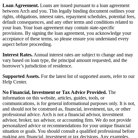
Loan Agreement.
Loans are issued pursuant to a loan agreement
between Arch and you. This legally binding document outlines your
rights, obligations, interest rates, repayment schedules, potential fees,
default consequences, and any other terms and conditions related to
your loan. Your loan agreement may contain state-specific
provisions. By signing the loan agreement, you acknowledge your
acceptance of these terms, so please ensure you understand every
aspect before proceeding.
Interest Rates.
Annual interest rates are subject to change and may
vary based on loan type, the principal amount requested, and the
borrower’s jurisdiction of residence.
Supported Assets.
For the latest list of supported assets, refer to our
Help Center.
No Financial, Investment or Tax Advice Provided.
The
information on this website, articles, guides, tools, or
communications, is for general informational purposes only. It is not,
and should not be construed as, financial, investment, tax, or other
professional advice. Arch is not a financial advisor, investment
advisor, broker, tax advisor, or accounting firm. We do not provide
personalized advice or recommendations for your unique financial
situation or goals. You should consult a qualified professional before
making any financial, investment or tax decisions. Any examples,