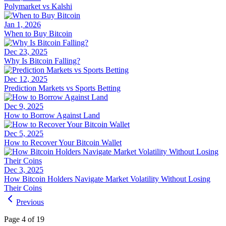
Polymarket vs Kalshi
Jan 1, 2026
When to Buy Bitcoin
Dec 23, 2025
Why Is Bitcoin Falling?
Dec 12, 2025
Prediction Markets vs Sports Betting
Dec 9, 2025
How to Borrow Against Land
Dec 5, 2025
How to Recover Your Bitcoin Wallet
Dec 3, 2025
How Bitcoin Holders Navigate Market Volatility Without Losing
Their Coins
Previous
Page 4 of 19