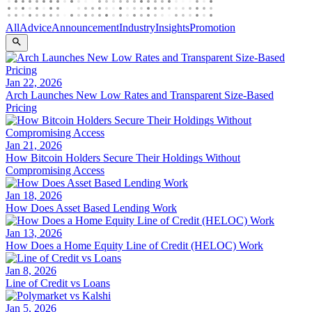
All
Advice
Announcement
Industry
Insights
Promotion
Jan 22, 2026
Arch Launches New Low Rates and Transparent Size-Based
Pricing
Jan 21, 2026
How Bitcoin Holders Secure Their Holdings Without
Compromising Access
Jan 18, 2026
How Does Asset Based Lending Work
Jan 13, 2026
How Does a Home Equity Line of Credit (HELOC) Work
Jan 8, 2026
Line of Credit vs Loans
Jan 5, 2026