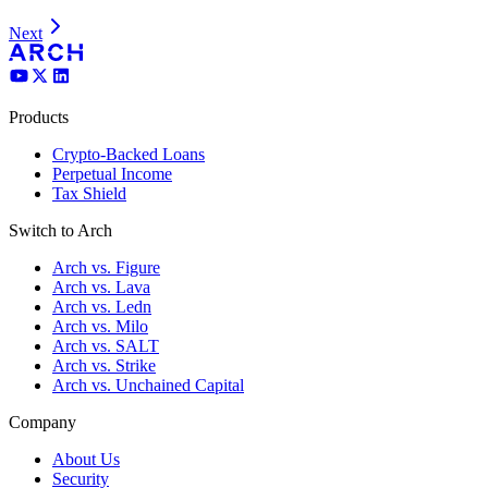
Next
Products
Crypto-Backed Loans
Perpetual Income
Tax Shield
Switch to Arch
Arch vs. Figure
Arch vs. Lava
Arch vs. Ledn
Arch vs. Milo
Arch vs. SALT
Arch vs. Strike
Arch vs. Unchained Capital
Company
About Us
Security