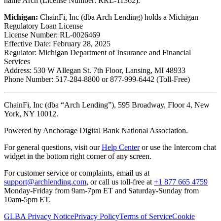
name Arch (License Number: RRL-11362).
Michigan:
ChainFi, Inc (dba Arch Lending) holds a Michigan
Regulatory Loan License
License Number: RL-0026469
Effective Date: February 28, 2025
Regulator: Michigan Department of Insurance and Financial
Services
Address: 530 W Allegan St. 7th Floor, Lansing, MI 48933
Phone Number: 517-284-8800 or 877-999-6442 (Toll-Free)
ChainFi, Inc (dba “Arch Lending”), 595 Broadway, Floor 4, New
York, NY 10012.
Powered by Anchorage Digital Bank National Association.
For general questions, visit our
Help Center
or use the Intercom chat
widget in the bottom right corner of any screen.
For customer service or complaints, email us at
support@archlending.com
, or call us toll-free at
+1 877 665 4759
Monday-Friday from 9am-7pm ET and Saturday-Sunday from
10am-5pm ET.
GLBA Privacy Notice
Privacy Policy
Terms of Service
Cookie