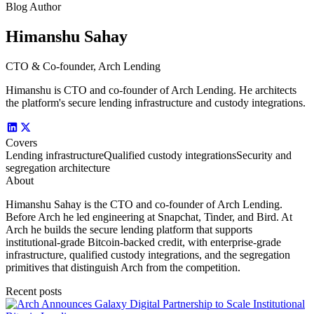
Blog Author
Himanshu Sahay
CTO & Co-founder, Arch Lending
Himanshu is CTO and co-founder of Arch Lending. He architects
the platform's secure lending infrastructure and custody integrations.
Covers
Lending infrastructure
Qualified custody integrations
Security and
segregation architecture
About
Himanshu Sahay is the CTO and co-founder of Arch Lending.
Before Arch he led engineering at Snapchat, Tinder, and Bird. At
Arch he builds the secure lending platform that supports
institutional-grade Bitcoin-backed credit, with enterprise-grade
infrastructure, qualified custody integrations, and the segregation
primitives that distinguish Arch from the competition.
Recent posts