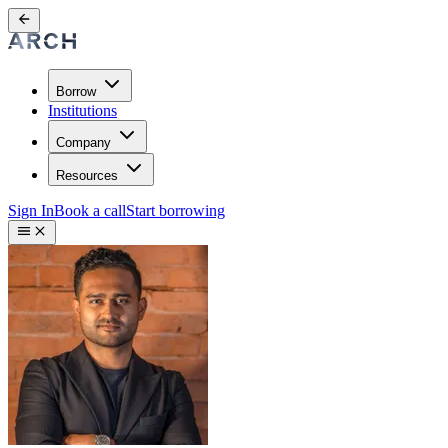
Borrow
Institutions
Company
Resources
Sign In
Book a call
Start borrowing