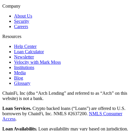
Company
About Us
Security
Careers
Resources
Help Center
Loan Calculator
Newsletter
Velocity with Mark Moss
Institutions
Media
Blog
Glossary
ChainFi, Inc (dba “Arch Lending” and referred to as “Arch” on this
website) is not a bank.
Loan Services.
Crypto backed loans (“Loans”) are offered to U.S.
borrowers by ChainFi, Inc. NMLS #2637200.
NMLS Consumer
Access
.
Loan Availability.
Loan availability may vary based on jurisdiction.