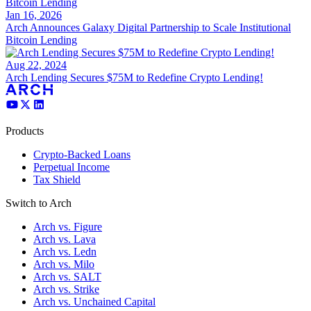
Jan 16, 2026
Arch Announces Galaxy Digital Partnership to Scale Institutional
Bitcoin Lending
Aug 22, 2024
Arch Lending Secures $75M to Redefine Crypto Lending!
Products
Crypto-Backed Loans
Perpetual Income
Tax Shield
Switch to Arch
Arch vs. Figure
Arch vs. Lava
Arch vs. Ledn
Arch vs. Milo
Arch vs. SALT
Arch vs. Strike
Arch vs. Unchained Capital