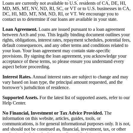
Loans are currently not available to U.S. residents of CA, DE, HI,
MD, MS, MT, NV, ND, RI, SC, or VT or to U.S. businesses in CA,
DC, HI, MD, MT, NM, ND, RI, or VT. We encourage you to
contact us to determine if our loans are available in your state.
Loan Agreement.
Loans are issued pursuant to a loan agreement
between Arch and you. This legally binding document outlines your
rights, obligations, interest rates, repayment schedules, potential fees,
default consequences, and any other terms and conditions related to
your loan. Your loan agreement may contain state-specific
provisions. By signing the loan agreement, you acknowledge your
acceptance of these terms, so please ensure you understand every
aspect before proceeding.
Interest Rates.
Annual interest rates are subject to change and may
vary based on loan type, the principal amount requested, and the
borrower’s jurisdiction of residence.
Supported Assets.
For the latest list of supported assets, refer to our
Help Center.
No Financial, Investment or Tax Advice Provided.
The
information on this website, articles, guides, tools, or
communications, is for general informational purposes only. It is not,
and should not be construed as, financial, investment, tax, or other