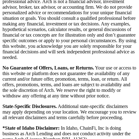
professional advice. Arch is not a financial advisor, investment
advisor, broker, tax advisor, or accounting firm. We do not provide
personalized advice or recommendations for your unique financial
situation or goals. You should consult a qualified professional before
making any financial, investment or tax decisions. Any examples,
hypothetical scenarios, calculator results, or general discussions of
financial or tax concepts are for illustration only and don’t guarantee
specific outcomes or apply to your personal circumstances. By using
this website, you acknowledge you are solely responsible for your
financial decisions and will seek independent professional advice as
needed.
No Guarantee of Offers, Loans, or Returns.
Your use or access to
this website or platform does not guarantee the availability of any
current and/or future offer, promotion, terms, loan, or return. All
offers, promotions, terms, and loans are subject to availability and
the sole discretion of Arch. We reserve the right to modify or
withdraw any offering at any time without prior notice.
State-Specific Disclosures.
Additional state-specific disclaimers
may apply depending on your location. We encourage you to review
all relevant disclaimers and terms carefully before proceeding.
*State of Idaho Disclaimer:
In Idaho, ChainFi, Inc is doing
business as Arch Lending and does not conduct activity under the