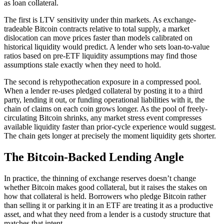
as loan collateral.
The first is LTV sensitivity under thin markets. As exchange-
tradeable Bitcoin contracts relative to total supply, a market
dislocation can move prices faster than models calibrated on
historical liquidity would predict. A lender who sets loan-to-value
ratios based on pre-ETF liquidity assumptions may find those
assumptions stale exactly when they need to hold.
The second is rehypothecation exposure in a compressed pool.
When a lender re-uses pledged collateral by posting it to a third
party, lending it out, or funding operational liabilities with it, the
chain of claims on each coin grows longer. As the pool of freely-
circulating Bitcoin shrinks, any market stress event compresses
available liquidity faster than prior-cycle experience would suggest.
The chain gets longer at precisely the moment liquidity gets shorter.
The Bitcoin-Backed Lending Angle
In practice, the thinning of exchange reserves doesn’t change
whether Bitcoin makes good collateral, but it raises the stakes on
how that collateral is held. Borrowers who pledge Bitcoin rather
than selling it or parking it in an ETF are treating it as a productive
asset, and what they need from a lender is a custody structure that
matches that intent.