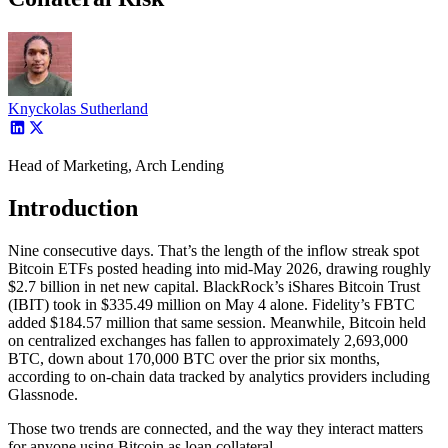
Knyckolas Sutherland
Head of Marketing, Arch Lending
Introduction
Nine consecutive days. That’s the length of the inflow streak spot
Bitcoin ETFs posted heading into mid-May 2026, drawing roughly
$2.7 billion in net new capital. BlackRock’s iShares Bitcoin Trust
(IBIT) took in $335.49 million on May 4 alone. Fidelity’s FBTC
added $184.57 million that same session. Meanwhile, Bitcoin held
on centralized exchanges has fallen to approximately 2,693,000
BTC, down about 170,000 BTC over the prior six months,
according to on-chain data tracked by analytics providers including
Glassnode.
Those two trends are connected, and the way they interact matters
for anyone using Bitcoin as loan collateral.