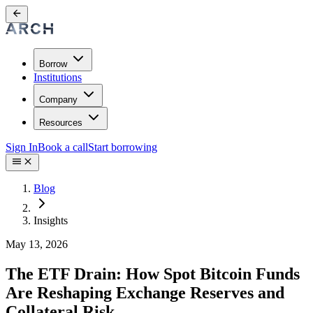
Borrow
Institutions
Company
Resources
Sign In
Book a call
Start borrowing
Blog
Insights
May 13, 2026
The ETF Drain: How Spot Bitcoin Funds
Are Reshaping Exchange Reserves and
Collateral Risk