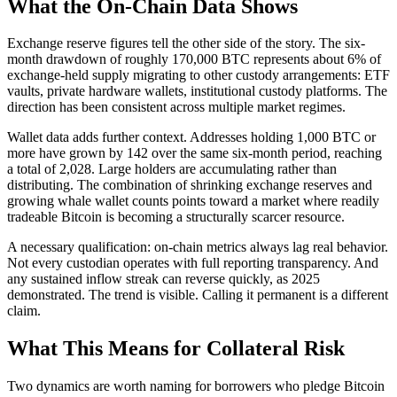
What the On-Chain Data Shows
Exchange reserve figures tell the other side of the story. The six-
month drawdown of roughly 170,000 BTC represents about 6% of
exchange-held supply migrating to other custody arrangements: ETF
vaults, private hardware wallets, institutional custody platforms. The
direction has been consistent across multiple market regimes.
Wallet data adds further context. Addresses holding 1,000 BTC or
more have grown by 142 over the same six-month period, reaching
a total of 2,028. Large holders are accumulating rather than
distributing. The combination of shrinking exchange reserves and
growing whale wallet counts points toward a market where readily
tradeable Bitcoin is becoming a structurally scarcer resource.
A necessary qualification: on-chain metrics always lag real behavior.
Not every custodian operates with full reporting transparency. And
any sustained inflow streak can reverse quickly, as 2025
demonstrated. The trend is visible. Calling it permanent is a different
claim.
What This Means for Collateral Risk
Two dynamics are worth naming for borrowers who pledge Bitcoin