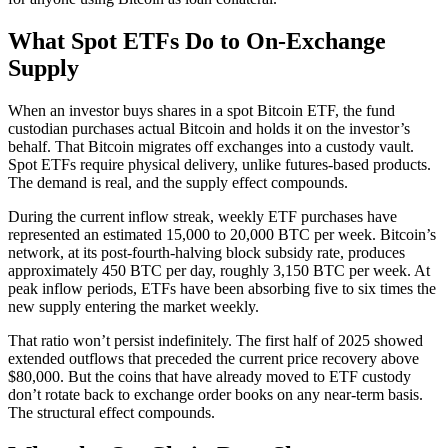
What Spot ETFs Do to On-Exchange
Supply
When an investor buys shares in a spot Bitcoin ETF, the fund
custodian purchases actual Bitcoin and holds it on the investor’s
behalf. That Bitcoin migrates off exchanges into a custody vault.
Spot ETFs require physical delivery, unlike futures-based products.
The demand is real, and the supply effect compounds.
During the current inflow streak, weekly ETF purchases have
represented an estimated 15,000 to 20,000 BTC per week. Bitcoin’s
network, at its post-fourth-halving block subsidy rate, produces
approximately 450 BTC per day, roughly 3,150 BTC per week. At
peak inflow periods, ETFs have been absorbing five to six times the
new supply entering the market weekly.
That ratio won’t persist indefinitely. The first half of 2025 showed
extended outflows that preceded the current price recovery above
$80,000. But the coins that have already moved to ETF custody
don’t rotate back to exchange order books on any near-term basis.
The structural effect compounds.