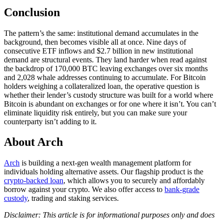
Conclusion
The pattern’s the same: institutional demand accumulates in the
background, then becomes visible all at once. Nine days of
consecutive ETF inflows and $2.7 billion in new institutional
demand are structural events. They land harder when read against
the backdrop of 170,000 BTC leaving exchanges over six months
and 2,028 whale addresses continuing to accumulate. For Bitcoin
holders weighing a collateralized loan, the operative question is
whether their lender’s custody structure was built for a world where
Bitcoin is abundant on exchanges or for one where it isn’t. You can’t
eliminate liquidity risk entirely, but you can make sure your
counterparty isn’t adding to it.
About Arch
Arch
is building a next-gen wealth management platform for
individuals holding alternative assets. Our flagship product is the
crypto-backed loan
, which allows you to securely and affordably
borrow against your crypto. We also offer access to
bank-grade
custody
, trading and staking services.
Disclaimer: This article is for informational purposes only and does