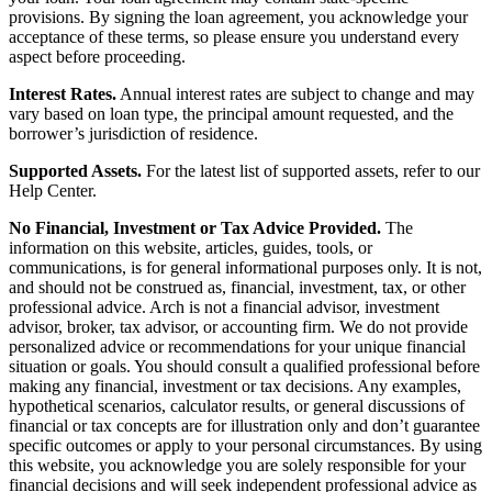
provisions. By signing the loan agreement, you acknowledge your
acceptance of these terms, so please ensure you understand every
aspect before proceeding.
Interest Rates.
Annual interest rates are subject to change and may
vary based on loan type, the principal amount requested, and the
borrower’s jurisdiction of residence.
Supported Assets.
For the latest list of supported assets, refer to our
Help Center.
No Financial, Investment or Tax Advice Provided.
The
information on this website, articles, guides, tools, or
communications, is for general informational purposes only. It is not,
and should not be construed as, financial, investment, tax, or other
professional advice. Arch is not a financial advisor, investment
advisor, broker, tax advisor, or accounting firm. We do not provide
personalized advice or recommendations for your unique financial
situation or goals. You should consult a qualified professional before
making any financial, investment or tax decisions. Any examples,
hypothetical scenarios, calculator results, or general discussions of
financial or tax concepts are for illustration only and don’t guarantee
specific outcomes or apply to your personal circumstances. By using
this website, you acknowledge you are solely responsible for your
financial decisions and will seek independent professional advice as