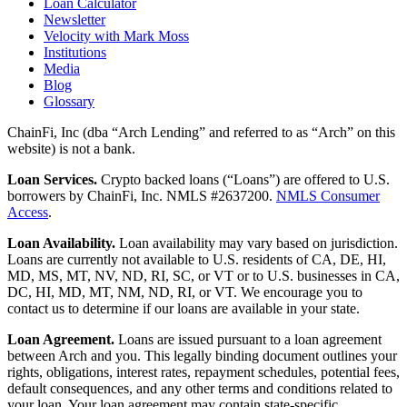
Loan Calculator
Newsletter
Velocity with Mark Moss
Institutions
Media
Blog
Glossary
ChainFi, Inc (dba “Arch Lending” and referred to as “Arch” on this
website) is not a bank.
Loan Services.
Crypto backed loans (“Loans”) are offered to U.S.
borrowers by ChainFi, Inc. NMLS #2637200.
NMLS Consumer
Access
.
Loan Availability.
Loan availability may vary based on jurisdiction.
Loans are currently not available to U.S. residents of CA, DE, HI,
MD, MS, MT, NV, ND, RI, SC, or VT or to U.S. businesses in CA,
DC, HI, MD, MT, NM, ND, RI, or VT. We encourage you to
contact us to determine if our loans are available in your state.
Loan Agreement.
Loans are issued pursuant to a loan agreement
between Arch and you. This legally binding document outlines your
rights, obligations, interest rates, repayment schedules, potential fees,
default consequences, and any other terms and conditions related to
your loan. Your loan agreement may contain state-specific