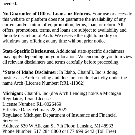
needed.
No Guarantee of Offers, Loans, or Returns.
Your use or access to
this website or platform does not guarantee the availability of any
current and/or future offer, promotion, terms, loan, or return. All
offers, promotions, terms, and loans are subject to availability and
the sole discretion of Arch. We reserve the right to modify or
withdraw any offering at any time without prior notice.
State-Specific Disclosures.
Additional state-specific disclaimers
may apply depending on your location. We encourage you to review
all relevant disclaimers and terms carefully before proceeding.
*State of Idaho Disclaimer:
In Idaho, ChainFi, Inc is doing
business as Arch Lending and does not conduct activity under the
name Arch (License Number: RRL-11362).
Michigan:
ChainFi, Inc (dba Arch Lending) holds a Michigan
Regulatory Loan License
License Number: RL-0026469
Effective Date: February 28, 2025
Regulator: Michigan Department of Insurance and Financial
Services
Address: 530 W Allegan St. 7th Floor, Lansing, MI 48933
Phone Number: 517-284-8800 or 877-999-6442 (Toll-Free)