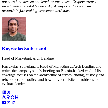
not constitute investment, legal, or tax advice. Cryptocurrency
investments are volatile and risky. Always conduct your own
research before making investment decisions.
Knyckolas Sutherland
Head of Marketing, Arch Lending
Knyckolas Sutherland is Head of Marketing at Arch Lending and
writes the company's daily briefing on Bitcoin-backed credit. His
coverage focuses on the architecture of crypto lending, custody and
rehypothecation policy, and how long-term Bitcoin holders should
evaluate lenders.