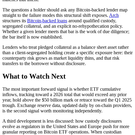
The questions a holder should ask any Bitcoin-backed lender map
straight to the failure modes this structural shift exposes.
Arch
structures its
Bitcoin-backed loans
around qualified custody,
segregated collateral, and an explicit no-rehypothecation policy.
Whether a given lender meets that bar is the work of due diligence;
the bar itself is now established.
Lenders who treat pledged collateral as a balance sheet asset rather
than a client-segregated holding create a specific exposure here: their
counterparty risk grows as market liquidity thins, and that risk
transfers to the borrower without disclosure.
What to Watch Next
The most important forward signal is whether ETF cumulative
inflows, tracking toward a 2026 total that would exceed any prior
year, hold above the $50 billion mark or retrace toward the Q1 2025
trough. Exchange reserve data, updated daily by on-chain providers,
is the second signal worth monitoring independently.
A third development is less discussed: how custody disclosures
evolve as regulators in the United States and Europe push for more
granular reporting on Bitcoin ETF operations. When custodian