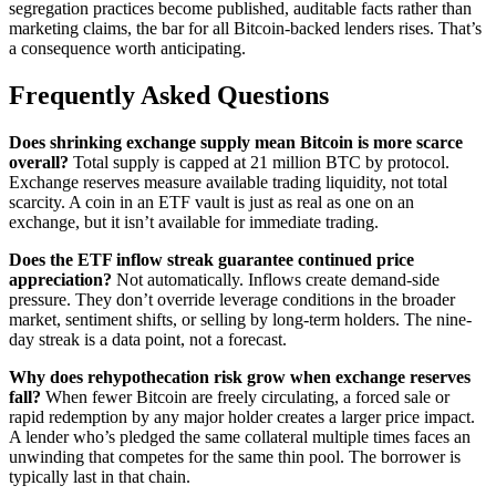
segregation practices become published, auditable facts rather than
marketing claims, the bar for all Bitcoin-backed lenders rises. That’s
a consequence worth anticipating.
Frequently Asked Questions
Does shrinking exchange supply mean Bitcoin is more scarce
overall?
Total supply is capped at 21 million BTC by protocol.
Exchange reserves measure available trading liquidity, not total
scarcity. A coin in an ETF vault is just as real as one on an
exchange, but it isn’t available for immediate trading.
Does the ETF inflow streak guarantee continued price
appreciation?
Not automatically. Inflows create demand-side
pressure. They don’t override leverage conditions in the broader
market, sentiment shifts, or selling by long-term holders. The nine-
day streak is a data point, not a forecast.
Why does rehypothecation risk grow when exchange reserves
fall?
When fewer Bitcoin are freely circulating, a forced sale or
rapid redemption by any major holder creates a larger price impact.
A lender who’s pledged the same collateral multiple times faces an
unwinding that competes for the same thin pool. The borrower is
typically last in that chain.