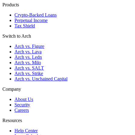
Products
Crypto-Backed Loans
Perpetual Income
Tax Shield
Switch to Arch
Arch vs. Figure
Arch vs. Lava
Arch vs. Ledn
Arch vs. Milo
Arch vs. SALT
Arch vs. Strike
Arch vs. Unchained Capital
Company
About Us
Security
Careers
Resources
Help Center