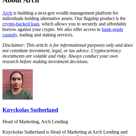
About Arch
Arch
is building a next-gen wealth management platform for
individuals holding alternative assets. Our flagship product is the
crypto-backed loan
, which allows you to securely and affordably
borrow against your crypto. We also offer access to
bank-grade
custody
, trading and staking services.
Disclaimer: This article is for informational purposes only and does
not constitute investment, legal, or tax advice. Cryptocurrency
investments are volatile and risky. Always conduct your own
research before making investment decisions.
Knyckolas Sutherland
Head of Marketing, Arch Lending
Knyckolas Sutherland is Head of Marketing at Arch Lending and