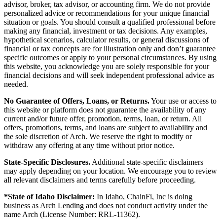
advisor, broker, tax advisor, or accounting firm. We do not provide
personalized advice or recommendations for your unique financial
situation or goals. You should consult a qualified professional before
making any financial, investment or tax decisions. Any examples,
hypothetical scenarios, calculator results, or general discussions of
financial or tax concepts are for illustration only and don’t guarantee
specific outcomes or apply to your personal circumstances. By using
this website, you acknowledge you are solely responsible for your
financial decisions and will seek independent professional advice as
needed.
No Guarantee of Offers, Loans, or Returns.
Your use or access to
this website or platform does not guarantee the availability of any
current and/or future offer, promotion, terms, loan, or return. All
offers, promotions, terms, and loans are subject to availability and
the sole discretion of Arch. We reserve the right to modify or
withdraw any offering at any time without prior notice.
State-Specific Disclosures.
Additional state-specific disclaimers
may apply depending on your location. We encourage you to review
all relevant disclaimers and terms carefully before proceeding.
*State of Idaho Disclaimer:
In Idaho, ChainFi, Inc is doing
business as Arch Lending and does not conduct activity under the
name Arch (License Number: RRL-11362).