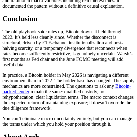
and traditional macro variables including real interest rates. It
documented the pattern without a definitive causal explanation.
Conclusion
The old playbook said: rates up, Bitcoin down. It held through
2022. It’s held less cleanly since. Whether the disconnect is
structural, driven by ETF-channel institutionalization and post-
halving scarcity, or a temporary divergence that reconnects when
rates become sufficiently restrictive, is genuinely uncertain. Warsh’s
first months as Fed chair and the June FOMC meeting will add
useful data.
In practice, a Bitcoin holder in May 2026 is navigating a different
environment than in 2022. The holder base has changed. The supply
mechanics are more constrained. The questions to ask any
Bitcoin-
backed lender
remain the same: qualified custody, no
rehypothecation, clear liquidation terms. The macro context changes
the expected return of maintaining exposure; it doesn’t override the
due diligence framework.
You can’t eliminate macro uncertainty entirely, but you can manage
the terms under which you hold your position through it.