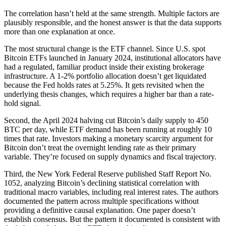
The correlation hasn’t held at the same strength. Multiple factors are
plausibly responsible, and the honest answer is that the data supports
more than one explanation at once.
The most structural change is the ETF channel. Since U.S. spot
Bitcoin ETFs launched in January 2024, institutional allocators have
had a regulated, familiar product inside their existing brokerage
infrastructure. A 1-2% portfolio allocation doesn’t get liquidated
because the Fed holds rates at 5.25%. It gets revisited when the
underlying thesis changes, which requires a higher bar than a rate-
hold signal.
Second, the April 2024 halving cut Bitcoin’s daily supply to 450
BTC per day, while ETF demand has been running at roughly 10
times that rate. Investors making a monetary scarcity argument for
Bitcoin don’t treat the overnight lending rate as their primary
variable. They’re focused on supply dynamics and fiscal trajectory.
Third, the New York Federal Reserve published Staff Report No.
1052, analyzing Bitcoin’s declining statistical correlation with
traditional macro variables, including real interest rates. The authors
documented the pattern across multiple specifications without
providing a definitive causal explanation. One paper doesn’t
establish consensus. But the pattern it documented is consistent with