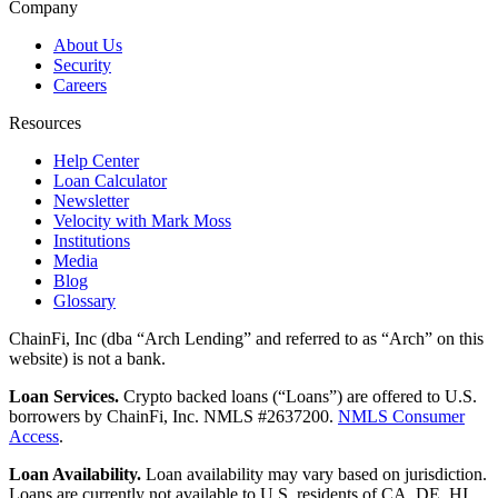
Company
About Us
Security
Careers
Resources
Help Center
Loan Calculator
Newsletter
Velocity with Mark Moss
Institutions
Media
Blog
Glossary
ChainFi, Inc (dba “Arch Lending” and referred to as “Arch” on this
website) is not a bank.
Loan Services.
Crypto backed loans (“Loans”) are offered to U.S.
borrowers by ChainFi, Inc. NMLS #2637200.
NMLS Consumer
Access
.
Loan Availability.
Loan availability may vary based on jurisdiction.
Loans are currently not available to U.S. residents of CA, DE, HI,