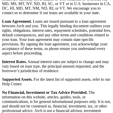
MD, MS, MT, NV, ND, RI, SC, or VT or to U.S. businesses in CA,
DC, HI, MD, MT, NM, ND, RI, or VT. We encourage you to
contact us to determine if our loans are available in your state.
Loan Agreement.
Loans are issued pursuant to a loan agreement
between Arch and you. This legally binding document outlines your
rights, obligations, interest rates, repayment schedules, potential fees,
default consequences, and any other terms and conditions related to
your loan. Your loan agreement may contain state-specific
provisions. By signing the loan agreement, you acknowledge your
acceptance of these terms, so please ensure you understand every
aspect before proceeding.
Interest Rates.
Annual interest rates are subject to change and may
vary based on loan type, the principal amount requested, and the
borrower’s jurisdiction of residence.
Supported Assets.
For the latest list of supported assets, refer to our
Help Center.
No Financial, Investment or Tax Advice Provided.
The
information on this website, articles, guides, tools, or
communications, is for general informational purposes only. It is not,
and should not be construed as, financial, investment, tax, or other
professional advice. Arch is not a financial advisor, investment