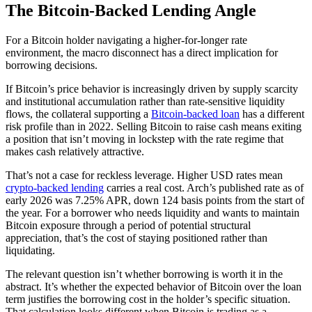
The Bitcoin-Backed Lending Angle
For a Bitcoin holder navigating a higher-for-longer rate
environment, the macro disconnect has a direct implication for
borrowing decisions.
If Bitcoin’s price behavior is increasingly driven by supply scarcity
and institutional accumulation rather than rate-sensitive liquidity
flows, the collateral supporting a
Bitcoin-backed loan
has a different
risk profile than in 2022. Selling Bitcoin to raise cash means exiting
a position that isn’t moving in lockstep with the rate regime that
makes cash relatively attractive.
That’s not a case for reckless leverage. Higher USD rates mean
crypto-backed lending
carries a real cost. Arch’s published rate as of
early 2026 was 7.25% APR, down 124 basis points from the start of
the year. For a borrower who needs liquidity and wants to maintain
Bitcoin exposure through a period of potential structural
appreciation, that’s the cost of staying positioned rather than
liquidating.
The relevant question isn’t whether borrowing is worth it in the
abstract. It’s whether the expected behavior of Bitcoin over the loan
term justifies the borrowing cost in the holder’s specific situation.
That calculation looks different when Bitcoin is trading as a