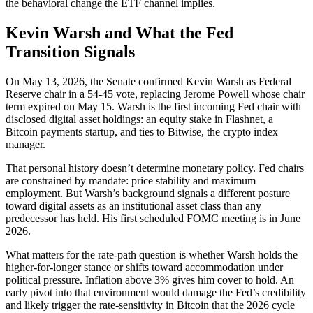
the behavioral change the ETF channel implies.
Kevin Warsh and What the Fed
Transition Signals
On May 13, 2026, the Senate confirmed Kevin Warsh as Federal
Reserve chair in a 54-45 vote, replacing Jerome Powell whose chair
term expired on May 15. Warsh is the first incoming Fed chair with
disclosed digital asset holdings: an equity stake in Flashnet, a
Bitcoin payments startup, and ties to Bitwise, the crypto index
manager.
That personal history doesn’t determine monetary policy. Fed chairs
are constrained by mandate: price stability and maximum
employment. But Warsh’s background signals a different posture
toward digital assets as an institutional asset class than any
predecessor has held. His first scheduled FOMC meeting is in June
2026.
What matters for the rate-path question is whether Warsh holds the
higher-for-longer stance or shifts toward accommodation under
political pressure. Inflation above 3% gives him cover to hold. An
early pivot into that environment would damage the Fed’s credibility
and likely trigger the rate-sensitivity in Bitcoin that the 2026 cycle