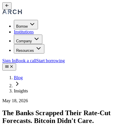
Borrow
Institutions
Company
Resources
Sign In
Book a call
Start borrowing
Blog
Insights
May 18, 2026
The Banks Scrapped Their Rate-Cut
Forecasts. Bitcoin Didn't Care.