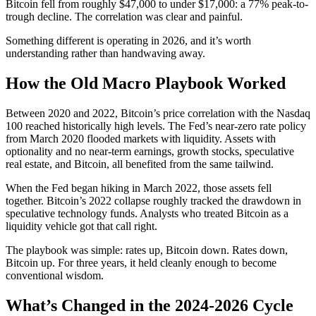
Bitcoin fell from roughly $47,000 to under $17,000: a 77% peak-to-
trough decline. The correlation was clear and painful.
Something different is operating in 2026, and it’s worth
understanding rather than handwaving away.
How the Old Macro Playbook Worked
Between 2020 and 2022, Bitcoin’s price correlation with the Nasdaq
100 reached historically high levels. The Fed’s near-zero rate policy
from March 2020 flooded markets with liquidity. Assets with
optionality and no near-term earnings, growth stocks, speculative
real estate, and Bitcoin, all benefited from the same tailwind.
When the Fed began hiking in March 2022, those assets fell
together. Bitcoin’s 2022 collapse roughly tracked the drawdown in
speculative technology funds. Analysts who treated Bitcoin as a
liquidity vehicle got that call right.
The playbook was simple: rates up, Bitcoin down. Rates down,
Bitcoin up. For three years, it held cleanly enough to become
conventional wisdom.
What’s Changed in the 2024-2026 Cycle