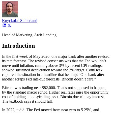
Knyckolas Sutherland
Head of Marketing, Arch Lending
Introduction
In the first week of May 2026, one major bank after another revised
its rate forecast. The revised consensus was that the Fed wouldn’t
move until inflation, running above 3% by recent CPI readings,
showed sustained deceleration toward the 2% target. CoinDesk
captured the situation in a headline that held up: “One bank after
another scraps Fed rate-cut forecasts. Bitcoin doesn’t care.”
Bitcoin was trading near $82,000. That’s not supposed to happen,
by the standard macro script. Higher real rates raise the opportunity
cost of holding a non-yielding asset. Bitcoin doesn’t pay interest.
The textbook says it should fall.
In 2022, it did. The Fed moved from near zero to 5.25%, and