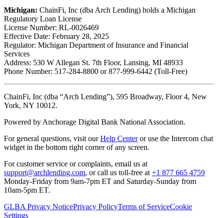
Michigan:
ChainFi, Inc (dba Arch Lending) holds a Michigan
Regulatory Loan License
License Number: RL-0026469
Effective Date: February 28, 2025
Regulator: Michigan Department of Insurance and Financial
Services
Address: 530 W Allegan St. 7th Floor, Lansing, MI 48933
Phone Number: 517-284-8800 or 877-999-6442 (Toll-Free)
ChainFi, Inc (dba “Arch Lending”), 595 Broadway, Floor 4, New
York, NY 10012.
Powered by Anchorage Digital Bank National Association.
For general questions, visit our
Help Center
or use the Intercom chat
widget in the bottom right corner of any screen.
For customer service or complaints, email us at
support@archlending.com
, or call us toll-free at
+1 877 665 4759
Monday-Friday from 9am-7pm ET and Saturday-Sunday from
10am-5pm ET.
GLBA Privacy Notice
Privacy Policy
Terms of Service
Cookie
Settings