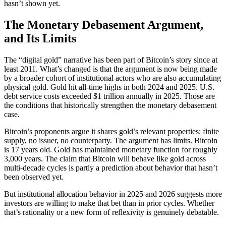
hasn’t shown yet.
The Monetary Debasement Argument,
and Its Limits
The “digital gold” narrative has been part of Bitcoin’s story since at
least 2011. What’s changed is that the argument is now being made
by a broader cohort of institutional actors who are also accumulating
physical gold. Gold hit all-time highs in both 2024 and 2025. U.S.
debt service costs exceeded $1 trillion annually in 2025. Those are
the conditions that historically strengthen the monetary debasement
case.
Bitcoin’s proponents argue it shares gold’s relevant properties: finite
supply, no issuer, no counterparty. The argument has limits. Bitcoin
is 17 years old. Gold has maintained monetary function for roughly
3,000 years. The claim that Bitcoin will behave like gold across
multi-decade cycles is partly a prediction about behavior that hasn’t
been observed yet.
But institutional allocation behavior in 2025 and 2026 suggests more
investors are willing to make that bet than in prior cycles. Whether
that’s rationality or a new form of reflexivity is genuinely debatable.