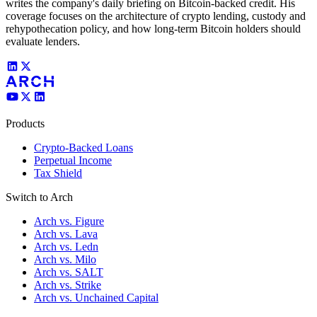
writes the company's daily briefing on Bitcoin-backed credit. His
coverage focuses on the architecture of crypto lending, custody and
rehypothecation policy, and how long-term Bitcoin holders should
evaluate lenders.
Products
Crypto-Backed Loans
Perpetual Income
Tax Shield
Switch to Arch
Arch vs. Figure
Arch vs. Lava
Arch vs. Ledn
Arch vs. Milo
Arch vs. SALT
Arch vs. Strike
Arch vs. Unchained Capital