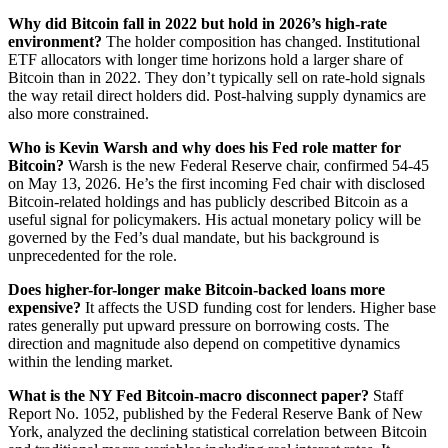
Why did Bitcoin fall in 2022 but hold in 2026’s high-rate
environment?
The holder composition has changed. Institutional
ETF allocators with longer time horizons hold a larger share of
Bitcoin than in 2022. They don’t typically sell on rate-hold signals
the way retail direct holders did. Post-halving supply dynamics are
also more constrained.
Who is Kevin Warsh and why does his Fed role matter for
Bitcoin?
Warsh is the new Federal Reserve chair, confirmed 54-45
on May 13, 2026. He’s the first incoming Fed chair with disclosed
Bitcoin-related holdings and has publicly described Bitcoin as a
useful signal for policymakers. His actual monetary policy will be
governed by the Fed’s dual mandate, but his background is
unprecedented for the role.
Does higher-for-longer make Bitcoin-backed loans more
expensive?
It affects the USD funding cost for lenders. Higher base
rates generally put upward pressure on borrowing costs. The
direction and magnitude also depend on competitive dynamics
within the lending market.
What is the NY Fed Bitcoin-macro disconnect paper?
Staff
Report No. 1052, published by the Federal Reserve Bank of New
York, analyzed the declining statistical correlation between Bitcoin