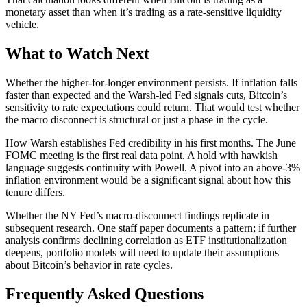
monetary asset than when it’s trading as a rate-sensitive liquidity
vehicle.
What to Watch Next
Whether the higher-for-longer environment persists. If inflation falls
faster than expected and the Warsh-led Fed signals cuts, Bitcoin’s
sensitivity to rate expectations could return. That would test whether
the macro disconnect is structural or just a phase in the cycle.
How Warsh establishes Fed credibility in his first months. The June
FOMC meeting is the first real data point. A hold with hawkish
language suggests continuity with Powell. A pivot into an above-3%
inflation environment would be a significant signal about how this
tenure differs.
Whether the NY Fed’s macro-disconnect findings replicate in
subsequent research. One staff paper documents a pattern; if further
analysis confirms declining correlation as ETF institutionalization
deepens, portfolio models will need to update their assumptions
about Bitcoin’s behavior in rate cycles.
Frequently Asked Questions