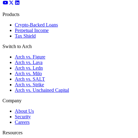
Products
Crypto-Backed Loans
Perpetual Income
Tax Shield
Switch to Arch
Arch vs. Figure
Arch vs. Lava
Arch vs. Ledn
Arch vs. Milo
Arch vs. SALT
Arch vs. Strike
Arch vs. Unchained Capital
Company
About Us
Security
Careers
Resources