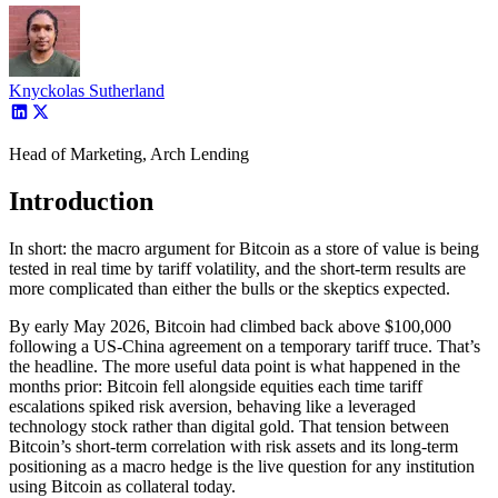
Knyckolas Sutherland
Head of Marketing, Arch Lending
Introduction
In short: the macro argument for Bitcoin as a store of value is being
tested in real time by tariff volatility, and the short-term results are
more complicated than either the bulls or the skeptics expected.
By early May 2026, Bitcoin had climbed back above $100,000
following a US-China agreement on a temporary tariff truce. That’s
the headline. The more useful data point is what happened in the
months prior: Bitcoin fell alongside equities each time tariff
escalations spiked risk aversion, behaving like a leveraged
technology stock rather than digital gold. That tension between
Bitcoin’s short-term correlation with risk assets and its long-term
positioning as a macro hedge is the live question for any institution
using Bitcoin as collateral today.