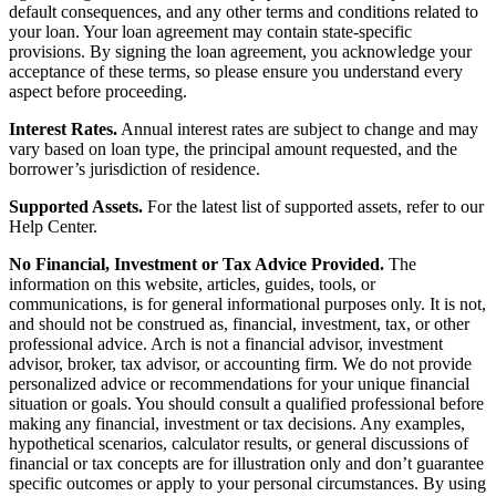
default consequences, and any other terms and conditions related to
your loan. Your loan agreement may contain state-specific
provisions. By signing the loan agreement, you acknowledge your
acceptance of these terms, so please ensure you understand every
aspect before proceeding.
Interest Rates.
Annual interest rates are subject to change and may
vary based on loan type, the principal amount requested, and the
borrower’s jurisdiction of residence.
Supported Assets.
For the latest list of supported assets, refer to our
Help Center.
No Financial, Investment or Tax Advice Provided.
The
information on this website, articles, guides, tools, or
communications, is for general informational purposes only. It is not,
and should not be construed as, financial, investment, tax, or other
professional advice. Arch is not a financial advisor, investment
advisor, broker, tax advisor, or accounting firm. We do not provide
personalized advice or recommendations for your unique financial
situation or goals. You should consult a qualified professional before
making any financial, investment or tax decisions. Any examples,
hypothetical scenarios, calculator results, or general discussions of
financial or tax concepts are for illustration only and don’t guarantee
specific outcomes or apply to your personal circumstances. By using