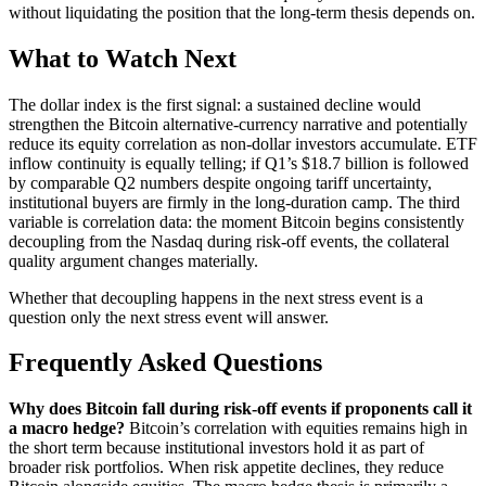
without liquidating the position that the long-term thesis depends on.
What to Watch Next
The dollar index is the first signal: a sustained decline would
strengthen the Bitcoin alternative-currency narrative and potentially
reduce its equity correlation as non-dollar investors accumulate. ETF
inflow continuity is equally telling; if Q1’s $18.7 billion is followed
by comparable Q2 numbers despite ongoing tariff uncertainty,
institutional buyers are firmly in the long-duration camp. The third
variable is correlation data: the moment Bitcoin begins consistently
decoupling from the Nasdaq during risk-off events, the collateral
quality argument changes materially.
Whether that decoupling happens in the next stress event is a
question only the next stress event will answer.
Frequently Asked Questions
Why does Bitcoin fall during risk-off events if proponents call it
a macro hedge?
Bitcoin’s correlation with equities remains high in
the short term because institutional investors hold it as part of
broader risk portfolios. When risk appetite declines, they reduce