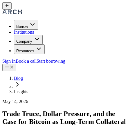
Borrow
Institutions
Company
Resources
Sign In
Book a call
Start borrowing
Blog
Insights
May 14, 2026
Trade Truce, Dollar Pressure, and the
Case for Bitcoin as Long-Term Collateral