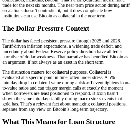
trade for the next six months. The near-term price action during tariff
escalations doesn’t contradict it, but it does complicate how
institutions can use Bitcoin as collateral in the near term.
The Dollar Pressure Context
The dollar has faced persistent pressure through 2025 and 2026.
Tariff-driven inflation expectations, a widening trade deficit, and
uncertainty about Federal Reserve policy direction have all fed a
narrative of dollar weakness. That narrative has benefited Bitcoin as
an argument, if not always as an asset in the short term.
The distinction matters for collateral purposes. Collateral is
evaluated at a specific point in time, often under stress. A 5%
intraday drop in collateral value during a risk-off event tightens loan-
to-value ratios and can trigger margin calls at exactly the moment
when borrowers are least positioned to respond. Bitcoin hasn’t
shown the same intraday stability during macro stress events that
gold has. That’s a relevant fact about managing collateral positions,
separate from any view on Bitcoin’s long-term trajectory.
What This Means for Loan Structure