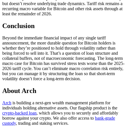
but doesn’t resolve underlying trade dynamics. Tariff risk remains a
recurring macro variable for Bitcoin and other risk assets through at
least the remainder of 2026.
Conclusion
Beyond the immediate financial impact of any single tariff
announcement, the more durable question for Bitcoin holders is
whether they’re positioned to hold through volatility rather than
being forced to sell into it. That’s a question of loan structure and
collateral buffers, not of macroeconomic forecasting. The long-term
macro case for Bitcoin has survived stress tests worse than the 2025-
2026 tariff cycle. You can’t eliminate macro correlation risk entirely,
but you can manage it by structuring the loan so that short-term
volatility doesn’t force a long-term decision.
About Arch
Arch
is building a next-gen wealth management platform for
individuals holding alternative assets. Our flagship product is the
crypto-backed loan
, which allows you to securely and affordably
borrow against your crypto. We also offer access to
bank-grade
custody
, trading and staking services.