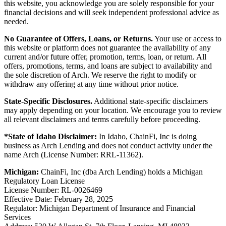
this website, you acknowledge you are solely responsible for your
financial decisions and will seek independent professional advice as
needed.
No Guarantee of Offers, Loans, or Returns.
Your use or access to
this website or platform does not guarantee the availability of any
current and/or future offer, promotion, terms, loan, or return. All
offers, promotions, terms, and loans are subject to availability and
the sole discretion of Arch. We reserve the right to modify or
withdraw any offering at any time without prior notice.
State-Specific Disclosures.
Additional state-specific disclaimers
may apply depending on your location. We encourage you to review
all relevant disclaimers and terms carefully before proceeding.
*State of Idaho Disclaimer:
In Idaho, ChainFi, Inc is doing
business as Arch Lending and does not conduct activity under the
name Arch (License Number: RRL-11362).
Michigan:
ChainFi, Inc (dba Arch Lending) holds a Michigan
Regulatory Loan License
License Number: RL-0026469
Effective Date: February 28, 2025
Regulator: Michigan Department of Insurance and Financial
Services