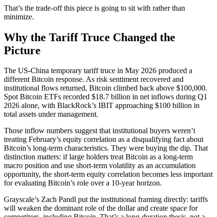
That’s the trade-off this piece is going to sit with rather than
minimize.
Why the Tariff Truce Changed the
Picture
The US-China temporary tariff truce in May 2026 produced a
different Bitcoin response. As risk sentiment recovered and
institutional flows returned, Bitcoin climbed back above $100,000.
Spot Bitcoin ETFs recorded $18.7 billion in net inflows during Q1
2026 alone, with BlackRock’s IBIT approaching $100 billion in
total assets under management.
Those inflow numbers suggest that institutional buyers weren’t
treating February’s equity correlation as a disqualifying fact about
Bitcoin’s long-term characteristics. They were buying the dip. That
distinction matters: if large holders treat Bitcoin as a long-term
macro position and use short-term volatility as an accumulation
opportunity, the short-term equity correlation becomes less important
for evaluating Bitcoin’s role over a 10-year horizon.
Grayscale’s Zach Pandl put the institutional framing directly: tariffs
will weaken the dominant role of the dollar and create space for
competitors, including Bitcoin. That’s a long-duration thesis, not a