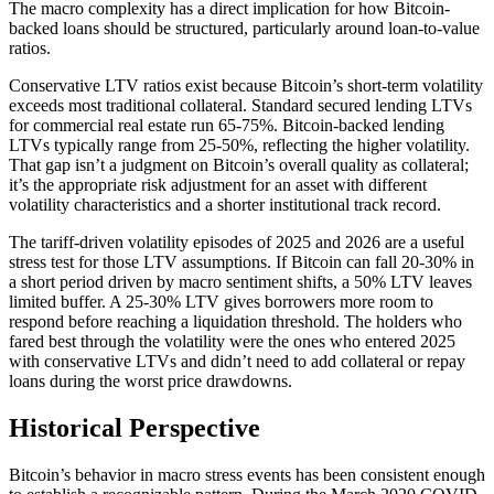
The macro complexity has a direct implication for how Bitcoin-
backed loans should be structured, particularly around loan-to-value
ratios.
Conservative LTV ratios exist because Bitcoin’s short-term volatility
exceeds most traditional collateral. Standard secured lending LTVs
for commercial real estate run 65-75%. Bitcoin-backed lending
LTVs typically range from 25-50%, reflecting the higher volatility.
That gap isn’t a judgment on Bitcoin’s overall quality as collateral;
it’s the appropriate risk adjustment for an asset with different
volatility characteristics and a shorter institutional track record.
The tariff-driven volatility episodes of 2025 and 2026 are a useful
stress test for those LTV assumptions. If Bitcoin can fall 20-30% in
a short period driven by macro sentiment shifts, a 50% LTV leaves
limited buffer. A 25-30% LTV gives borrowers more room to
respond before reaching a liquidation threshold. The holders who
fared best through the volatility were the ones who entered 2025
with conservative LTVs and didn’t need to add collateral or repay
loans during the worst price drawdowns.
Historical Perspective
Bitcoin’s behavior in macro stress events has been consistent enough