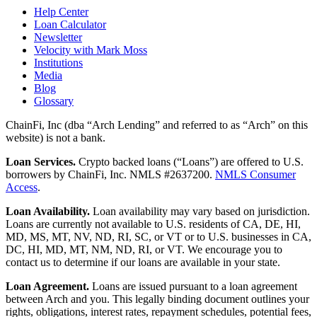
Help Center
Loan Calculator
Newsletter
Velocity with Mark Moss
Institutions
Media
Blog
Glossary
ChainFi, Inc (dba “Arch Lending” and referred to as “Arch” on this
website) is not a bank.
Loan Services.
Crypto backed loans (“Loans”) are offered to U.S.
borrowers by ChainFi, Inc. NMLS #2637200.
NMLS Consumer
Access
.
Loan Availability.
Loan availability may vary based on jurisdiction.
Loans are currently not available to U.S. residents of CA, DE, HI,
MD, MS, MT, NV, ND, RI, SC, or VT or to U.S. businesses in CA,
DC, HI, MD, MT, NM, ND, RI, or VT. We encourage you to
contact us to determine if our loans are available in your state.
Loan Agreement.
Loans are issued pursuant to a loan agreement
between Arch and you. This legally binding document outlines your
rights, obligations, interest rates, repayment schedules, potential fees,