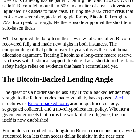
to establish a recognizable pattern. During the March 2020 COVID
selloff, Bitcoin fell more than 50% in a matter of days as investors
liquidated risk assets to raise cash. During the 2022 credit crisis that
took down several crypto lending platforms, Bitcoin fell roughly
75% from peak to trough. Neither episode supported the short-term
safe-haven thesis.
What supported the long-term thesis was what came after: Bitcoin
recovered fully and made new highs in both instances. The
compounding of that pattern over 15 years drives the institutional
allocation argument. Treating Bitcoin as a long-term macro reserve
is a thesis with historical support; treating it as a short-term flight-to-
safety hedge relies on evidence that hasn’t accumulated yet.
The Bitcoin-Backed Lending Angle
The questions a holder should ask any Bitcoin-backed lender map
straight to the failure modes macro volatility has exposed.
Arch
structures its
Bitcoin-backed loans
around qualified custody,
segregated collateral, and a no-rehypothecation policy. Whether a
given lender meets that bar is the work of due diligence; the bar
itself is now established.
For holders committed to a long-term Bitcoin macro position, a well-
structured loan lets them access dollar liquidity in the near term