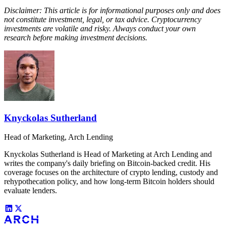
Disclaimer: This article is for informational purposes only and does
not constitute investment, legal, or tax advice. Cryptocurrency
investments are volatile and risky. Always conduct your own
research before making investment decisions.
Knyckolas Sutherland
Head of Marketing, Arch Lending
Knyckolas Sutherland is Head of Marketing at Arch Lending and
writes the company's daily briefing on Bitcoin-backed credit. His
coverage focuses on the architecture of crypto lending, custody and
rehypothecation policy, and how long-term Bitcoin holders should
evaluate lenders.