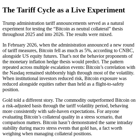
The Tariff Cycle as a Live Experiment
Trump administration tariff announcements served as a natural
experiment for testing the “Bitcoin as neutral collateral” thesis
throughout 2025 and into 2026. The results were mixed.
In February 2026, when the administration announced a new round
of tariff measures, Bitcoin fell as much as 5%, according to CNBC,
alongside US equity futures. That’s not the behavior proponents of
the monetary inflation hedge thesis would predict. The pattern
repeated across multiple escalation events: Bitcoin’s correlation with
the Nasdaq remained stubbornly high through most of the volatility.
When institutional investors reduced risk, Bitcoin exposure was
reduced alongside equities rather than held as a flight-to-safety
position.
Gold told a different story. The commodity outperformed Bitcoin on
a risk-adjusted basis through the tariff volatility period, behaving
more consistently with safe-haven expectations. For anyone
evaluating Bitcoin’s collateral quality in a stress scenario, that
comparison matters. Bitcoin hasn’t demonstrated the same intraday
stability during macro stress events that gold has, a fact worth
weighing when managing collateral positions.