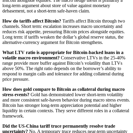
Bitcoin alongside equities. The macro hedge thesis is primarily a
long-term argument about store of value against monetary
debasement, not a short-term safe-haven claim.
How do tariffs affect Bitcoin?
Tariffs affect Bitcoin through two
channels. Short term: escalation increases macro uncertainty and
reduces risk appetite, pressuring Bitcoin prices alongside equities.
Long term: if tariffs weaken the dollar’s global reserve status, the
alternative-currency argument for Bitcoin strengthens.
What LTV ratio is appropriate for Bitcoin-backed loans in a
volatile macro environment?
Conservative LTVs in the 25-40%
range provide more buffer against Bitcoin’s volatility than LTVs
above 50%. The right ratio depends on the borrower’s ability to
respond to margin calls and tolerance for adding collateral during
price pressure.
How does gold compare to Bitcoin as collateral during macro
stress events?
Gold has demonstrated lower short-term volatility
and more consistent safe-haven behavior during macro stress events.
Bitcoin has stronger long-term appreciation potential and higher
liquidity in certain contexts. They serve different roles in a collateral
framework.
Did the US-China tariff truce permanently resolve trade
uncertainty?
No. A temporary truce reduces near-term uncertainty