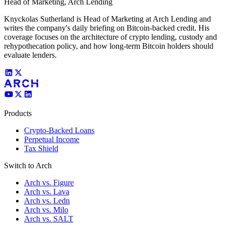
Head of Marketing, Arch Lending
Knyckolas Sutherland is Head of Marketing at Arch Lending and
writes the company's daily briefing on Bitcoin-backed credit. His
coverage focuses on the architecture of crypto lending, custody and
rehypothecation policy, and how long-term Bitcoin holders should
evaluate lenders.
Products
Crypto-Backed Loans
Perpetual Income
Tax Shield
Switch to Arch
Arch vs. Figure
Arch vs. Lava
Arch vs. Ledn
Arch vs. Milo
Arch vs. SALT