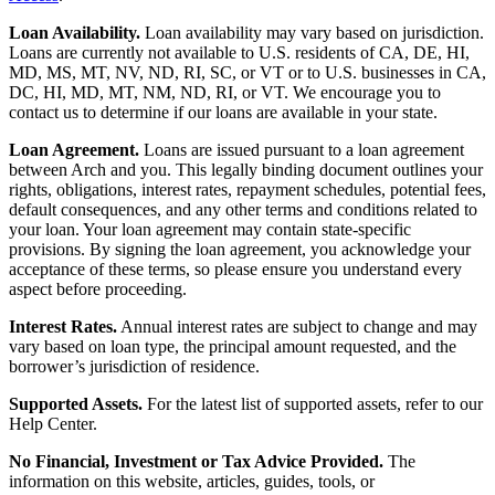
Loan Availability.
Loan availability may vary based on jurisdiction.
Loans are currently not available to U.S. residents of CA, DE, HI,
MD, MS, MT, NV, ND, RI, SC, or VT or to U.S. businesses in CA,
DC, HI, MD, MT, NM, ND, RI, or VT. We encourage you to
contact us to determine if our loans are available in your state.
Loan Agreement.
Loans are issued pursuant to a loan agreement
between Arch and you. This legally binding document outlines your
rights, obligations, interest rates, repayment schedules, potential fees,
default consequences, and any other terms and conditions related to
your loan. Your loan agreement may contain state-specific
provisions. By signing the loan agreement, you acknowledge your
acceptance of these terms, so please ensure you understand every
aspect before proceeding.
Interest Rates.
Annual interest rates are subject to change and may
vary based on loan type, the principal amount requested, and the
borrower’s jurisdiction of residence.
Supported Assets.
For the latest list of supported assets, refer to our
Help Center.
No Financial, Investment or Tax Advice Provided.
The
information on this website, articles, guides, tools, or