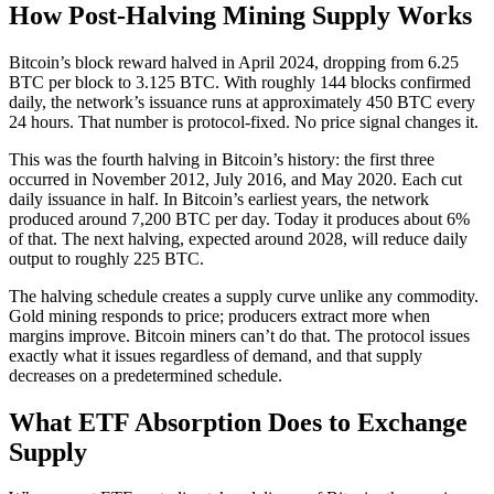
How Post-Halving Mining Supply Works
Bitcoin’s block reward halved in April 2024, dropping from 6.25
BTC per block to 3.125 BTC. With roughly 144 blocks confirmed
daily, the network’s issuance runs at approximately 450 BTC every
24 hours. That number is protocol-fixed. No price signal changes it.
This was the fourth halving in Bitcoin’s history: the first three
occurred in November 2012, July 2016, and May 2020. Each cut
daily issuance in half. In Bitcoin’s earliest years, the network
produced around 7,200 BTC per day. Today it produces about 6%
of that. The next halving, expected around 2028, will reduce daily
output to roughly 225 BTC.
The halving schedule creates a supply curve unlike any commodity.
Gold mining responds to price; producers extract more when
margins improve. Bitcoin miners can’t do that. The protocol issues
exactly what it issues regardless of demand, and that supply
decreases on a predetermined schedule.
What ETF Absorption Does to Exchange
Supply