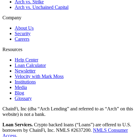
Arch vs. Strike
Arch vs. Unchained Capital
Company
About Us
Security
Careers
Resources
Help Center
Loan Calculator
Newsletter
Velocity with Mark Moss
Institutions
Media
Blog
Glossary
ChainFi, Inc (dba “Arch Lending” and referred to as “Arch” on this
website) is not a bank.
Loan Services.
Crypto backed loans (“Loans”) are offered to U.S.
borrowers by ChainFi, Inc. NMLS #2637200.
NMLS Consumer
Access
.