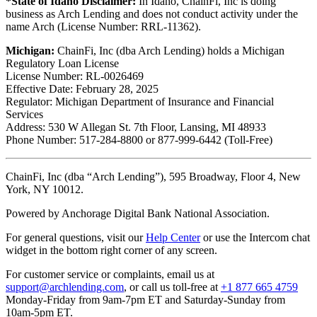
*State of Idaho Disclaimer:
In Idaho, ChainFi, Inc is doing
business as Arch Lending and does not conduct activity under the
name Arch (License Number: RRL-11362).
Michigan:
ChainFi, Inc (dba Arch Lending) holds a Michigan
Regulatory Loan License
License Number: RL-0026469
Effective Date: February 28, 2025
Regulator: Michigan Department of Insurance and Financial
Services
Address: 530 W Allegan St. 7th Floor, Lansing, MI 48933
Phone Number: 517-284-8800 or 877-999-6442 (Toll-Free)
ChainFi, Inc (dba “Arch Lending”), 595 Broadway, Floor 4, New
York, NY 10012.
Powered by Anchorage Digital Bank National Association.
For general questions, visit our
Help Center
or use the Intercom chat
widget in the bottom right corner of any screen.
For customer service or complaints, email us at
support@archlending.com
, or call us toll-free at
+1 877 665 4759
Monday-Friday from 9am-7pm ET and Saturday-Sunday from
10am-5pm ET.