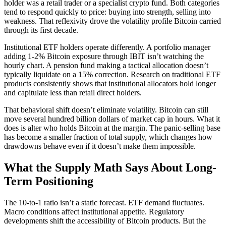
holder was a retail trader or a specialist crypto fund. Both categories
tend to respond quickly to price: buying into strength, selling into
weakness. That reflexivity drove the volatility profile Bitcoin carried
through its first decade.
Institutional ETF holders operate differently. A portfolio manager
adding 1-2% Bitcoin exposure through IBIT isn’t watching the
hourly chart. A pension fund making a tactical allocation doesn’t
typically liquidate on a 15% correction. Research on traditional ETF
products consistently shows that institutional allocators hold longer
and capitulate less than retail direct holders.
That behavioral shift doesn’t eliminate volatility. Bitcoin can still
move several hundred billion dollars of market cap in hours. What it
does is alter who holds Bitcoin at the margin. The panic-selling base
has become a smaller fraction of total supply, which changes how
drawdowns behave even if it doesn’t make them impossible.
What the Supply Math Says About Long-
Term Positioning
The 10-to-1 ratio isn’t a static forecast. ETF demand fluctuates.
Macro conditions affect institutional appetite. Regulatory
developments shift the accessibility of Bitcoin products. But the