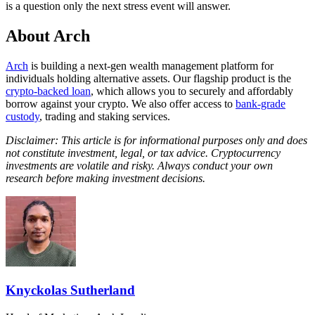
is a question only the next stress event will answer.
About Arch
Arch
is building a next-gen wealth management platform for
individuals holding alternative assets. Our flagship product is the
crypto-backed loan
, which allows you to securely and affordably
borrow against your crypto. We also offer access to
bank-grade
custody
, trading and staking services.
Disclaimer: This article is for informational purposes only and does
not constitute investment, legal, or tax advice. Cryptocurrency
investments are volatile and risky. Always conduct your own
research before making investment decisions.
Knyckolas Sutherland