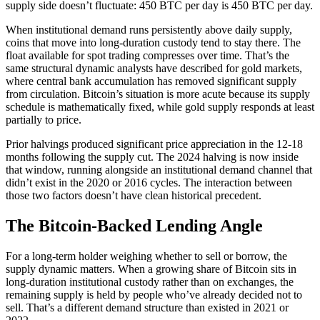
supply side doesn’t fluctuate: 450 BTC per day is 450 BTC per day.
When institutional demand runs persistently above daily supply,
coins that move into long-duration custody tend to stay there. The
float available for spot trading compresses over time. That’s the
same structural dynamic analysts have described for gold markets,
where central bank accumulation has removed significant supply
from circulation. Bitcoin’s situation is more acute because its supply
schedule is mathematically fixed, while gold supply responds at least
partially to price.
Prior halvings produced significant price appreciation in the 12-18
months following the supply cut. The 2024 halving is now inside
that window, running alongside an institutional demand channel that
didn’t exist in the 2020 or 2016 cycles. The interaction between
those two factors doesn’t have clean historical precedent.
The Bitcoin-Backed Lending Angle
For a long-term holder weighing whether to sell or borrow, the
supply dynamic matters. When a growing share of Bitcoin sits in
long-duration institutional custody rather than on exchanges, the
remaining supply is held by people who’ve already decided not to
sell. That’s a different demand structure than existed in 2021 or