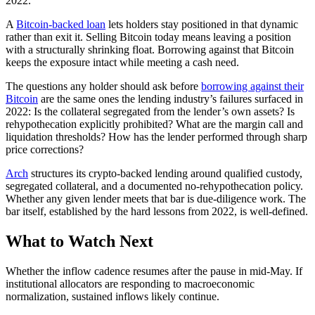
2022.
A
Bitcoin-backed loan
lets holders stay positioned in that dynamic
rather than exit it. Selling Bitcoin today means leaving a position
with a structurally shrinking float. Borrowing against that Bitcoin
keeps the exposure intact while meeting a cash need.
The questions any holder should ask before
borrowing against their
Bitcoin
are the same ones the lending industry’s failures surfaced in
2022: Is the collateral segregated from the lender’s own assets? Is
rehypothecation explicitly prohibited? What are the margin call and
liquidation thresholds? How has the lender performed through sharp
price corrections?
Arch
structures its crypto-backed lending around qualified custody,
segregated collateral, and a documented no-rehypothecation policy.
Whether any given lender meets that bar is due-diligence work. The
bar itself, established by the hard lessons from 2022, is well-defined.
What to Watch Next
Whether the inflow cadence resumes after the pause in mid-May. If
institutional allocators are responding to macroeconomic
normalization, sustained inflows likely continue.