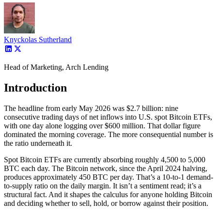
Knyckolas Sutherland
Head of Marketing, Arch Lending
Introduction
The headline from early May 2026 was $2.7 billion: nine
consecutive trading days of net inflows into U.S. spot Bitcoin ETFs,
with one day alone logging over $600 million. That dollar figure
dominated the morning coverage. The more consequential number is
the ratio underneath it.
Spot Bitcoin ETFs are currently absorbing roughly 4,500 to 5,000
BTC each day. The Bitcoin network, since the April 2024 halving,
produces approximately 450 BTC per day. That’s a 10-to-1 demand-
to-supply ratio on the daily margin. It isn’t a sentiment read; it’s a
structural fact. And it shapes the calculus for anyone holding Bitcoin
and deciding whether to sell, hold, or borrow against their position.