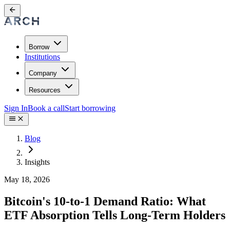
Borrow
Institutions
Company
Resources
Sign In
Book a call
Start borrowing
Blog
Insights
May 18, 2026
Bitcoin's 10-to-1 Demand Ratio: What
ETF Absorption Tells Long-Term Holders