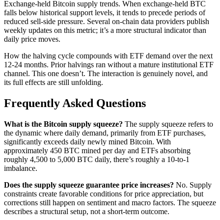
Exchange-held Bitcoin supply trends. When exchange-held BTC
falls below historical support levels, it tends to precede periods of
reduced sell-side pressure. Several on-chain data providers publish
weekly updates on this metric; it’s a more structural indicator than
daily price moves.
How the halving cycle compounds with ETF demand over the next
12-24 months. Prior halvings ran without a mature institutional ETF
channel. This one doesn’t. The interaction is genuinely novel, and
its full effects are still unfolding.
Frequently Asked Questions
What is the Bitcoin supply squeeze?
The supply squeeze refers to
the dynamic where daily demand, primarily from ETF purchases,
significantly exceeds daily newly mined Bitcoin. With
approximately 450 BTC mined per day and ETFs absorbing
roughly 4,500 to 5,000 BTC daily, there’s roughly a 10-to-1
imbalance.
Does the supply squeeze guarantee price increases?
No. Supply
constraints create favorable conditions for price appreciation, but
corrections still happen on sentiment and macro factors. The squeeze
describes a structural setup, not a short-term outcome.