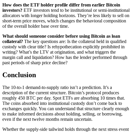
How does the ETF holder profile differ from earlier Bitcoin
investors?
ETF investors tend to be institutional or semi-institutional
allocators with longer holding horizons. They’re less likely to sell on
short-term price moves, which changes the behavioral composition
of the overall holder base over time.
What should someone consider before using Bitcoin as loan
collateral?
The key questions are: Is the collateral held in qualified
custody with clear title? Is rehypothecation explicitly prohibited in
writing? What’s the LTV at origination, and what triggers the
margin call and liquidation? How has the lender performed through
past periods of sharp price decline?
Conclusion
The 10-to-1 demand-to-supply ratio isn’t a prediction. It’s a
description of the current structure. Bitcoin’s protocol produces
roughly 450 BTC per day. Spot ETFs are absorbing 10 times that.
The coins absorbed into institutional custody don’t come back to
exchanges quickly. You can understand that structure clearly enough
to make informed decisions about holding, selling, or borrowing,
even if the next twelve months remain uncertain.
Whether the supply-side tailwind holds through the next stress event