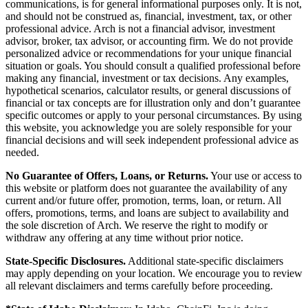
communications, is for general informational purposes only. It is not,
and should not be construed as, financial, investment, tax, or other
professional advice. Arch is not a financial advisor, investment
advisor, broker, tax advisor, or accounting firm. We do not provide
personalized advice or recommendations for your unique financial
situation or goals. You should consult a qualified professional before
making any financial, investment or tax decisions. Any examples,
hypothetical scenarios, calculator results, or general discussions of
financial or tax concepts are for illustration only and don’t guarantee
specific outcomes or apply to your personal circumstances. By using
this website, you acknowledge you are solely responsible for your
financial decisions and will seek independent professional advice as
needed.
No Guarantee of Offers, Loans, or Returns.
Your use or access to
this website or platform does not guarantee the availability of any
current and/or future offer, promotion, terms, loan, or return. All
offers, promotions, terms, and loans are subject to availability and
the sole discretion of Arch. We reserve the right to modify or
withdraw any offering at any time without prior notice.
State-Specific Disclosures.
Additional state-specific disclaimers
may apply depending on your location. We encourage you to review
all relevant disclaimers and terms carefully before proceeding.