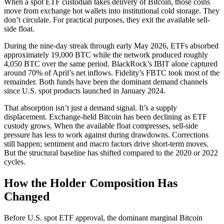
When a spot ETF custodian takes delivery of Bitcoin, those coins
move from exchange hot wallets into institutional cold storage. They
don’t circulate. For practical purposes, they exit the available sell-
side float.
During the nine-day streak through early May 2026, ETFs absorbed
approximately 19,000 BTC while the network produced roughly
4,050 BTC over the same period. BlackRock’s IBIT alone captured
around 70% of April’s net inflows. Fidelity’s FBTC took most of the
remainder. Both funds have been the dominant demand channels
since U.S. spot products launched in January 2024.
That absorption isn’t just a demand signal. It’s a supply
displacement. Exchange-held Bitcoin has been declining as ETF
custody grows. When the available float compresses, sell-side
pressure has less to work against during drawdowns. Corrections
still happen; sentiment and macro factors drive short-term moves.
But the structural baseline has shifted compared to the 2020 or 2022
cycles.
How the Holder Composition Has
Changed
Before U.S. spot ETF approval, the dominant marginal Bitcoin