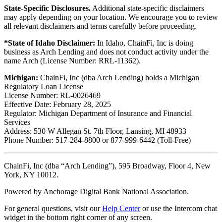
State-Specific Disclosures.
Additional state-specific disclaimers
may apply depending on your location. We encourage you to review
all relevant disclaimers and terms carefully before proceeding.
*State of Idaho Disclaimer:
In Idaho, ChainFi, Inc is doing
business as Arch Lending and does not conduct activity under the
name Arch (License Number: RRL-11362).
Michigan:
ChainFi, Inc (dba Arch Lending) holds a Michigan
Regulatory Loan License
License Number: RL-0026469
Effective Date: February 28, 2025
Regulator: Michigan Department of Insurance and Financial
Services
Address: 530 W Allegan St. 7th Floor, Lansing, MI 48933
Phone Number: 517-284-8800 or 877-999-6442 (Toll-Free)
ChainFi, Inc (dba “Arch Lending”), 595 Broadway, Floor 4, New
York, NY 10012.
Powered by Anchorage Digital Bank National Association.
For general questions, visit our
Help Center
or use the Intercom chat
widget in the bottom right corner of any screen.