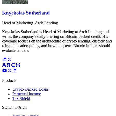
Knyckolas Sutherland
Head of Marketing, Arch Lending
Knyckolas Sutherland is Head of Marketing at Arch Lending and
writes the company's daily briefing on Bitcoin-backed credit. His
coverage focuses on the architecture of crypto lending, custody and
rehypothecation policy, and how long-term Bitcoin holders should
evaluate lenders.
Products
Crypto-Backed Loans
Perpetual Income
Tax Shield
Switch to Arch