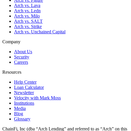
Arch vs. Figure
Arch vs. Lava
Arch vs. Ledn
Arch vs. Milo
Arch vs. SALT
Arch vs. Strike
Arch vs. Unchained Capital
Company
About Us
Security
Careers
Resources
Help Center
Loan Calculator
Newsletter
Velocity with Mark Moss
Institutions
Media
Blog
Glossary
ChainFi, Inc (dba “Arch Lending” and referred to as “Arch” on this