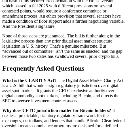
bill hasn’t fully secured. Reconciliation with the House version,
which passed in fall 2025 with different provisions on several
contested points, would require a conference committee or
amendment process. An ethics provision that several senators have
made a condition of floor support adds a further negotiating variable.
And the President’s signature.
None of those steps are guaranteed. The bill is further along in the
legislative process than any prior digital asset market structure
legislation in U.S. history. That’s a genuine milestone. But
“advanced out of committee” isn’t the same as enacted, and the gap
between those two states has swallowed several prior crypto bills.
Frequently Asked Questions
What is the CLARITY Act?
The Digital Asset Market Clarity Act
is a U.S. bill that would assign regulatory jurisdiction over digital
asset spot markets. It grants the CFTC exclusive authority over
digital commodity spot markets, including Bitcoin, and directs the
SEC to oversee investment contract assets.
Why does CFTC jurisdiction matter for Bitcoin holders?
It
creates a predictable, statutory regulatory framework for the
exchanges, custodians, and lenders that handle Bitcoin. Clear federal
oversight means compliance programs are designed for a defined