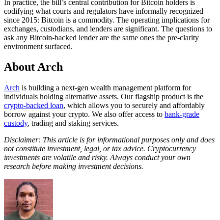
In practice, the bill’s central contribution for Bitcoin holders is
codifying what courts and regulators have informally recognized
since 2015: Bitcoin is a commodity. The operating implications for
exchanges, custodians, and lenders are significant. The questions to
ask any Bitcoin-backed lender are the same ones the pre-clarity
environment surfaced.
About Arch
Arch
is building a next-gen wealth management platform for
individuals holding alternative assets. Our flagship product is the
crypto-backed loan
, which allows you to securely and affordably
borrow against your crypto. We also offer access to
bank-grade
custody
, trading and staking services.
Disclaimer: This article is for informational purposes only and does
not constitute investment, legal, or tax advice. Cryptocurrency
investments are volatile and risky. Always conduct your own
research before making investment decisions.