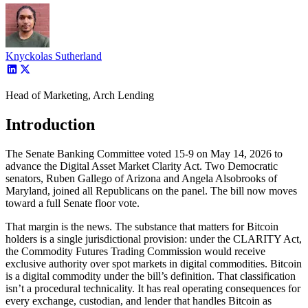
Knyckolas Sutherland
Head of Marketing, Arch Lending
Introduction
The Senate Banking Committee voted 15-9 on May 14, 2026 to
advance the Digital Asset Market Clarity Act. Two Democratic
senators, Ruben Gallego of Arizona and Angela Alsobrooks of
Maryland, joined all Republicans on the panel. The bill now moves
toward a full Senate floor vote.
That margin is the news. The substance that matters for Bitcoin
holders is a single jurisdictional provision: under the CLARITY Act,
the Commodity Futures Trading Commission would receive
exclusive authority over spot markets in digital commodities. Bitcoin
is a digital commodity under the bill’s definition. That classification
isn’t a procedural technicality. It has real operating consequences for
every exchange, custodian, and lender that handles Bitcoin as