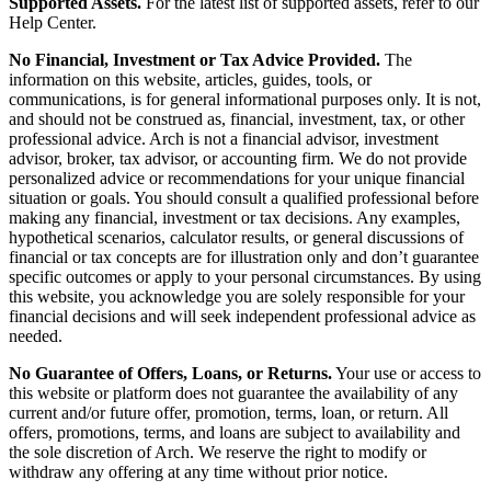
Supported Assets.
For the latest list of supported assets, refer to our
Help Center.
No Financial, Investment or Tax Advice Provided.
The
information on this website, articles, guides, tools, or
communications, is for general informational purposes only. It is not,
and should not be construed as, financial, investment, tax, or other
professional advice. Arch is not a financial advisor, investment
advisor, broker, tax advisor, or accounting firm. We do not provide
personalized advice or recommendations for your unique financial
situation or goals. You should consult a qualified professional before
making any financial, investment or tax decisions. Any examples,
hypothetical scenarios, calculator results, or general discussions of
financial or tax concepts are for illustration only and don’t guarantee
specific outcomes or apply to your personal circumstances. By using
this website, you acknowledge you are solely responsible for your
financial decisions and will seek independent professional advice as
needed.
No Guarantee of Offers, Loans, or Returns.
Your use or access to
this website or platform does not guarantee the availability of any
current and/or future offer, promotion, terms, loan, or return. All
offers, promotions, terms, and loans are subject to availability and
the sole discretion of Arch. We reserve the right to modify or
withdraw any offering at any time without prior notice.