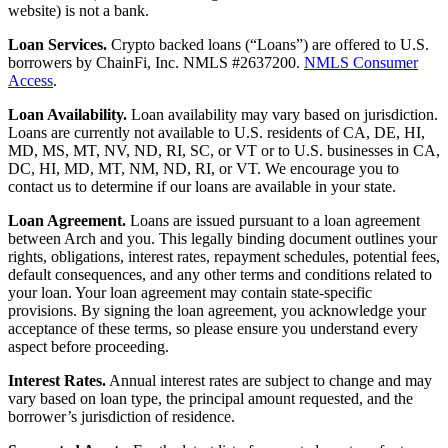
website) is not a bank.
Loan Services.
Crypto backed loans (“Loans”) are offered to U.S.
borrowers by ChainFi, Inc. NMLS #2637200.
NMLS Consumer
Access
.
Loan Availability.
Loan availability may vary based on jurisdiction.
Loans are currently not available to U.S. residents of CA, DE, HI,
MD, MS, MT, NV, ND, RI, SC, or VT or to U.S. businesses in CA,
DC, HI, MD, MT, NM, ND, RI, or VT. We encourage you to
contact us to determine if our loans are available in your state.
Loan Agreement.
Loans are issued pursuant to a loan agreement
between Arch and you. This legally binding document outlines your
rights, obligations, interest rates, repayment schedules, potential fees,
default consequences, and any other terms and conditions related to
your loan. Your loan agreement may contain state-specific
provisions. By signing the loan agreement, you acknowledge your
acceptance of these terms, so please ensure you understand every
aspect before proceeding.
Interest Rates.
Annual interest rates are subject to change and may
vary based on loan type, the principal amount requested, and the
borrower’s jurisdiction of residence.