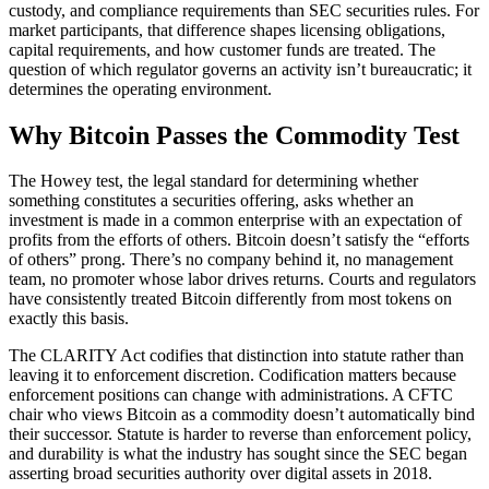
custody, and compliance requirements than SEC securities rules. For
market participants, that difference shapes licensing obligations,
capital requirements, and how customer funds are treated. The
question of which regulator governs an activity isn’t bureaucratic; it
determines the operating environment.
Why Bitcoin Passes the Commodity Test
The Howey test, the legal standard for determining whether
something constitutes a securities offering, asks whether an
investment is made in a common enterprise with an expectation of
profits from the efforts of others. Bitcoin doesn’t satisfy the “efforts
of others” prong. There’s no company behind it, no management
team, no promoter whose labor drives returns. Courts and regulators
have consistently treated Bitcoin differently from most tokens on
exactly this basis.
The CLARITY Act codifies that distinction into statute rather than
leaving it to enforcement discretion. Codification matters because
enforcement positions can change with administrations. A CFTC
chair who views Bitcoin as a commodity doesn’t automatically bind
their successor. Statute is harder to reverse than enforcement policy,
and durability is what the industry has sought since the SEC began
asserting broad securities authority over digital assets in 2018.