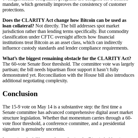
mandate, which generally improves the consistency of customer
protections.
Does the CLARITY Act change how Bitcoin can be used as
loan collateral?
Not directly. The bill addresses spot market
jurisdiction rather than lending terms specifically. But commodity
classification under CFTC oversight affects how financial
institutions treat Bitcoin as an asset class, which can indirectly
influence custody standards and lender compliance requirements.
What’s the biggest remaining obstacle for the CLARITY Act?
The 60-vote Senate floor threshold. The committee vote was largely
partisan; the bill needs bipartisan floor support it hasn’t fully
demonstrated yet. Reconciliation with the House bill also introduces
additional negotiating complexity.
Conclusion
The 15-9 vote on May 14 is a substantive step: the first time a
Senate committee has advanced comprehensive digital asset market
structure legislation. Whether that momentum carries through a 60-
vote floor threshold, a conference committee, and a presidential
signature is genuinely uncertain.