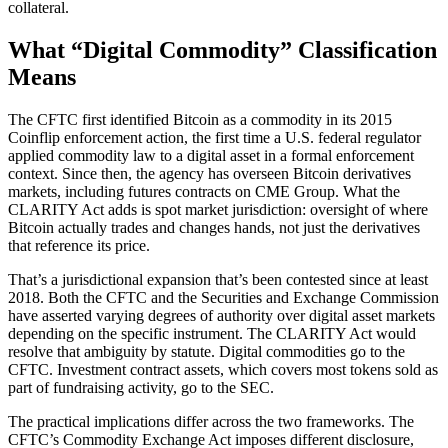
collateral.
What “Digital Commodity” Classification
Means
The CFTC first identified Bitcoin as a commodity in its 2015
Coinflip enforcement action, the first time a U.S. federal regulator
applied commodity law to a digital asset in a formal enforcement
context. Since then, the agency has overseen Bitcoin derivatives
markets, including futures contracts on CME Group. What the
CLARITY Act adds is spot market jurisdiction: oversight of where
Bitcoin actually trades and changes hands, not just the derivatives
that reference its price.
That’s a jurisdictional expansion that’s been contested since at least
2018. Both the CFTC and the Securities and Exchange Commission
have asserted varying degrees of authority over digital asset markets
depending on the specific instrument. The CLARITY Act would
resolve that ambiguity by statute. Digital commodities go to the
CFTC. Investment contract assets, which covers most tokens sold as
part of fundraising activity, go to the SEC.
The practical implications differ across the two frameworks. The
CFTC’s Commodity Exchange Act imposes different disclosure,