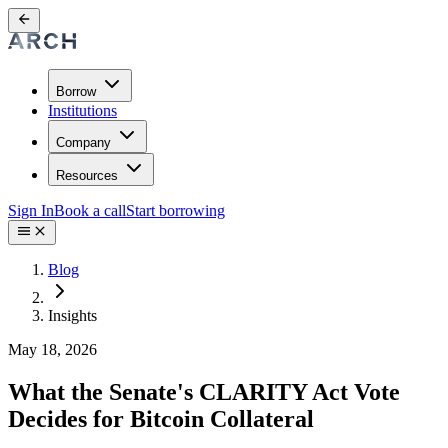
Borrow
Institutions
Company
Resources
Sign In
Book a call
Start borrowing
Blog
Insights
May 18, 2026
What the Senate's CLARITY Act Vote
Decides for Bitcoin Collateral