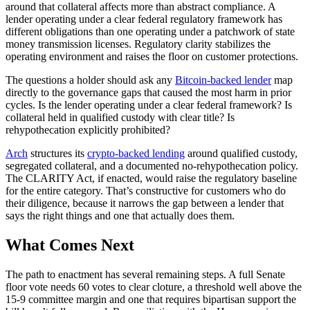
around that collateral affects more than abstract compliance. A
lender operating under a clear federal regulatory framework has
different obligations than one operating under a patchwork of state
money transmission licenses. Regulatory clarity stabilizes the
operating environment and raises the floor on customer protections.
The questions a holder should ask any
Bitcoin-backed lender
map
directly to the governance gaps that caused the most harm in prior
cycles. Is the lender operating under a clear federal framework? Is
collateral held in qualified custody with clear title? Is
rehypothecation explicitly prohibited?
Arch
structures its
crypto-backed lending
around qualified custody,
segregated collateral, and a documented no-rehypothecation policy.
The CLARITY Act, if enacted, would raise the regulatory baseline
for the entire category. That’s constructive for customers who do
their diligence, because it narrows the gap between a lender that
says the right things and one that actually does them.
What Comes Next
The path to enactment has several remaining steps. A full Senate
floor vote needs 60 votes to clear cloture, a threshold well above the
15-9 committee margin and one that requires bipartisan support the