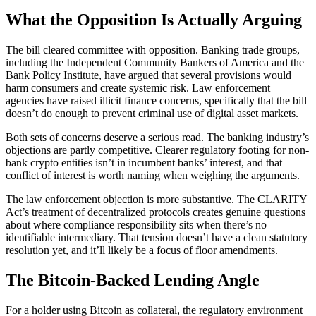
What the Opposition Is Actually Arguing
The bill cleared committee with opposition. Banking trade groups,
including the Independent Community Bankers of America and the
Bank Policy Institute, have argued that several provisions would
harm consumers and create systemic risk. Law enforcement
agencies have raised illicit finance concerns, specifically that the bill
doesn’t do enough to prevent criminal use of digital asset markets.
Both sets of concerns deserve a serious read. The banking industry’s
objections are partly competitive. Clearer regulatory footing for non-
bank crypto entities isn’t in incumbent banks’ interest, and that
conflict of interest is worth naming when weighing the arguments.
The law enforcement objection is more substantive. The CLARITY
Act’s treatment of decentralized protocols creates genuine questions
about where compliance responsibility sits when there’s no
identifiable intermediary. That tension doesn’t have a clean statutory
resolution yet, and it’ll likely be a focus of floor amendments.
The Bitcoin-Backed Lending Angle
For a holder using Bitcoin as collateral, the regulatory environment