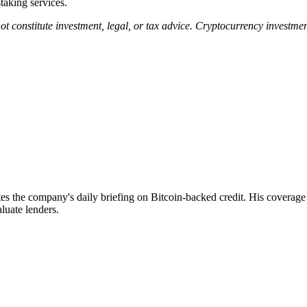
staking services.
not constitute investment, legal, or tax advice. Cryptocurrency investme
 the company's daily briefing on Bitcoin-backed credit. His coverage f
luate lenders.