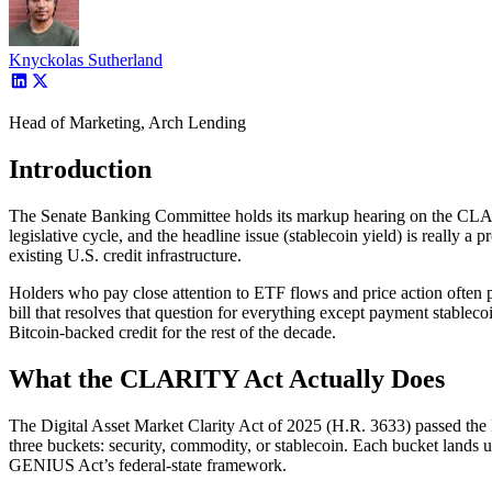
Knyckolas Sutherland
Head of Marketing, Arch Lending
Introduction
The Senate Banking Committee holds its markup hearing on the CLARIT
legislative cycle, and the headline issue (stablecoin yield) is really a p
existing U.S. credit infrastructure.
Holders who pay close attention to ETF flows and price action often p
bill that resolves that question for everything except payment stabl
Bitcoin-backed credit for the rest of the decade.
What the CLARITY Act Actually Does
The Digital Asset Market Clarity Act of 2025 (H.R. 3633) passed the H
three buckets: security, commodity, or stablecoin. Each bucket lands 
GENIUS Act’s federal-state framework.