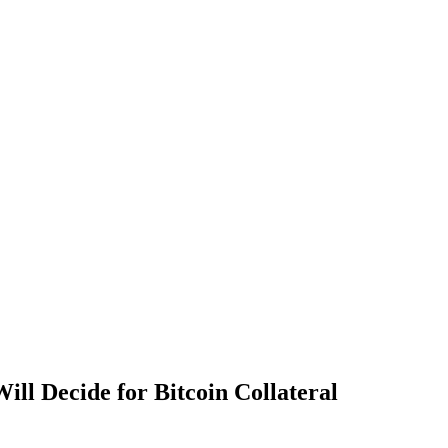
l Decide for Bitcoin Collateral