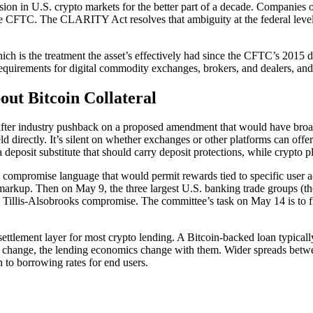
fusion in U.S. crypto markets for the better part of a decade. Companie
e CFTC. The CLARITY Act resolves that ambiguity at the federal level a
hich is the treatment the asset’s effectively had since the CFTC’s 2015 
on requirements for digital commodity exchanges, brokers, and dealers, a
out Bitcoin Collateral
ter industry pushback on a proposed amendment that would have broadl
 directly. It’s silent on whether exchanges or other platforms can offer
eposit substitute that should carry deposit protections, while crypto pla
compromise language that would permit rewards tied to specific user a
ed markup. Then on May 9, the three largest U.S. banking trade groups
 Tillis-Alsobrooks compromise. The committee’s task on May 14 is to fin
he settlement layer for most crypto lending. A Bitcoin-backed loan typi
ics change, the lending economics change with them. Wider spreads betwe
 to borrowing rates for end users.