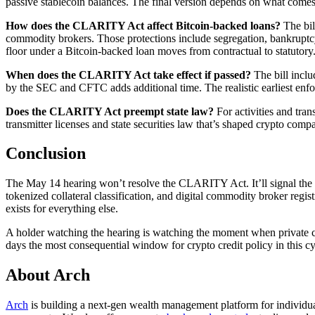
passive stablecoin balances. The final version depends on what com
How does the CLARITY Act affect Bitcoin-backed loans?
The bil
commodity brokers. Those protections include segregation, bankruptcy-r
floor under a Bitcoin-backed loan moves from contractual to statutory
When does the CLARITY Act take effect if passed?
The bill inclu
by the SEC and CFTC adds additional time. The realistic earliest en
Does the CLARITY Act preempt state law?
For activities and tran
transmitter licenses and state securities law that’s shaped crypto comp
Conclusion
The May 14 hearing won’t resolve the CLARITY Act. It’ll signal the shap
tokenized collateral classification, and digital commodity broker registr
exists for everything else.
A holder watching the hearing is watching the moment when private co
days the most consequential window for crypto credit policy in this cy
About Arch
Arch
is building a next-gen wealth management platform for individual