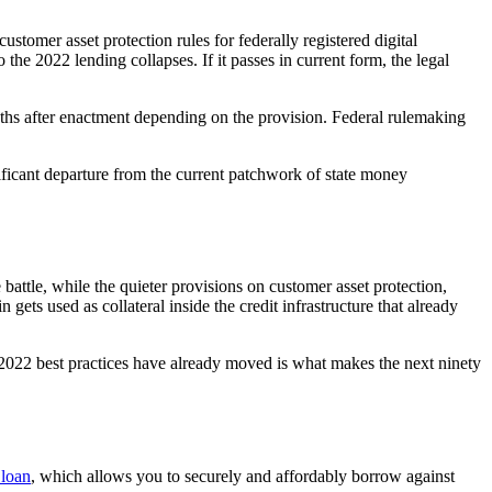
tomer asset protection rules for federally registered digital
he 2022 lending collapses. If it passes in current form, the legal
ths after enactment depending on the provision. Federal rulemaking
gnificant departure from the current patchwork of state money
battle, while the quieter provisions on customer asset protection,
 gets used as collateral inside the credit infrastructure that already
-2022 best practices have already moved is what makes the next ninety
 loan
, which allows you to securely and affordably borrow against