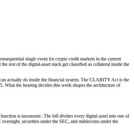
quential single event for crypto credit markets in the current
e rest of the digital-asset stack get classified as collateral inside the
n can actually do inside the financial system. The CLARITY Act is the
. What the hearing decides this week shapes the architecture of
nction is taxonomic. The bill divides every digital asset into one of
 oversight, securities under the SEC, and stablecoins under the