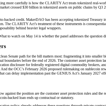
acking more carefully is how the CLARITY Act treats tokenized real-world
market crossed $30 billion in tokenized assets on public chains by Q3 
rypto-backed credit. MakerDAO has been accepting tokenized Treasury in
reum. The CLARITY Act’s treatment of these instruments is consequenti
mposability behind heavier legal wrappers.
hat to watch on May 14 is whether the panel addresses the question direc
ers
clean Senate path for the bill matters most: fragmenting it into smaller 
al boundaries before the end of 2026. The customer asset protection la
tion disclosure for federally registered digital commodity brokers, and 
act. And the OCC’s February 2026 proposed rulemaking on stablecoin rew
lk that can delay implementation past the GENIUS Act’s January 2027 effe
w against the position are the customer asset protection rules and the 
coin-backed loan ends up contractual or statutory.
cation policy already addresses these questions through private contrac