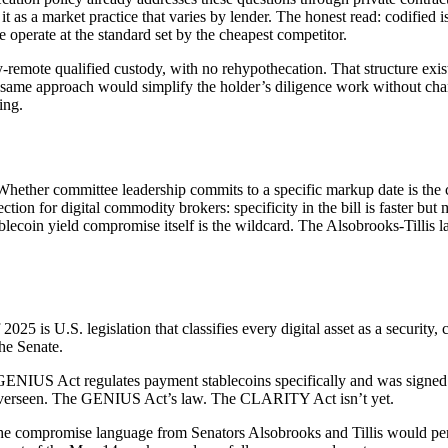
s a market practice that varies by lender. The honest read: codified is 
 operate at the standard set by the cheapest competitor.
emote qualified custody, with no rehypothecation. That structure exists
e same approach would simplify the holder’s diligence work without chan
ing.
. Whether committee leadership commits to a specific markup date is t
tion for digital commodity brokers: specificity in the bill is faster but
ecoin yield compromise itself is the wildcard. The Alsobrooks-Tillis lan
025 is U.S. legislation that classifies every digital asset as a security
the Senate.
ENIUS Act regulates payment stablecoins specifically and was signed 
d overseen. The GENIUS Act’s law. The CLARITY Act isn’t yet.
e compromise language from Senators Alsobrooks and Tillis would permi