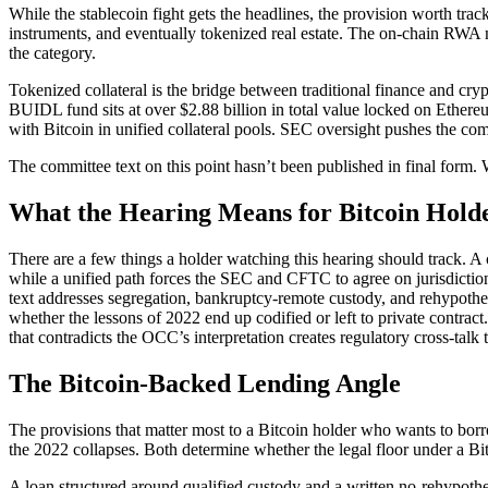
While the stablecoin fight gets the headlines, the provision worth tr
instruments, and eventually tokenized real estate. The on-chain RWA 
the category.
Tokenized collateral is the bridge between traditional finance and c
BUIDL fund sits at over $2.88 billion in total value locked on Ethe
with Bitcoin in unified collateral pools. SEC oversight pushes the co
The committee text on this point hasn’t been published in final form. W
What the Hearing Means for Bitcoin Hold
There are a few things a holder watching this hearing should track. A 
while a unified path forces the SEC and CFTC to agree on jurisdiction
text addresses segregation, bankruptcy-remote custody, and rehypotheca
whether the lessons of 2022 end up codified or left to private contr
that contradicts the OCC’s interpretation creates regulatory cross-ta
The Bitcoin-Backed Lending Angle
The provisions that matter most to a Bitcoin holder who wants to borro
the 2022 collapses. Both determine whether the legal floor under a Bit
A loan structured around qualified custody and a written no-rehypothe