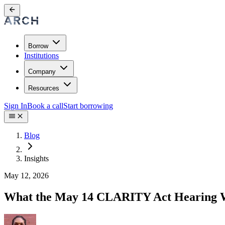
Borrow
Institutions
Company
Resources
Sign In
Book a call
Start borrowing
Blog
Insights
May 12, 2026
What the May 14 CLARITY Act Hearing Wil