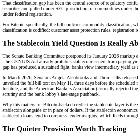
That classification gap has been the central source of regulatory con
securities and pulled under SEC jurisdiction, or commodities under th
under federal registration.
For Bitcoin specifically, the bill confirms commodity classification, w
classification is codified: customer asset protection rules, registrati
The Stablecoin Yield Question Is Really Ab
The Senate Banking Committee postponed its January 2026 markup af
The GENIUS Act already prohibits stablecoin issuers from paying yield
gap has produced a sustained fight: banks view intermediary yield as a d
In March 2026, Senators Angela Alsobrooks and Thom Tillis released 
unveiled the full bill text on May 11, three days before the schedul
Institute, and the American Bankers Association) formally rejected the
scrutiny and the bank lobby’s late-stage pushback.
Why this matters for Bitcoin-backed credit: the stablecoin layer is t
stablecoin alongside or in place of dollars. If the stablecoin econom
stablecoin loans tend to compress lender margins, which feeds through
The Quieter Provision Worth Tracking