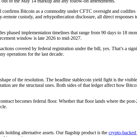
es out of the May 14 markup and any follow-on amendments.
l confirms Bitcoin as a commodity under CFTC oversight and codifies cus
emote custody, and rehypothecation disclosure, all direct responses to t
.
des phased implementation timelines that range from 90 days to 18 mon
forcement window is late 2026 to mid-2027.
sactions covered by federal registration under the bill, yes. That’s a si
any operations for the last decade.
e of the resolution. The headline stablecoin yield fight is the visible 
ation are the structural ones. Both sides of that ledger affect how Bitcoin
ntract becomes federal floor. Whether that floor lands where the post
cle.
s holding alternative assets. Our flagship product is the
crypto-backed