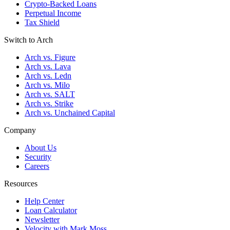
Crypto-Backed Loans
Perpetual Income
Tax Shield
Switch to Arch
Arch vs. Figure
Arch vs. Lava
Arch vs. Ledn
Arch vs. Milo
Arch vs. SALT
Arch vs. Strike
Arch vs. Unchained Capital
Company
About Us
Security
Careers
Resources
Help Center
Loan Calculator
Newsletter
Velocity with Mark Moss