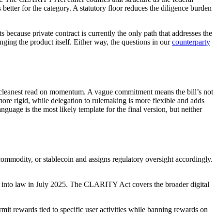
better for the category. A statutory floor reduces the diligence burden
 because private contract is currently the only path that addresses the
ging the product itself. Either way, the questions in our
counterparty
he cleanest read on momentum. A vague commitment means the bill’s not
 more rigid, while delegation to rulemaking is more flexible and adds
guage is the most likely template for the final version, but neither
, commodity, or stablecoin and assigns regulatory oversight accordingly.
into law in July 2025. The CLARITY Act covers the broader digital
t rewards tied to specific user activities while banning rewards on