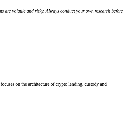
nts are volatile and risky. Always conduct your own research before
ocuses on the architecture of crypto lending, custody and