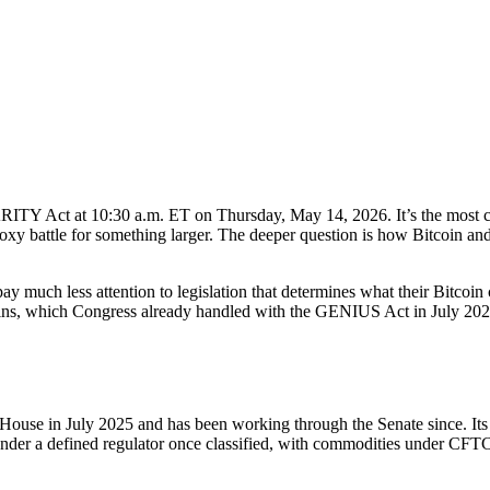
Y Act at 10:30 a.m. ET on Thursday, May 14, 2026. It’s the most conse
roxy battle for something larger. The deeper question is how Bitcoin and th
ay much less attention to legislation that determines what their Bitcoi
ecoins, which Congress already handled with the GENIUS Act in July 2025
ouse in July 2025 and has been working through the Senate since. Its fu
under a defined regulator once classified, with commodities under CFTC