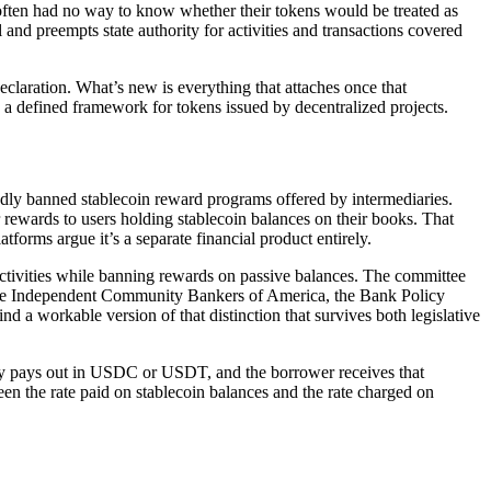
s often had no way to know whether their tokens would be treated as
nd preempts state authority for activities and transactions covered
declaration. What’s new is everything that attaches once that
nd a defined framework for tokens issued by decentralized projects.
y banned stablecoin reward programs offered by intermediaries.
 rewards to users holding stablecoin balances on their books. That
tforms argue it’s a separate financial product entirely.
ctivities while banning rewards on passive balances. The committee
 (the Independent Community Bankers of America, the Bank Policy
d a workable version of that distinction that survives both legislative
cally pays out in USDC or USDT, and the borrower receives that
en the rate paid on stablecoin balances and the rate charged on