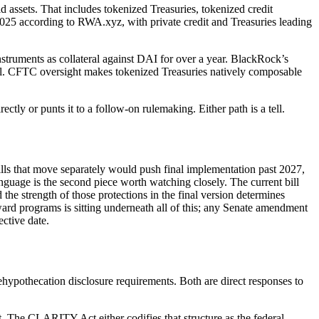
 assets. That includes tokenized Treasuries, tokenized credit
2025 according to RWA.xyz, with private credit and Treasuries leading
struments as collateral against DAI for over a year. BlackRock’s
al. CFTC oversight makes tokenized Treasuries natively composable
tly or punts it to a follow-on rulemaking. Either path is a tell.
bills that move separately would push final implementation past 2027,
nguage is the second piece worth watching closely. The current bill
the strength of those protections in the final version determines
ard programs is sitting underneath all of this; any Senate amendment
ctive date.
rehypothecation disclosure requirements. Both are direct responses to
t. The CLARITY Act either codifies that structure as the federal