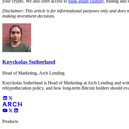
your crypto. We also offer access to
bank-grade custody
, trading and 
Disclaimer: This article is for informational purposes only and does 
making investment decisions.
Knyckolas Sutherland
Head of Marketing, Arch Lending
Knyckolas Sutherland is Head of Marketing at Arch Lending and writes
rehypothecation policy, and how long-term Bitcoin holders should eva
Products