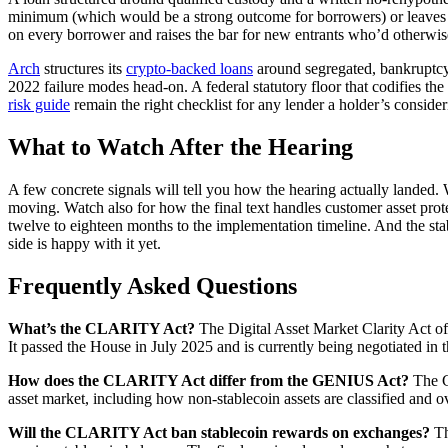
minimum (which would be a strong outcome for borrowers) or leaves it a
on every borrower and raises the bar for new entrants who’d otherwise
Arch
structures its
crypto-backed loans
around segregated, bankruptcy-r
2022 failure modes head-on. A federal statutory floor that codifies th
risk guide
remain the right checklist for any lender a holder’s consider
What to Watch After the Hearing
A few concrete signals will tell you how the hearing actually landed
moving. Watch also for how the final text handles customer asset protec
twelve to eighteen months to the implementation timeline. And the stabl
side is happy with it yet.
Frequently Asked Questions
What’s the CLARITY Act?
The Digital Asset Market Clarity Act of 2
It passed the House in July 2025 and is currently being negotiated in 
How does the CLARITY Act differ from the GENIUS Act?
The G
asset market, including how non-stablecoin assets are classified an
Will the CLARITY Act ban stablecoin rewards on exchanges?
Th