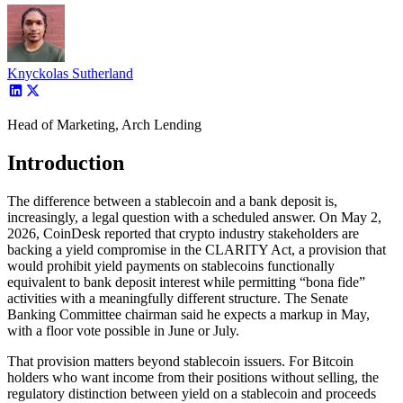
Knyckolas Sutherland
Head of Marketing, Arch Lending
Introduction
The difference between a stablecoin and a bank deposit is,
increasingly, a legal question with a scheduled answer. On May 2,
2026, CoinDesk reported that crypto industry stakeholders are
backing a yield compromise in the CLARITY Act, a provision that
would prohibit yield payments on stablecoins functionally
equivalent to bank deposit interest while permitting “bona fide”
activities with a meaningfully different structure. The Senate
Banking Committee chairman said he expects a markup in May,
with a floor vote possible in June or July.
That provision matters beyond stablecoin issuers. For Bitcoin
holders who want income from their positions without selling, the
regulatory distinction between yield on a stablecoin and proceeds