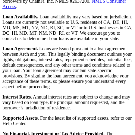
borrowers by ChainFi, Inc. NMLS #2637200.
NMLS Consumer
Access
.
Loan Availability.
Loan availability may vary based on jurisdiction.
Loans are currently not available to U.S. residents of CA, DE, HI,
MD, MS, MT, NV, ND, RI, SC, or VT or to U.S. businesses in CA,
DC, HI, MD, MT, NM, ND, RI, or VT. We encourage you to
contact us to determine if our loans are available in your state.
Loan Agreement.
Loans are issued pursuant to a loan agreement
between Arch and you. This legally binding document outlines your
rights, obligations, interest rates, repayment schedules, potential fees,
default consequences, and any other terms and conditions related to
your loan. Your loan agreement may contain state-specific
provisions. By signing the loan agreement, you acknowledge your
acceptance of these terms, so please ensure you understand every
aspect before proceeding.
Interest Rates.
Annual interest rates are subject to change and may
vary based on loan type, the principal amount requested, and the
borrower’s jurisdiction of residence.
Supported Assets.
For the latest list of supported assets, refer to our
Help Center.
No Financial, Investment or Tax Advice Provided.
The