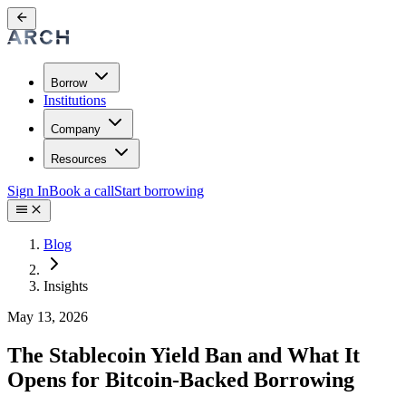
Borrow
Institutions
Company
Resources
Sign In
Book a call
Start borrowing
Blog
Insights
May 13, 2026
The Stablecoin Yield Ban and What It
Opens for Bitcoin-Backed Borrowing