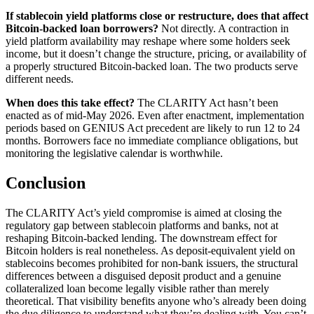
If stablecoin yield platforms close or restructure, does that affect
Bitcoin-backed loan borrowers?
Not directly. A contraction in
yield platform availability may reshape where some holders seek
income, but it doesn’t change the structure, pricing, or availability of
a properly structured Bitcoin-backed loan. The two products serve
different needs.
When does this take effect?
The CLARITY Act hasn’t been
enacted as of mid-May 2026. Even after enactment, implementation
periods based on GENIUS Act precedent are likely to run 12 to 24
months. Borrowers face no immediate compliance obligations, but
monitoring the legislative calendar is worthwhile.
Conclusion
The CLARITY Act’s yield compromise is aimed at closing the
regulatory gap between stablecoin platforms and banks, not at
reshaping Bitcoin-backed lending. The downstream effect for
Bitcoin holders is real nonetheless. As deposit-equivalent yield on
stablecoins becomes prohibited for non-bank issuers, the structural
differences between a disguised deposit product and a genuine
collateralized loan become legally visible rather than merely
theoretical. That visibility benefits anyone who’s already been doing
the due diligence to understand what they’re dealing with. You can’t