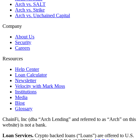
Arch vs. SALT
Arch vs. Strike
Arch vs. Unchained Capital
Company
About Us
Security
Careers
Resources
Help Center
Loan Calculator
Newsletter
Velocity with Mark Moss
Institutions
Media
Blog
Glossary
ChainFi, Inc (dba “Arch Lending” and referred to as “Arch” on this
website) is not a bank.
Loan Services.
Crypto backed loans (“Loans”) are offered to U.S.