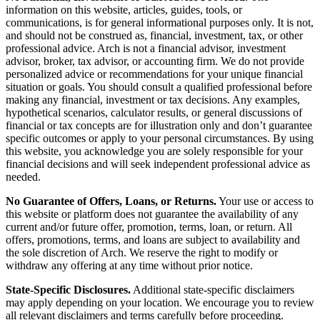
information on this website, articles, guides, tools, or
communications, is for general informational purposes only. It is not,
and should not be construed as, financial, investment, tax, or other
professional advice. Arch is not a financial advisor, investment
advisor, broker, tax advisor, or accounting firm. We do not provide
personalized advice or recommendations for your unique financial
situation or goals. You should consult a qualified professional before
making any financial, investment or tax decisions. Any examples,
hypothetical scenarios, calculator results, or general discussions of
financial or tax concepts are for illustration only and don’t guarantee
specific outcomes or apply to your personal circumstances. By using
this website, you acknowledge you are solely responsible for your
financial decisions and will seek independent professional advice as
needed.
No Guarantee of Offers, Loans, or Returns.
Your use or access to
this website or platform does not guarantee the availability of any
current and/or future offer, promotion, terms, loan, or return. All
offers, promotions, terms, and loans are subject to availability and
the sole discretion of Arch. We reserve the right to modify or
withdraw any offering at any time without prior notice.
State-Specific Disclosures.
Additional state-specific disclaimers
may apply depending on your location. We encourage you to review
all relevant disclaimers and terms carefully before proceeding.