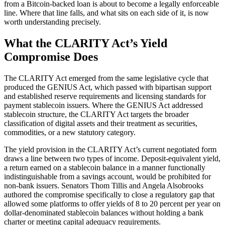
from a Bitcoin-backed loan is about to become a legally enforceable
line. Where that line falls, and what sits on each side of it, is now
worth understanding precisely.
What the CLARITY Act’s Yield
Compromise Does
The CLARITY Act emerged from the same legislative cycle that
produced the GENIUS Act, which passed with bipartisan support
and established reserve requirements and licensing standards for
payment stablecoin issuers. Where the GENIUS Act addressed
stablecoin structure, the CLARITY Act targets the broader
classification of digital assets and their treatment as securities,
commodities, or a new statutory category.
The yield provision in the CLARITY Act’s current negotiated form
draws a line between two types of income. Deposit-equivalent yield,
a return earned on a stablecoin balance in a manner functionally
indistinguishable from a savings account, would be prohibited for
non-bank issuers. Senators Thom Tillis and Angela Alsobrooks
authored the compromise specifically to close a regulatory gap that
allowed some platforms to offer yields of 8 to 20 percent per year on
dollar-denominated stablecoin balances without holding a bank
charter or meeting capital adequacy requirements.