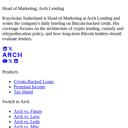
Head of Marketing, Arch Lending
Knyckolas Sutherland is Head of Marketing at Arch Lending and
writes the company's daily briefing on Bitcoin-backed credit. His
coverage focuses on the architecture of crypto lending, custody and
rehypothecation policy, and how long-term Bitcoin holders should
evaluate lenders.
Products
Crypto-Backed Loans
Perpetual Income
Tax Shield
Switch to Arch
Arch vs. Figure
Arch vs. Lava
Arch vs. Ledn
Arch vs. Milo