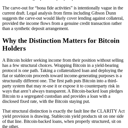
The carve-out for “bona fide activities” is intentionally vague in the
current draft. Legal analysis from firms including Gibson Dunn
suggests the carve-out would likely cover lending against collateral,
provided the income flows from a genuine credit transaction rather
than a synthetic deposit arrangement.
Why the Distinction Matters for Bitcoin
Holders
A Bitcoin holder seeking income from their position without selling
has a few structural choices. Wrapping Bitcoin in a yield-bearing
protocol is one path. Taking a collateralized loan and deploying the
fiat or stablecoin proceeds toward income-generating purposes is a
structurally different one. The first path puts Bitcoin into a third-
party system that may re-use it or expose it to counterparty risk in
ways that aren’t always transparent. A Bitcoin-backed loan pledges
Bitcoin to a segregated custodian and provides a loan with a
disclosed fixed rate, with the Bitcoin staying put.
That structural distinction is exactly the fault line the CLARITY Act
yield provision is drawing. Stablecoin yield products sit on one side
of that line. Bitcoin-backed loans, when properly structured, sit on
the other.