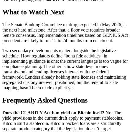
What to Watch Next
The Senate Banking Committee markup, expected in May 2026, is
the next hard milestone. After that, a floor vote requires broader
Senate consensus. Implementation timelines based on GENIUS Act
precedent are likely to run 12 to 24 months from enactment.
Two secondary developments matter alongside the legislative
schedule. How regulators define “bona fide activities” in
implementing guidance is one: the current language is too vague for
compliance planning. The other is how state-level money
transmission and lending licenses interact with the federal
framework. Lenders already holding state licenses and maintaining
segregated custody are well-positioned, but the federal-to-state
mapping hasn’t been made explicit yet.
Frequently Asked Questions
Does the CLARITY Act ban yield on Bitcoin itself?
No. The
yield provisions in the current draft apply to payment stablecoins.
Bitcoin isn’t a stablecoin. Bitcoin-backed loans are a structurally
separate product category that the legislation doesn’t target.