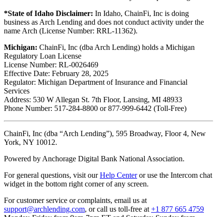
*State of Idaho Disclaimer:
In Idaho, ChainFi, Inc is doing
business as Arch Lending and does not conduct activity under the
name Arch (License Number: RRL-11362).
Michigan:
ChainFi, Inc (dba Arch Lending) holds a Michigan
Regulatory Loan License
License Number: RL-0026469
Effective Date: February 28, 2025
Regulator: Michigan Department of Insurance and Financial
Services
Address: 530 W Allegan St. 7th Floor, Lansing, MI 48933
Phone Number: 517-284-8800 or 877-999-6442 (Toll-Free)
ChainFi, Inc (dba “Arch Lending”), 595 Broadway, Floor 4, New
York, NY 10012.
Powered by Anchorage Digital Bank National Association.
For general questions, visit our
Help Center
or use the Intercom chat
widget in the bottom right corner of any screen.
For customer service or complaints, email us at
support@archlending.com
, or call us toll-free at
+1 877 665 4759