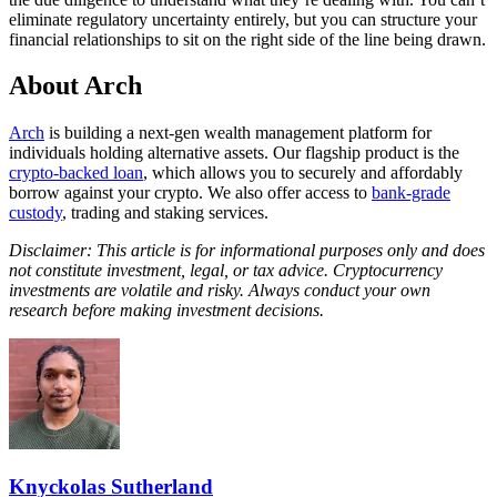
eliminate regulatory uncertainty entirely, but you can structure your
financial relationships to sit on the right side of the line being drawn.
About Arch
Arch
is building a next-gen wealth management platform for
individuals holding alternative assets. Our flagship product is the
crypto-backed loan
, which allows you to securely and affordably
borrow against your crypto. We also offer access to
bank-grade
custody
, trading and staking services.
Disclaimer: This article is for informational purposes only and does
not constitute investment, legal, or tax advice. Cryptocurrency
investments are volatile and risky. Always conduct your own
research before making investment decisions.
Knyckolas Sutherland