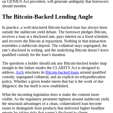
on GENIUS Act precedent, will generate ambiguity that borrowers
should monitor.
The Bitcoin-Backed Lending Angle
In practice, a well-structured Bitcoin-backed loan has always been
outside the stablecoin yield debate. The borrower pledges Bitcoin,
receives a loan at a disclosed rate, pays interest on a fixed schedule,
and recovers the Bitcoin at repayment. Nothing in that transaction
resembles a stablecoin deposit. The collateral stays segregated, the
rate’s disclosed in writing, and the underlying Bitcoin doesn’t leave
qualified custody for the loan’s duration.
The questions a holder should ask any Bitcoin-backed lender map
straight to the failure modes the CLARITY Act is designed to
address.
Arch
structures its
Bitcoin-backed loans
around qualified
custody, segregated collateral, and an explicit no-rehypothecation
policy. Whether a given lender meets that bar is the work of due
diligence; the bar itself is now established.
What the incoming legislation does is make the contrast more
visible. As the regulatory perimeter tightens around stablecoin yield,
the structural advantages of a clean, collateralized loan become
easier to distinguish from products that delivered higher headline
returns by taking risks that weren’t disclosed to clients.