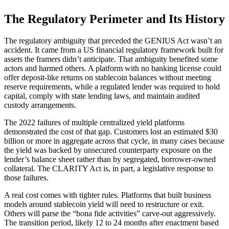
The Regulatory Perimeter and Its History
The regulatory ambiguity that preceded the GENIUS Act wasn’t an
accident. It came from a US financial regulatory framework built for
assets the framers didn’t anticipate. That ambiguity benefited some
actors and harmed others. A platform with no banking license could
offer deposit-like returns on stablecoin balances without meeting
reserve requirements, while a regulated lender was required to hold
capital, comply with state lending laws, and maintain audited
custody arrangements.
The 2022 failures of multiple centralized yield platforms
demonstrated the cost of that gap. Customers lost an estimated $30
billion or more in aggregate across that cycle, in many cases because
the yield was backed by unsecured counterparty exposure on the
lender’s balance sheet rather than by segregated, borrower-owned
collateral. The CLARITY Act is, in part, a legislative response to
those failures.
A real cost comes with tighter rules. Platforms that built business
models around stablecoin yield will need to restructure or exit.
Others will parse the “bona fide activities” carve-out aggressively.
The transition period, likely 12 to 24 months after enactment based