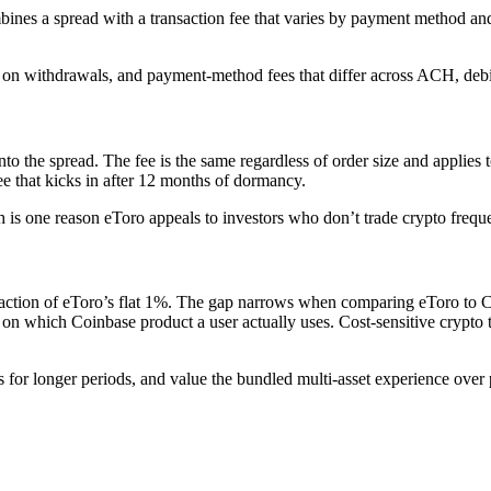
bines a spread with a transaction fee that varies by payment method a
 on withdrawals, and payment-method fees that differ across ACH, debit
o the spread. The fee is the same regardless of order size and applies 
e that kicks in after 12 months of dormancy.
is one reason eToro appeals to investors who don’t trade crypto freque
action of eToro’s flat 1%. The gap narrows when comparing eToro to Coi
on which Coinbase product a user actually uses. Cost-sensitive crypto
s for longer periods, and value the bundled multi-asset experience over 