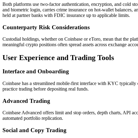
Both platforms use two-factor authentication, encryption, and cold st
and biometric login, carries crime insurance on hot-wallet balances,
held at partner banks with FDIC insurance up to applicable limits.
Counterparty Risk Considerations
Custodial holdings, whether on Coinbase or eToro, mean that the platfor
meaningful crypto positions often spread assets across exchange accou
User Experience and Trading Tools
Interface and Onboarding
Coinbase has a streamlined mobile-first interface with KYC typically 
practice trading before depositing real funds.
Advanced Trading
Coinbase Advanced offers limit and stop orders, depth charts, API acce
automated portfolio replication.
Social and Copy Trading