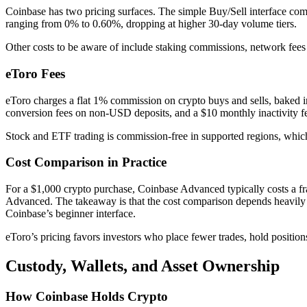
Coinbase has two pricing surfaces. The simple Buy/Sell interface com
ranging from 0% to 0.60%, dropping at higher 30-day volume tiers.
Other costs to be aware of include staking commissions, network fees
eToro Fees
eToro charges a flat 1% commission on crypto buys and sells, baked int
conversion fees on non-USD deposits, and a $10 monthly inactivity fe
Stock and ETF trading is commission-free in supported regions, which 
Cost Comparison in Practice
For a $1,000 crypto purchase, Coinbase Advanced typically costs a fr
Advanced. The takeaway is that the cost comparison depends heavily 
Coinbase’s beginner interface.
eToro’s pricing favors investors who place fewer trades, hold position
Custody, Wallets, and Asset Ownership
How Coinbase Holds Crypto