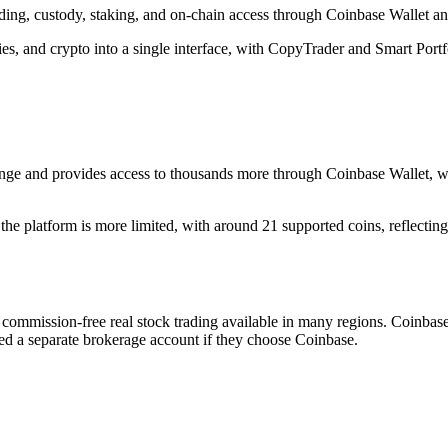
rading, custody, staking, and on-chain access through Coinbase Wallet 
, and crypto into a single interface, with CopyTrader and Smart Portfoli
ge and provides access to thousands more through Coinbase Wallet, wh
he platform is more limited, with around 21 supported coins, reflecting 
 commission-free real stock trading available in many regions. Coinbase 
eed a separate brokerage account if they choose Coinbase.