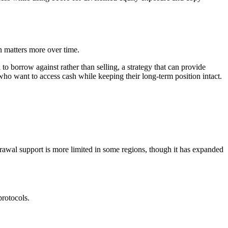
n matters more over time.
to borrow against rather than selling, a strategy that can provide
who want to access cash while keeping their long-term position intact.
hdrawal support is more limited in some regions, though it has expanded
protocols.