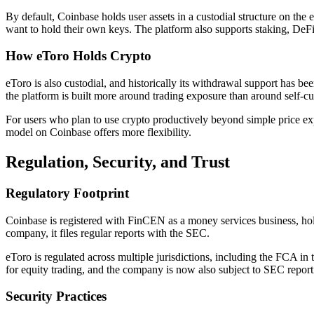
By default, Coinbase holds user assets in a custodial structure on the
want to hold their own keys. The platform also supports staking, DeFi
How eToro Holds Crypto
eToro is also custodial, and historically its withdrawal support has
the platform is built more around trading exposure than around self-cu
For users who plan to use crypto productively beyond simple price exp
model on Coinbase offers more flexibility.
Regulation, Security, and Trust
Regulatory Footprint
Coinbase is registered with FinCEN as a money services business, hold
company, it files regular reports with the SEC.
eToro is regulated across multiple jurisdictions, including the FCA
for equity trading, and the company is now also subject to SEC repor
Security Practices