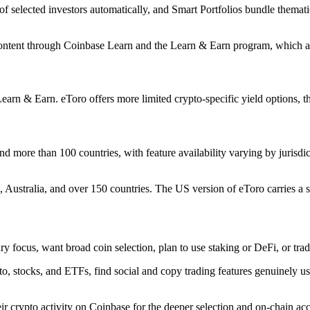
of selected investors automatically, and Smart Portfolios bundle thematic
l content through Coinbase Learn and the Learn & Earn program, which 
n & Earn. eToro offers more limited crypto-specific yield options, thou
d more than 100 countries, with feature availability varying by jurisdic
, Australia, and over 150 countries. The US version of eToro carries a sm
ry focus, want broad coin selection, plan to use staking or DeFi, or tra
, stocks, and ETFs, find social and copy trading features genuinely use
eir crypto activity on Coinbase for the deeper selection and on-chain ac