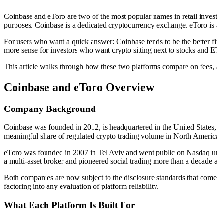
Coinbase and eToro are two of the most popular names in retail invest
purposes. Coinbase is a dedicated cryptocurrency exchange. eToro is a 
For users who want a quick answer: Coinbase tends to be the better fit
more sense for investors who want crypto sitting next to stocks and ET
This article walks through how these two platforms compare on fees, ass
Coinbase and eToro Overview
Company Background
Coinbase was founded in 2012, is headquartered in the United States,
meaningful share of regulated crypto trading volume in North Americ
eToro was founded in 2007 in Tel Aviv and went public on Nasdaq unde
a multi-asset broker and pioneered social trading more than a decade 
Both companies are now subject to the disclosure standards that come w
factoring into any evaluation of platform reliability.
What Each Platform Is Built For