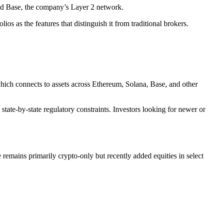
and Base, the company’s Layer 2 network.
os as the features that distinguish it from traditional brokers.
ich connects to assets across Ethereum, Solana, Base, and other
state-by-state regulatory constraints. Investors looking for newer or
remains primarily crypto-only but recently added equities in select