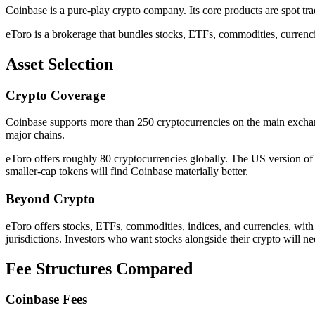
Coinbase is a pure-play crypto company. Its core products are spot t
eToro is a brokerage that bundles stocks, ETFs, commodities, currencies
Asset Selection
Crypto Coverage
Coinbase supports more than 250 cryptocurrencies on the main exchan
major chains.
eToro offers roughly 80 cryptocurrencies globally. The US version of t
smaller-cap tokens will find Coinbase materially better.
Beyond Crypto
eToro offers stocks, ETFs, commodities, indices, and currencies, with
jurisdictions. Investors who want stocks alongside their crypto will n
Fee Structures Compared
Coinbase Fees