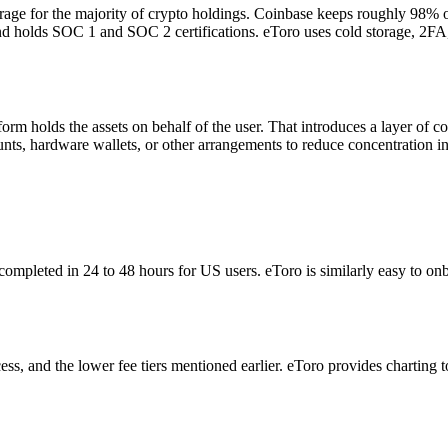
orage for the majority of crypto holdings. Coinbase keeps roughly 98% 
 and holds SOC 1 and SOC 2 certifications. eToro uses cold storage, 2F
m holds the assets on behalf of the user. That introduces a layer of cou
nts, hardware wallets, or other arrangements to reduce concentration i
completed in 24 to 48 hours for US users. eToro is similarly easy to on
ss, and the lower fee tiers mentioned earlier. eToro provides charting to