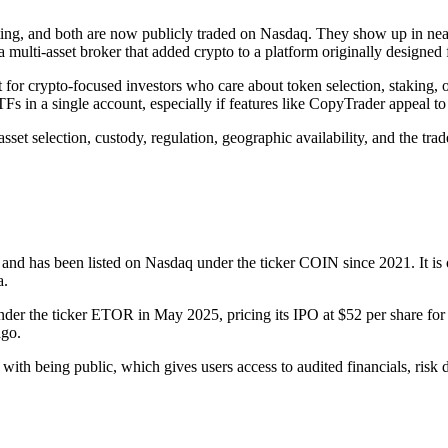
ing, and both are now publicly traded on Nasdaq. They show up in nearly
multi-asset broker that added crypto to a platform originally designed f
 for crypto-focused investors who care about token selection, staking, 
Fs in a single account, especially if features like CopyTrader appeal to
et selection, custody, regulation, geographic availability, and the trad
 and has been listed on Nasdaq under the ticker COIN since 2021. It is
a.
r the ticker ETOR in May 2025, pricing its IPO at $52 per share for a m
ago.
ith being public, which gives users access to audited financials, risk 