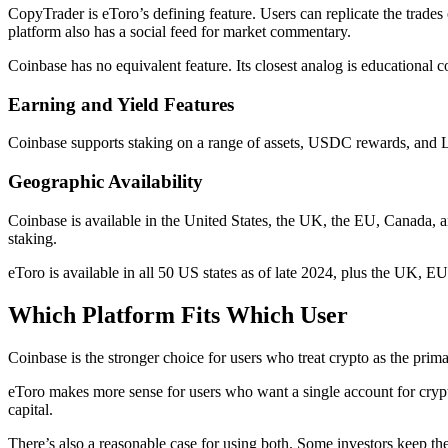
CopyTrader is eToro’s defining feature. Users can replicate the trades 
platform also has a social feed for market commentary.
Coinbase has no equivalent feature. Its closest analog is educationa
Earning and Yield Features
Coinbase supports staking on a range of assets, USDC rewards, and Lear
Geographic Availability
Coinbase is available in the United States, the UK, the EU, Canada, an
staking.
eToro is available in all 50 US states as of late 2024, plus the UK, EU
Which Platform Fits Which User
Coinbase is the stronger choice for users who treat crypto as the prima
eToro makes more sense for users who want a single account for crypto
capital.
There’s also a reasonable case for using both. Some investors keep th