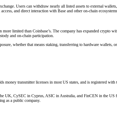
 exchange. Users can withdraw nearly all listed assets to external walle
 access, and direct interaction with Base and other on-chain ecosystems
 been more limited than Coinbase’s. The company has expanded crypto w
stody and on-chain participation.
osure, whether that means staking, transferring to hardware wallets, or
s money transmitter licenses in most US states, and is registered with 
 in the UK, CySEC in Cyprus, ASIC in Australia, and FinCEN in the US 
ting as a public company.