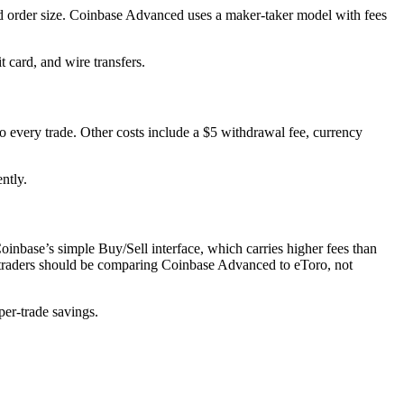
nd order size. Coinbase Advanced uses a maker-taker model with fees
 card, and wire transfers.
to every trade. Other costs include a $5 withdrawal fee, currency
ntly.
nbase’s simple Buy/Sell interface, which carries higher fees than
 traders should be comparing Coinbase Advanced to eToro, not
per-trade savings.