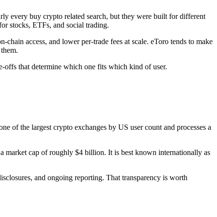
 every buy crypto related search, but they were built for different
or stocks, ETFs, and social trading.
on-chain access, and lower per-trade fees at scale. eToro tends to make
 them.
e-offs that determine which one fits which kind of user.
 one of the largest crypto exchanges by US user count and processes a
arket cap of roughly $4 billion. It is best known internationally as
disclosures, and ongoing reporting. That transparency is worth