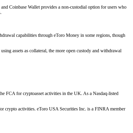
ts, and Coinbase Wallet provides a non-custodial option for users who
.
ithdrawal capabilities through eToro Money in some regions, though
 using assets as collateral, the more open custody and withdrawal
the FCA for cryptoasset activities in the UK. As a Nasdaq-listed
for crypto activities. eToro USA Securities Inc. is a FINRA member