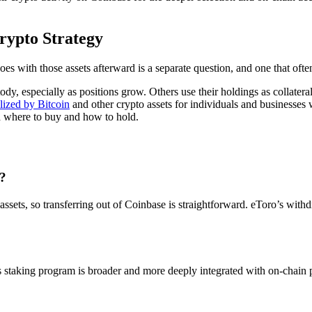
rypto Strategy
es with those assets afterward is a separate question, and one that ofte
y, especially as positions grow. Others use their holdings as collateral 
alized by Bitcoin
and other crypto assets for individuals and businesses 
ed where to buy and how to hold.
o?
d assets, so transferring out of Coinbase is straightforward. eToro’s wit
e’s staking program is broader and more deeply integrated with on-chain 