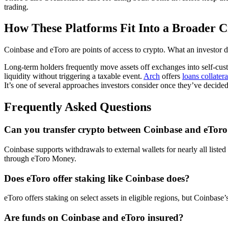
trading.
How These Platforms Fit Into a Broader C
Coinbase and eToro are points of access to crypto. What an investor do
Long-term holders frequently move assets off exchanges into self-custod
liquidity without triggering a taxable event.
Arch
offers
loans collater
It’s one of several approaches investors consider once they’ve decid
Frequently Asked Questions
Can you transfer crypto between Coinbase and eTor
Coinbase supports withdrawals to external wallets for nearly all liste
through eToro Money.
Does eToro offer staking like Coinbase does?
eToro offers staking on select assets in eligible regions, but Coinbas
Are funds on Coinbase and eToro insured?