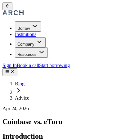
Borrow
Institutions
Company
Resources
Sign In
Book a call
Start borrowing
Blog
Advice
Apr 24, 2026
Coinbase vs. eToro
Introduction