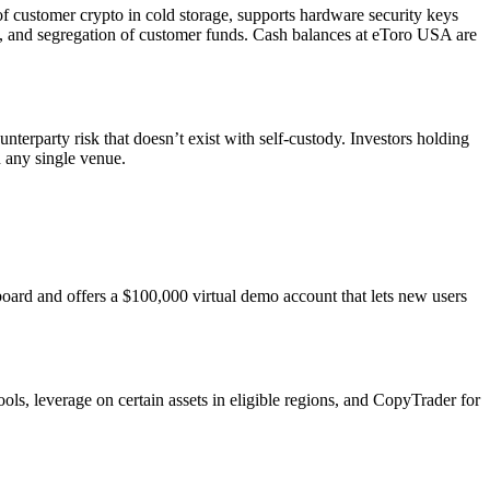
of customer crypto in cold storage, supports hardware security keys
A, and segregation of customer funds. Cash balances at eToro USA are
nterparty risk that doesn’t exist with self-custody. Investors holding
n any single venue.
board and offers a $100,000 virtual demo account that lets new users
ols, leverage on certain assets in eligible regions, and CopyTrader for