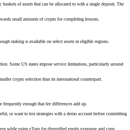
 baskets of assets that can be allocated to with a single deposit. The
awards small amounts of crypto for completing lessons.
gh staking is available on select assets in eligible regions.
tion. Some US states impose service limitations, particularly around
aller crypto selection than its international counterpart.
de frequently enough that fee differences add up.
ful, or want to test strategies with a demo account before committing
cess while using eToro for diversified equity exposure and copy