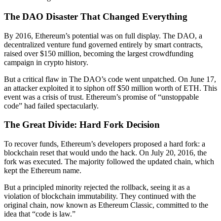
The DAO Disaster That Changed Everything
By 2016, Ethereum’s potential was on full display. The DAO, a
decentralized venture fund governed entirely by smart contracts,
raised over $150 million, becoming the largest crowdfunding
campaign in crypto history.
But a critical flaw in The DAO’s code went unpatched. On June 17,
an attacker exploited it to siphon off $50 million worth of ETH. This
event was a crisis of trust. Ethereum’s promise of “unstoppable
code” had failed spectacularly.
The Great Divide: Hard Fork Decision
To recover funds, Ethereum’s developers proposed a hard fork: a
blockchain reset that would undo the hack. On July 20, 2016, the
fork was executed. The majority followed the updated chain, which
kept the Ethereum name.
But a principled minority rejected the rollback, seeing it as a
violation of blockchain immutability. They continued with the
original chain, now known as Ethereum Classic, committed to the
idea that “code is law.”