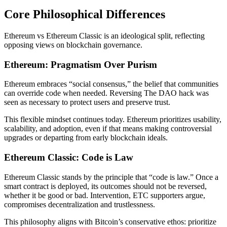
Core Philosophical Differences
Ethereum vs Ethereum Classic is an ideological split, reflecting
opposing views on blockchain governance.
Ethereum: Pragmatism Over Purism
Ethereum embraces “social consensus,” the belief that communities
can override code when needed. Reversing The DAO hack was
seen as necessary to protect users and preserve trust.
This flexible mindset continues today. Ethereum prioritizes usability,
scalability, and adoption, even if that means making controversial
upgrades or departing from early blockchain ideals.
Ethereum Classic: Code is Law
Ethereum Classic stands by the principle that “code is law.” Once a
smart contract is deployed, its outcomes should not be reversed,
whether it be good or bad. Intervention, ETC supporters argue,
compromises decentralization and trustlessness.
This philosophy aligns with Bitcoin’s conservative ethos: prioritize