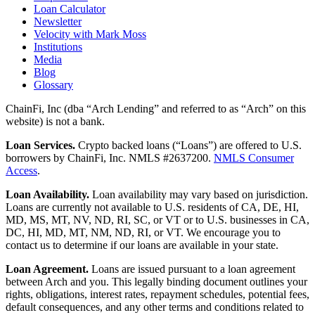
Loan Calculator
Newsletter
Velocity with Mark Moss
Institutions
Media
Blog
Glossary
ChainFi, Inc (dba “Arch Lending” and referred to as “Arch” on this
website) is not a bank.
Loan Services.
Crypto backed loans (“Loans”) are offered to U.S.
borrowers by ChainFi, Inc. NMLS #2637200.
NMLS Consumer
Access
.
Loan Availability.
Loan availability may vary based on jurisdiction.
Loans are currently not available to U.S. residents of CA, DE, HI,
MD, MS, MT, NV, ND, RI, SC, or VT or to U.S. businesses in CA,
DC, HI, MD, MT, NM, ND, RI, or VT. We encourage you to
contact us to determine if our loans are available in your state.
Loan Agreement.
Loans are issued pursuant to a loan agreement
between Arch and you. This legally binding document outlines your
rights, obligations, interest rates, repayment schedules, potential fees,
default consequences, and any other terms and conditions related to