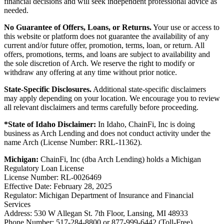
financial decisions and will seek independent professional advice as
needed.
No Guarantee of Offers, Loans, or Returns.
Your use or access to
this website or platform does not guarantee the availability of any
current and/or future offer, promotion, terms, loan, or return. All
offers, promotions, terms, and loans are subject to availability and
the sole discretion of Arch. We reserve the right to modify or
withdraw any offering at any time without prior notice.
State-Specific Disclosures.
Additional state-specific disclaimers
may apply depending on your location. We encourage you to review
all relevant disclaimers and terms carefully before proceeding.
*State of Idaho Disclaimer:
In Idaho, ChainFi, Inc is doing
business as Arch Lending and does not conduct activity under the
name Arch (License Number: RRL-11362).
Michigan:
ChainFi, Inc (dba Arch Lending) holds a Michigan
Regulatory Loan License
License Number: RL-0026469
Effective Date: February 28, 2025
Regulator: Michigan Department of Insurance and Financial
Services
Address: 530 W Allegan St. 7th Floor, Lansing, MI 48933
Phone Number: 517-284-8800 or 877-999-6442 (Toll-Free)