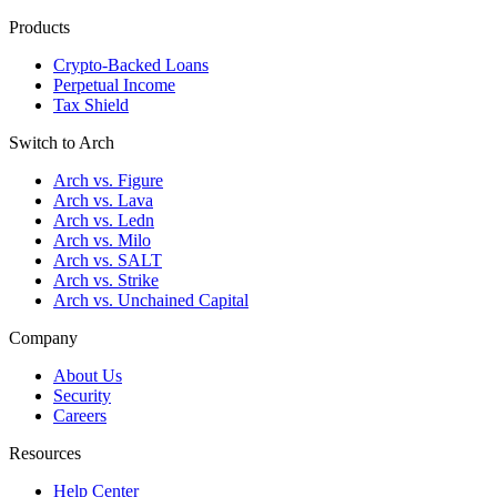
Products
Crypto-Backed Loans
Perpetual Income
Tax Shield
Switch to Arch
Arch vs. Figure
Arch vs. Lava
Arch vs. Ledn
Arch vs. Milo
Arch vs. SALT
Arch vs. Strike
Arch vs. Unchained Capital
Company
About Us
Security
Careers
Resources
Help Center