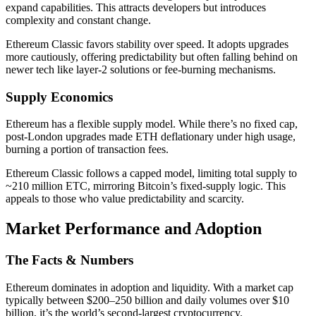
expand capabilities. This attracts developers but introduces
complexity and constant change.
Ethereum Classic favors stability over speed. It adopts upgrades
more cautiously, offering predictability but often falling behind on
newer tech like layer-2 solutions or fee-burning mechanisms.
Supply Economics
Ethereum has a flexible supply model. While there’s no fixed cap,
post-London upgrades made ETH deflationary under high usage,
burning a portion of transaction fees.
Ethereum Classic follows a capped model, limiting total supply to
~210 million ETC, mirroring Bitcoin’s fixed-supply logic. This
appeals to those who value predictability and scarcity.
Market Performance and Adoption
The Facts & Numbers
Ethereum dominates in adoption and liquidity. With a market cap
typically between $200–250 billion and daily volumes over $10
billion, it’s the world’s second-largest cryptocurrency.