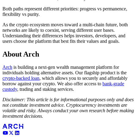
Both paths represent different priorities: progress vs permanence,
flexibility vs purity.
As the crypto ecosystem moves toward a multi-chain future, both
networks are likely to coexist, serving different user bases.
Understanding their differences helps investors, developers, and
users choose the platform that best fits their values and goals.
About Arch
Arch
is building a next-gen wealth management platform for
individuals holding alternative assets. Our flagship product is the
crypto-backed loan
, which allows you to securely and affordably
borrow against your crypto. We also offer access to
bank-grade
custody
, trading and staking services.
Disclaimer: This article is for informational purposes only and does
not constitute investment advice. Cryptocurrency investments are
volatile and risky. Always conduct your own research before making
investment decisions.