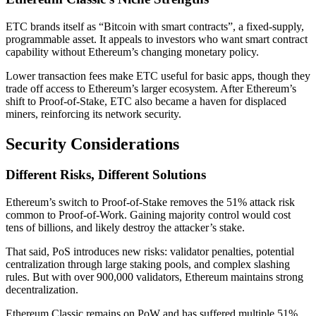
ETC brands itself as “Bitcoin with smart contracts”, a fixed-supply,
programmable asset. It appeals to investors who want smart contract
capability without Ethereum’s changing monetary policy.
Lower transaction fees make ETC useful for basic apps, though they
trade off access to Ethereum’s larger ecosystem. After Ethereum’s
shift to Proof-of-Stake, ETC also became a haven for displaced
miners, reinforcing its network security.
Security Considerations
Different Risks, Different Solutions
Ethereum’s switch to Proof-of-Stake removes the 51% attack risk
common to Proof-of-Work. Gaining majority control would cost
tens of billions, and likely destroy the attacker’s stake.
That said, PoS introduces new risks: validator penalties, potential
centralization through large staking pools, and complex slashing
rules. But with over 900,000 validators, Ethereum maintains strong
decentralization.
Ethereum Classic remains on PoW and has suffered multiple 51%