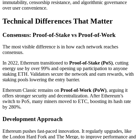
immutability, censorship resistance, and algorithmic governance
over user convenience.
Technical Differences That Matter
Consensus: Proof-of-Stake vs Proof-of-Work
The most visible difference is in how each network reaches
consensus.
In 2022, Ethereum transitioned to
Proof-of-Stake (PoS)
, cutting
energy use by over 99% and opening up participation to anyone
staking ETH. Validators secure the network and earn rewards, with
staking pools lowering the entry barrier.
Ethereum Classic remains on
Proof-of-Work (PoW)
, arguing it
offers stronger security and decentralization. After Ethereum’s
switch to PoS, many miners moved to ETC, boosting its hash rate
by 280%.
Development Approach
Ethereum pushes fast-paced innovation. It regularly upgrades, like
the London Hard Fork and The Merge, to improve performance and