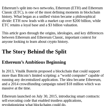
Ethereum’s split into two networks, Ethereum (ETH) and Ethereum
Classic (ETC), is one of the most defining moments in blockchain
history. What began as a unified vision became a philosophical
divide: ETH now leads with a market cap over $200 billion, while
ETC retains a loyal base and a $3 billion valuation.
This article goes through the origins, ideologies, and key differences
between Ethereum and Ethereum Classic, important context for
anyone looking to learn about crypto history.
The Story Behind the Split
Ethereum’s Ambitious Beginning
In 2013, Vitalik Buterin proposed a blockchain that could support
more than Bitcoin’s limited scripting: a “world computer” capable of
running any decentralized application. The idea became Ethereum,
and a 2014 crowdfunding campaign raised $18 million which was
massive at the time.
Ethereum launched on July 30, 2015, introducing smart contracts:
self-executing code that enabled trustless applications,
revolutionizing what blockchains could do.