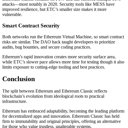
attacks—most notably in 2020. Security tools like MESS have
improved resilience, but ETC’s smaller size makes it more
vulnerable.
Smart Contract Security
Both networks run the Ethereum Virtual Machine, so smart contract
risks are similar. The DAO hack taught developers to prioritize
audits, bug bounties, and secure coding practices.
Ethereum’s rapid innovation creates more security surface area,
while ETC’s slower pace allows more time for testing though it also
limits exposure to cutting-edge tooling and best practices.
Conclusion
The split between Ethereum and Ethereum Classic reflects
blockchain’s evolution from ideological roots to practical
infrastructure.
Ethereum has embraced adaptability, becoming the leading platform
for decentralized apps and innovation. Ethereum Classic has held
firm to immutability and original principles, offering an alternative
for those who value trustless, unalterable systems.