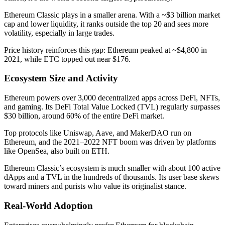
Ethereum Classic plays in a smaller arena. With a ~$3 billion market
cap and lower liquidity, it ranks outside the top 20 and sees more
volatility, especially in large trades.
Price history reinforces this gap: Ethereum peaked at ~$4,800 in
2021, while ETC topped out near $176.
Ecosystem Size and Activity
Ethereum powers over 3,000 decentralized apps across DeFi, NFTs,
and gaming. Its DeFi Total Value Locked (TVL) regularly surpasses
$30 billion, around 60% of the entire DeFi market.
Top protocols like Uniswap, Aave, and MakerDAO run on
Ethereum, and the 2021–2022 NFT boom was driven by platforms
like OpenSea, also built on ETH.
Ethereum Classic’s ecosystem is much smaller with about 100 active
dApps and a TVL in the hundreds of thousands. Its user base skews
toward miners and purists who value its originalist stance.
Real-World Adoption