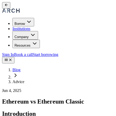
Borrow
Institutions
Company
Resources
Sign In
Book a call
Start borrowing
Blog
Advice
Jun 4, 2025
Ethereum vs Ethereum Classic
Introduction