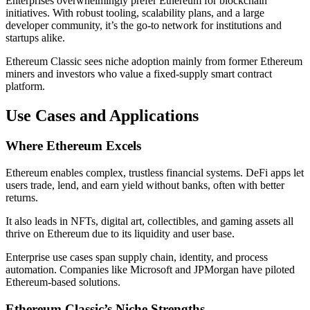
Enterprises overwhelmingly prefer Ethereum for blockchain
initiatives. With robust tooling, scalability plans, and a large
developer community, it’s the go-to network for institutions and
startups alike.
Ethereum Classic sees niche adoption mainly from former Ethereum
miners and investors who value a fixed-supply smart contract
platform.
Use Cases and Applications
Where Ethereum Excels
Ethereum enables complex, trustless financial systems. DeFi apps let
users trade, lend, and earn yield without banks, often with better
returns.
It also leads in NFTs, digital art, collectibles, and gaming assets all
thrive on Ethereum due to its liquidity and user base.
Enterprise use cases span supply chain, identity, and process
automation. Companies like Microsoft and JPMorgan have piloted
Ethereum-based solutions.
Ethereum Classic’s Niche Strengths