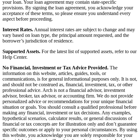
your loan. Your loan agreement may contain state-specific
provisions. By signing the loan agreement, you acknowledge your
acceptance of these terms, so please ensure you understand every
aspect before proceeding.
Interest Rates.
Annual interest rates are subject to change and may
vary based on loan type, the principal amount requested, and the
borrower’s jurisdiction of residence.
Supported Assets.
For the latest list of supported assets, refer to our
Help Center.
No Financial, Investment or Tax Advice Provided.
The
information on this website, articles, guides, tools, or
communications, is for general informational purposes only. It is not,
and should not be construed as, financial, investment, tax, or other
professional advice. Arch is not a financial advisor, investment
advisor, broker, tax advisor, or accounting firm. We do not provide
personalized advice or recommendations for your unique financial
situation or goals. You should consult a qualified professional before
making any financial, investment or tax decisions. Any examples,
hypothetical scenarios, calculator results, or general discussions of
financial or tax concepts are for illustration only and don’t guarantee
specific outcomes or apply to your personal circumstances. By using
this website, you acknowledge you are solely responsible for your