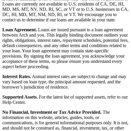
Loans are currently not available to U.S. residents of CA, DE, HI,
MD, MS, MT, NV, ND, RI, SC, or VT or to U.S. businesses in CA,
DC, HI, MD, MT, NM, ND, RI, or VT. We encourage you to
contact us to determine if our loans are available in your state.
Loan Agreement.
Loans are issued pursuant to a loan agreement
between Arch and you. This legally binding document outlines your
rights, obligations, interest rates, repayment schedules, potential fees,
default consequences, and any other terms and conditions related to
your loan. Your loan agreement may contain state-specific
provisions. By signing the loan agreement, you acknowledge your
acceptance of these terms, so please ensure you understand every
aspect before proceeding.
Interest Rates.
Annual interest rates are subject to change and may
vary based on loan type, the principal amount requested, and the
borrower’s jurisdiction of residence.
Supported Assets.
For the latest list of supported assets, refer to our
Help Center.
No Financial, Investment or Tax Advice Provided.
The
information on this website, articles, guides, tools, or
communications, is for general informational purposes only. It is not,
and should not be construed as, financial, investment, tax, or other