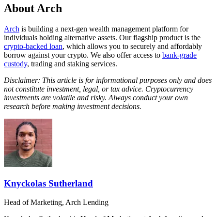
About Arch
Arch
is building a next-gen wealth management platform for
individuals holding alternative assets. Our flagship product is the
crypto-backed loan
, which allows you to securely and affordably
borrow against your crypto. We also offer access to
bank-grade
custody
, trading and staking services.
Disclaimer: This article is for informational purposes only and does
not constitute investment, legal, or tax advice. Cryptocurrency
investments are volatile and risky. Always conduct your own
research before making investment decisions.
Knyckolas Sutherland
Head of Marketing, Arch Lending