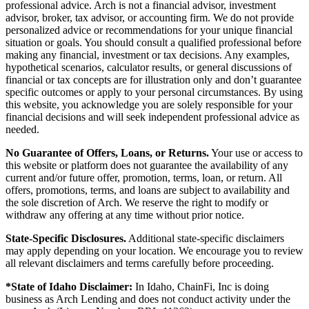
professional advice. Arch is not a financial advisor, investment
advisor, broker, tax advisor, or accounting firm. We do not provide
personalized advice or recommendations for your unique financial
situation or goals. You should consult a qualified professional before
making any financial, investment or tax decisions. Any examples,
hypothetical scenarios, calculator results, or general discussions of
financial or tax concepts are for illustration only and don’t guarantee
specific outcomes or apply to your personal circumstances. By using
this website, you acknowledge you are solely responsible for your
financial decisions and will seek independent professional advice as
needed.
No Guarantee of Offers, Loans, or Returns.
Your use or access to
this website or platform does not guarantee the availability of any
current and/or future offer, promotion, terms, loan, or return. All
offers, promotions, terms, and loans are subject to availability and
the sole discretion of Arch. We reserve the right to modify or
withdraw any offering at any time without prior notice.
State-Specific Disclosures.
Additional state-specific disclaimers
may apply depending on your location. We encourage you to review
all relevant disclaimers and terms carefully before proceeding.
*State of Idaho Disclaimer:
In Idaho, ChainFi, Inc is doing
business as Arch Lending and does not conduct activity under the