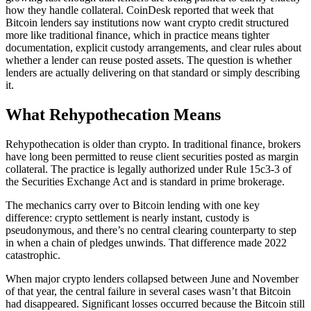
how they handle collateral. CoinDesk reported that week that
Bitcoin lenders say institutions now want crypto credit structured
more like traditional finance, which in practice means tighter
documentation, explicit custody arrangements, and clear rules about
whether a lender can reuse posted assets. The question is whether
lenders are actually delivering on that standard or simply describing
it.
What Rehypothecation Means
Rehypothecation is older than crypto. In traditional finance, brokers
have long been permitted to reuse client securities posted as margin
collateral. The practice is legally authorized under Rule 15c3-3 of
the Securities Exchange Act and is standard in prime brokerage.
The mechanics carry over to Bitcoin lending with one key
difference: crypto settlement is nearly instant, custody is
pseudonymous, and there’s no central clearing counterparty to step
in when a chain of pledges unwinds. That difference made 2022
catastrophic.
When major crypto lenders collapsed between June and November
of that year, the central failure in several cases wasn’t that Bitcoin
had disappeared. Significant losses occurred because the Bitcoin still