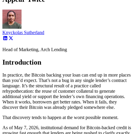
Knyckolas Sutherland
Head of Marketing, Arch Lending
Introduction
In practice, the Bitcoin backing your loan can end up in more places
than you’d expect. That’s not a bug in any single lender’s contract
language. It’s the structural result of a practice called
rehypothecation: the reuse of customer collateral to generate
additional yield or support the lender’s own financing operations.
When it works, borrowers get better rates. When it fails, they
discover their Bitcoin was already pledged somewhere else.
That discovery tends to happen at the worst possible moment.
As of May 7, 2026, institutional demand for Bitcoin-backed credit is
growing fast enough that lenders are being pushed to clarify exactly