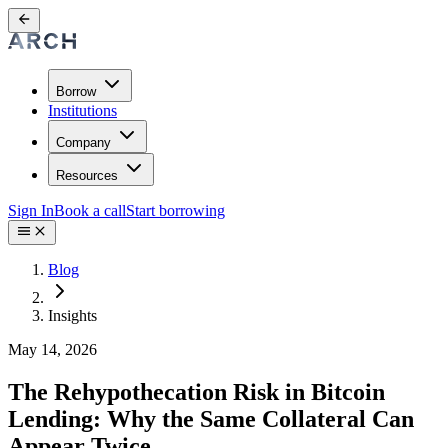
Borrow
Institutions
Company
Resources
Sign In
Book a call
Start borrowing
Blog
Insights
May 14, 2026
The Rehypothecation Risk in Bitcoin
Lending: Why the Same Collateral Can
Appear Twice