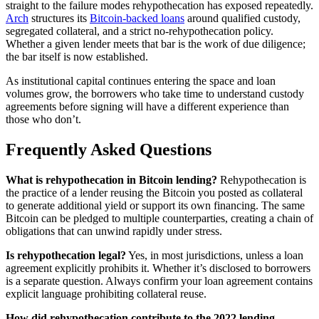
straight to the failure modes rehypothecation has exposed repeatedly.
Arch
structures its
Bitcoin-backed loans
around qualified custody,
segregated collateral, and a strict no-rehypothecation policy.
Whether a given lender meets that bar is the work of due diligence;
the bar itself is now established.
As institutional capital continues entering the space and loan
volumes grow, the borrowers who take time to understand custody
agreements before signing will have a different experience than
those who don’t.
Frequently Asked Questions
What is rehypothecation in Bitcoin lending?
Rehypothecation is
the practice of a lender reusing the Bitcoin you posted as collateral
to generate additional yield or support its own financing. The same
Bitcoin can be pledged to multiple counterparties, creating a chain of
obligations that can unwind rapidly under stress.
Is rehypothecation legal?
Yes, in most jurisdictions, unless a loan
agreement explicitly prohibits it. Whether it’s disclosed to borrowers
is a separate question. Always confirm your loan agreement contains
explicit language prohibiting collateral reuse.
How did rehypothecation contribute to the 2022 lending