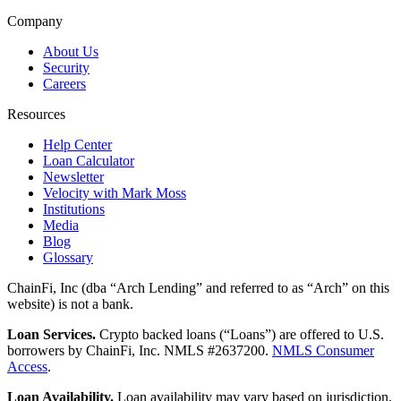
Company
About Us
Security
Careers
Resources
Help Center
Loan Calculator
Newsletter
Velocity with Mark Moss
Institutions
Media
Blog
Glossary
ChainFi, Inc (dba “Arch Lending” and referred to as “Arch” on this
website) is not a bank.
Loan Services.
Crypto backed loans (“Loans”) are offered to U.S.
borrowers by ChainFi, Inc. NMLS #2637200.
NMLS Consumer
Access
.
Loan Availability.
Loan availability may vary based on jurisdiction.