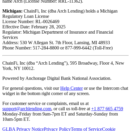
name Arch (License Number: RRL-11362).
Michigan:
ChainFi, Inc (dba Arch Lending) holds a Michigan
Regulatory Loan License
License Number: RL-0026469
Effective Date: February 28, 2025
Regulator: Michigan Department of Insurance and Financial
Services
Address: 530 W Allegan St. 7th Floor, Lansing, MI 48933
Phone Number: 517-284-8800 or 877-999-6442 (Toll-Free)
ChainFi, Inc (dba “Arch Lending”), 595 Broadway, Floor 4, New
York, NY 10012.
Powered by Anchorage Digital Bank National Association.
For general questions, visit our
Help Center
or use the Intercom chat
widget in the bottom right corner of any screen.
For customer service or complaints, email us at
support@archlending.com
, or call us toll-free at
+1 877 665 4759
Monday-Friday from 9am-7pm ET and Saturday-Sunday from
10am-5pm ET.
GLBA Privacy Notice
Privacy Policy
Terms of Service
Cookie