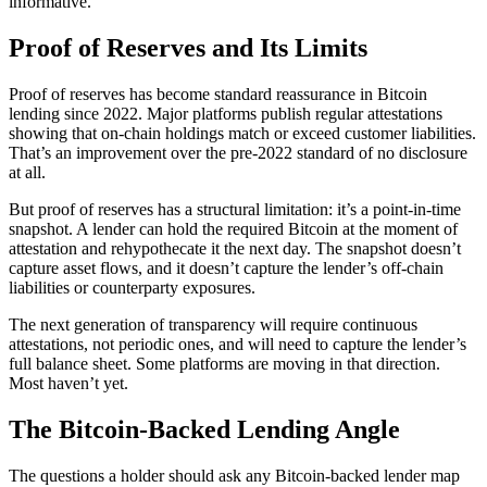
informative.
Proof of Reserves and Its Limits
Proof of reserves has become standard reassurance in Bitcoin
lending since 2022. Major platforms publish regular attestations
showing that on-chain holdings match or exceed customer liabilities.
That’s an improvement over the pre-2022 standard of no disclosure
at all.
But proof of reserves has a structural limitation: it’s a point-in-time
snapshot. A lender can hold the required Bitcoin at the moment of
attestation and rehypothecate it the next day. The snapshot doesn’t
capture asset flows, and it doesn’t capture the lender’s off-chain
liabilities or counterparty exposures.
The next generation of transparency will require continuous
attestations, not periodic ones, and will need to capture the lender’s
full balance sheet. Some platforms are moving in that direction.
Most haven’t yet.
The Bitcoin-Backed Lending Angle
The questions a holder should ask any Bitcoin-backed lender map