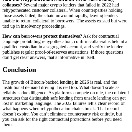
collapses?
Several major crypto lenders that failed in 2022 had
rehypothecated customer collateral. When counterparties holding
those assets failed, the chain unwound rapidly, leaving lenders
unable to return collateral to borrowers. The assets existed but were
tied up in insolvency proceedings.
How can borrowers protect themselves?
Ask for contractual
language prohibiting rehypothecation, confirm collateral is held at a
qualified custodian in a segregated account, and verify the lender
publishes regular proof-of-reserves attestations. If those questions
don’t get clear answers, that’s informative in itself.
Conclusion
The growth of Bitcoin-backed lending in 2026 is real, and the
institutional demand driving it is real too. What doesn’t scale as
reliably is due diligence. As platforms compete on rate, the collateral
structures that distinguish safe lending from unsafe lending can get
lost in marketing language. The 2022 failures left a clear record of
what happens when rehypothecation chains break. That record
doesn’t expire. You can’t eliminate counterparty risk entirely, but
you can ask for the right contractual protections before you need
them.