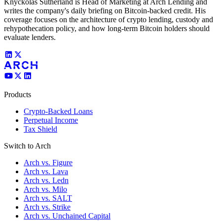
Knyckolas Sutherland is Head of Marketing at Arch Lending and
writes the company's daily briefing on Bitcoin-backed credit. His
coverage focuses on the architecture of crypto lending, custody and
rehypothecation policy, and how long-term Bitcoin holders should
evaluate lenders.
Products
Crypto-Backed Loans
Perpetual Income
Tax Shield
Switch to Arch
Arch vs. Figure
Arch vs. Lava
Arch vs. Ledn
Arch vs. Milo
Arch vs. SALT
Arch vs. Strike
Arch vs. Unchained Capital