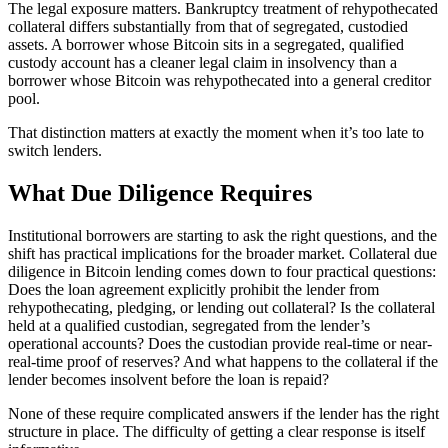
The legal exposure matters. Bankruptcy treatment of rehypothecated
collateral differs substantially from that of segregated, custodied
assets. A borrower whose Bitcoin sits in a segregated, qualified
custody account has a cleaner legal claim in insolvency than a
borrower whose Bitcoin was rehypothecated into a general creditor
pool.
That distinction matters at exactly the moment when it’s too late to
switch lenders.
What Due Diligence Requires
Institutional borrowers are starting to ask the right questions, and the
shift has practical implications for the broader market. Collateral due
diligence in Bitcoin lending comes down to four practical questions:
Does the loan agreement explicitly prohibit the lender from
rehypothecating, pledging, or lending out collateral? Is the collateral
held at a qualified custodian, segregated from the lender’s
operational accounts? Does the custodian provide real-time or near-
real-time proof of reserves? And what happens to the collateral if the
lender becomes insolvent before the loan is repaid?
None of these require complicated answers if the lender has the right
structure in place. The difficulty of getting a clear response is itself