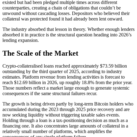
existed but had been pledged multiple times across different
counterparties, creating a chain of obligations that couldn’t be
unwound without cascading losses. Depositors who believed their
collateral was protected found it had already been lent onward.
The industry absorbed that lesson in theory. Whether enough lenders
absorbed it in practice is the structural question heading into 2026’s
lending expansion.
The Scale of the Market
Crypto-collateralised loans reached approximately $73.59 billion
outstanding by the third quarter of 2025, according to industry
estimates. Platform revenue from lending activities is forecast to
reach $12.69 billion in 2026, up roughly 18.8% from the prior year.
Those numbers reflect a market large enough to generate systemic
consequences if the same structural failures recur.
The growth is being driven partly by long-term Bitcoin holders who
accumulated during the 2023 through 2025 price recovery and are
now seeking liquidity without triggering taxable sales events.
Holding through a loan is a tax-positioning decision as much as a
financing one. It also concentrates large amounts of collateral in a
relatively small number of platforms, which amplifies the
consequences of any single platform failure.