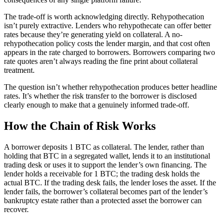
The trade-off is worth acknowledging directly. Rehypothecation
isn’t purely extractive. Lenders who rehypothecate can offer better
rates because they’re generating yield on collateral. A no-
rehypothecation policy costs the lender margin, and that cost often
appears in the rate charged to borrowers. Borrowers comparing two
rate quotes aren’t always reading the fine print about collateral
treatment.
The question isn’t whether rehypothecation produces better headline
rates. It’s whether the risk transfer to the borrower is disclosed
clearly enough to make that a genuinely informed trade-off.
How the Chain of Risk Works
A borrower deposits 1 BTC as collateral. The lender, rather than
holding that BTC in a segregated wallet, lends it to an institutional
trading desk or uses it to support the lender’s own financing. The
lender holds a receivable for 1 BTC; the trading desk holds the
actual BTC. If the trading desk fails, the lender loses the asset. If the
lender fails, the borrower’s collateral becomes part of the lender’s
bankruptcy estate rather than a protected asset the borrower can
recover.