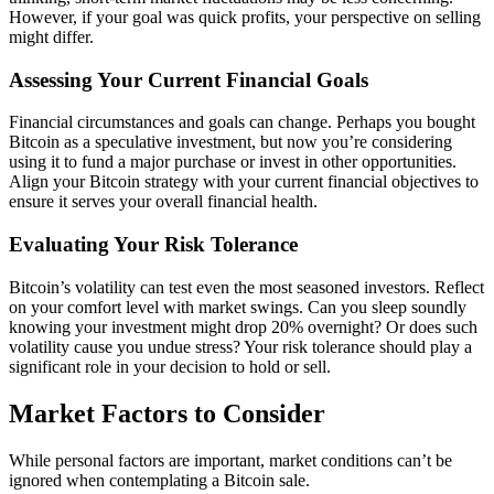
However, if your goal was quick profits, your perspective on selling
might differ.
Assessing Your Current Financial Goals
Financial circumstances and goals can change. Perhaps you bought
Bitcoin as a speculative investment, but now you’re considering
using it to fund a major purchase or invest in other opportunities.
Align your Bitcoin strategy with your current financial objectives to
ensure it serves your overall financial health.
Evaluating Your Risk Tolerance
Bitcoin’s volatility can test even the most seasoned investors. Reflect
on your comfort level with market swings. Can you sleep soundly
knowing your investment might drop 20% overnight? Or does such
volatility cause you undue stress? Your risk tolerance should play a
significant role in your decision to hold or sell.
Market Factors to Consider
While personal factors are important, market conditions can’t be
ignored when contemplating a Bitcoin sale.