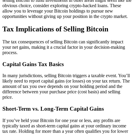
selling Bitcoin to fund investments in other areas might seem like the
obvious choice, consider exploring crypto-backed loans. These
allow you to leverage your Bitcoin holdings to pursue new
opportunities without giving up your position in the crypto market.
Tax Implications of Selling Bitcoin
The tax consequences of selling Bitcoin can significantly impact
your net gains, making it a crucial factor in your decision-making
process.
Capital Gains Tax Basics
In many jurisdictions, selling Bitcoin triggers a taxable event. You’ll
likely need to report capital gains (or losses) on your tax return. The
amount of tax you owe depends on your holding period and the
difference between your purchase price (cost basis) and selling
price.
Short-Term vs. Long-Term Capital Gains
If you’ve held your Bitcoin for one year or less, any profits are
typically taxed as short-term capital gains at your ordinary income
tax rate. Holding for more than a year often qualifies you for lower