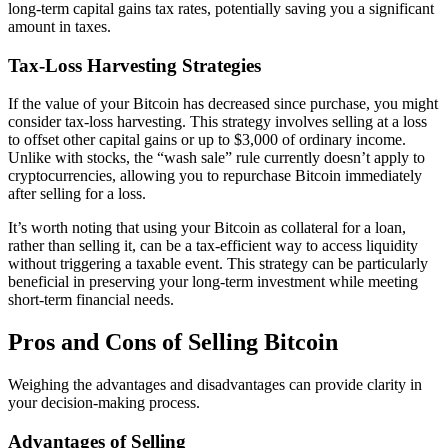
long-term capital gains tax rates, potentially saving you a significant
amount in taxes.
Tax-Loss Harvesting Strategies
If the value of your Bitcoin has decreased since purchase, you might
consider tax-loss harvesting. This strategy involves selling at a loss
to offset other capital gains or up to $3,000 of ordinary income.
Unlike with stocks, the “wash sale” rule currently doesn’t apply to
cryptocurrencies, allowing you to repurchase Bitcoin immediately
after selling for a loss.
It’s worth noting that using your Bitcoin as collateral for a loan,
rather than selling it, can be a tax-efficient way to access liquidity
without triggering a taxable event. This strategy can be particularly
beneficial in preserving your long-term investment while meeting
short-term financial needs.
Pros and Cons of Selling Bitcoin
Weighing the advantages and disadvantages can provide clarity in
your decision-making process.
Advantages of Selling