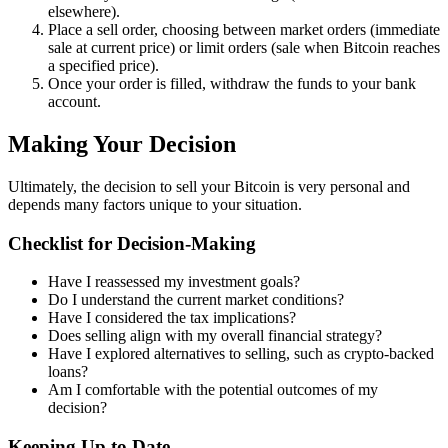
elsewhere).
Place a sell order, choosing between market orders (immediate
sale at current price) or limit orders (sale when Bitcoin reaches
a specified price).
Once your order is filled, withdraw the funds to your bank
account.
Making Your Decision
Ultimately, the decision to sell your Bitcoin is very personal and
depends many factors unique to your situation.
Checklist for Decision-Making
Have I reassessed my investment goals?
Do I understand the current market conditions?
Have I considered the tax implications?
Does selling align with my overall financial strategy?
Have I explored alternatives to selling, such as crypto-backed
loans?
Am I comfortable with the potential outcomes of my
decision?
Keeping Up to Date