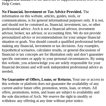
Help Center.
No Financial, Investment or Tax Advice Provided.
The
information on this website, articles, guides, tools, or
communications, is for general informational purposes only. It is not,
and should not be construed as, financial, investment, tax, or other
professional advice. Arch is not a financial advisor, investment
advisor, broker, tax advisor, or accounting firm. We do not provide
personalized advice or recommendations for your unique financial
situation or goals. You should consult a qualified professional before
making any financial, investment or tax decisions. Any examples,
hypothetical scenarios, calculator results, or general discussions of
financial or tax concepts are for illustration only and don’t guarantee
specific outcomes or apply to your personal circumstances. By using
this website, you acknowledge you are solely responsible for your
financial decisions and will seek independent professional advice as
needed.
No Guarantee of Offers, Loans, or Returns.
Your use or access to
this website or platform does not guarantee the availability of any
current and/or future offer, promotion, terms, loan, or return. All
offers, promotions, terms, and loans are subject to availability and
the sole discretion of Arch. We reserve the right to modify or
withdraw any offering at any time without prior notice.