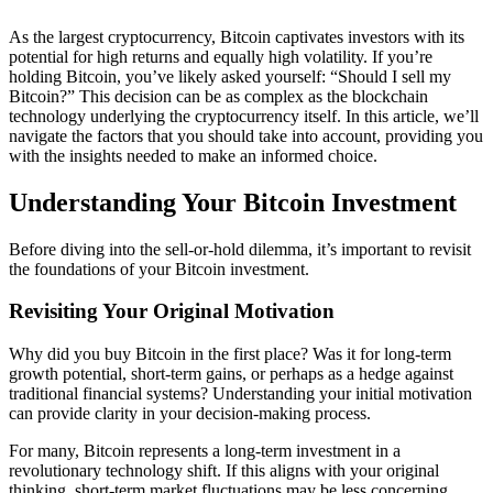
As the largest cryptocurrency, Bitcoin captivates investors with its
potential for high returns and equally high volatility. If you’re
holding Bitcoin, you’ve likely asked yourself: “Should I sell my
Bitcoin?” This decision can be as complex as the blockchain
technology underlying the cryptocurrency itself. In this article, we’ll
navigate the factors that you should take into account, providing you
with the insights needed to make an informed choice.
Understanding Your Bitcoin Investment
Before diving into the sell-or-hold dilemma, it’s important to revisit
the foundations of your Bitcoin investment.
Revisiting Your Original Motivation
Why did you buy Bitcoin in the first place? Was it for long-term
growth potential, short-term gains, or perhaps as a hedge against
traditional financial systems? Understanding your initial motivation
can provide clarity in your decision-making process.
For many, Bitcoin represents a long-term investment in a
revolutionary technology shift. If this aligns with your original
thinking, short-term market fluctuations may be less concerning.