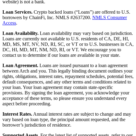
website) is not a bank.
Loan Services.
Crypto backed loans (“Loans”) are offered to U.S.
borrowers by ChainFi, Inc. NMLS #2637200.
NMLS Consumer
Access
.
Loan Availability.
Loan availability may vary based on jurisdiction.
Loans are currently not available to U.S. residents of CA, DE, HI,
MD, MS, MT, NV, ND, RI, SC, or VT or to U.S. businesses in CA,
DC, HI, MD, MT, NM, ND, RI, or VT. We encourage you to
contact us to determine if our loans are available in your state.
Loan Agreement.
Loans are issued pursuant to a loan agreement
between Arch and you. This legally binding document outlines your
rights, obligations, interest rates, repayment schedules, potential fees,
default consequences, and any other terms and conditions related to
your loan. Your loan agreement may contain state-specific
provisions. By signing the loan agreement, you acknowledge your
acceptance of these terms, so please ensure you understand every
aspect before proceeding.
Interest Rates.
Annual interest rates are subject to change and may
vary based on loan type, the principal amount requested, and the
borrower’s jurisdiction of residence.
Supported Assets.
For the latest list of supported assets, refer to our