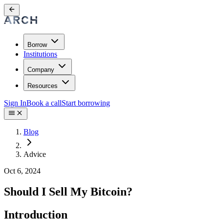
Borrow
Institutions
Company
Resources
Sign In
Book a call
Start borrowing
Blog
Advice
Oct 6, 2024
Should I Sell My Bitcoin?
Introduction