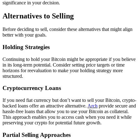
significance in your decision.
Alternatives to Selling
Before deciding to sell, consider these alternatives that might align
better with your goals.
Holding Strategies
Continuing to hold your Bitcoin might be appropriate if you believe
in its long-term potential. Consider setting price targets or time
horizons for reevaluation to make your holding strategy more
structured.
Cryptocurrency Loans
If you need fiat currency but don’t want to sell your Bitcoin, crypto-
backed loans offer an attractive alternative.
Arch
provide secure and
hassle-free loans that allow you to use your Bitcoin as collateral.
This approach enables you to access cash when you need it while
preserving your crypto for potential future growth.
Partial Selling Approaches