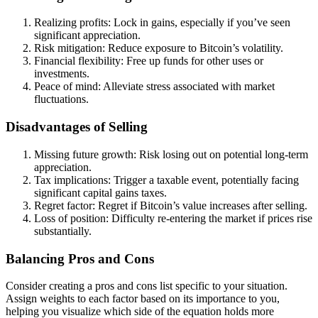
Realizing profits: Lock in gains, especially if you’ve seen
significant appreciation.
Risk mitigation: Reduce exposure to Bitcoin’s volatility.
Financial flexibility: Free up funds for other uses or
investments.
Peace of mind: Alleviate stress associated with market
fluctuations.
Disadvantages of Selling
Missing future growth: Risk losing out on potential long-term
appreciation.
Tax implications: Trigger a taxable event, potentially facing
significant capital gains taxes.
Regret factor: Regret if Bitcoin’s value increases after selling.
Loss of position: Difficulty re-entering the market if prices rise
substantially.
Balancing Pros and Cons
Consider creating a pros and cons list specific to your situation.
Assign weights to each factor based on its importance to you,
helping you visualize which side of the equation holds more