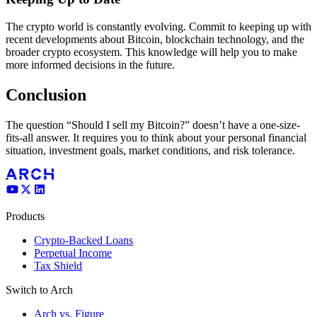
The crypto world is constantly evolving. Commit to keeping up with
recent developments about Bitcoin, blockchain technology, and the
broader crypto ecosystem. This knowledge will help you to make
more informed decisions in the future.
Conclusion
The question “Should I sell my Bitcoin?” doesn’t have a one-size-
fits-all answer. It requires you to think about your personal financial
situation, investment goals, market conditions, and risk tolerance.
Products
Crypto-Backed Loans
Perpetual Income
Tax Shield
Switch to Arch
Arch vs. Figure