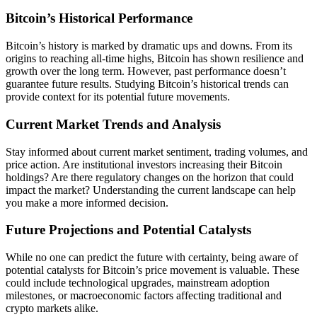
Bitcoin’s Historical Performance
Bitcoin’s history is marked by dramatic ups and downs. From its
origins to reaching all-time highs, Bitcoin has shown resilience and
growth over the long term. However, past performance doesn’t
guarantee future results. Studying Bitcoin’s historical trends can
provide context for its potential future movements.
Current Market Trends and Analysis
Stay informed about current market sentiment, trading volumes, and
price action. Are institutional investors increasing their Bitcoin
holdings? Are there regulatory changes on the horizon that could
impact the market? Understanding the current landscape can help
you make a more informed decision.
Future Projections and Potential Catalysts
While no one can predict the future with certainty, being aware of
potential catalysts for Bitcoin’s price movement is valuable. These
could include technological upgrades, mainstream adoption
milestones, or macroeconomic factors affecting traditional and
crypto markets alike.