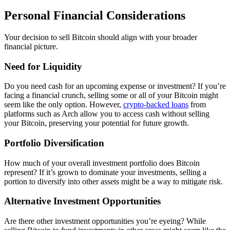
Personal Financial Considerations
Your decision to sell Bitcoin should align with your broader
financial picture.
Need for Liquidity
Do you need cash for an upcoming expense or investment? If you’re
facing a financial crunch, selling some or all of your Bitcoin might
seem like the only option. However,
crypto-backed loans
from
platforms such as Arch allow you to access cash without selling
your Bitcoin, preserving your potential for future growth.
Portfolio Diversification
How much of your overall investment portfolio does Bitcoin
represent? If it’s grown to dominate your investments, selling a
portion to diversify into other assets might be a way to mitigate risk.
Alternative Investment Opportunities
Are there other investment opportunities you’re eyeing? While