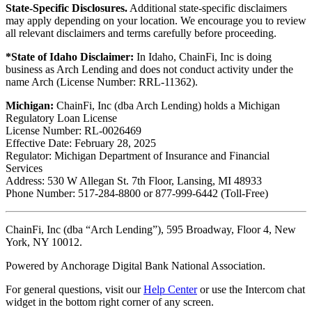
State-Specific Disclosures.
Additional state-specific disclaimers
may apply depending on your location. We encourage you to review
all relevant disclaimers and terms carefully before proceeding.
*State of Idaho Disclaimer:
In Idaho, ChainFi, Inc is doing
business as Arch Lending and does not conduct activity under the
name Arch (License Number: RRL-11362).
Michigan:
ChainFi, Inc (dba Arch Lending) holds a Michigan
Regulatory Loan License
License Number: RL-0026469
Effective Date: February 28, 2025
Regulator: Michigan Department of Insurance and Financial
Services
Address: 530 W Allegan St. 7th Floor, Lansing, MI 48933
Phone Number: 517-284-8800 or 877-999-6442 (Toll-Free)
ChainFi, Inc (dba “Arch Lending”), 595 Broadway, Floor 4, New
York, NY 10012.
Powered by Anchorage Digital Bank National Association.
For general questions, visit our
Help Center
or use the Intercom chat
widget in the bottom right corner of any screen.