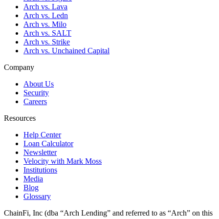
Arch vs. Lava
Arch vs. Ledn
Arch vs. Milo
Arch vs. SALT
Arch vs. Strike
Arch vs. Unchained Capital
Company
About Us
Security
Careers
Resources
Help Center
Loan Calculator
Newsletter
Velocity with Mark Moss
Institutions
Media
Blog
Glossary
ChainFi, Inc (dba “Arch Lending” and referred to as “Arch” on this