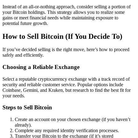
Instead of an all-or-nothing approach, consider selling a portion of
your Bitcoin holdings. This strategy allows you to realize some
gains or meet financial needs while maintaining exposure to
potential future growth.
How to Sell Bitcoin (If You Decide To)
If you’ve decided selling is the right move, here’s how to proceed
safely and efficiently.
Choosing a Reliable Exchange
Select a reputable cryptocurrency exchange with a track record of
security and reliable customer service. Popular options include
Coinbase, Gemini, and Kraken, but research to find the best fit for
your needs.
Steps to Sell Bitcoin
Create an account on your chosen exchange (if you haven’t
already).
Complete any required identity verification processes.
Transfer your Bitcoin to the exchange (if it’s stored