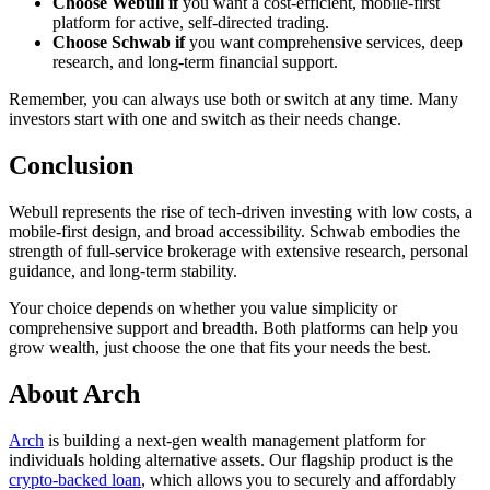
Choose Webull if
you want a cost-efficient, mobile-first
platform for active, self-directed trading.
Choose Schwab if
you want comprehensive services, deep
research, and long-term financial support.
Remember, you can always use both or switch at any time. Many
investors start with one and switch as their needs change.
Conclusion
Webull represents the rise of tech-driven investing with low costs, a
mobile-first design, and broad accessibility. Schwab embodies the
strength of full-service brokerage with extensive research, personal
guidance, and long-term stability.
Your choice depends on whether you value simplicity or
comprehensive support and breadth. Both platforms can help you
grow wealth, just choose the one that fits your needs the best.
About Arch
Arch
is building a next-gen wealth management platform for
individuals holding alternative assets. Our flagship product is the
crypto-backed loan
, which allows you to securely and affordably