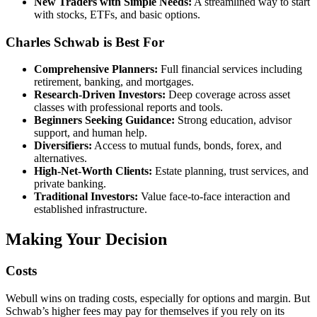
New Traders with Simple Needs:
A streamlined way to start
with stocks, ETFs, and basic options.
Charles Schwab is Best For
Comprehensive Planners:
Full financial services including
retirement, banking, and mortgages.
Research-Driven Investors:
Deep coverage across asset
classes with professional reports and tools.
Beginners Seeking Guidance:
Strong education, advisor
support, and human help.
Diversifiers:
Access to mutual funds, bonds, forex, and
alternatives.
High-Net-Worth Clients:
Estate planning, trust services, and
private banking.
Traditional Investors:
Value face-to-face interaction and
established infrastructure.
Making Your Decision
Costs
Webull wins on trading costs, especially for options and margin. But
Schwab’s higher fees may pay for themselves if you rely on its