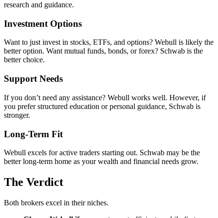
research and guidance.
Investment Options
Want to just invest in stocks, ETFs, and options? Webull is likely the
better option. Want mutual funds, bonds, or forex? Schwab is the
better choice.
Support Needs
If you don’t need any assistance? Webull works well. However, if
you prefer structured education or personal guidance, Schwab is
stronger.
Long-Term Fit
Webull excels for active traders starting out. Schwab may be the
better long-term home as your wealth and financial needs grow.
The Verdict
Both brokers excel in their niches.