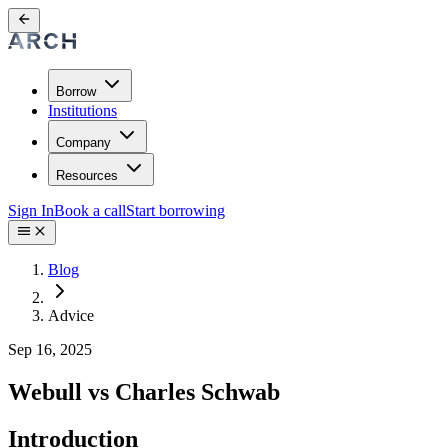
Borrow
Institutions
Company
Resources
Sign In
Book a call
Start borrowing
Blog
Advice
Sep 16, 2025
Webull vs Charles Schwab
Introduction