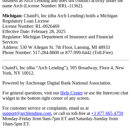
business as Arch Lending and does not conduct activity under the
name Arch (License Number: RRL-11362).
Michigan:
ChainFi, Inc (dba Arch Lending) holds a Michigan
Regulatory Loan License
License Number: RL-0026469
Effective Date: February 28, 2025
Regulator: Michigan Department of Insurance and Financial
Services
Address: 530 W Allegan St. 7th Floor, Lansing, MI 48933
Phone Number: 517-284-8800 or 877-999-6442 (Toll-Free)
ChainFi, Inc (dba “Arch Lending”), 595 Broadway, Floor 4, New
York, NY 10012.
Powered by Anchorage Digital Bank National Association.
For general questions, visit our
Help Center
or use the Intercom chat
widget in the bottom right corner of any screen.
For customer service or complaints, email us at
support@archlending.com
, or call us toll-free at
+1 877 665 4759
Monday-Friday from 9am-7pm ET and Saturday-Sunday from
10am-5pm ET.