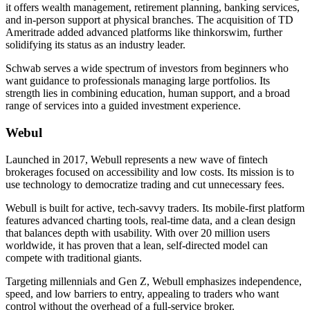
it offers wealth management, retirement planning, banking services,
and in-person support at physical branches. The acquisition of TD
Ameritrade added advanced platforms like thinkorswim, further
solidifying its status as an industry leader.
Schwab serves a wide spectrum of investors from beginners who
want guidance to professionals managing large portfolios. Its
strength lies in combining education, human support, and a broad
range of services into a guided investment experience.
Webul
Launched in 2017, Webull represents a new wave of fintech
brokerages focused on accessibility and low costs. Its mission is to
use technology to democratize trading and cut unnecessary fees.
Webull is built for active, tech-savvy traders. Its mobile-first platform
features advanced charting tools, real-time data, and a clean design
that balances depth with usability. With over 20 million users
worldwide, it has proven that a lean, self-directed model can
compete with traditional giants.
Targeting millennials and Gen Z, Webull emphasizes independence,
speed, and low barriers to entry, appealing to traders who want
control without the overhead of a full-service broker.