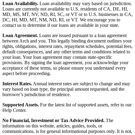
Loan Availability.
Loan availability may vary based on jurisdiction.
Loans are currently not available to U.S. residents of CA, DE, HI,
MD, MS, MT, NV, ND, RI, SC, or VT or to U.S. businesses in CA,
DC, HI, MD, MT, NM, ND, RI, or VT. We encourage you to
contact us to determine if our loans are available in your state.
Loan Agreement.
Loans are issued pursuant to a loan agreement
between Arch and you. This legally binding document outlines your
rights, obligations, interest rates, repayment schedules, potential fees,
default consequences, and any other terms and conditions related to
your loan. Your loan agreement may contain state-specific
provisions. By signing the loan agreement, you acknowledge your
acceptance of these terms, so please ensure you understand every
aspect before proceeding.
Interest Rates.
Annual interest rates are subject to change and may
vary based on loan type, the principal amount requested, and the
borrower’s jurisdiction of residence.
Supported Assets.
For the latest list of supported assets, refer to our
Help Center.
No Financial, Investment or Tax Advice Provided.
The
information on this website, articles, guides, tools, or
communications, is for general informational purposes only. It is not,