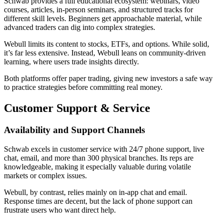
Schwab provides a full educational ecosystem: webinars, video
courses, articles, in-person seminars, and structured tracks for
different skill levels. Beginners get approachable material, while
advanced traders can dig into complex strategies.
Webull limits its content to stocks, ETFs, and options. While solid,
it’s far less extensive. Instead, Webull leans on community-driven
learning, where users trade insights directly.
Both platforms offer paper trading, giving new investors a safe way
to practice strategies before committing real money.
Customer Support & Service
Availability and Support Channels
Schwab excels in customer service with 24/7 phone support, live
chat, email, and more than 300 physical branches. Its reps are
knowledgeable, making it especially valuable during volatile
markets or complex issues.
Webull, by contrast, relies mainly on in-app chat and email.
Response times are decent, but the lack of phone support can
frustrate users who want direct help.