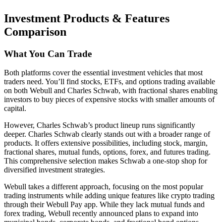
Investment Products & Features
Comparison
What You Can Trade
Both platforms cover the essential investment vehicles that most
traders need. You’ll find stocks, ETFs, and options trading available
on both Webull and Charles Schwab, with fractional shares enabling
investors to buy pieces of expensive stocks with smaller amounts of
capital.
However, Charles Schwab’s product lineup runs significantly
deeper. Charles Schwab clearly stands out with a broader range of
products. It offers extensive possibilities, including stock, margin,
fractional shares, mutual funds, options, forex, and futures trading.
This comprehensive selection makes Schwab a one-stop shop for
diversified investment strategies.
Webull takes a different approach, focusing on the most popular
trading instruments while adding unique features like crypto trading
through their Webull Pay app. While they lack mutual funds and
forex trading, Webull recently announced plans to expand into