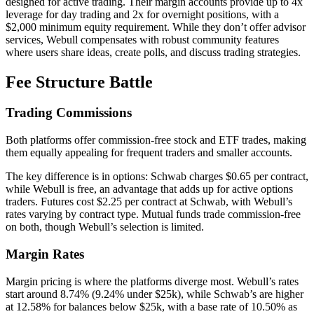
designed for active trading. Their margin accounts provide up to 4x
leverage for day trading and 2x for overnight positions, with a
$2,000 minimum equity requirement. While they don’t offer advisor
services, Webull compensates with robust community features
where users share ideas, create polls, and discuss trading strategies.
Fee Structure Battle
Trading Commissions
Both platforms offer commission-free stock and ETF trades, making
them equally appealing for frequent traders and smaller accounts.
The key difference is in options: Schwab charges $0.65 per contract,
while Webull is free, an advantage that adds up for active options
traders. Futures cost $2.25 per contract at Schwab, with Webull’s
rates varying by contract type. Mutual funds trade commission-free
on both, though Webull’s selection is limited.
Margin Rates
Margin pricing is where the platforms diverge most. Webull’s rates
start around 8.74% (9.24% under $25k), while Schwab’s are higher
at 12.58% for balances below $25k, with a base rate of 10.50% as