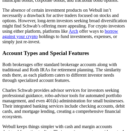
municipal bonds, corporate bonds, and fractional bond options.
The absence of certain investment products on Webull isn’t
necessarily a drawback for active traders focused on stocks and
options. However, long-term investors seeking broad diversification
might find Schwab’s offering more appealing. For crypto investors
using either platform, platforms like
Arch
offer ways to
borrow
against your crypto
holdings to fund investments, expenses, or
simply just re-invest.
Account Types and Special Features
Both brokerages offer standard brokerage accounts along with
traditional and Roth IRAs for retirement planning. The similarity
ends there, as each platform caters to different investor needs
through specialized account features.
Charles Schwab provides advisor services for investors seeking
professional guidance, robo-advisor tools for automated portfolio
management, and even 401(k) administration for small businesses.
Their integrated banking services include checking accounts, debit
cards, and mortgage lending, creating a comprehensive financial
ecosystem.
Webull keeps things simpler with cash and margin accounts