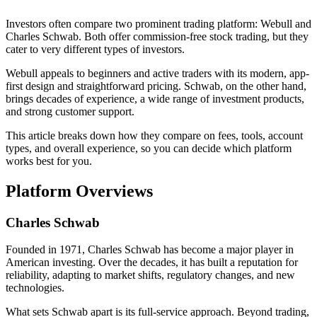
Investors often compare two prominent trading platform: Webull and
Charles Schwab. Both offer commission-free stock trading, but they
cater to very different types of investors.
Webull appeals to beginners and active traders with its modern, app-
first design and straightforward pricing. Schwab, on the other hand,
brings decades of experience, a wide range of investment products,
and strong customer support.
This article breaks down how they compare on fees, tools, account
types, and overall experience, so you can decide which platform
works best for you.
Platform Overviews
Charles Schwab
Founded in 1971, Charles Schwab has become a major player in
American investing. Over the decades, it has built a reputation for
reliability, adapting to market shifts, regulatory changes, and new
technologies.
What sets Schwab apart is its full-service approach. Beyond trading,