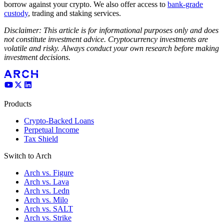
borrow against your crypto. We also offer access to
bank-grade
custody
, trading and staking services.
Disclaimer: This article is for informational purposes only and does
not constitute investment advice. Cryptocurrency investments are
volatile and risky. Always conduct your own research before making
investment decisions.
Products
Crypto-Backed Loans
Perpetual Income
Tax Shield
Switch to Arch
Arch vs. Figure
Arch vs. Lava
Arch vs. Ledn
Arch vs. Milo
Arch vs. SALT
Arch vs. Strike