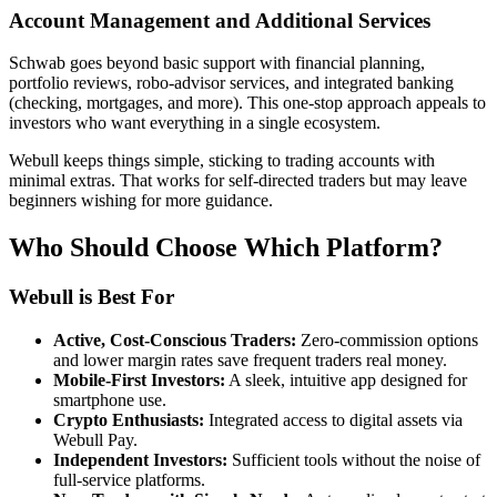
Account Management and Additional Services
Schwab goes beyond basic support with financial planning,
portfolio reviews, robo-advisor services, and integrated banking
(checking, mortgages, and more). This one-stop approach appeals to
investors who want everything in a single ecosystem.
Webull keeps things simple, sticking to trading accounts with
minimal extras. That works for self-directed traders but may leave
beginners wishing for more guidance.
Who Should Choose Which Platform?
Webull is Best For
Active, Cost-Conscious Traders:
Zero-commission options
and lower margin rates save frequent traders real money.
Mobile-First Investors:
A sleek, intuitive app designed for
smartphone use.
Crypto Enthusiasts:
Integrated access to digital assets via
Webull Pay.
Independent Investors:
Sufficient tools without the noise of
full-service platforms.