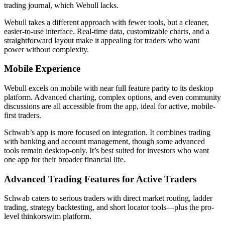
trading journal, which Webull lacks.
Webull takes a different approach with fewer tools, but a cleaner,
easier-to-use interface. Real-time data, customizable charts, and a
straightforward layout make it appealing for traders who want
power without complexity.
Mobile Experience
Webull excels on mobile with near full feature parity to its desktop
platform. Advanced charting, complex options, and even community
discussions are all accessible from the app, ideal for active, mobile-
first traders.
Schwab’s app is more focused on integration. It combines trading
with banking and account management, though some advanced
tools remain desktop-only. It’s best suited for investors who want
one app for their broader financial life.
Advanced Trading Features for Active Traders
Schwab caters to serious traders with direct market routing, ladder
trading, strategy backtesting, and short locator tools—plus the pro-
level thinkorswim platform.