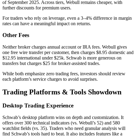
of September 2025. Across tiers, Webull remains cheaper, with
further discounts for premium users.
For traders who rely on leverage, even a 3–4% difference in margin
rates can have a meaningful impact on returns.
Other Fees
Neither broker charges annual account or IRA fees. Webull gives
one free wire transfer per customer, then charges $8.95 domestic and
$12.95 international under $25k. Schwab is more generous on
transfers but charges $25 for broker-assisted trades.
While both emphasize zero trading fees, investors should review
each platform’s service charges to avoid surprises.
Trading Platforms & Tools Showdown
Desktop Trading Experience
Schwab’s desktop platform wins on depth and customization. It
offers over 300 technical indicators (vs. Webull’s 52) and 580
watchlist fields (vs. 35). Traders who need granular analysis will
find Schwab’s tools hard to beat. It also includes features like a