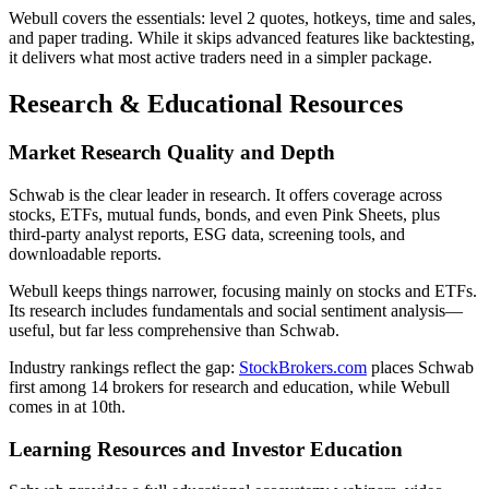
Webull covers the essentials: level 2 quotes, hotkeys, time and sales,
and paper trading. While it skips advanced features like backtesting,
it delivers what most active traders need in a simpler package.
Research & Educational Resources
Market Research Quality and Depth
Schwab is the clear leader in research. It offers coverage across
stocks, ETFs, mutual funds, bonds, and even Pink Sheets, plus
third-party analyst reports, ESG data, screening tools, and
downloadable reports.
Webull keeps things narrower, focusing mainly on stocks and ETFs.
Its research includes fundamentals and social sentiment analysis—
useful, but far less comprehensive than Schwab.
Industry rankings reflect the gap:
StockBrokers.com
places Schwab
first among 14 brokers for research and education, while Webull
comes in at 10th.
Learning Resources and Investor Education