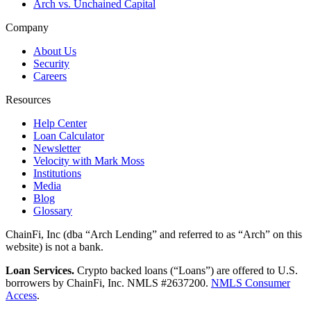
Arch vs. Unchained Capital
Company
About Us
Security
Careers
Resources
Help Center
Loan Calculator
Newsletter
Velocity with Mark Moss
Institutions
Media
Blog
Glossary
ChainFi, Inc (dba “Arch Lending” and referred to as “Arch” on this
website) is not a bank.
Loan Services.
Crypto backed loans (“Loans”) are offered to U.S.
borrowers by ChainFi, Inc. NMLS #2637200.
NMLS Consumer
Access
.