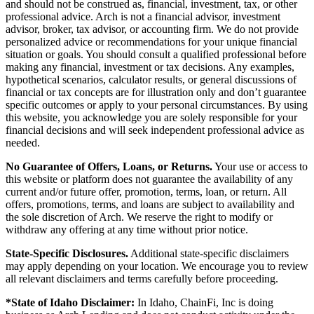
and should not be construed as, financial, investment, tax, or other
professional advice. Arch is not a financial advisor, investment
advisor, broker, tax advisor, or accounting firm. We do not provide
personalized advice or recommendations for your unique financial
situation or goals. You should consult a qualified professional before
making any financial, investment or tax decisions. Any examples,
hypothetical scenarios, calculator results, or general discussions of
financial or tax concepts are for illustration only and don’t guarantee
specific outcomes or apply to your personal circumstances. By using
this website, you acknowledge you are solely responsible for your
financial decisions and will seek independent professional advice as
needed.
No Guarantee of Offers, Loans, or Returns.
Your use or access to
this website or platform does not guarantee the availability of any
current and/or future offer, promotion, terms, loan, or return. All
offers, promotions, terms, and loans are subject to availability and
the sole discretion of Arch. We reserve the right to modify or
withdraw any offering at any time without prior notice.
State-Specific Disclosures.
Additional state-specific disclaimers
may apply depending on your location. We encourage you to review
all relevant disclaimers and terms carefully before proceeding.
*State of Idaho Disclaimer:
In Idaho, ChainFi, Inc is doing