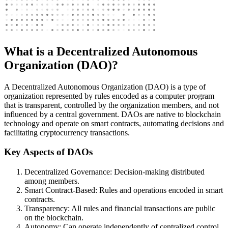
What is a Decentralized Autonomous
Organization (DAO)?
A Decentralized Autonomous Organization (DAO) is a type of
organization represented by rules encoded as a computer program
that is transparent, controlled by the organization members, and not
influenced by a central government. DAOs are native to blockchain
technology and operate on smart contracts, automating decisions and
facilitating cryptocurrency transactions.
Key Aspects of DAOs
Decentralized Governance: Decision-making distributed
among members.
Smart Contract-Based: Rules and operations encoded in smart
contracts.
Transparency: All rules and financial transactions are public
on the blockchain.
Autonomy: Can operate independently of centralized control.