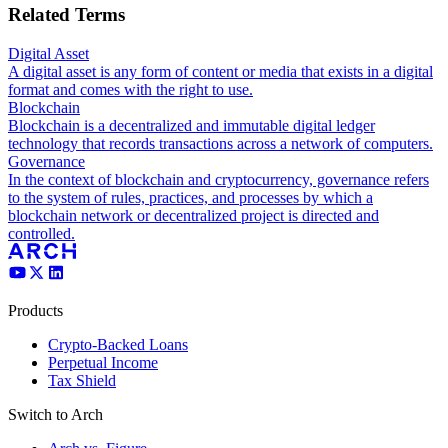
Related Terms
Digital Asset
A digital asset is any form of content or media that exists in a digital
format and comes with the right to use.
Blockchain
Blockchain is a decentralized and immutable digital ledger
technology that records transactions across a network of computers.
Governance
In the context of blockchain and cryptocurrency, governance refers
to the system of rules, practices, and processes by which a
blockchain network or decentralized project is directed and
controlled.
Products
Crypto-Backed Loans
Perpetual Income
Tax Shield
Switch to Arch