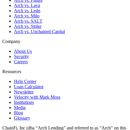
Arch vs. Figure
Arch vs. Lava
Arch vs. Ledn
Arch vs. Milo
Arch vs. SALT
Arch vs. Strike
Arch vs. Unchained Capital
Company
About Us
Security
Careers
Resources
Help Center
Loan Calculator
Newsletter
Velocity with Mark Moss
Institutions
Media
Blog
Glossary
ChainFi, Inc (dba “Arch Lending” and referred to as “Arch” on this