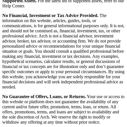
Supported Assets.
For the latest list of supported assets, refer to our
Help Center.
No Financial, Investment or Tax Advice Provided.
The
information on this website, articles, guides, tools, or
communications, is for general informational purposes only. It is not,
and should not be construed as, financial, investment, tax, or other
professional advice. Arch is not a financial advisor, investment
advisor, broker, tax advisor, or accounting firm. We do not provide
personalized advice or recommendations for your unique financial
situation or goals. You should consult a qualified professional before
making any financial, investment or tax decisions. Any examples,
hypothetical scenarios, calculator results, or general discussions of
financial or tax concepts are for illustration only and don’t guarantee
specific outcomes or apply to your personal circumstances. By using
this website, you acknowledge you are solely responsible for your
financial decisions and will seek independent professional advice as
needed.
No Guarantee of Offers, Loans, or Returns.
Your use or access to
this website or platform does not guarantee the availability of any
current and/or future offer, promotion, terms, loan, or return. All
offers, promotions, terms, and loans are subject to availability and
the sole discretion of Arch. We reserve the right to modify or
withdraw any offering at any time without prior notice.