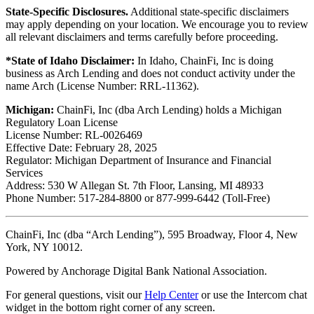
State-Specific Disclosures.
Additional state-specific disclaimers
may apply depending on your location. We encourage you to review
all relevant disclaimers and terms carefully before proceeding.
*State of Idaho Disclaimer:
In Idaho, ChainFi, Inc is doing
business as Arch Lending and does not conduct activity under the
name Arch (License Number: RRL-11362).
Michigan:
ChainFi, Inc (dba Arch Lending) holds a Michigan
Regulatory Loan License
License Number: RL-0026469
Effective Date: February 28, 2025
Regulator: Michigan Department of Insurance and Financial
Services
Address: 530 W Allegan St. 7th Floor, Lansing, MI 48933
Phone Number: 517-284-8800 or 877-999-6442 (Toll-Free)
ChainFi, Inc (dba “Arch Lending”), 595 Broadway, Floor 4, New
York, NY 10012.
Powered by Anchorage Digital Bank National Association.
For general questions, visit our
Help Center
or use the Intercom chat
widget in the bottom right corner of any screen.