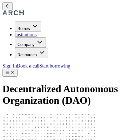
Borrow
Institutions
Company
Resources
Sign In
Book a call
Start borrowing
Decentralized Autonomous
Organization (DAO)