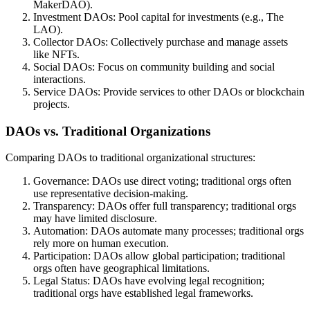
MakerDAO).
Investment DAOs: Pool capital for investments (e.g., The
LAO).
Collector DAOs: Collectively purchase and manage assets
like NFTs.
Social DAOs: Focus on community building and social
interactions.
Service DAOs: Provide services to other DAOs or blockchain
projects.
DAOs vs. Traditional Organizations
Comparing DAOs to traditional organizational structures:
Governance: DAOs use direct voting; traditional orgs often
use representative decision-making.
Transparency: DAOs offer full transparency; traditional orgs
may have limited disclosure.
Automation: DAOs automate many processes; traditional orgs
rely more on human execution.
Participation: DAOs allow global participation; traditional
orgs often have geographical limitations.
Legal Status: DAOs have evolving legal recognition;
traditional orgs have established legal frameworks.