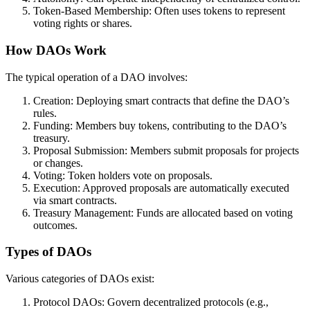
Token-Based Membership: Often uses tokens to represent
voting rights or shares.
How DAOs Work
The typical operation of a DAO involves:
Creation: Deploying smart contracts that define the DAO’s
rules.
Funding: Members buy tokens, contributing to the DAO’s
treasury.
Proposal Submission: Members submit proposals for projects
or changes.
Voting: Token holders vote on proposals.
Execution: Approved proposals are automatically executed
via smart contracts.
Treasury Management: Funds are allocated based on voting
outcomes.
Types of DAOs
Various categories of DAOs exist:
Protocol DAOs: Govern decentralized protocols (e.g.,