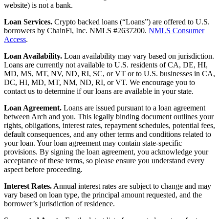
website) is not a bank.
Loan Services.
Crypto backed loans (“Loans”) are offered to U.S.
borrowers by ChainFi, Inc. NMLS #2637200.
NMLS Consumer
Access
.
Loan Availability.
Loan availability may vary based on jurisdiction.
Loans are currently not available to U.S. residents of CA, DE, HI,
MD, MS, MT, NV, ND, RI, SC, or VT or to U.S. businesses in CA,
DC, HI, MD, MT, NM, ND, RI, or VT. We encourage you to
contact us to determine if our loans are available in your state.
Loan Agreement.
Loans are issued pursuant to a loan agreement
between Arch and you. This legally binding document outlines your
rights, obligations, interest rates, repayment schedules, potential fees,
default consequences, and any other terms and conditions related to
your loan. Your loan agreement may contain state-specific
provisions. By signing the loan agreement, you acknowledge your
acceptance of these terms, so please ensure you understand every
aspect before proceeding.
Interest Rates.
Annual interest rates are subject to change and may
vary based on loan type, the principal amount requested, and the
borrower’s jurisdiction of residence.