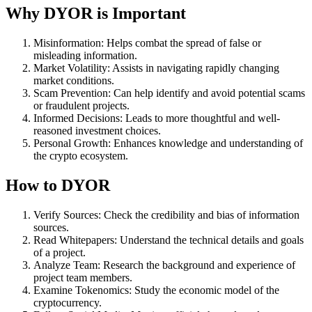
Why DYOR is Important
Misinformation: Helps combat the spread of false or
misleading information.
Market Volatility: Assists in navigating rapidly changing
market conditions.
Scam Prevention: Can help identify and avoid potential scams
or fraudulent projects.
Informed Decisions: Leads to more thoughtful and well-
reasoned investment choices.
Personal Growth: Enhances knowledge and understanding of
the crypto ecosystem.
How to DYOR
Verify Sources: Check the credibility and bias of information
sources.
Read Whitepapers: Understand the technical details and goals
of a project.
Analyze Team: Research the background and experience of
project team members.
Examine Tokenomics: Study the economic model of the
cryptocurrency.