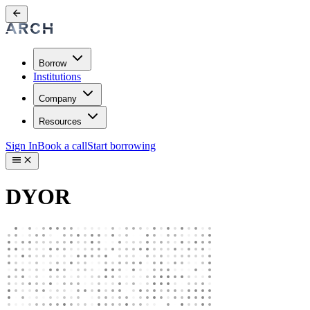
Borrow
Institutions
Company
Resources
Sign In
Book a call
Start borrowing
DYOR