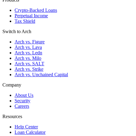
Crypto-Backed Loans
Perpetual Income
Tax Shield
Switch to Arch
Arch vs. Figure
Arch vs. Lava
Arch vs. Ledn
Arch vs. Milo
Arch vs. SALT
Arch vs. Strike
Arch vs. Unchained Capital
Company
About Us
Security
Careers
Resources
Help Center
Loan Calculator