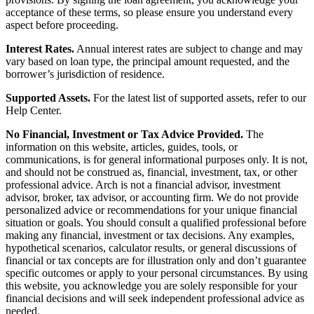
acceptance of these terms, so please ensure you understand every
aspect before proceeding.
Interest Rates.
Annual interest rates are subject to change and may
vary based on loan type, the principal amount requested, and the
borrower’s jurisdiction of residence.
Supported Assets.
For the latest list of supported assets, refer to our
Help Center.
No Financial, Investment or Tax Advice Provided.
The
information on this website, articles, guides, tools, or
communications, is for general informational purposes only. It is not,
and should not be construed as, financial, investment, tax, or other
professional advice. Arch is not a financial advisor, investment
advisor, broker, tax advisor, or accounting firm. We do not provide
personalized advice or recommendations for your unique financial
situation or goals. You should consult a qualified professional before
making any financial, investment or tax decisions. Any examples,
hypothetical scenarios, calculator results, or general discussions of
financial or tax concepts are for illustration only and don’t guarantee
specific outcomes or apply to your personal circumstances. By using
this website, you acknowledge you are solely responsible for your
financial decisions and will seek independent professional advice as
needed.