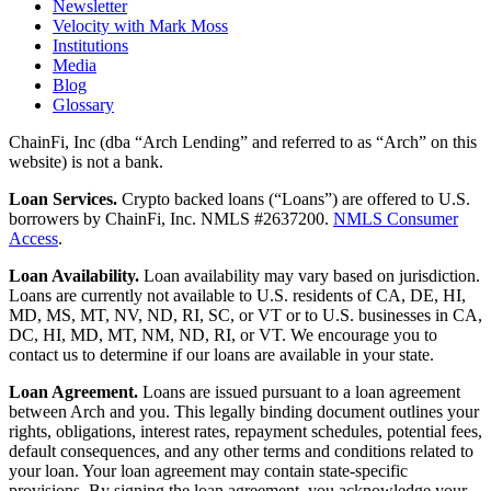
Newsletter
Velocity with Mark Moss
Institutions
Media
Blog
Glossary
ChainFi, Inc (dba “Arch Lending” and referred to as “Arch” on this
website) is not a bank.
Loan Services.
Crypto backed loans (“Loans”) are offered to U.S.
borrowers by ChainFi, Inc. NMLS #2637200.
NMLS Consumer
Access
.
Loan Availability.
Loan availability may vary based on jurisdiction.
Loans are currently not available to U.S. residents of CA, DE, HI,
MD, MS, MT, NV, ND, RI, SC, or VT or to U.S. businesses in CA,
DC, HI, MD, MT, NM, ND, RI, or VT. We encourage you to
contact us to determine if our loans are available in your state.
Loan Agreement.
Loans are issued pursuant to a loan agreement
between Arch and you. This legally binding document outlines your
rights, obligations, interest rates, repayment schedules, potential fees,
default consequences, and any other terms and conditions related to
your loan. Your loan agreement may contain state-specific
provisions. By signing the loan agreement, you acknowledge your