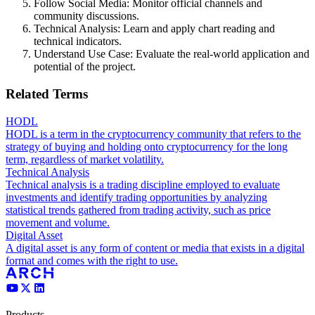
Follow Social Media: Monitor official channels and
community discussions.
Technical Analysis: Learn and apply chart reading and
technical indicators.
Understand Use Case: Evaluate the real-world application and
potential of the project.
Related Terms
HODL
HODL is a term in the cryptocurrency community that refers to the
strategy of buying and holding onto cryptocurrency for the long
term, regardless of market volatility.
Technical Analysis
Technical analysis is a trading discipline employed to evaluate
investments and identify trading opportunities by analyzing
statistical trends gathered from trading activity, such as price
movement and volume.
Digital Asset
A digital asset is any form of content or media that exists in a digital
format and comes with the right to use.
Products