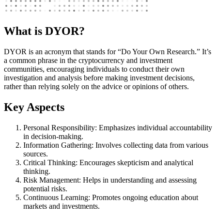
What is DYOR?
DYOR is an acronym that stands for “Do Your Own Research.” It’s
a common phrase in the cryptocurrency and investment
communities, encouraging individuals to conduct their own
investigation and analysis before making investment decisions,
rather than relying solely on the advice or opinions of others.
Key Aspects
Personal Responsibility: Emphasizes individual accountability
in decision-making.
Information Gathering: Involves collecting data from various
sources.
Critical Thinking: Encourages skepticism and analytical
thinking.
Risk Management: Helps in understanding and assessing
potential risks.
Continuous Learning: Promotes ongoing education about
markets and investments.