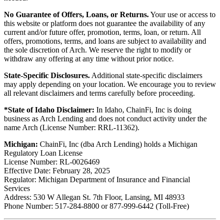
No Guarantee of Offers, Loans, or Returns.
Your use or access to
this website or platform does not guarantee the availability of any
current and/or future offer, promotion, terms, loan, or return. All
offers, promotions, terms, and loans are subject to availability and
the sole discretion of Arch. We reserve the right to modify or
withdraw any offering at any time without prior notice.
State-Specific Disclosures.
Additional state-specific disclaimers
may apply depending on your location. We encourage you to review
all relevant disclaimers and terms carefully before proceeding.
*State of Idaho Disclaimer:
In Idaho, ChainFi, Inc is doing
business as Arch Lending and does not conduct activity under the
name Arch (License Number: RRL-11362).
Michigan:
ChainFi, Inc (dba Arch Lending) holds a Michigan
Regulatory Loan License
License Number: RL-0026469
Effective Date: February 28, 2025
Regulator: Michigan Department of Insurance and Financial
Services
Address: 530 W Allegan St. 7th Floor, Lansing, MI 48933
Phone Number: 517-284-8800 or 877-999-6442 (Toll-Free)