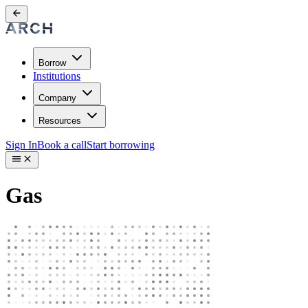
Borrow
Institutions
Company
Resources
Sign In
Book a call
Start borrowing
Gas