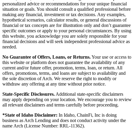
personalized advice or recommendations for your unique financial
situation or goals. You should consult a qualified professional before
making any financial, investment or tax decisions. Any examples,
hypothetical scenarios, calculator results, or general discussions of
financial or tax concepts are for illustration only and don’t guarantee
specific outcomes or apply to your personal circumstances. By using
this website, you acknowledge you are solely responsible for your
financial decisions and will seek independent professional advice as
needed.
No Guarantee of Offers, Loans, or Returns.
Your use or access to
this website or platform does not guarantee the availability of any
current and/or future offer, promotion, terms, loan, or return. All
offers, promotions, terms, and loans are subject to availability and
the sole discretion of Arch. We reserve the right to modify or
withdraw any offering at any time without prior notice.
State-Specific Disclosures.
Additional state-specific disclaimers
may apply depending on your location. We encourage you to review
all relevant disclaimers and terms carefully before proceeding.
*State of Idaho Disclaimer:
In Idaho, ChainFi, Inc is doing
business as Arch Lending and does not conduct activity under the
name Arch (License Number: RRL-11362).