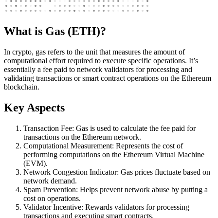
What is Gas (ETH)?
In crypto, gas refers to the unit that measures the amount of
computational effort required to execute specific operations. It’s
essentially a fee paid to network validators for processing and
validating transactions or smart contract operations on the Ethereum
blockchain.
Key Aspects
Transaction Fee: Gas is used to calculate the fee paid for
transactions on the Ethereum network.
Computational Measurement: Represents the cost of
performing computations on the Ethereum Virtual Machine
(EVM).
Network Congestion Indicator: Gas prices fluctuate based on
network demand.
Spam Prevention: Helps prevent network abuse by putting a
cost on operations.
Validator Incentive: Rewards validators for processing
transactions and executing smart contracts.