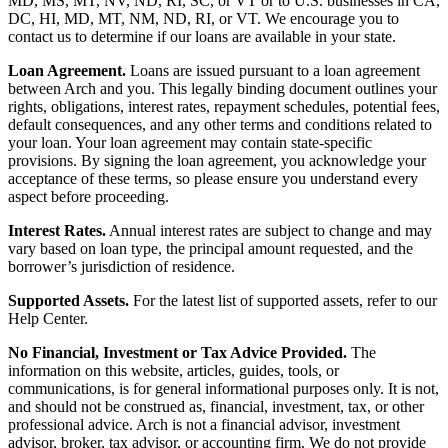
MD, MS, MT, NV, ND, RI, SC, or VT or to U.S. businesses in CA,
DC, HI, MD, MT, NM, ND, RI, or VT. We encourage you to
contact us to determine if our loans are available in your state.
Loan Agreement.
Loans are issued pursuant to a loan agreement
between Arch and you. This legally binding document outlines your
rights, obligations, interest rates, repayment schedules, potential fees,
default consequences, and any other terms and conditions related to
your loan. Your loan agreement may contain state-specific
provisions. By signing the loan agreement, you acknowledge your
acceptance of these terms, so please ensure you understand every
aspect before proceeding.
Interest Rates.
Annual interest rates are subject to change and may
vary based on loan type, the principal amount requested, and the
borrower’s jurisdiction of residence.
Supported Assets.
For the latest list of supported assets, refer to our
Help Center.
No Financial, Investment or Tax Advice Provided.
The
information on this website, articles, guides, tools, or
communications, is for general informational purposes only. It is not,
and should not be construed as, financial, investment, tax, or other
professional advice. Arch is not a financial advisor, investment
advisor, broker, tax advisor, or accounting firm. We do not provide