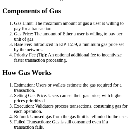
Components of Gas
Gas Limit: The maximum amount of gas a user is willing to
pay for a transaction.
Gas Price: The amount of Ether a user is willing to pay per
unit of gas.
Base Fee: Introduced in EIP-1559, a minimum gas price set
by the network.
Priority Fee (Tip): An optional additional fee to incentivize
faster transaction processing.
How Gas Works
Estimation: Users or wallets estimate the gas required for a
transaction.
Setting Gas Price: Users can set their gas price, with higher
prices prioritized.
Execution: Validators process transactions, consuming gas for
each operation.
Refund: Unused gas from the gas limit is refunded to the user.
Failed Transactions: Gas is still consumed even if a
transaction fails.