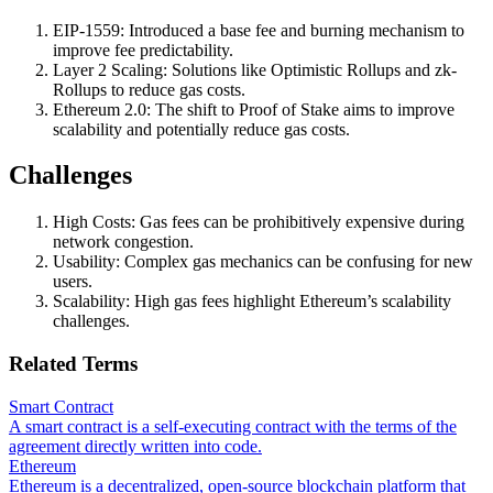
EIP-1559: Introduced a base fee and burning mechanism to
improve fee predictability.
Layer 2 Scaling: Solutions like Optimistic Rollups and zk-
Rollups to reduce gas costs.
Ethereum 2.0: The shift to Proof of Stake aims to improve
scalability and potentially reduce gas costs.
Challenges
High Costs: Gas fees can be prohibitively expensive during
network congestion.
Usability: Complex gas mechanics can be confusing for new
users.
Scalability: High gas fees highlight Ethereum’s scalability
challenges.
Related Terms
Smart Contract
A smart contract is a self-executing contract with the terms of the
agreement directly written into code.
Ethereum
Ethereum is a decentralized, open-source blockchain platform that