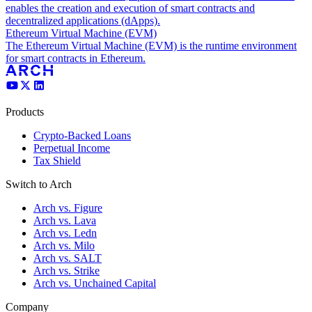
enables the creation and execution of smart contracts and
decentralized applications (dApps).
Ethereum Virtual Machine (EVM)
The Ethereum Virtual Machine (EVM) is the runtime environment
for smart contracts in Ethereum.
Products
Crypto-Backed Loans
Perpetual Income
Tax Shield
Switch to Arch
Arch vs. Figure
Arch vs. Lava
Arch vs. Ledn
Arch vs. Milo
Arch vs. SALT
Arch vs. Strike
Arch vs. Unchained Capital
Company