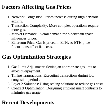
Factors Affecting Gas Prices
Network Congestion: Prices increase during high network
activity.
Transaction Complexity: More complex operations require
more gas.
Market Demand: Overall demand for blockchain space
influences prices.
Ethereum Price: Gas is priced in ETH, so ETH price
fluctuations affect fiat costs.
Gas Optimization Strategies
Gas Limit Adjustment: Setting an appropriate gas limit to
avoid overpayment.
Timing Transactions: Executing transactions during low-
congestion periods.
Layer 2 Solutions: Using scaling solutions to reduce gas costs.
Contract Optimization: Designing efficient smart contracts to
minimize gas usage.
Recent Developments