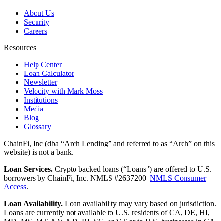
About Us
Security
Careers
Resources
Help Center
Loan Calculator
Newsletter
Velocity with Mark Moss
Institutions
Media
Blog
Glossary
ChainFi, Inc (dba “Arch Lending” and referred to as “Arch” on this
website) is not a bank.
Loan Services.
Crypto backed loans (“Loans”) are offered to U.S.
borrowers by ChainFi, Inc. NMLS #2637200.
NMLS Consumer
Access
.
Loan Availability.
Loan availability may vary based on jurisdiction.
Loans are currently not available to U.S. residents of CA, DE, HI,