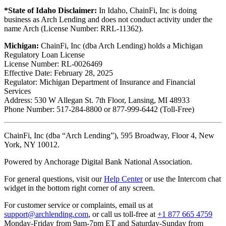
*State of Idaho Disclaimer:
In Idaho, ChainFi, Inc is doing
business as Arch Lending and does not conduct activity under the
name Arch (License Number: RRL-11362).
Michigan:
ChainFi, Inc (dba Arch Lending) holds a Michigan
Regulatory Loan License
License Number: RL-0026469
Effective Date: February 28, 2025
Regulator: Michigan Department of Insurance and Financial
Services
Address: 530 W Allegan St. 7th Floor, Lansing, MI 48933
Phone Number: 517-284-8800 or 877-999-6442 (Toll-Free)
ChainFi, Inc (dba “Arch Lending”), 595 Broadway, Floor 4, New
York, NY 10012.
Powered by Anchorage Digital Bank National Association.
For general questions, visit our
Help Center
or use the Intercom chat
widget in the bottom right corner of any screen.
For customer service or complaints, email us at
support@archlending.com
, or call us toll-free at
+1 877 665 4759
Monday-Friday from 9am-7pm ET and Saturday-Sunday from