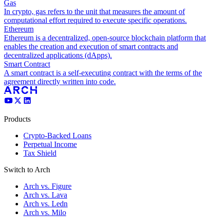
Gas
In crypto, gas refers to the unit that measures the amount of
computational effort required to execute specific operations.
Ethereum
Ethereum is a decentralized, open-source blockchain platform that
enables the creation and execution of smart contracts and
decentralized applications (dApps).
Smart Contract
A smart contract is a self-executing contract with the terms of the
agreement directly written into code.
Products
Crypto-Backed Loans
Perpetual Income
Tax Shield
Switch to Arch
Arch vs. Figure
Arch vs. Lava
Arch vs. Ledn
Arch vs. Milo