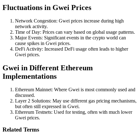
Fluctuations in Gwei Prices
Network Congestion: Gwei prices increase during high
network activity.
Time of Day: Prices can vary based on global usage patterns.
Major Events: Significant events in the crypto world can
cause spikes in Gwei prices.
DeFi Activity: Increased DeFi usage often leads to higher
Gwei prices.
Gwei in Different Ethereum
Implementations
Ethereum Mainnet: Where Gwei is most commonly used and
discussed.
Layer 2 Solutions: May use different gas pricing mechanisms,
but often still expressed in Gwei.
Ethereum Testnets: Used for testing, often with much lower
Gwei prices.
Related Terms