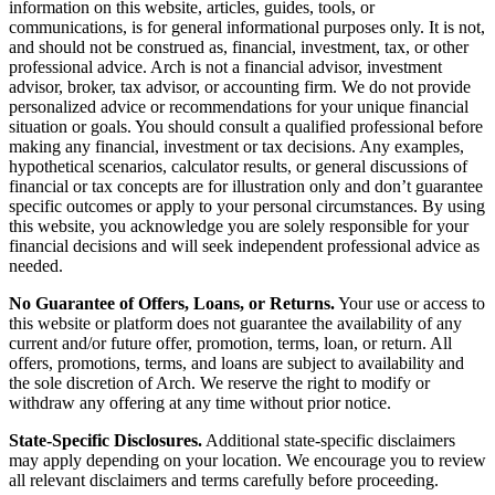
information on this website, articles, guides, tools, or
communications, is for general informational purposes only. It is not,
and should not be construed as, financial, investment, tax, or other
professional advice. Arch is not a financial advisor, investment
advisor, broker, tax advisor, or accounting firm. We do not provide
personalized advice or recommendations for your unique financial
situation or goals. You should consult a qualified professional before
making any financial, investment or tax decisions. Any examples,
hypothetical scenarios, calculator results, or general discussions of
financial or tax concepts are for illustration only and don’t guarantee
specific outcomes or apply to your personal circumstances. By using
this website, you acknowledge you are solely responsible for your
financial decisions and will seek independent professional advice as
needed.
No Guarantee of Offers, Loans, or Returns.
Your use or access to
this website or platform does not guarantee the availability of any
current and/or future offer, promotion, terms, loan, or return. All
offers, promotions, terms, and loans are subject to availability and
the sole discretion of Arch. We reserve the right to modify or
withdraw any offering at any time without prior notice.
State-Specific Disclosures.
Additional state-specific disclaimers
may apply depending on your location. We encourage you to review
all relevant disclaimers and terms carefully before proceeding.