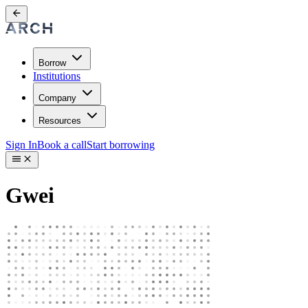
Borrow
Institutions
Company
Resources
Sign In
Book a call
Start borrowing
Gwei