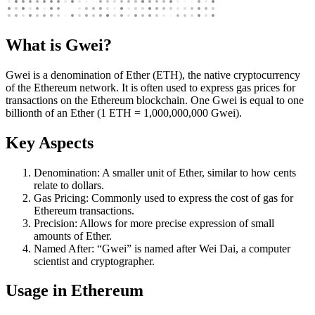
What is Gwei?
Gwei is a denomination of Ether (ETH), the native cryptocurrency
of the Ethereum network. It is often used to express gas prices for
transactions on the Ethereum blockchain. One Gwei is equal to one
billionth of an Ether (1 ETH = 1,000,000,000 Gwei).
Key Aspects
Denomination: A smaller unit of Ether, similar to how cents
relate to dollars.
Gas Pricing: Commonly used to express the cost of gas for
Ethereum transactions.
Precision: Allows for more precise expression of small
amounts of Ether.
Named After: “Gwei” is named after Wei Dai, a computer
scientist and cryptographer.
Usage in Ethereum