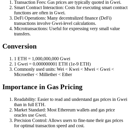
Transaction Fees: Gas prices are typically quoted in Gwei.
Smart Contract Interaction: Costs for executing smart contract
functions are often in Gwei.
DeFi Operations: Many decentralized finance (DeFi)
transactions involve Gwei-level calculations.
Microtransactions: Useful for expressing very small value
transfers.
Conversion
1 ETH = 1,000,000,000 Gwei
1 Gwei = 0.000000001 ETH (1e-9 ETH)
Commonly used units: Wei < Kwei < Mwei < Gwei <
Microether < Milliether < Ether
Importance in Gas Pricing
Readability: Easier to read and understand gas prices in Gwei
than in full ETH.
Market Standard: Most Ethereum wallets and gas price
oracles use Gwei.
Precision Control: Allows users to fine-tune their gas prices
for optimal transaction speed and cost.