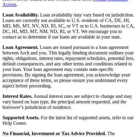
Access
.
Loan Availability.
Loan availability may vary based on jurisdiction.
Loans are currently not available to U.S. residents of CA, DE, HI,
MD, MS, MT, NV, ND, RI, SC, or VT or to U.S. businesses in CA,
DC, HI, MD, MT, NM, ND, RI, or VT. We encourage you to
contact us to determine if our loans are available in your state.
Loan Agreement.
Loans are issued pursuant to a loan agreement
between Arch and you. This legally binding document outlines your
rights, obligations, interest rates, repayment schedules, potential fees,
default consequences, and any other terms and conditions related to
your loan. Your loan agreement may contain state-specific
provisions. By signing the loan agreement, you acknowledge your
acceptance of these terms, so please ensure you understand every
aspect before proceeding.
Interest Rates.
Annual interest rates are subject to change and may
vary based on loan type, the principal amount requested, and the
borrower’s jurisdiction of residence.
Supported Assets.
For the latest list of supported assets, refer to our
Help Center.
No Financial, Investment or Tax Advice Provided.
The