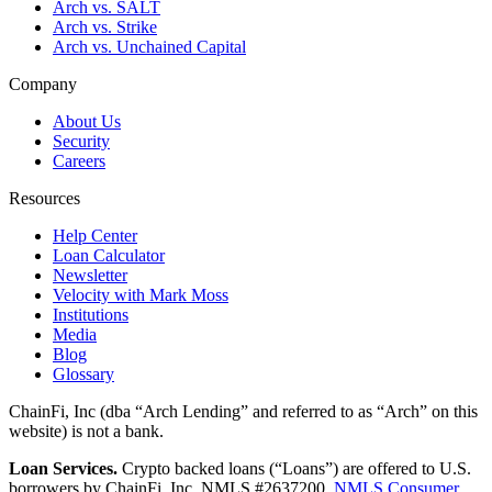
Arch vs. SALT
Arch vs. Strike
Arch vs. Unchained Capital
Company
About Us
Security
Careers
Resources
Help Center
Loan Calculator
Newsletter
Velocity with Mark Moss
Institutions
Media
Blog
Glossary
ChainFi, Inc (dba “Arch Lending” and referred to as “Arch” on this
website) is not a bank.
Loan Services.
Crypto backed loans (“Loans”) are offered to U.S.
borrowers by ChainFi, Inc. NMLS #2637200.
NMLS Consumer