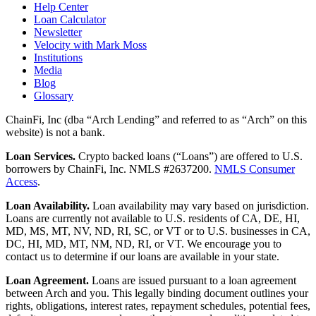
Help Center
Loan Calculator
Newsletter
Velocity with Mark Moss
Institutions
Media
Blog
Glossary
ChainFi, Inc (dba “Arch Lending” and referred to as “Arch” on this
website) is not a bank.
Loan Services.
Crypto backed loans (“Loans”) are offered to U.S.
borrowers by ChainFi, Inc. NMLS #2637200.
NMLS Consumer
Access
.
Loan Availability.
Loan availability may vary based on jurisdiction.
Loans are currently not available to U.S. residents of CA, DE, HI,
MD, MS, MT, NV, ND, RI, SC, or VT or to U.S. businesses in CA,
DC, HI, MD, MT, NM, ND, RI, or VT. We encourage you to
contact us to determine if our loans are available in your state.
Loan Agreement.
Loans are issued pursuant to a loan agreement
between Arch and you. This legally binding document outlines your
rights, obligations, interest rates, repayment schedules, potential fees,