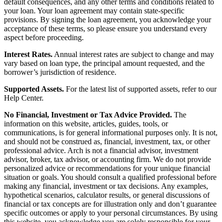
default consequences, and any other terms and conditions related to
your loan. Your loan agreement may contain state-specific
provisions. By signing the loan agreement, you acknowledge your
acceptance of these terms, so please ensure you understand every
aspect before proceeding.
Interest Rates.
Annual interest rates are subject to change and may
vary based on loan type, the principal amount requested, and the
borrower’s jurisdiction of residence.
Supported Assets.
For the latest list of supported assets, refer to our
Help Center.
No Financial, Investment or Tax Advice Provided.
The
information on this website, articles, guides, tools, or
communications, is for general informational purposes only. It is not,
and should not be construed as, financial, investment, tax, or other
professional advice. Arch is not a financial advisor, investment
advisor, broker, tax advisor, or accounting firm. We do not provide
personalized advice or recommendations for your unique financial
situation or goals. You should consult a qualified professional before
making any financial, investment or tax decisions. Any examples,
hypothetical scenarios, calculator results, or general discussions of
financial or tax concepts are for illustration only and don’t guarantee
specific outcomes or apply to your personal circumstances. By using
this website, you acknowledge you are solely responsible for your