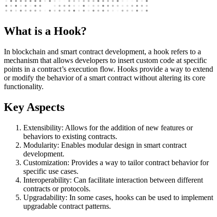
What is a Hook?
In blockchain and smart contract development, a hook refers to a
mechanism that allows developers to insert custom code at specific
points in a contract’s execution flow. Hooks provide a way to extend
or modify the behavior of a smart contract without altering its core
functionality.
Key Aspects
Extensibility: Allows for the addition of new features or
behaviors to existing contracts.
Modularity: Enables modular design in smart contract
development.
Customization: Provides a way to tailor contract behavior for
specific use cases.
Interoperability: Can facilitate interaction between different
contracts or protocols.
Upgradability: In some cases, hooks can be used to implement
upgradable contract patterns.