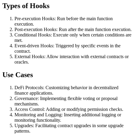
Types of Hooks
Pre-execution Hooks: Run before the main function
execution.
Post-execution Hooks: Run after the main function execution.
Conditional Hooks: Execute only when certain conditions are
met.
Event-driven Hooks: Triggered by specific events in the
contract.
External Hooks: Allow interaction with external contracts or
oracles.
Use Cases
DeFi Protocols: Customizing behavior in decentralized
finance applications.
Governance: Implementing flexible voting or proposal
mechanisms.
Access Control: Adding or modifying permission checks.
Monitoring and Logging: Inserting additional logging or
monitoring functionality.
Upgrades: Facilitating contract upgrades in some upgrade
patterns.