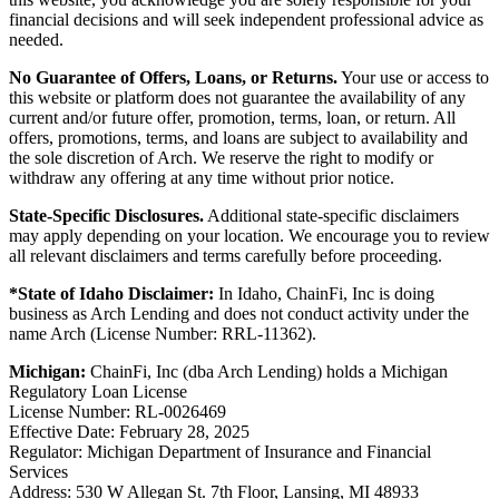
financial decisions and will seek independent professional advice as
needed.
No Guarantee of Offers, Loans, or Returns.
Your use or access to
this website or platform does not guarantee the availability of any
current and/or future offer, promotion, terms, loan, or return. All
offers, promotions, terms, and loans are subject to availability and
the sole discretion of Arch. We reserve the right to modify or
withdraw any offering at any time without prior notice.
State-Specific Disclosures.
Additional state-specific disclaimers
may apply depending on your location. We encourage you to review
all relevant disclaimers and terms carefully before proceeding.
*State of Idaho Disclaimer:
In Idaho, ChainFi, Inc is doing
business as Arch Lending and does not conduct activity under the
name Arch (License Number: RRL-11362).
Michigan:
ChainFi, Inc (dba Arch Lending) holds a Michigan
Regulatory Loan License
License Number: RL-0026469
Effective Date: February 28, 2025
Regulator: Michigan Department of Insurance and Financial
Services
Address: 530 W Allegan St. 7th Floor, Lansing, MI 48933