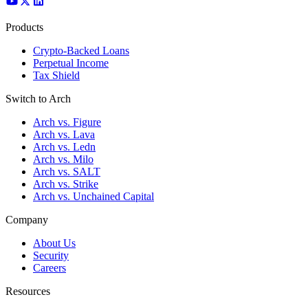
Products
Crypto-Backed Loans
Perpetual Income
Tax Shield
Switch to Arch
Arch vs. Figure
Arch vs. Lava
Arch vs. Ledn
Arch vs. Milo
Arch vs. SALT
Arch vs. Strike
Arch vs. Unchained Capital
Company
About Us
Security
Careers
Resources