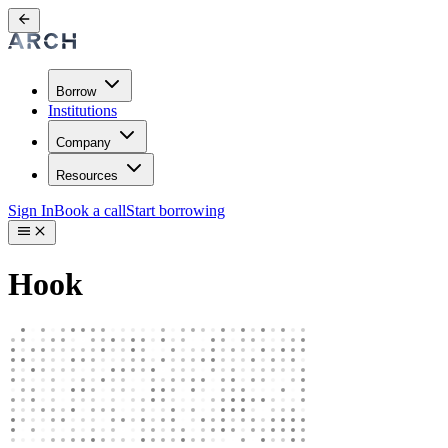
Borrow
Institutions
Company
Resources
Sign In
Book a call
Start borrowing
Hook