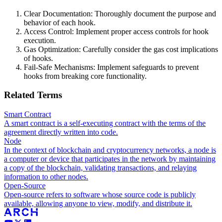
Clear Documentation: Thoroughly document the purpose and
behavior of each hook.
Access Control: Implement proper access controls for hook
execution.
Gas Optimization: Carefully consider the gas cost implications
of hooks.
Fail-Safe Mechanisms: Implement safeguards to prevent
hooks from breaking core functionality.
Related Terms
Smart Contract
A smart contract is a self-executing contract with the terms of the
agreement directly written into code.
Node
In the context of blockchain and cryptocurrency networks, a node is
a computer or device that participates in the network by maintaining
a copy of the blockchain, validating transactions, and relaying
information to other nodes.
Open-Source
Open-source refers to software whose source code is publicly
available, allowing anyone to view, modify, and distribute it.