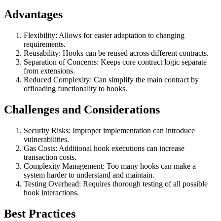
Advantages
Flexibility: Allows for easier adaptation to changing
requirements.
Reusability: Hooks can be reused across different contracts.
Separation of Concerns: Keeps core contract logic separate
from extensions.
Reduced Complexity: Can simplify the main contract by
offloading functionality to hooks.
Challenges and Considerations
Security Risks: Improper implementation can introduce
vulnerabilities.
Gas Costs: Additional hook executions can increase
transaction costs.
Complexity Management: Too many hooks can make a
system harder to understand and maintain.
Testing Overhead: Requires thorough testing of all possible
hook interactions.
Best Practices