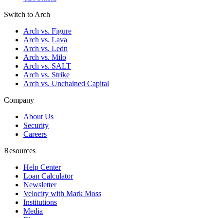
Switch to Arch
Arch vs. Figure
Arch vs. Lava
Arch vs. Ledn
Arch vs. Milo
Arch vs. SALT
Arch vs. Strike
Arch vs. Unchained Capital
Company
About Us
Security
Careers
Resources
Help Center
Loan Calculator
Newsletter
Velocity with Mark Moss
Institutions
Media