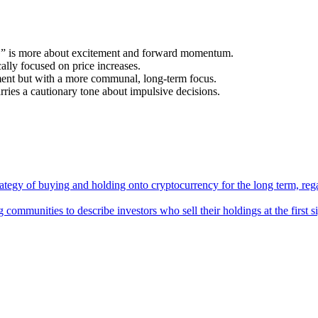
 is more about excitement and forward momentum.
lly focused on price increases.
ent but with a more communal, long-term focus.
s a cautionary tone about impulsive decisions.
tegy of buying and holding onto cryptocurrency for the long term, regar
communities to describe investors who sell their holdings at the first si