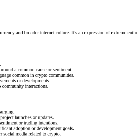
rrency and broader internet culture. It’s an expression of extreme ent
.
around a common cause or sentiment.
language common in crypto communities.
movements or developments.
 community interactions.
surging.
project launches or updates.
entiment or trading intentions.
ficant adoption or development goals.
 social media related to crypto.