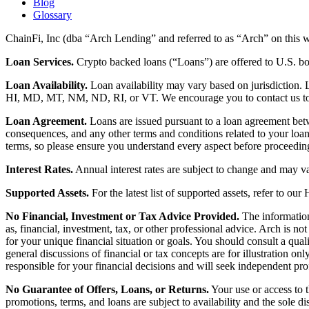
Blog
Glossary
ChainFi, Inc (dba “Arch Lending” and referred to as “Arch” on this we
Loan Services.
Crypto backed loans (“Loans”) are offered to U.S.
Loan Availability.
Loan availability may vary based on jurisdiction
HI, MD, MT, NM, ND, RI, or VT. We encourage you to contact us to de
Loan Agreement.
Loans are issued pursuant to a loan agreement betwe
consequences, and any other terms and conditions related to your loa
terms, so please ensure you understand every aspect before proceedin
Interest Rates.
Annual interest rates are subject to change and may va
Supported Assets.
For the latest list of supported assets, refer to our
No Financial, Investment or Tax Advice Provided.
The information 
as, financial, investment, tax, or other professional advice. Arch is n
for your unique financial situation or goals. You should consult a qual
general discussions of financial or tax concepts are for illustration 
responsible for your financial decisions and will seek independent pro
No Guarantee of Offers, Loans, or Returns.
Your use or access to t
promotions, terms, and loans are subject to availability and the sole d