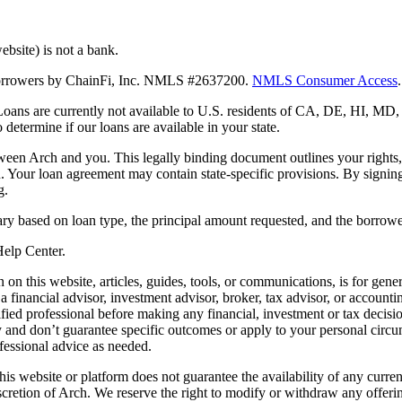
bsite) is not a bank.
 borrowers by ChainFi, Inc. NMLS #2637200.
NMLS Consumer Access
.
. Loans are currently not available to U.S. residents of CA, DE, HI, 
termine if our loans are available in your state.
en Arch and you. This legally binding document outlines your rights, ob
n. Your loan agreement may contain state-specific provisions. By signi
g.
ry based on loan type, the principal amount requested, and the borrower
 Help Center.
on this website, articles, guides, tools, or communications, is for gener
ot a financial advisor, investment advisor, broker, tax advisor, or acco
ified professional before making any financial, investment or tax decisio
only and don’t guarantee specific outcomes or apply to your personal ci
fessional advice as needed.
his website or platform does not guarantee the availability of any current
iscretion of Arch. We reserve the right to modify or withdraw any offerin