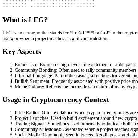
What is LFG?
LFG is an acronym that stands for “Let’s F***ing Go!” in the cryptocu
rising or when a project reaches a significant milestone.
Key Aspects
Enthusiasm: Expresses high levels of excitement or anticipation
Community Bonding: Often used to rally community members 
Informal Language: Part of the casual, sometimes irreverent 
Bullish Sentiment: Frequently associated with positive price 
Meme Culture: Reflects the meme-driven nature of many crypto
Usage in Cryptocurrency Context
Price Rallies: Often exclaimed when cryptocurrency prices are 
Project Launches: Used to build excitement around new crypto 
Trading Signals: Sometimes used informally to indicate bullish s
Community Milestones: Celebrated when a project reaches signi
Social Media: Commonly seen in tweets, Reddit posts, and other