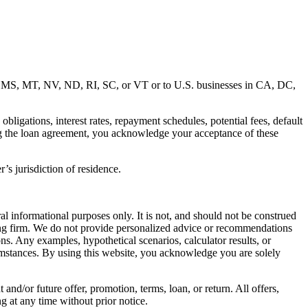
MD, MS, MT, NV, ND, RI, SC, or VT or to U.S. businesses in CA, DC,
ligations, interest rates, repayment schedules, potential fees, default
ng the loan agreement, you acknowledge your acceptance of these
’s jurisdiction of residence.
al informational purposes only. It is not, and should not be construed
unting firm. We do not provide personalized advice or recommendations
ns. Any examples, hypothetical scenarios, calculator results, or
rcumstances. By using this website, you acknowledge you are solely
 and/or future offer, promotion, terms, loan, or return. All offers,
g at any time without prior notice.