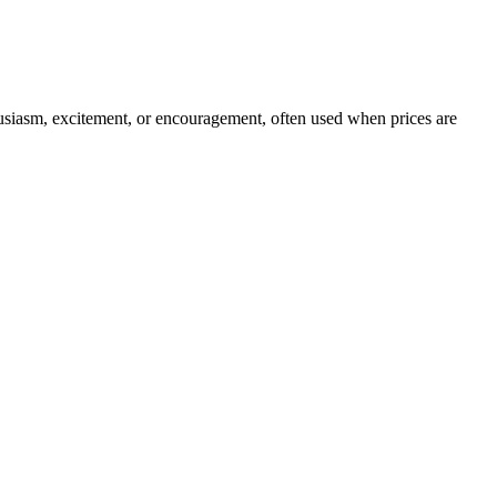
husiasm, excitement, or encouragement, often used when prices are