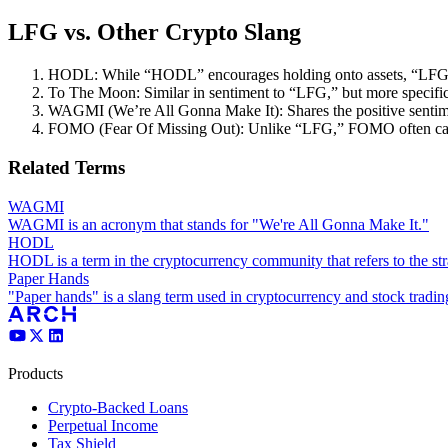
LFG vs. Other Crypto Slang
HODL: While “HODL” encourages holding onto assets, “LFG”
To The Moon: Similar in sentiment to “LFG,” but more specifica
WAGMI (We’re All Gonna Make It): Shares the positive sentim
FOMO (Fear Of Missing Out): Unlike “LFG,” FOMO often carrie
Related Terms
WAGMI
WAGMI is an acronym that stands for "We're All Gonna Make It."
HODL
HODL is a term in the cryptocurrency community that refers to the stra
Paper Hands
"Paper hands" is a slang term used in cryptocurrency and stock trading 
Products
Crypto-Backed Loans
Perpetual Income
Tax Shield