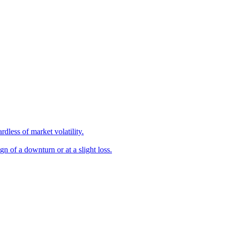
dless of market volatility.
gn of a downturn or at a slight loss.