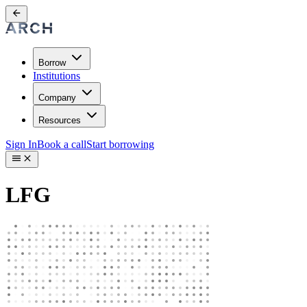
Borrow
Institutions
Company
Resources
Sign In
Book a call
Start borrowing
LFG