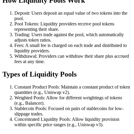
How Liquidity Pools Work
Deposit: Users deposit an equal value of two tokens into the
pool.
Pool Tokens: Liquidity providers receive pool tokens
representing their share.
Trading: Users trade against the pool, which automatically
adjusts token ratios.
Fees: A small fee is charged on each trade and distributed to
liquidity providers.
Withdrawal: Providers can withdraw their share plus accrued
fees at any time.
Types of Liquidity Pools
Constant Product Pools: Maintain a constant product of token
quantities (e.g., Uniswap v2).
Weighted Pools: Allow for different weightings of tokens
(e.g., Balancer).
Stablecoin Pools: Focused on pairs of stablecoins for low-
slippage trades.
Concentrated Liquidity Pools: Allow liquidity provision
within specific price ranges (e.g., Uniswap v3).