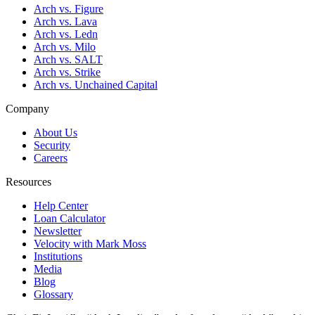
Arch vs. Figure
Arch vs. Lava
Arch vs. Ledn
Arch vs. Milo
Arch vs. SALT
Arch vs. Strike
Arch vs. Unchained Capital
Company
About Us
Security
Careers
Resources
Help Center
Loan Calculator
Newsletter
Velocity with Mark Moss
Institutions
Media
Blog
Glossary