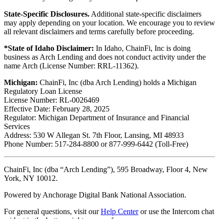
State-Specific Disclosures.
Additional state-specific disclaimers
may apply depending on your location. We encourage you to review
all relevant disclaimers and terms carefully before proceeding.
*State of Idaho Disclaimer:
In Idaho, ChainFi, Inc is doing
business as Arch Lending and does not conduct activity under the
name Arch (License Number: RRL-11362).
Michigan:
ChainFi, Inc (dba Arch Lending) holds a Michigan
Regulatory Loan License
License Number: RL-0026469
Effective Date: February 28, 2025
Regulator: Michigan Department of Insurance and Financial
Services
Address: 530 W Allegan St. 7th Floor, Lansing, MI 48933
Phone Number: 517-284-8800 or 877-999-6442 (Toll-Free)
ChainFi, Inc (dba “Arch Lending”), 595 Broadway, Floor 4, New
York, NY 10012.
Powered by Anchorage Digital Bank National Association.
For general questions, visit our
Help Center
or use the Intercom chat