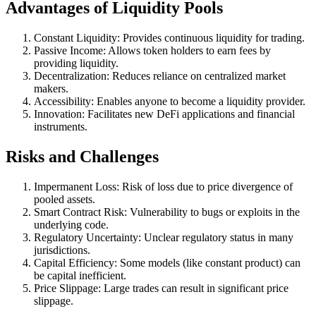
Advantages of Liquidity Pools
Constant Liquidity: Provides continuous liquidity for trading.
Passive Income: Allows token holders to earn fees by
providing liquidity.
Decentralization: Reduces reliance on centralized market
makers.
Accessibility: Enables anyone to become a liquidity provider.
Innovation: Facilitates new DeFi applications and financial
instruments.
Risks and Challenges
Impermanent Loss: Risk of loss due to price divergence of
pooled assets.
Smart Contract Risk: Vulnerability to bugs or exploits in the
underlying code.
Regulatory Uncertainty: Unclear regulatory status in many
jurisdictions.
Capital Efficiency: Some models (like constant product) can
be capital inefficient.
Price Slippage: Large trades can result in significant price
slippage.