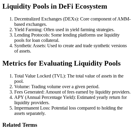
Liquidity Pools in DeFi Ecosystem
Decentralized Exchanges (DEXs): Core component of AMM-
based exchanges.
Yield Farming: Often used in yield farming strategies.
Lending Protocols: Some lending platforms use liquidity
pools for loan collateral.
Synthetic Assets: Used to create and trade synthetic versions
of assets.
Metrics for Evaluating Liquidity Pools
Total Value Locked (TVL): The total value of assets in the
pool.
Volume: Trading volume over a given period.
Fees Generated: Amount of fees earned by liquidity providers.
APY (Annual Percentage Yield): Estimated yearly return for
liquidity providers.
Impermanent Loss: Potential loss compared to holding the
assets separately.
Related Terms