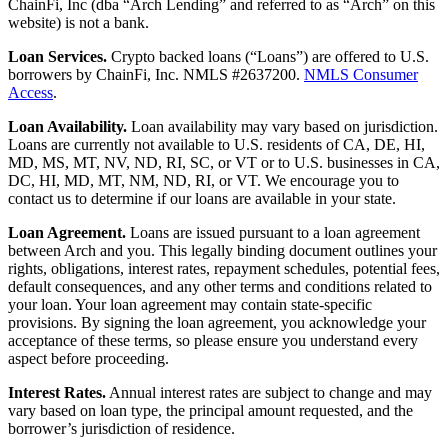
ChainFi, Inc (dba “Arch Lending” and referred to as “Arch” on this
website) is not a bank.
Loan Services.
Crypto backed loans (“Loans”) are offered to U.S.
borrowers by ChainFi, Inc. NMLS #2637200.
NMLS Consumer
Access
.
Loan Availability.
Loan availability may vary based on jurisdiction.
Loans are currently not available to U.S. residents of CA, DE, HI,
MD, MS, MT, NV, ND, RI, SC, or VT or to U.S. businesses in CA,
DC, HI, MD, MT, NM, ND, RI, or VT. We encourage you to
contact us to determine if our loans are available in your state.
Loan Agreement.
Loans are issued pursuant to a loan agreement
between Arch and you. This legally binding document outlines your
rights, obligations, interest rates, repayment schedules, potential fees,
default consequences, and any other terms and conditions related to
your loan. Your loan agreement may contain state-specific
provisions. By signing the loan agreement, you acknowledge your
acceptance of these terms, so please ensure you understand every
aspect before proceeding.
Interest Rates.
Annual interest rates are subject to change and may
vary based on loan type, the principal amount requested, and the
borrower’s jurisdiction of residence.