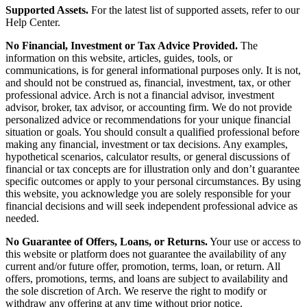
Supported Assets.
For the latest list of supported assets, refer to our
Help Center.
No Financial, Investment or Tax Advice Provided.
The
information on this website, articles, guides, tools, or
communications, is for general informational purposes only. It is not,
and should not be construed as, financial, investment, tax, or other
professional advice. Arch is not a financial advisor, investment
advisor, broker, tax advisor, or accounting firm. We do not provide
personalized advice or recommendations for your unique financial
situation or goals. You should consult a qualified professional before
making any financial, investment or tax decisions. Any examples,
hypothetical scenarios, calculator results, or general discussions of
financial or tax concepts are for illustration only and don’t guarantee
specific outcomes or apply to your personal circumstances. By using
this website, you acknowledge you are solely responsible for your
financial decisions and will seek independent professional advice as
needed.
No Guarantee of Offers, Loans, or Returns.
Your use or access to
this website or platform does not guarantee the availability of any
current and/or future offer, promotion, terms, loan, or return. All
offers, promotions, terms, and loans are subject to availability and
the sole discretion of Arch. We reserve the right to modify or
withdraw any offering at any time without prior notice.