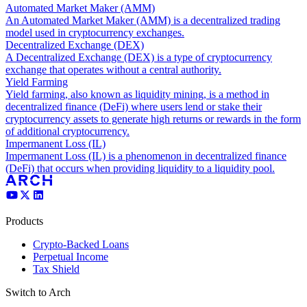
Automated Market Maker (AMM)
An Automated Market Maker (AMM) is a decentralized trading
model used in cryptocurrency exchanges.
Decentralized Exchange (DEX)
A Decentralized Exchange (DEX) is a type of cryptocurrency
exchange that operates without a central authority.
Yield Farming
Yield farming, also known as liquidity mining, is a method in
decentralized finance (DeFi) where users lend or stake their
cryptocurrency assets to generate high returns or rewards in the form
of additional cryptocurrency.
Impermanent Loss (IL)
Impermanent Loss (IL) is a phenomenon in decentralized finance
(DeFi) that occurs when providing liquidity to a liquidity pool.
Products
Crypto-Backed Loans
Perpetual Income
Tax Shield
Switch to Arch