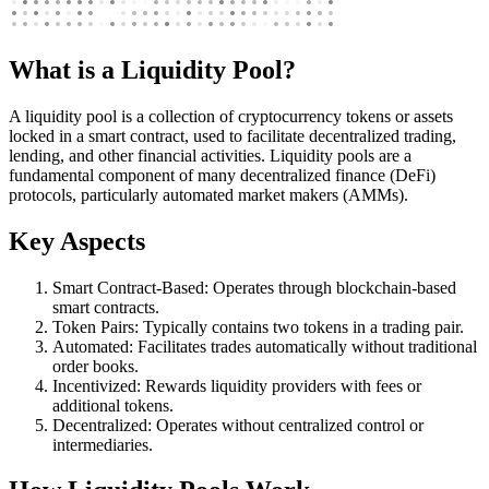
What is a Liquidity Pool?
A liquidity pool is a collection of cryptocurrency tokens or assets
locked in a smart contract, used to facilitate decentralized trading,
lending, and other financial activities. Liquidity pools are a
fundamental component of many decentralized finance (DeFi)
protocols, particularly automated market makers (AMMs).
Key Aspects
Smart Contract-Based: Operates through blockchain-based
smart contracts.
Token Pairs: Typically contains two tokens in a trading pair.
Automated: Facilitates trades automatically without traditional
order books.
Incentivized: Rewards liquidity providers with fees or
additional tokens.
Decentralized: Operates without centralized control or
intermediaries.