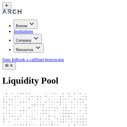
Borrow
Institutions
Company
Resources
Sign In
Book a call
Start borrowing
Liquidity Pool