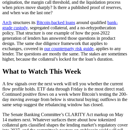
origination, the margin call threshold, and the liquidation process
when prices move sharply? Is there a published proof of reserves,
and when was the last one?
Arch
structures its
Bitcoin-backed loans
around qualified
bank-
grade custody
, segregated collateral, and a no-rehypothecation
policy. That structure is one example of how the post-2022
generation of lenders has answered those questions in product
design. The same due diligence framework that applies to
exchanges, covered in
our counterparty risk guide
, applies to any
lender. The questions are mostly the same. The stakes are sometimes
higher, because the collateral’s locked for the loan’s duration.
What to Watch This Week
A few signals over the next week will tell you whether the current
flow profile holds. ETF data through Friday is the most direct read.
Continued positive flows on a week where Bitcoin’s testing the 200-
day moving average from below is structural buying; outflows in the
same setup suggest the rebalancing window has closed.
The Senate Banking Committee’s CLARITY Act markup on May
14 matters next. Whatever surfaces there about how tokenized
collateral gets classified shapes the lending market’s regulatory cover