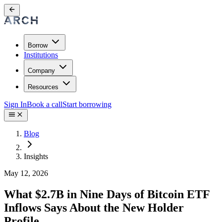
Borrow
Institutions
Company
Resources
Sign In
Book a call
Start borrowing
Blog
Insights
May 12, 2026
What $2.7B in Nine Days of Bitcoin ETF
Inflows Says About the New Holder
Profile