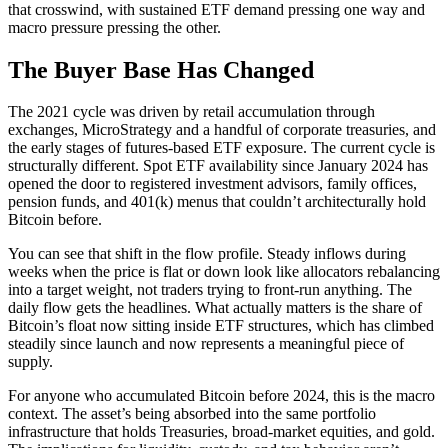
that crosswind, with sustained ETF demand pressing one way and
macro pressure pressing the other.
The Buyer Base Has Changed
The 2021 cycle was driven by retail accumulation through
exchanges, MicroStrategy and a handful of corporate treasuries, and
the early stages of futures-based ETF exposure. The current cycle is
structurally different. Spot ETF availability since January 2024 has
opened the door to registered investment advisors, family offices,
pension funds, and 401(k) menus that couldn’t architecturally hold
Bitcoin before.
You can see that shift in the flow profile. Steady inflows during
weeks when the price is flat or down look like allocators rebalancing
into a target weight, not traders trying to front-run anything. The
daily flow gets the headlines. What actually matters is the share of
Bitcoin’s float now sitting inside ETF structures, which has climbed
steadily since launch and now represents a meaningful piece of
supply.
For anyone who accumulated Bitcoin before 2024, this is the macro
context. The asset’s being absorbed into the same portfolio
infrastructure that holds Treasuries, broad-market equities, and gold.