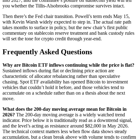
into 2027, and the committee’s posture on stablecoin yield will tell
you whether the Tillis-Alsobrooks compromise survives intact.
Then there’s the Fed chair transition. Powell’s term ends May 15,
with Kevin Warsh widely expected to step in. The actual rate path
takes months to surface in policy, but the new chair’s first public
commentary on stablecoin reserve treatment and bank custody rules
will set the tone for crypto credit through year-end.
Frequently Asked Questions
Why are Bitcoin ETF inflows continuing while the price is flat?
Sustained inflows during flat or declining price action are
characteristic of allocator rebalancing rather than speculative
chasing. Spot ETF availability has opened Bitcoin to investment
vehicles that couldn’t hold it before, and those vehicles tend to
accumulate on a schedule rather than on a thesis about the next
move.
What does the 200-day moving average mean for Bitcoin in
2026?
The 200-day moving average is a widely watched trend
indicator. Price below it is traditionally read as a downtrend signal,
and the level’s acting as resistance around $82,000 in May 2026.
The technical context matters less when flow data shows steady
accumulation, but a clean break above with volume tends to confirm