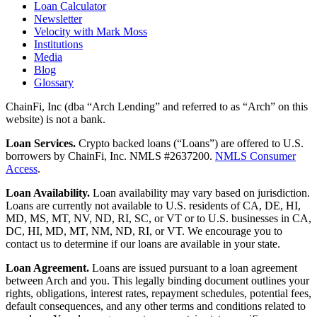
Loan Calculator
Newsletter
Velocity with Mark Moss
Institutions
Media
Blog
Glossary
ChainFi, Inc (dba “Arch Lending” and referred to as “Arch” on this
website) is not a bank.
Loan Services.
Crypto backed loans (“Loans”) are offered to U.S.
borrowers by ChainFi, Inc. NMLS #2637200.
NMLS Consumer
Access
.
Loan Availability.
Loan availability may vary based on jurisdiction.
Loans are currently not available to U.S. residents of CA, DE, HI,
MD, MS, MT, NV, ND, RI, SC, or VT or to U.S. businesses in CA,
DC, HI, MD, MT, NM, ND, RI, or VT. We encourage you to
contact us to determine if our loans are available in your state.
Loan Agreement.
Loans are issued pursuant to a loan agreement
between Arch and you. This legally binding document outlines your
rights, obligations, interest rates, repayment schedules, potential fees,
default consequences, and any other terms and conditions related to