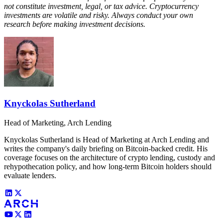
not constitute investment, legal, or tax advice. Cryptocurrency
investments are volatile and risky. Always conduct your own
research before making investment decisions.
Knyckolas Sutherland
Head of Marketing, Arch Lending
Knyckolas Sutherland is Head of Marketing at Arch Lending and
writes the company's daily briefing on Bitcoin-backed credit. His
coverage focuses on the architecture of crypto lending, custody and
rehypothecation policy, and how long-term Bitcoin holders should
evaluate lenders.