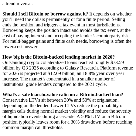
a trend reversal.
Should I sell Bitcoin or borrow against it?
It depends on whether
you’ll need the dollars permanently or for a finite period. Selling
ends the position and triggers a tax event in most jurisdictions.
Borrowing keeps the position intact and avoids the tax event, at the
cost of paying interest and accepting the lender’s counterparty risk.
For multi-bagger gains and finite cash needs, borrowing is often the
lower-cost answer.
How big is the Bitcoin-backed lending market in 2026?
Outstanding crypto-collateralized loans reached roughly $73.59
billion by Q3 2025 according to Galaxy Research. Platform revenue
for 2026 is projected at $12.69 billion, an 18.8% year-over-year
increase. The market’s concentrated in a smaller number of
institutional-grade lenders compared to the 2021 cycle.
What’s a safe loan-to-value ratio on a Bitcoin-backed loan?
Conservative LTVs sit between 30% and 50% at origination,
depending on the lender. Lower LTVs reduce the probability of
margin calls during normal market volatility and reduce the severity
of liquidation events during a cascade. A 50% LTV on a Bitcoin
position typically leaves room for a 30% drawdown before reaching
common margin call thresholds.