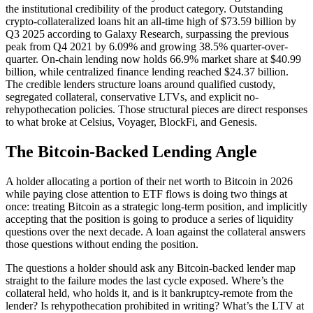
the institutional credibility of the product category. Outstanding
crypto-collateralized loans hit an all-time high of $73.59 billion by
Q3 2025 according to Galaxy Research, surpassing the previous
peak from Q4 2021 by 6.09% and growing 38.5% quarter-over-
quarter. On-chain lending now holds 66.9% market share at $40.99
billion, while centralized finance lending reached $24.37 billion.
The credible lenders structure loans around qualified custody,
segregated collateral, conservative LTVs, and explicit no-
rehypothecation policies. Those structural pieces are direct responses
to what broke at Celsius, Voyager, BlockFi, and Genesis.
The Bitcoin-Backed Lending Angle
A holder allocating a portion of their net worth to Bitcoin in 2026
while paying close attention to ETF flows is doing two things at
once: treating Bitcoin as a strategic long-term position, and implicitly
accepting that the position is going to produce a series of liquidity
questions over the next decade. A loan against the collateral answers
those questions without ending the position.
The questions a holder should ask any Bitcoin-backed lender map
straight to the failure modes the last cycle exposed. Where’s the
collateral held, who holds it, and is it bankruptcy-remote from the
lender? Is rehypothecation prohibited in writing? What’s the LTV at