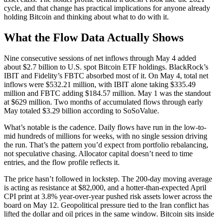
cycle, and that change has practical implications for anyone already
holding Bitcoin and thinking about what to do with it.
What the Flow Data Actually Shows
Nine consecutive sessions of net inflows through May 4 added
about $2.7 billion to U.S. spot Bitcoin ETF holdings. BlackRock’s
IBIT and Fidelity’s FBTC absorbed most of it. On May 4, total net
inflows were $532.21 million, with IBIT alone taking $335.49
million and FBTC adding $184.57 million. May 1 was the standout
at $629 million. Two months of accumulated flows through early
May totaled $3.29 billion according to SoSoValue.
What’s notable is the cadence. Daily flows have run in the low-to-
mid hundreds of millions for weeks, with no single session driving
the run. That’s the pattern you’d expect from portfolio rebalancing,
not speculative chasing. Allocator capital doesn’t need to time
entries, and the flow profile reflects it.
The price hasn’t followed in lockstep. The 200-day moving average
is acting as resistance at $82,000, and a hotter-than-expected April
CPI print at 3.8% year-over-year pushed risk assets lower across the
board on May 12. Geopolitical pressure tied to the Iran conflict has
lifted the dollar and oil prices in the same window. Bitcoin sits inside