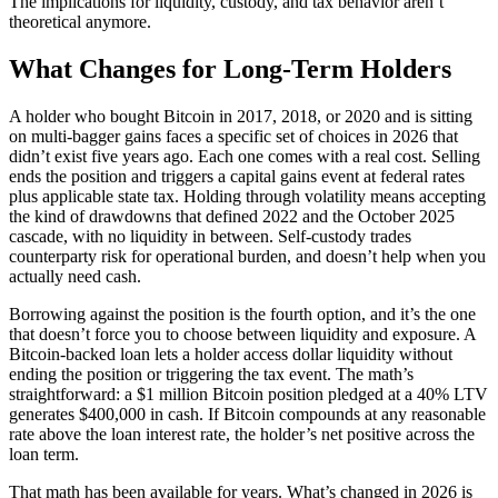
The implications for liquidity, custody, and tax behavior aren’t
theoretical anymore.
What Changes for Long-Term Holders
A holder who bought Bitcoin in 2017, 2018, or 2020 and is sitting
on multi-bagger gains faces a specific set of choices in 2026 that
didn’t exist five years ago. Each one comes with a real cost. Selling
ends the position and triggers a capital gains event at federal rates
plus applicable state tax. Holding through volatility means accepting
the kind of drawdowns that defined 2022 and the October 2025
cascade, with no liquidity in between. Self-custody trades
counterparty risk for operational burden, and doesn’t help when you
actually need cash.
Borrowing against the position is the fourth option, and it’s the one
that doesn’t force you to choose between liquidity and exposure. A
Bitcoin-backed loan lets a holder access dollar liquidity without
ending the position or triggering the tax event. The math’s
straightforward: a $1 million Bitcoin position pledged at a 40% LTV
generates $400,000 in cash. If Bitcoin compounds at any reasonable
rate above the loan interest rate, the holder’s net positive across the
loan term.
That math has been available for years. What’s changed in 2026 is