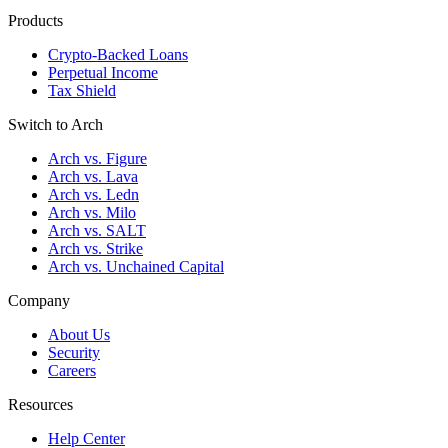
Products
Crypto-Backed Loans
Perpetual Income
Tax Shield
Switch to Arch
Arch vs. Figure
Arch vs. Lava
Arch vs. Ledn
Arch vs. Milo
Arch vs. SALT
Arch vs. Strike
Arch vs. Unchained Capital
Company
About Us
Security
Careers
Resources
Help Center