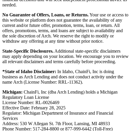
needed.
No Guarantee of Offers, Loans, or Returns.
Your use or access to
this website or platform does not guarantee the availability of any
current and/or future offer, promotion, terms, loan, or return. All
offers, promotions, terms, and loans are subject to availability and
the sole discretion of Arch. We reserve the right to modify or
withdraw any offering at any time without prior notice.
State-Specific Disclosures.
Additional state-specific disclaimers
may apply depending on your location. We encourage you to review
all relevant disclaimers and terms carefully before proceeding.
*State of Idaho Disclaimer:
In Idaho, ChainFi, Inc is doing
business as Arch Lending and does not conduct activity under the
name Arch (License Number: RRL-11362).
Michigan:
ChainFi, Inc (dba Arch Lending) holds a Michigan
Regulatory Loan License
License Number: RL-0026469
Effective Date: February 28, 2025
Regulator: Michigan Department of Insurance and Financial
Services
Address: 530 W Allegan St. 7th Floor, Lansing, MI 48933
Phone Number: 517-284-8800 or 877-999-6442 (Toll-Free)