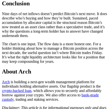
Conclusion
Nine days of net inflows doesn’t predict Bitcoin’s next move. It does
describe who’s buying and how they’re built. Sustained, paced
accumulation by allocator capital is the structural reason Bitcoin’s
now treated as an asset class rather than a speculative trade, and it’s
why the questions a long-term holder has to answer have changed
underneath them.
The chart is one input. The flow data is a more honest one. For a
holder thinking about how to manage a Bitcoin position across the
next decade, the useful question isn’t where Bitcoin trades Friday.
It’s what the right liquidity architecture looks like for a position that
may keep compounding for years.
About Arch
Arch
is building a next-gen wealth management platform for
individuals holding alternative assets. Our flagship product is the
crypto-backed loan
, which allows you to securely and affordably
borrow against your crypto. We also offer access to
bank-grade
custody
, trading and staking services.
Disclaimer: This article is for informational purposes only and does