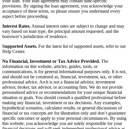
your loan. Your loan agreement may contain state-specific
provisions. By signing the loan agreement, you acknowledge your
acceptance of these terms, so please ensure you understand every
aspect before proceeding.
Interest Rates.
Annual interest rates are subject to change and may
vary based on loan type, the principal amount requested, and the
borrower’s jurisdiction of residence.
Supported Assets.
For the latest list of supported assets, refer to our
Help Center.
No Financial, Investment or Tax Advice Provided.
The
information on this website, articles, guides, tools, or
communications, is for general informational purposes only. It is not,
and should not be construed as, financial, investment, tax, or other
professional advice. Arch is not a financial advisor, investment
advisor, broker, tax advisor, or accounting firm. We do not provide
personalized advice or recommendations for your unique financial
situation or goals. You should consult a qualified professional before
making any financial, investment or tax decisions. Any examples,
hypothetical scenarios, calculator results, or general discussions of
financial or tax concepts are for illustration only and don’t guarantee
specific outcomes or apply to your personal circumstances. By using
this website, you acknowledge you are solely responsible for your
financial decisions and will seek independent professional advice as