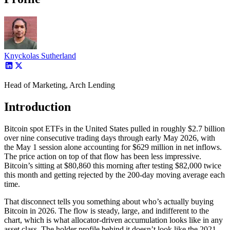
Knyckolas Sutherland
Head of Marketing, Arch Lending
Introduction
Bitcoin spot ETFs in the United States pulled in roughly $2.7 billion
over nine consecutive trading days through early May 2026, with
the May 1 session alone accounting for $629 million in net inflows.
The price action on top of that flow has been less impressive.
Bitcoin’s sitting at $80,860 this morning after testing $82,000 twice
this month and getting rejected by the 200-day moving average each
time.
That disconnect tells you something about who’s actually buying
Bitcoin in 2026. The flow is steady, large, and indifferent to the
chart, which is what allocator-driven accumulation looks like in any
asset class. The holder profile behind it doesn’t look like the 2021