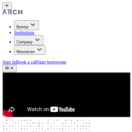
Borrow
Institutions
Company
Resources
Sign In
Book a call
Start borrowing