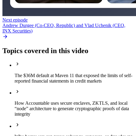
Next episode
Andrew Durgee (Co-CEO, Republic) and Vlad Uchenik (CEO,
INX Securities)
Topics covered in this video
The $36M default at Maven 11 that exposed the limits of self-
reported financial statements in credit markets
How Accountable uses secure enclaves, ZKTLS, and local
“node” architecture to generate cryptographic proofs of data
integrity