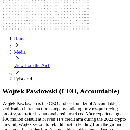
Home
Media
View from the Arch
Episode 4
Wojtek Pawlowski (CEO, Accountable)
Wojtek Pawlowski is the CEO and co-founder of Accountable, a
verification infrastructure company building privacy-preserving
proof systems for institutional credit markets. After experiencing a
$36 million default at Maven 11’s credit arm during the 2022 crypto
unwind, Wojtek set out to rebuild trust in lending from the ground
up. Under his leadership, Accountable enables funds, lenders,