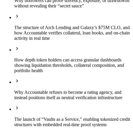
Why borrowers can prove solvency, exposure, or drawdowns
without revealing their “secret sauce”
The structure of Arch Lending and Galaxy’s $75M CLO, and
how Accountable verifies collateral, loan books, and on-chain
activity in real time
How depth token holders can access granular dashboards
showing liquidation thresholds, collateral composition, and
portfolio health
Why Accountable refuses to become a rating agency, and
instead positions itself as neutral verification infrastructure
The launch of “Vaults as a Service,” enabling tokenized credit
structures with embedded real-time proof systems