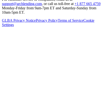
support@archlending.com
, or call us toll-free at
+1 877 665 4759
Monday-Friday from 9am-7pm ET and Saturday-Sunday from
10am-5pm ET.
GLBA Privacy Notice
Privacy Policy
Terms of Service
Cookie
Settings