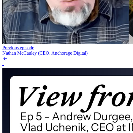
Previous episode
Nathan McCauley (CEO, Anchorage Digital)