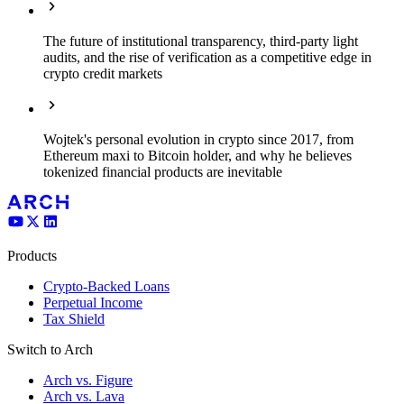
The future of institutional transparency, third-party light
audits, and the rise of verification as a competitive edge in
crypto credit markets
Wojtek's personal evolution in crypto since 2017, from
Ethereum maxi to Bitcoin holder, and why he believes
tokenized financial products are inevitable
Products
Crypto-Backed Loans
Perpetual Income
Tax Shield
Switch to Arch
Arch vs. Figure
Arch vs. Lava