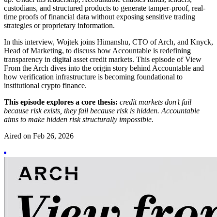
custodians, and structured products to generate tamper-proof, real-
time proofs of financial data without exposing sensitive trading
strategies or proprietary information.
In this interview, Wojtek joins Himanshu, CTO of Arch, and Knyck,
Head of Marketing, to discuss how Accountable is redefining
transparency in digital asset credit markets. This episode of View
From the Arch dives into the origin story behind Accountable and
how verification infrastructure is becoming foundational to
institutional crypto finance.
This episode explores a core thesis:
credit markets don’t fail
because risk exists, they fail because risk is hidden. Accountable
aims to make hidden risk structurally impossible.
Aired on
Feb 26, 2026