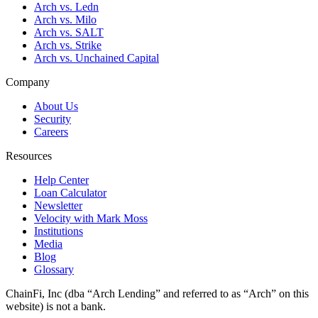
Arch vs. Ledn
Arch vs. Milo
Arch vs. SALT
Arch vs. Strike
Arch vs. Unchained Capital
Company
About Us
Security
Careers
Resources
Help Center
Loan Calculator
Newsletter
Velocity with Mark Moss
Institutions
Media
Blog
Glossary
ChainFi, Inc (dba “Arch Lending” and referred to as “Arch” on this
website) is not a bank.