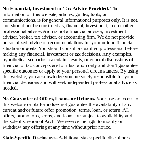
No Financial, Investment or Tax Advice Provided.
The
information on this website, articles, guides, tools, or
communications, is for general informational purposes only. It is not,
and should not be construed as, financial, investment, tax, or other
professional advice. Arch is not a financial advisor, investment
advisor, broker, tax advisor, or accounting firm. We do not provide
personalized advice or recommendations for your unique financial
situation or goals. You should consult a qualified professional before
making any financial, investment or tax decisions. Any examples,
hypothetical scenarios, calculator results, or general discussions of
financial or tax concepts are for illustration only and don’t guarantee
specific outcomes or apply to your personal circumstances. By using
this website, you acknowledge you are solely responsible for your
financial decisions and will seek independent professional advice as
needed.
No Guarantee of Offers, Loans, or Returns.
Your use or access to
this website or platform does not guarantee the availability of any
current and/or future offer, promotion, terms, loan, or return. All
offers, promotions, terms, and loans are subject to availability and
the sole discretion of Arch. We reserve the right to modify or
withdraw any offering at any time without prior notice.
State-Specific Disclosures.
Additional state-specific disclaimers