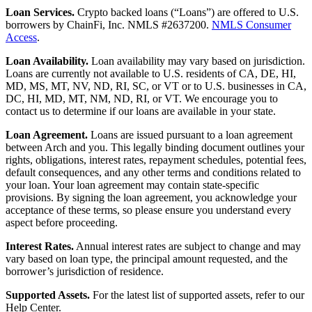
Loan Services.
Crypto backed loans (“Loans”) are offered to U.S.
borrowers by ChainFi, Inc. NMLS #2637200.
NMLS Consumer
Access
.
Loan Availability.
Loan availability may vary based on jurisdiction.
Loans are currently not available to U.S. residents of CA, DE, HI,
MD, MS, MT, NV, ND, RI, SC, or VT or to U.S. businesses in CA,
DC, HI, MD, MT, NM, ND, RI, or VT. We encourage you to
contact us to determine if our loans are available in your state.
Loan Agreement.
Loans are issued pursuant to a loan agreement
between Arch and you. This legally binding document outlines your
rights, obligations, interest rates, repayment schedules, potential fees,
default consequences, and any other terms and conditions related to
your loan. Your loan agreement may contain state-specific
provisions. By signing the loan agreement, you acknowledge your
acceptance of these terms, so please ensure you understand every
aspect before proceeding.
Interest Rates.
Annual interest rates are subject to change and may
vary based on loan type, the principal amount requested, and the
borrower’s jurisdiction of residence.
Supported Assets.
For the latest list of supported assets, refer to our
Help Center.