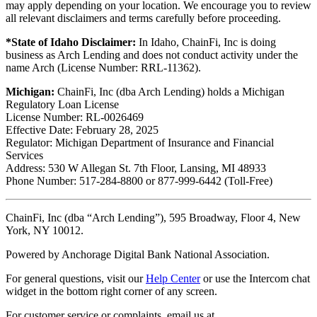
may apply depending on your location. We encourage you to review
all relevant disclaimers and terms carefully before proceeding.
*State of Idaho Disclaimer:
In Idaho, ChainFi, Inc is doing
business as Arch Lending and does not conduct activity under the
name Arch (License Number: RRL-11362).
Michigan:
ChainFi, Inc (dba Arch Lending) holds a Michigan
Regulatory Loan License
License Number: RL-0026469
Effective Date: February 28, 2025
Regulator: Michigan Department of Insurance and Financial
Services
Address: 530 W Allegan St. 7th Floor, Lansing, MI 48933
Phone Number: 517-284-8800 or 877-999-6442 (Toll-Free)
ChainFi, Inc (dba “Arch Lending”), 595 Broadway, Floor 4, New
York, NY 10012.
Powered by Anchorage Digital Bank National Association.
For general questions, visit our
Help Center
or use the Intercom chat
widget in the bottom right corner of any screen.
For customer service or complaints, email us at