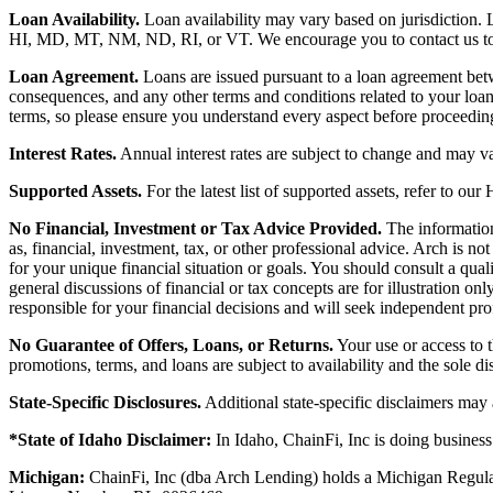
Loan Availability.
Loan availability may vary based on jurisdiction
HI, MD, MT, NM, ND, RI, or VT. We encourage you to contact us to de
Loan Agreement.
Loans are issued pursuant to a loan agreement betwe
consequences, and any other terms and conditions related to your loa
terms, so please ensure you understand every aspect before proceedin
Interest Rates.
Annual interest rates are subject to change and may va
Supported Assets.
For the latest list of supported assets, refer to our
No Financial, Investment or Tax Advice Provided.
The information 
as, financial, investment, tax, or other professional advice. Arch is n
for your unique financial situation or goals. You should consult a qual
general discussions of financial or tax concepts are for illustration 
responsible for your financial decisions and will seek independent pro
No Guarantee of Offers, Loans, or Returns.
Your use or access to t
promotions, terms, and loans are subject to availability and the sole d
State-Specific Disclosures.
Additional state-specific disclaimers may
*State of Idaho Disclaimer:
In Idaho, ChainFi, Inc is doing busine
Michigan:
ChainFi, Inc (dba Arch Lending) holds a Michigan Regul