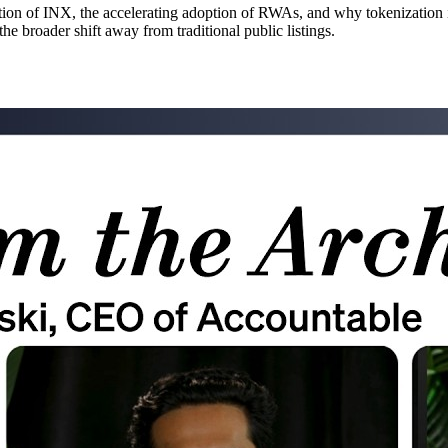
tion of INX, the accelerating adoption of RWAs, and why tokenization i
he broader shift away from traditional public listings.