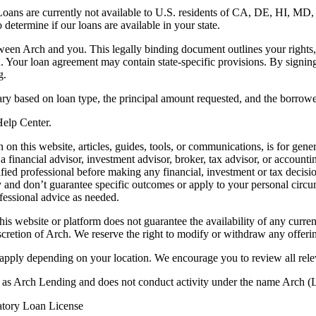
. Loans are currently not available to U.S. residents of CA, DE, HI, 
termine if our loans are available in your state.
en Arch and you. This legally binding document outlines your rights, ob
n. Your loan agreement may contain state-specific provisions. By signi
g.
ry based on loan type, the principal amount requested, and the borrower
 Help Center.
on this website, articles, guides, tools, or communications, is for gener
ot a financial advisor, investment advisor, broker, tax advisor, or acco
ified professional before making any financial, investment or tax decisio
only and don’t guarantee specific outcomes or apply to your personal ci
fessional advice as needed.
his website or platform does not guarantee the availability of any current
iscretion of Arch. We reserve the right to modify or withdraw any offerin
 apply depending on your location. We encourage you to review all rele
ss as Arch Lending and does not conduct activity under the name Arch
atory Loan License