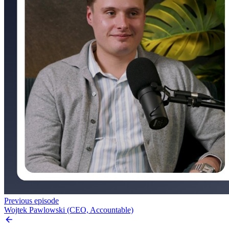
Previous episode
Wojtek Pawlowski (CEO, Accountable)