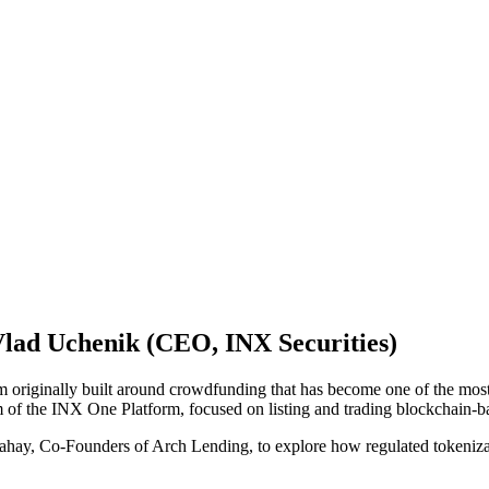
lad Uchenik (CEO, INX Securities)
iginally built around crowdfunding that has become one of the most hea
 of the INX One Platform, focused on listing and trading blockchain-b
ay, Co-Founders of Arch Lending, to explore how regulated tokenizatio