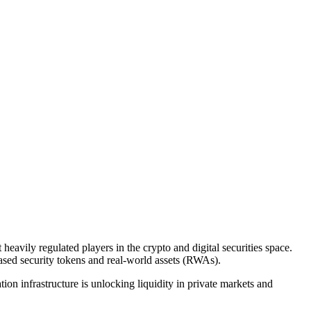
vily regulated players in the crypto and digital securities space.
ased security tokens and real-world assets (RWAs).
n infrastructure is unlocking liquidity in private markets and