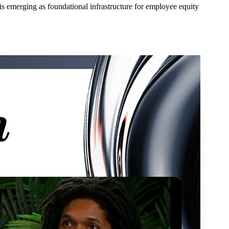
s emerging as foundational infrastructure for employee equity