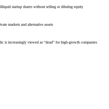
liquid startup shares without selling or diluting equity
vate markets and alternative assets
lic is increasingly viewed as “dead” for high-growth companies