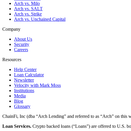
Arch vs. Milo
Arch vs. SALT
Arch vs. Strike
Arch vs. Unchained Capital
Company
About Us
Security
Careers
Resources
Help Center
Loan Calculator
Newsletter
Velocity with Mark Moss
Institutions
Media
Blog
Glossary
ChainFi, Inc (dba “Arch Lending” and referred to as “Arch” on this we
Loan Services.
Crypto backed loans (“Loans”) are offered to U.S.