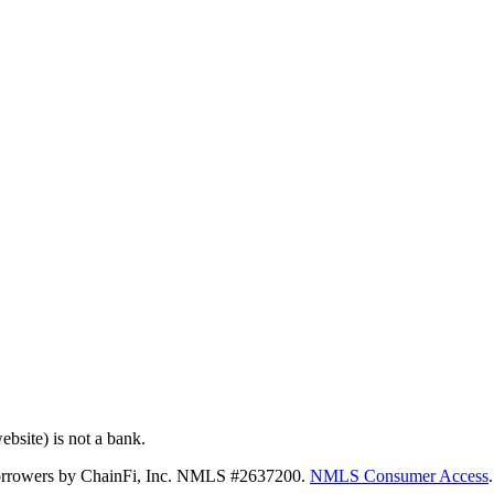
bsite) is not a bank.
 borrowers by ChainFi, Inc. NMLS #2637200.
NMLS Consumer Access
.