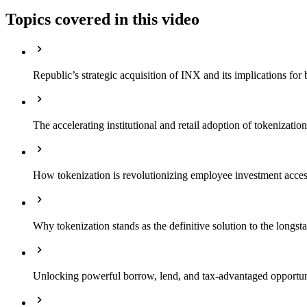
Topics covered in this video
Republic’s strategic acquisition of INX and its implications for 
The accelerating institutional and retail adoption of tokenizati
How tokenization is revolutionizing employee investment access
Why tokenization stands as the definitive solution to the longst
Unlocking powerful borrow, lend, and tax-advantaged opportuni