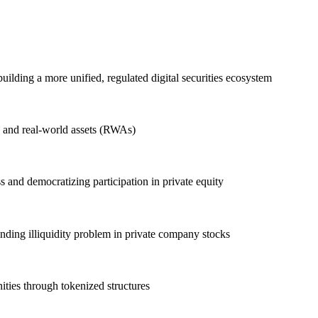
building a more unified, regulated digital securities ecosystem
on and real-world assets (RWAs)
 and democratizing participation in private equity
anding illiquidity problem in private company stocks
ties through tokenized structures