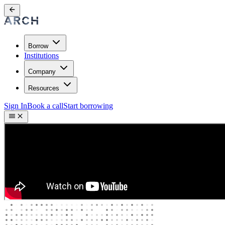
Borrow
Institutions
Company
Resources
Sign In
Book a call
Start borrowing