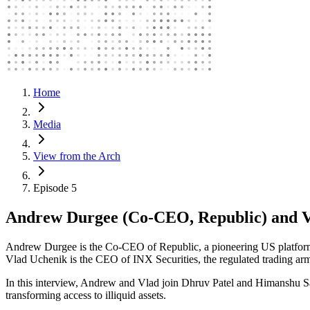
Home
Media
View from the Arch
Episode 5
Andrew Durgee (Co-CEO, Republic) and V
Andrew Durgee is the Co-CEO of Republic, a pioneering US platform or
Vlad Uchenik is the CEO of INX Securities, the regulated trading arm
In this interview, Andrew and Vlad join Dhruv Patel and Himanshu Sah
transforming access to illiquid assets.