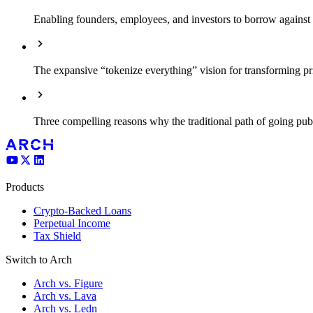
Enabling founders, employees, and investors to borrow against il
The expansive “tokenize everything” vision for transforming pri
Three compelling reasons why the traditional path of going pub
Products
Crypto-Backed Loans
Perpetual Income
Tax Shield
Switch to Arch
Arch vs. Figure
Arch vs. Lava
Arch vs. Ledn