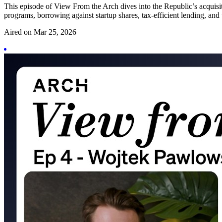
This episode of View From the Arch dives into the Republic’s acquisi
programs, borrowing against startup shares, tax-efficient lending, and t
Aired on
Mar 25, 2026