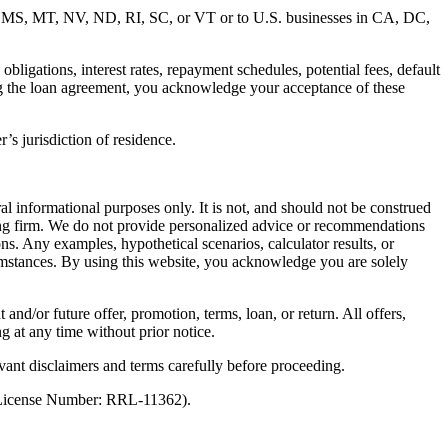
MD, MS, MT, NV, ND, RI, SC, or VT or to U.S. businesses in CA, DC,
ligations, interest rates, repayment schedules, potential fees, default
ng the loan agreement, you acknowledge your acceptance of these
’s jurisdiction of residence.
al informational purposes only. It is not, and should not be construed
unting firm. We do not provide personalized advice or recommendations
ns. Any examples, hypothetical scenarios, calculator results, or
rcumstances. By using this website, you acknowledge you are solely
 and/or future offer, promotion, terms, loan, or return. All offers,
g at any time without prior notice.
vant disclaimers and terms carefully before proceeding.
 (License Number: RRL-11362).